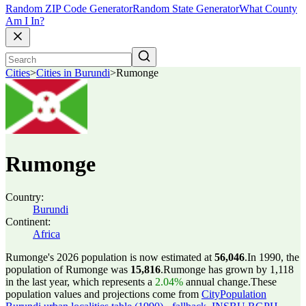
Random ZIP Code Generator
Random State Generator
What County
Am I In?
Cities
>
Cities in Burundi
>
Rumonge
Rumonge
Country:
Burundi
Continent:
Africa
Rumonge's 2026 population is now estimated at
56,046
.
In 1990, the
population of Rumonge was
15,816
.
Rumonge has grown by 1,118
in the last year, which represents a
2.04%
annual change.
These
population values and projections come from
CityPopulation