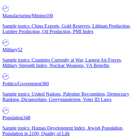
Manufacturing/Mining
100
Sample topics: China Exports, Gold Reserves, Lithium Production,
Lumber Production, Oil Production, PMI Index
Military
52
Sample topics: Countries Currently at War, Largest Air Forces,
Military Strength Index, Nuclear Weapons, VA Benefits
Politics/Government
380
Sample topics: United Nations, Palestine Recognition, Democracy
Ranking, Dictatorships, Gerrymandering, Voter ID Laws
Population
348
Sample topics: Human Development Index, Jewish Population,
Population in 2100, Quality of Life