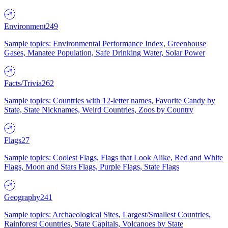
Environment
249
Sample topics: Environmental Performance Index, Greenhouse
Gases, Manatee Population, Safe Drinking Water, Solar Power
Facts/Trivia
262
Sample topics: Countries with 12-letter names, Favorite Candy by
State, State Nicknames, Weird Countries, Zoos by Country
Flags
27
Sample topics: Coolest Flags, Flags that Look Alike, Red and White
Flags, Moon and Stars Flags, Purple Flags, State Flags
Geography
241
Sample topics: Archaeological Sites, Largest/Smallest Countries,
Rainforest Countries, State Capitals, Volcanoes by State