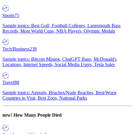
Sports
75
Sample topics: Best Golf, Football Colleges, Largemouth Bass
Records, Most World Cups, NBA Players, Olympic Medals
Tech/Business
238
Sample topics: Bitcoin Mining, ChatGPT Bans, McDonald's
Locations, Internet Speeds, Social Media Users, Tesla Sales
Travel
88
Sample topics: Airports, Beaches/Nude Beaches, Best/Worst
Countries to Visit, Best Zoos, National Parks
new!
How Many People Died