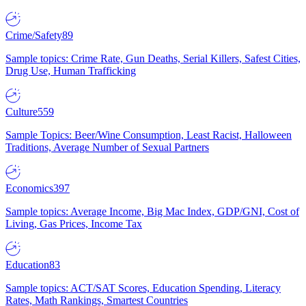
Crime/Safety
89
Sample topics: Crime Rate, Gun Deaths, Serial Killers, Safest Cities,
Drug Use, Human Trafficking
Culture
559
Sample Topics: Beer/Wine Consumption, Least Racist, Halloween
Traditions, Average Number of Sexual Partners
Economics
397
Sample topics: Average Income, Big Mac Index, GDP/GNI, Cost of
Living, Gas Prices, Income Tax
Education
83
Sample topics: ACT/SAT Scores, Education Spending, Literacy
Rates, Math Rankings, Smartest Countries