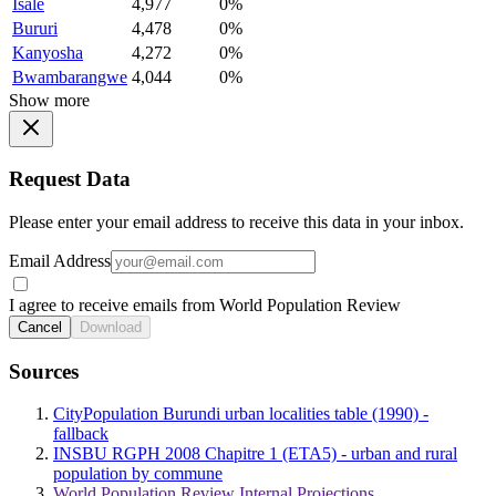
Isale
4,977
0%
Bururi
4,478
0%
Kanyosha
4,272
0%
Bwambarangwe
4,044
0%
Show more
Request Data
Please enter your email address to receive this data in your inbox.
Email Address
I agree to receive emails from World Population Review
Cancel
Download
Sources
CityPopulation Burundi urban localities table (1990) -
fallback
INSBU RGPH 2008 Chapitre 1 (ETA5) - urban and rural
population by commune
World Population Review Internal Projections