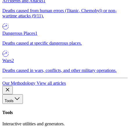
Accidents and Attacks
1
Deaths caused from human errors (Titanic, Chernobyl) or non-
wartime attacks (9/11).
Dangerous Places
1
Deaths caused at specific dangerous places.
Wars
2
Deaths caused in wars, conflicts, and other military operations.
Our Methodology
View all articles
Tools
Tools
Interactive utilities and generators.