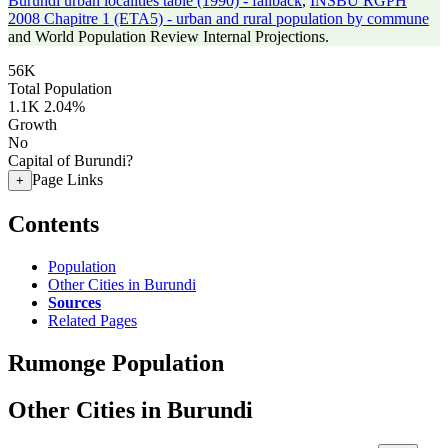
Burundi urban localities table (1990) - fallback
,
INSBU RGPH
2008 Chapitre 1 (ETA5) - urban and rural population by commune
and World Population Review Internal Projections.
56K
Total Population
1.1K
2.04%
Growth
No
Capital of Burundi?
Page Links
+
Contents
Population
Other Cities in Burundi
Sources
Related Pages
Rumonge Population
Other Cities in Burundi