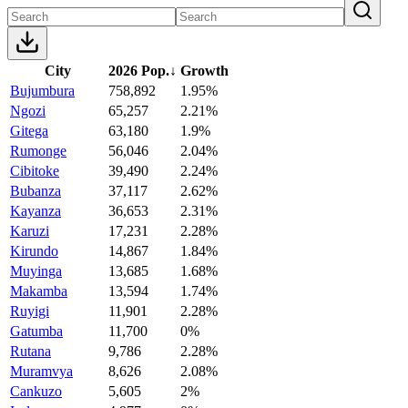
City
2026 Pop.
↓
Growth
Bujumbura
758,892
1.95%
Ngozi
65,257
2.21%
Gitega
63,180
1.9%
Rumonge
56,046
2.04%
Cibitoke
39,490
2.24%
Bubanza
37,117
2.62%
Kayanza
36,653
2.31%
Karuzi
17,231
2.28%
Kirundo
14,867
1.84%
Muyinga
13,685
1.68%
Makamba
13,594
1.74%
Ruyigi
11,901
2.28%
Gatumba
11,700
0%
Rutana
9,786
2.28%
Muramvya
8,626
2.08%
Cankuzo
5,605
2%