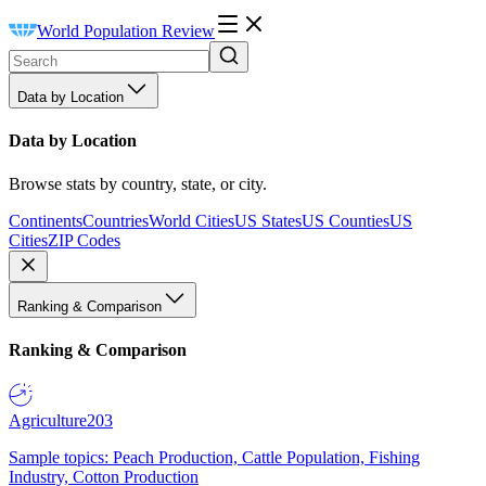
World Population Review
Data by Location
Data by Location
Browse stats by country, state, or city.
Continents
Countries
World Cities
US States
US Counties
US
Cities
ZIP Codes
Ranking & Comparison
Ranking & Comparison
Agriculture
203
Sample topics: Peach Production, Cattle Population, Fishing
Industry, Cotton Production