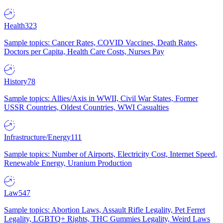
Health
323
Sample topics: Cancer Rates, COVID Vaccines, Death Rates,
Doctors per Capita, Health Care Costs, Nurses Pay
History
78
Sample topics: Allies/Axis in WWII, Civil War States, Former
USSR Countries, Oldest Countries, WWI Casualties
Infrastructure/Energy
111
Sample topics: Number of Airports, Electricity Cost, Internet Speed,
Renewable Energy, Uranium Production
Law
547
Sample topics: Abortion Laws, Assault Rifle Legality, Pet Ferret
Legality, LGBTQ+ Rights, THC Gummies Legality, Weird Laws