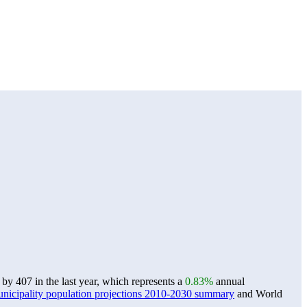
by 407 in the last year, which represents a
0.83%
annual
icipality population projections 2010-2030 summary
and World