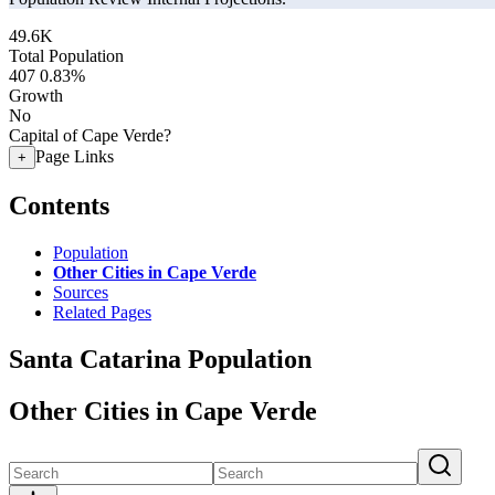
49.6K
Total Population
407
0.83%
Growth
No
Capital of Cape Verde?
Page Links
+
Contents
Population
Other Cities in Cape Verde
Sources
Related Pages
Santa Catarina Population
Other Cities in Cape Verde