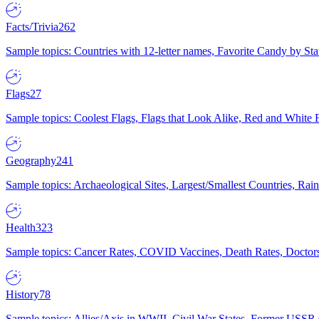
Facts/Trivia
262
Sample topics: Countries with 12-letter names, Favorite Candy by St
Flags
27
Sample topics: Coolest Flags, Flags that Look Alike, Red and White F
Geography
241
Sample topics: Archaeological Sites, Largest/Smallest Countries, Rain
Health
323
Sample topics: Cancer Rates, COVID Vaccines, Death Rates, Doctors
History
78
Sample topics: Allies/Axis in WWII, Civil War States, Former USSR 