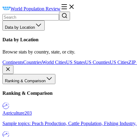
World Population Review
Data by Location
Data by Location
Browse stats by country, state, or city.
Continents
Countries
World Cities
US States
US Counties
US Cities
ZIP
Ranking & Comparison
Ranking & Comparison
Agriculture
203
Sample topics: Peach Production, Cattle Population, Fishing Industry