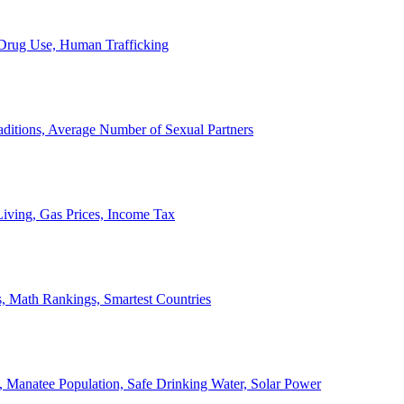
, Drug Use, Human Trafficking
ditions, Average Number of Sexual Partners
iving, Gas Prices, Income Tax
, Math Rankings, Smartest Countries
 Manatee Population, Safe Drinking Water, Solar Power