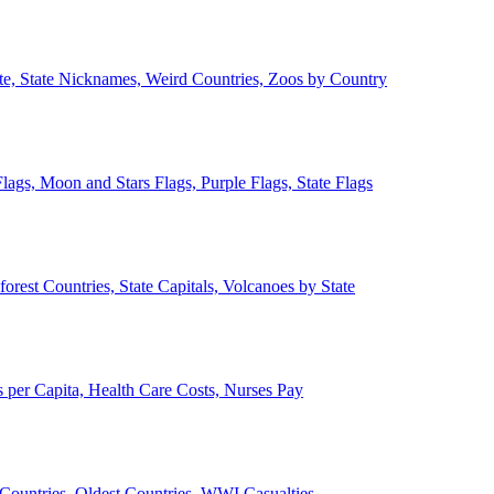
ate, State Nicknames, Weird Countries, Zoos by Country
lags, Moon and Stars Flags, Purple Flags, State Flags
forest Countries, State Capitals, Volcanoes by State
 per Capita, Health Care Costs, Nurses Pay
Countries, Oldest Countries, WWI Casualties