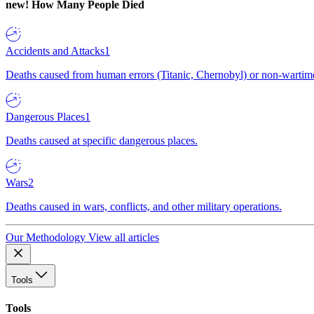
new!
How Many People Died
Accidents and Attacks
1
Deaths caused from human errors (Titanic, Chernobyl) or non-wartime 
Dangerous Places
1
Deaths caused at specific dangerous places.
Wars
2
Deaths caused in wars, conflicts, and other military operations.
Our Methodology
View all articles
Tools
Tools