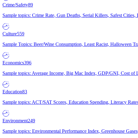
Crime/Safety
89
Sample topics: Crime Rate, Gun Deaths, Serial Killers, Safest Cities
Culture
559
Sample Topics: Beer/Wine Consumption, Least Racist, Halloween Tra
Economics
396
Sample topics: Average Income, Big Mac Index, GDP/GNI, Cost of L
Education
83
Sample topics: ACT/SAT Scores, Education Spending, Literacy Rates
Environment
249
Sample topics: Environmental Performance Index, Greenhouse Gases,