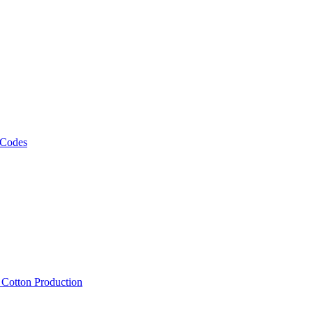
 Codes
, Cotton Production