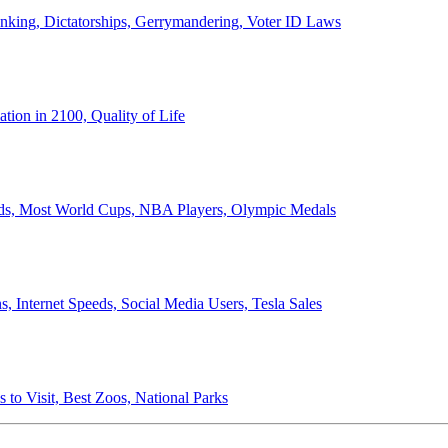
anking, Dictatorships, Gerrymandering, Voter ID Laws
ion in 2100, Quality of Life
ords, Most World Cups, NBA Players, Olympic Medals
 Internet Speeds, Social Media Users, Tesla Sales
 to Visit, Best Zoos, National Parks