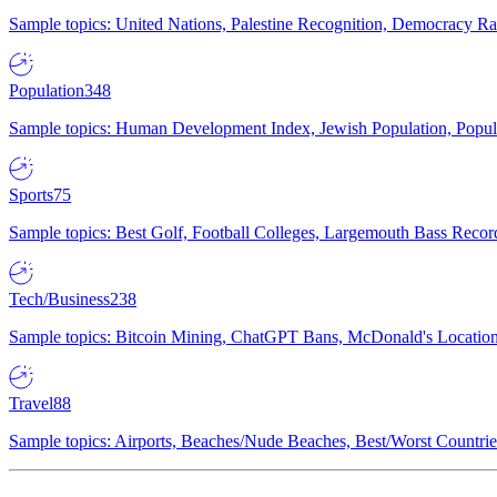
Sample topics: United Nations, Palestine Recognition, Democracy R
Population
348
Sample topics: Human Development Index, Jewish Population, Populat
Sports
75
Sample topics: Best Golf, Football Colleges, Largemouth Bass Rec
Tech/Business
238
Sample topics: Bitcoin Mining, ChatGPT Bans, McDonald's Locations,
Travel
88
Sample topics: Airports, Beaches/Nude Beaches, Best/Worst Countries