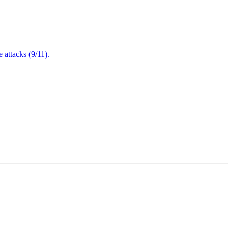
attacks (9/11).