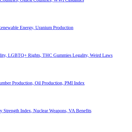
, Renewable Energy, Uranium Production
Legality, LGBTQ+ Rights, THC Gummies Legality, Weird Laws
Lumber Production, Oil Production, PMI Index
ary Strength Index, Nuclear Weapons, VA Benefits