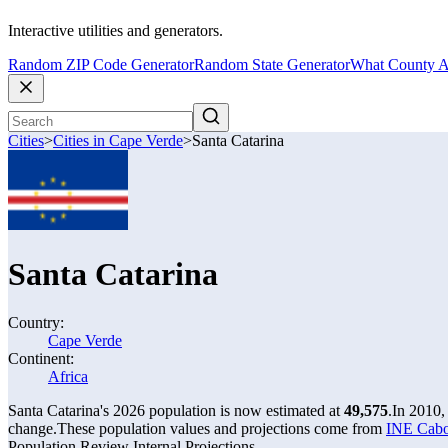
Interactive utilities and generators.
Random ZIP Code Generator
Random State Generator
What County A
Cities
>
Cities in Cape Verde
>
Santa Catarina
Santa Catarina
Country:
Cape Verde
Continent:
Africa
Santa Catarina's 2026 population is now estimated at
49,575
.
In 2010,
change.
These population values and projections come from
INE Cabo
Population Review Internal Projections.