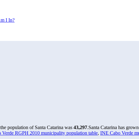
m I In?
 the population of Santa Catarina was
43,297
.
Santa Catarina has grown 
 Verde RGPH 2010 municipality population table
,
INE Cabo Verde mun