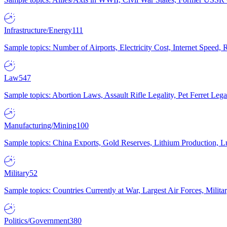
Infrastructure/Energy
111
Sample topics: Number of Airports, Electricity Cost, Internet Speed
Law
547
Sample topics: Abortion Laws, Assault Rifle Legality, Pet Ferret 
Manufacturing/Mining
100
Sample topics: China Exports, Gold Reserves, Lithium Production, 
Military
52
Sample topics: Countries Currently at War, Largest Air Forces, Milit
Politics/Government
380