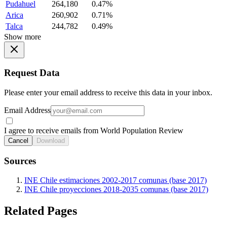
Pudahuel
264,180
0.47%
Arica
260,902
0.71%
Talca
244,782
0.49%
Show more
Request Data
Please enter your email address to receive this data in your inbox.
Email Address
I agree to receive emails from World Population Review
Cancel
Download
Sources
INE Chile estimaciones 2002-2017 comunas (base 2017)
INE Chile proyecciones 2018-2035 comunas (base 2017)
Related Pages