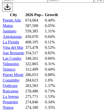
City
2026 Pop.
↓
Growth
Puente Alto
674,064
0.44%
Maipu
587,508
0.05%
Santiago
559,385
1.31%
Antofagasta
450,070
0.64%
La Florida
408,195
0.11%
Vina del Mar
375,478
0.52%
San Bernardo
354,517
0.82%
Las Condes
348,261
0.66%
Valparaiso
322,865
0.31%
Temuco
312,499
0.44%
Puerto Montt
286,053
0.88%
Coquimbo
284,623
1.6%
Quilicura
283,583
1.37%
Rancagua
278,486
0.73%
La Serena
275,771
1.53%
Penalolen
274,846
0.34%
Nunoa
274,180
1.35%