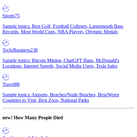
Sports
75
Sample topics: Best Golf, Football Colleges, Largemouth Bass
Records, Most World Cups, NBA Players, Olympic Medals
Tech/Business
238
Sample topics: Bitcoin Mining, ChatGPT Bans, McDonald's
Locations, Internet Speeds, Social Media Users, Tesla Sales
Travel
88
Sample topics: Airports, Beaches/Nude Beaches, Best/Worst
Countries to Visit, Best Zoos, National Parks
new!
How Many People Died