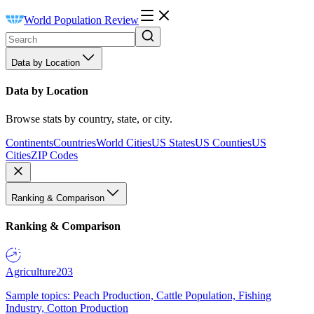
World Population Review
Data by Location
Data by Location
Browse stats by country, state, or city.
Continents
Countries
World Cities
US States
US Counties
US
Cities
ZIP Codes
Ranking & Comparison
Ranking & Comparison
Agriculture
203
Sample topics: Peach Production, Cattle Population, Fishing
Industry, Cotton Production