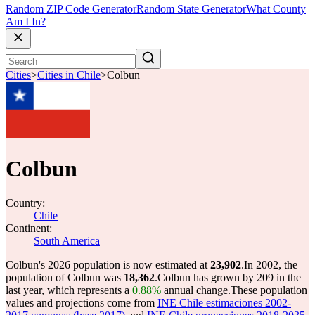
Random ZIP Code Generator
Random State Generator
What County
Am I In?
Cities
>
Cities in Chile
>
Colbun
Colbun
Country:
Chile
Continent:
South America
Colbun's 2026 population is now estimated at
23,902
.
In 2002, the
population of Colbun was
18,362
.
Colbun has grown by 209 in the
last year, which represents a
0.88%
annual change.
These population
values and projections come from
INE Chile estimaciones 2002-