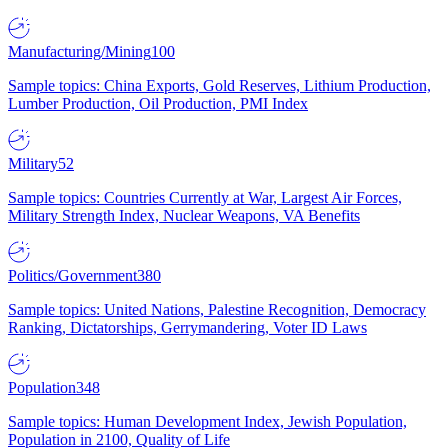
Manufacturing/Mining
100
Sample topics: China Exports, Gold Reserves, Lithium Production,
Lumber Production, Oil Production, PMI Index
Military
52
Sample topics: Countries Currently at War, Largest Air Forces,
Military Strength Index, Nuclear Weapons, VA Benefits
Politics/Government
380
Sample topics: United Nations, Palestine Recognition, Democracy
Ranking, Dictatorships, Gerrymandering, Voter ID Laws
Population
348
Sample topics: Human Development Index, Jewish Population,
Population in 2100, Quality of Life