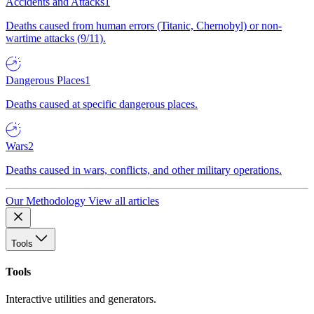
Accidents and Attacks
1
Deaths caused from human errors (Titanic, Chernobyl) or non-
wartime attacks (9/11).
Dangerous Places
1
Deaths caused at specific dangerous places.
Wars
2
Deaths caused in wars, conflicts, and other military operations.
Our Methodology
View all articles
Tools
Tools
Interactive utilities and generators.