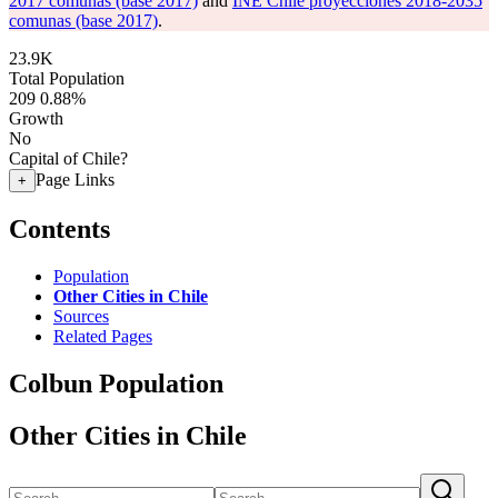
2017 comunas (base 2017)
and
INE Chile proyecciones 2018-2035
comunas (base 2017)
.
23.9K
Total Population
209
0.88%
Growth
No
Capital of Chile?
Page Links
+
Contents
Population
Other Cities in Chile
Sources
Related Pages
Colbun Population
Other Cities in Chile