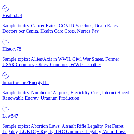
Health
323
Sample topics: Cancer Rates, COVID Vaccines, Death Rates,
Doctors per Capita, Health Care Costs, Nurses Pay
History
78
Sample topics: Allies/Axis in WWII, Civil War States, Former
USSR Countries, Oldest Countries, WWI Casualties
Infrastructure/Energy
111
Sample topics: Number of Airports, Electricity Cost, Internet Speed,
Renewable Energy, Uranium Production
Law
547
Sample topics: Abortion Laws, Assault Rifle Legality, Pet Ferret
Legality, LGBTQ+ Rights, THC Gummies Legality, Weird Laws