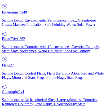
Environment
249
Sample topics: Environmental Performance Index, Greenhouse
Gases, Manatee Population, Safe Drinking Water, Solar Power
Facts/Trivia
262
Sample topics: Countries with 12-letter names, Favorite Candy by
State, State Nicknames, Weird Countries, Zoos by Country
Flags
27
Sample topics: Coolest Flags, Flags that Look Alike, Red and White
Flags, Moon and Stars Flags, Purple Flags, State Flags
Geography
241
Sample topics: Archaeological Sites, Largest/Smallest Countries,
Rainforest Countries, State Capitals, Volcanoes by State