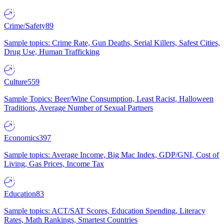
Crime/Safety
89
Sample topics: Crime Rate, Gun Deaths, Serial Killers, Safest Cities,
Drug Use, Human Trafficking
Culture
559
Sample Topics: Beer/Wine Consumption, Least Racist, Halloween
Traditions, Average Number of Sexual Partners
Economics
397
Sample topics: Average Income, Big Mac Index, GDP/GNI, Cost of
Living, Gas Prices, Income Tax
Education
83
Sample topics: ACT/SAT Scores, Education Spending, Literacy
Rates, Math Rankings, Smartest Countries