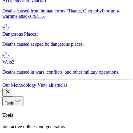
Accidents and Attacks
1
Deaths caused from human errors (Titanic, Chernobyl) or non-
wartime attacks (9/11).
Dangerous Places
1
Deaths caused at specific dangerous places.
Wars
2
Deaths caused in wars, conflicts, and other military operations.
Our Methodology
View all articles
Tools
Tools
Interactive utilities and generators.