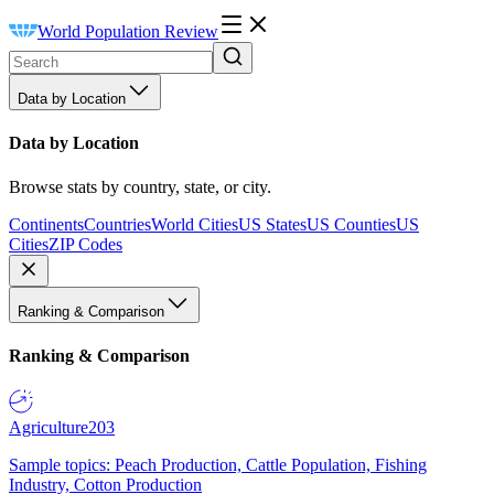
World Population Review
Data by Location
Data by Location
Browse stats by country, state, or city.
Continents
Countries
World Cities
US States
US Counties
US
Cities
ZIP Codes
Ranking & Comparison
Ranking & Comparison
Agriculture
203
Sample topics: Peach Production, Cattle Population, Fishing
Industry, Cotton Production