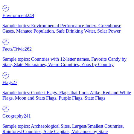
Environment
249
Sample topics: Environmental Performance Index, Greenhouse
Gases, Manatee Population, Safe Drinking Water, Solar Power
Facts/Trivia
262
Sample topics: Countries with 12-letter names, Favorite Candy by
State, State Nicknames, Weird Countries, Zoos by Country
Flags
27
Sample topics: Coolest Flags, Flags that Look Alike, Red and White
Flags, Moon and Stars Flags, Purple Flags, State Flags
Geography
241
Sample topics: Archaeological Sites, Largest/Smallest Countries,
Rainforest Countries, State Capitals, Volcanoes by State