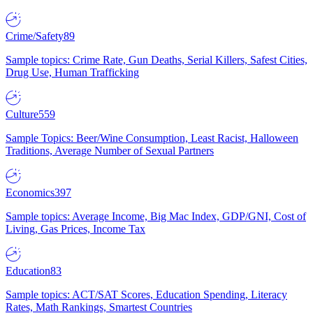
Crime/Safety
89
Sample topics: Crime Rate, Gun Deaths, Serial Killers, Safest Cities,
Drug Use, Human Trafficking
Culture
559
Sample Topics: Beer/Wine Consumption, Least Racist, Halloween
Traditions, Average Number of Sexual Partners
Economics
397
Sample topics: Average Income, Big Mac Index, GDP/GNI, Cost of
Living, Gas Prices, Income Tax
Education
83
Sample topics: ACT/SAT Scores, Education Spending, Literacy
Rates, Math Rankings, Smartest Countries