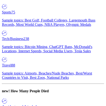
Sports
75
Sample topics: Best Golf, Football Colleges, Largemouth Bass
Records, Most World Cups, NBA Players, Olympic Medals
Tech/Business
238
Sample topics: Bitcoin Mining, ChatGPT Bans, McDonald's
Locations, Internet Speeds, Social Media Users, Tesla Sales
Travel
88
Sample topics: Airports, Beaches/Nude Beaches, Best/Worst
Countries to Visit, Best Zoos, National Parks
new!
How Many People Died