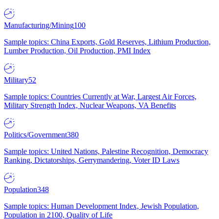
Manufacturing/Mining
100
Sample topics: China Exports, Gold Reserves, Lithium Production,
Lumber Production, Oil Production, PMI Index
Military
52
Sample topics: Countries Currently at War, Largest Air Forces,
Military Strength Index, Nuclear Weapons, VA Benefits
Politics/Government
380
Sample topics: United Nations, Palestine Recognition, Democracy
Ranking, Dictatorships, Gerrymandering, Voter ID Laws
Population
348
Sample topics: Human Development Index, Jewish Population,
Population in 2100, Quality of Life