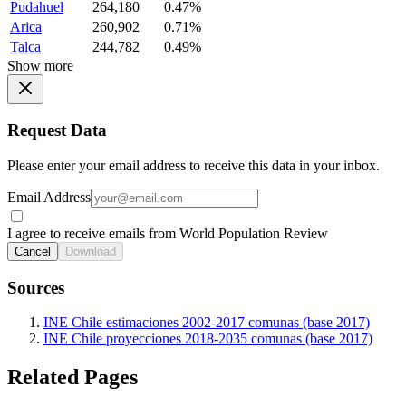
Pudahuel
264,180
0.47%
Arica
260,902
0.71%
Talca
244,782
0.49%
Show more
Request Data
Please enter your email address to receive this data in your inbox.
Email Address
I agree to receive emails from World Population Review
Cancel
Download
Sources
INE Chile estimaciones 2002-2017 comunas (base 2017)
INE Chile proyecciones 2018-2035 comunas (base 2017)
Related Pages