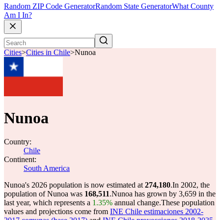
Random ZIP Code Generator
Random State Generator
What County
Am I In?
Cities
>
Cities in Chile
>
Nunoa
Nunoa
Country:
Chile
Continent:
South America
Nunoa's 2026 population is now estimated at
274,180
.
In 2002, the
population of Nunoa was
168,511
.
Nunoa has grown by 3,659 in the
last year, which represents a
1.35%
annual change.
These population
values and projections come from
INE Chile estimaciones 2002-