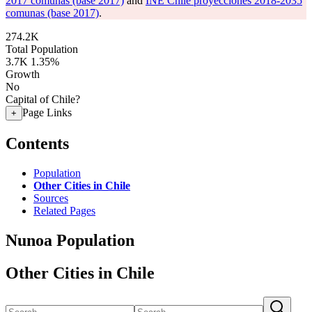
2017 comunas (base 2017)
and
INE Chile proyecciones 2018-2035
comunas (base 2017)
.
274.2K
Total Population
3.7K
1.35%
Growth
No
Capital of Chile?
Page Links
+
Contents
Population
Other Cities in Chile
Sources
Related Pages
Nunoa Population
Other Cities in Chile