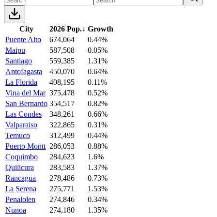
City
2026 Pop.
↓
Growth
Puente Alto
674,064
0.44%
Maipu
587,508
0.05%
Santiago
559,385
1.31%
Antofagasta
450,070
0.64%
La Florida
408,195
0.11%
Vina del Mar
375,478
0.52%
San Bernardo
354,517
0.82%
Las Condes
348,261
0.66%
Valparaiso
322,865
0.31%
Temuco
312,499
0.44%
Puerto Montt
286,053
0.88%
Coquimbo
284,623
1.6%
Quilicura
283,583
1.37%
Rancagua
278,486
0.73%
La Serena
275,771
1.53%
Penalolen
274,846
0.34%
Nunoa
274,180
1.35%