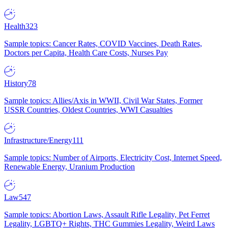
Health
323
Sample topics: Cancer Rates, COVID Vaccines, Death Rates,
Doctors per Capita, Health Care Costs, Nurses Pay
History
78
Sample topics: Allies/Axis in WWII, Civil War States, Former
USSR Countries, Oldest Countries, WWI Casualties
Infrastructure/Energy
111
Sample topics: Number of Airports, Electricity Cost, Internet Speed,
Renewable Energy, Uranium Production
Law
547
Sample topics: Abortion Laws, Assault Rifle Legality, Pet Ferret
Legality, LGBTQ+ Rights, THC Gummies Legality, Weird Laws