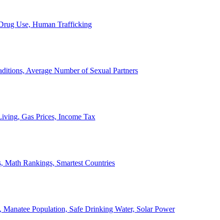
, Drug Use, Human Trafficking
ditions, Average Number of Sexual Partners
iving, Gas Prices, Income Tax
, Math Rankings, Smartest Countries
 Manatee Population, Safe Drinking Water, Solar Power