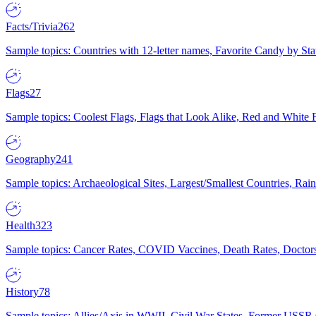
Facts/Trivia
262
Sample topics: Countries with 12-letter names, Favorite Candy by St
Flags
27
Sample topics: Coolest Flags, Flags that Look Alike, Red and White F
Geography
241
Sample topics: Archaeological Sites, Largest/Smallest Countries, Rain
Health
323
Sample topics: Cancer Rates, COVID Vaccines, Death Rates, Doctors
History
78
Sample topics: Allies/Axis in WWII, Civil War States, Former USSR 