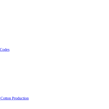
 Codes
, Cotton Production