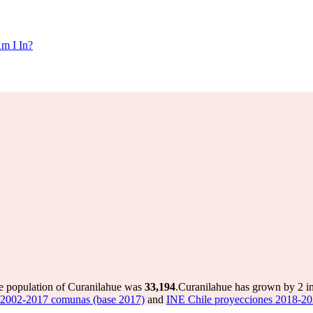
m I In?
he population of Curanilahue was
33,194
.
Curanilahue has grown by 2 in 
 2002-2017 comunas (base 2017)
and
INE Chile proyecciones 2018-20