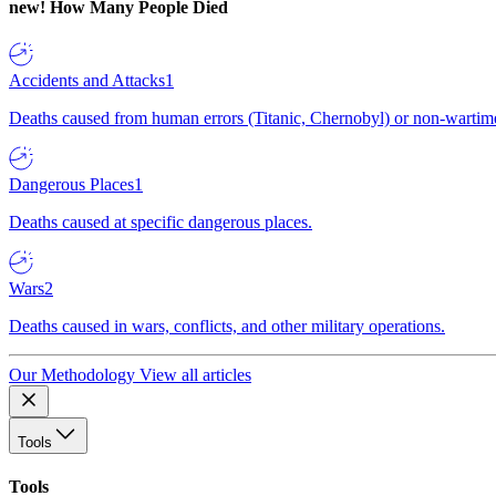
new!
How Many People Died
Accidents and Attacks
1
Deaths caused from human errors (Titanic, Chernobyl) or non-wartime 
Dangerous Places
1
Deaths caused at specific dangerous places.
Wars
2
Deaths caused in wars, conflicts, and other military operations.
Our Methodology
View all articles
Tools
Tools