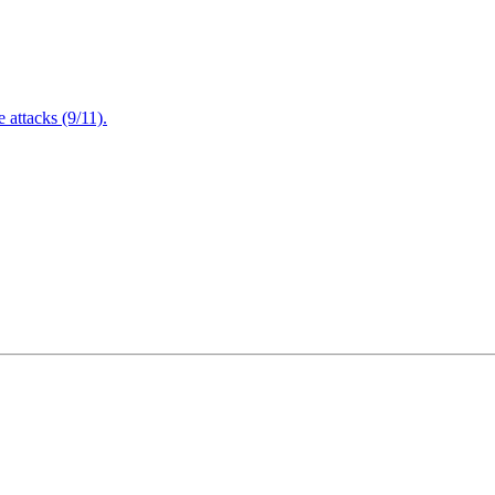
attacks (9/11).