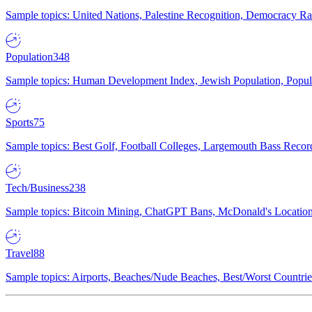
Sample topics: United Nations, Palestine Recognition, Democracy R
Population
348
Sample topics: Human Development Index, Jewish Population, Populat
Sports
75
Sample topics: Best Golf, Football Colleges, Largemouth Bass Rec
Tech/Business
238
Sample topics: Bitcoin Mining, ChatGPT Bans, McDonald's Locations,
Travel
88
Sample topics: Airports, Beaches/Nude Beaches, Best/Worst Countries