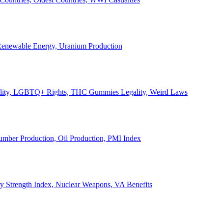
, Renewable Energy, Uranium Production
Legality, LGBTQ+ Rights, THC Gummies Legality, Weird Laws
Lumber Production, Oil Production, PMI Index
ary Strength Index, Nuclear Weapons, VA Benefits