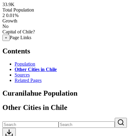
33.9K
Total Population
2
0.01%
Growth
No
Capital of Chile?
Page Links
+
Contents
Population
Other Cities in Chile
Sources
Related Pages
Curanilahue Population
Other Cities in Chile