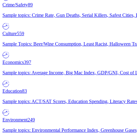
Crime/Safety
89
Sample topics: Crime Rate, Gun Deaths, Serial Killers, Safest Cities
Culture
559
Sample Topics: Beer/Wine Consumption, Least Racist, Halloween Tra
Economics
397
Sample topics: Average Income, Big Mac Index, GDP/GNI, Cost of L
Education
83
Sample topics: ACT/SAT Scores, Education Spending, Literacy Rates
Environment
249
Sample topics: Environmental Performance Index, Greenhouse Gases,