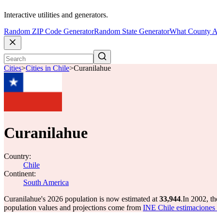
Interactive utilities and generators.
Random ZIP Code Generator
Random State Generator
What County A
Cities
>
Cities in Chile
>
Curanilahue
Curanilahue
Country:
Chile
Continent:
South America
Curanilahue's 2026 population is now estimated at
33,944
.
In 2002, t
population values and projections come from
INE Chile estimaciones