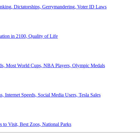
anking, Dictatorships, Gerrymandering, Voter ID Laws
ion in 2100, Quality of Life
ords, Most World Cups, NBA Players, Olympic Medals
 Internet Speeds, Social Media Users, Tesla Sales
 to Visit, Best Zoos, National Parks