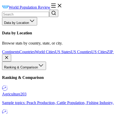
World Population Review
Data by Location
Data by Location
Browse stats by country, state, or city.
Continents
Countries
World Cities
US States
US Counties
US Cities
ZIP
Ranking & Comparison
Ranking & Comparison
Agriculture
203
Sample topics: Peach Production, Cattle Population, Fishing Industry