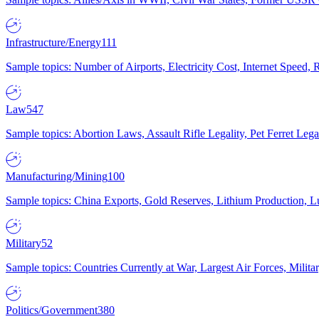
Infrastructure/Energy
111
Sample topics: Number of Airports, Electricity Cost, Internet Speed
Law
547
Sample topics: Abortion Laws, Assault Rifle Legality, Pet Ferret 
Manufacturing/Mining
100
Sample topics: China Exports, Gold Reserves, Lithium Production, 
Military
52
Sample topics: Countries Currently at War, Largest Air Forces, Milit
Politics/Government
380