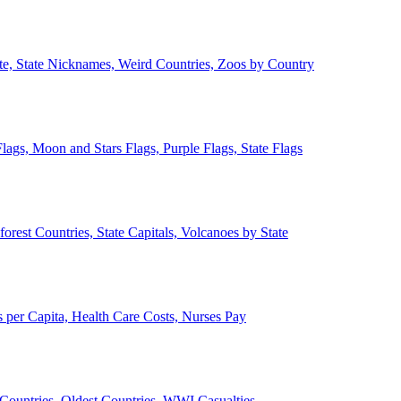
ate, State Nicknames, Weird Countries, Zoos by Country
lags, Moon and Stars Flags, Purple Flags, State Flags
forest Countries, State Capitals, Volcanoes by State
 per Capita, Health Care Costs, Nurses Pay
Countries, Oldest Countries, WWI Casualties