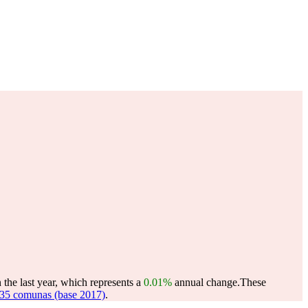
the last year, which represents a
0.01%
annual change.
These
35 comunas (base 2017)
.