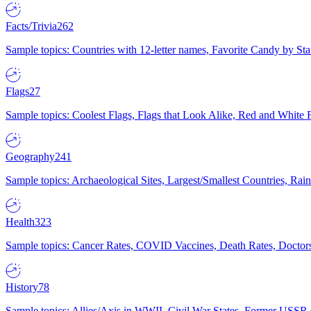
Facts/Trivia
262
Sample topics: Countries with 12-letter names, Favorite Candy by St
Flags
27
Sample topics: Coolest Flags, Flags that Look Alike, Red and White F
Geography
241
Sample topics: Archaeological Sites, Largest/Smallest Countries, Rain
Health
323
Sample topics: Cancer Rates, COVID Vaccines, Death Rates, Doctors
History
78
Sample topics: Allies/Axis in WWII, Civil War States, Former USSR 