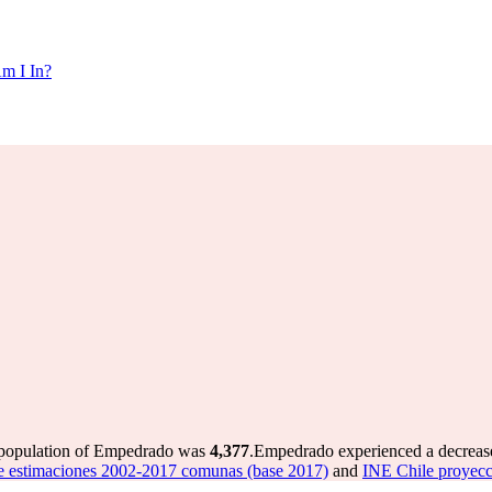
m I In?
 population of Empedrado was
4,377
.
Empedrado experienced a decreas
e estimaciones 2002-2017 comunas (base 2017)
and
INE Chile proyec