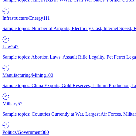
Infrastructure/Energy
111
Sample topics: Number of Airports, Electricity Cost, Internet Speed
Law
547
Sample topics: Abortion Laws, Assault Rifle Legality, Pet Ferret 
Manufacturing/Mining
100
Sample topics: China Exports, Gold Reserves, Lithium Production, 
Military
52
Sample topics: Countries Currently at War, Largest Air Forces, Milit
Politics/Government
380