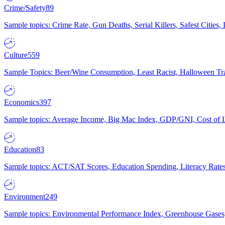
Crime/Safety
89
Sample topics: Crime Rate, Gun Deaths, Serial Killers, Safest Cities
Culture
559
Sample Topics: Beer/Wine Consumption, Least Racist, Halloween Tra
Economics
397
Sample topics: Average Income, Big Mac Index, GDP/GNI, Cost of L
Education
83
Sample topics: ACT/SAT Scores, Education Spending, Literacy Rates
Environment
249
Sample topics: Environmental Performance Index, Greenhouse Gases,