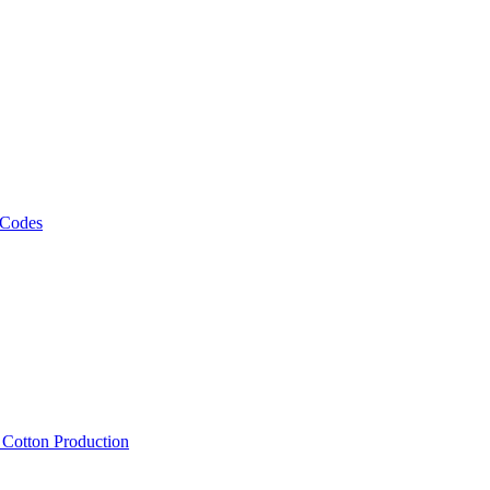
 Codes
, Cotton Production