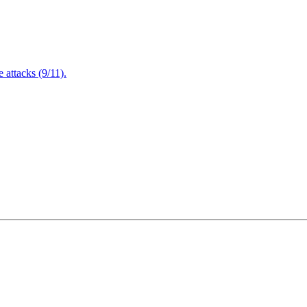
attacks (9/11).