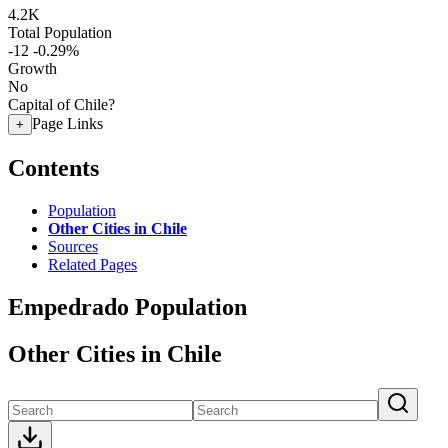
4.2K
Total Population
-12
-0.29%
Growth
No
Capital of Chile?
Page Links
+
Contents
Population
Other Cities in Chile
Sources
Related Pages
Empedrado Population
Other Cities in Chile