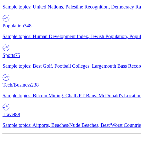
Sample topics: United Nations, Palestine Recognition, Democracy R
Population
348
Sample topics: Human Development Index, Jewish Population, Populat
Sports
75
Sample topics: Best Golf, Football Colleges, Largemouth Bass Rec
Tech/Business
238
Sample topics: Bitcoin Mining, ChatGPT Bans, McDonald's Locations,
Travel
88
Sample topics: Airports, Beaches/Nude Beaches, Best/Worst Countries