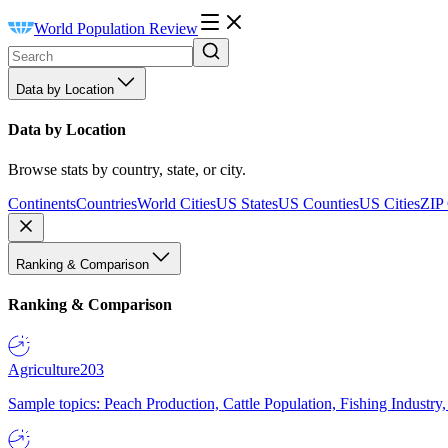
World Population Review
Data by Location
Data by Location
Browse stats by country, state, or city.
Continents
Countries
World Cities
US States
US Counties
US Cities
ZIP
Ranking & Comparison
Ranking & Comparison
Agriculture
203
Sample topics: Peach Production, Cattle Population, Fishing Industry