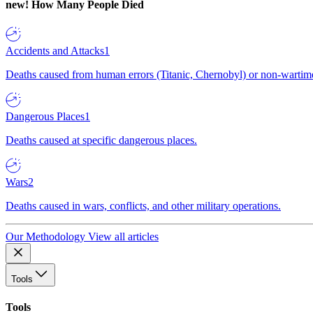
new!
How Many People Died
Accidents and Attacks
1
Deaths caused from human errors (Titanic, Chernobyl) or non-wartime 
Dangerous Places
1
Deaths caused at specific dangerous places.
Wars
2
Deaths caused in wars, conflicts, and other military operations.
Our Methodology
View all articles
Tools
Tools