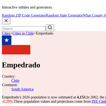
Interactive utilities and generators.
Random ZIP Code Generator
Random State Generator
What County A
Cities
>
Cities in Chile
>
Empedrado
Empedrado
Country:
Chile
Continent:
South America
Empedrado's 2026 population is now estimated at
4,153
.
In 2002, the
-0.29%
.
These population values and projections come from
INE Chil