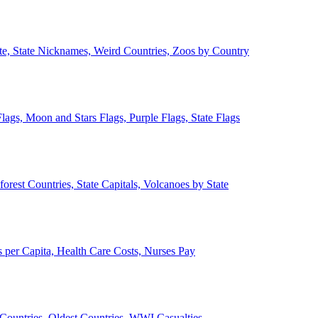
ate, State Nicknames, Weird Countries, Zoos by Country
lags, Moon and Stars Flags, Purple Flags, State Flags
forest Countries, State Capitals, Volcanoes by State
 per Capita, Health Care Costs, Nurses Pay
Countries, Oldest Countries, WWI Casualties