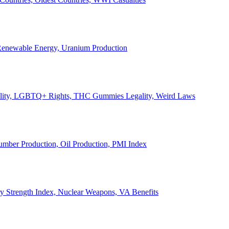
, Renewable Energy, Uranium Production
Legality, LGBTQ+ Rights, THC Gummies Legality, Weird Laws
Lumber Production, Oil Production, PMI Index
ary Strength Index, Nuclear Weapons, VA Benefits