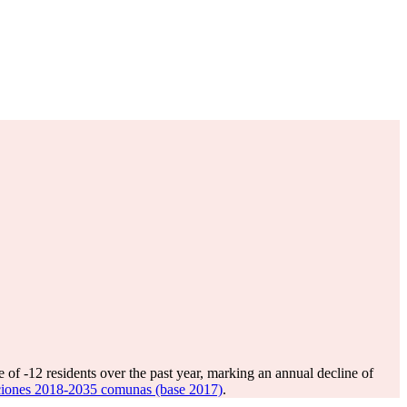
e of
-12
residents over the past year, marking an annual decline of
ciones 2018-2035 comunas (base 2017)
.