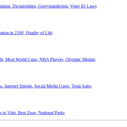
anking, Dictatorships, Gerrymandering, Voter ID Laws
ion in 2100, Quality of Life
ords, Most World Cups, NBA Players, Olympic Medals
 Internet Speeds, Social Media Users, Tesla Sales
 to Visit, Best Zoos, National Parks