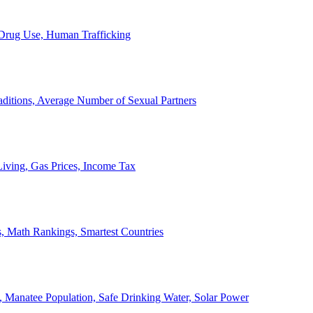
, Drug Use, Human Trafficking
ditions, Average Number of Sexual Partners
iving, Gas Prices, Income Tax
, Math Rankings, Smartest Countries
 Manatee Population, Safe Drinking Water, Solar Power