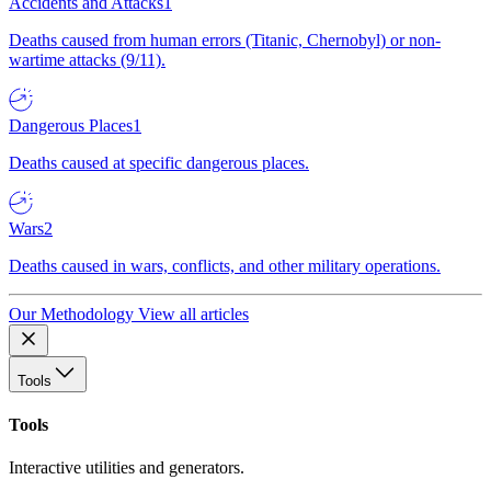
Accidents and Attacks
1
Deaths caused from human errors (Titanic, Chernobyl) or non-
wartime attacks (9/11).
Dangerous Places
1
Deaths caused at specific dangerous places.
Wars
2
Deaths caused in wars, conflicts, and other military operations.
Our Methodology
View all articles
Tools
Tools
Interactive utilities and generators.