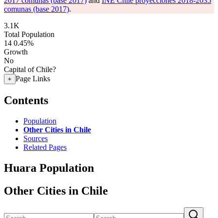
2017 comunas (base 2017)
and
INE Chile proyecciones 2018-2035
comunas (base 2017)
.
3.1K
Total Population
14
0.45%
Growth
No
Capital of Chile?
Page Links
+
Contents
Population
Other Cities in Chile
Sources
Related Pages
Huara Population
Other Cities in Chile