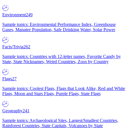
Environment
249
Sample topics: Environmental Performance Index, Greenhouse
Gases, Manatee Population, Safe Drinking Water, Solar Power
Facts/Trivia
262
Sample topics: Countries with 12-letter names, Favorite Candy by
State, State Nicknames, Weird Countries, Zoos by Country
Flags
27
Sample topics: Coolest Flags, Flags that Look Alike, Red and White
Flags, Moon and Stars Flags, Purple Flags, State Flags
Geography
241
Sample topics: Archaeological Sites, Largest/Smallest Countries,
Rainforest Countries, State Capitals, Volcanoes by State