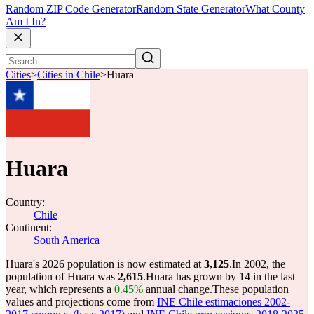
Random ZIP Code Generator
Random State Generator
What County
Am I In?
Cities
>
Cities in Chile
>
Huara
Huara
Country:
Chile
Continent:
South America
Huara's 2026 population is now estimated at
3,125
.
In 2002, the
population of Huara was
2,615
.
Huara has grown by 14 in the last
year, which represents a
0.45%
annual change.
These population
values and projections come from
INE Chile estimaciones 2002-