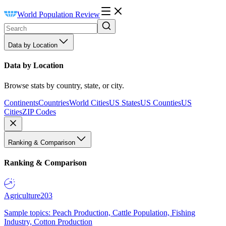
World Population Review
Data by Location
Data by Location
Browse stats by country, state, or city.
Continents
Countries
World Cities
US States
US Counties
US
Cities
ZIP Codes
Ranking & Comparison
Ranking & Comparison
Agriculture
203
Sample topics: Peach Production, Cattle Population, Fishing
Industry, Cotton Production