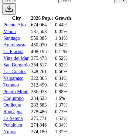
City
2026 Pop.
↓
Growth
Puente Alto
674,064
0.44%
Maipu
587,508
0.05%
Santiago
559,385
1.31%
Antofagasta
450,070
0.64%
La Florida
408,195
0.11%
Vina del Mar
375,478
0.52%
San Bernardo
354,517
0.82%
Las Condes
348,261
0.66%
Valparaiso
322,865
0.31%
Temuco
312,499
0.44%
Puerto Montt
286,053
0.88%
Coquimbo
284,623
1.6%
Quilicura
283,583
1.37%
Rancagua
278,486
0.73%
La Serena
275,771
1.53%
Penalolen
274,846
0.34%
Nunoa
274,180
1.35%