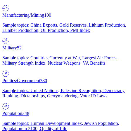
Manufacturing/Mining
100
Sample topics: China Exports, Gold Reserves, Lithium Production,
Lumber Production, Oil Production, PMI Index
Military
52
Sample topics: Countries Currently at War, Largest Air Forces,
Military Strength Index, Nuclear Weapons, VA Benefits
Politics/Government
380
Sample topics: United Nations, Palestine Recognition, Democracy
Ranking, Dictatorships, Gerrymandering, Voter ID Laws
Population
348
Sample topics: Human Development Index, Jewish Population,
Population in 2100, Quality of Life