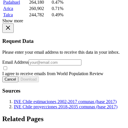
Pudahuel
264,180
0.47%
Arica
260,902
0.71%
Talca
244,782
0.49%
Show more
Request Data
Please enter your email address to receive this data in your inbox.
Email Address
I agree to receive emails from World Population Review
Cancel
Download
Sources
INE Chile estimaciones 2002-2017 comunas (base 2017)
INE Chile proyecciones 2018-2035 comunas (base 2017)
Related Pages