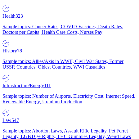
Health
323
Sample topics: Cancer Rates, COVID Vaccines, Death Rates,
Doctors per Capita, Health Care Costs, Nurses Pay
History
78
Sample topics: Allies/Axis in WWII, Civil War States, Former
USSR Countries, Oldest Countries, WWI Casualties
Infrastructure/Energy
111
Sample topics: Number of Airports, Electricity Cost, Internet Speed,
Renewable Energy, Uranium Production
Law
547
Sample topics: Abortion Laws, Assault Rifle Legality, Pet Ferret
Legality, LGBTQ+ Rights, THC Gummies Legality, Weird Laws