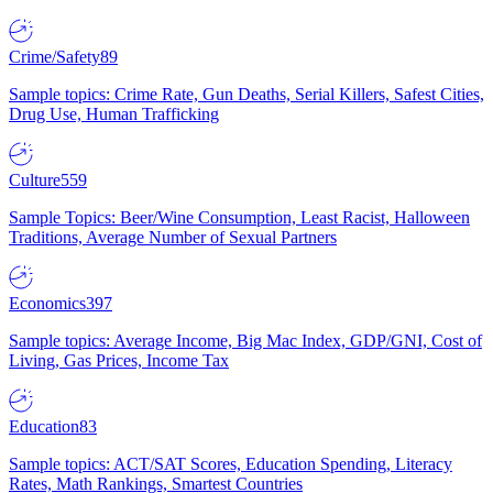
Crime/Safety
89
Sample topics: Crime Rate, Gun Deaths, Serial Killers, Safest Cities,
Drug Use, Human Trafficking
Culture
559
Sample Topics: Beer/Wine Consumption, Least Racist, Halloween
Traditions, Average Number of Sexual Partners
Economics
397
Sample topics: Average Income, Big Mac Index, GDP/GNI, Cost of
Living, Gas Prices, Income Tax
Education
83
Sample topics: ACT/SAT Scores, Education Spending, Literacy
Rates, Math Rankings, Smartest Countries