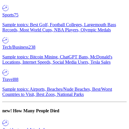
Sports
75
Sample topics: Best Golf, Football Colleges, Largemouth Bass
Records, Most World Cups, NBA Players, Olympic Medals
Tech/Business
238
Sample topics: Bitcoin Mining, ChatGPT Bans, McDonald's
Locations, Internet Speeds, Social Media Users, Tesla Sales
Travel
88
Sample topics: Airports, Beaches/Nude Beaches, Best/Worst
Countries to Visit, Best Zoos, National Parks
new!
How Many People Died