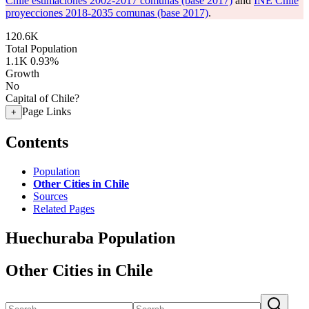
Chile estimaciones 2002-2017 comunas (base 2017)
and
INE Chile
proyecciones 2018-2035 comunas (base 2017)
.
120.6K
Total Population
1.1K
0.93%
Growth
No
Capital of Chile?
Page Links
+
Contents
Population
Other Cities in Chile
Sources
Related Pages
Huechuraba Population
Other Cities in Chile