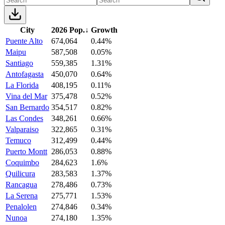
City
2026 Pop.
↓
Growth
Puente Alto
674,064
0.44%
Maipu
587,508
0.05%
Santiago
559,385
1.31%
Antofagasta
450,070
0.64%
La Florida
408,195
0.11%
Vina del Mar
375,478
0.52%
San Bernardo
354,517
0.82%
Las Condes
348,261
0.66%
Valparaiso
322,865
0.31%
Temuco
312,499
0.44%
Puerto Montt
286,053
0.88%
Coquimbo
284,623
1.6%
Quilicura
283,583
1.37%
Rancagua
278,486
0.73%
La Serena
275,771
1.53%
Penalolen
274,846
0.34%
Nunoa
274,180
1.35%