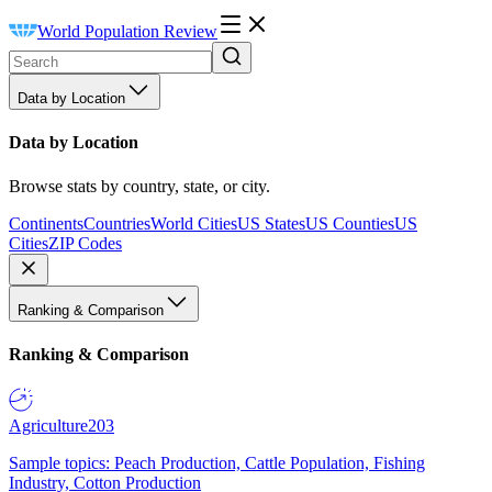
World Population Review
Data by Location
Data by Location
Browse stats by country, state, or city.
Continents
Countries
World Cities
US States
US Counties
US
Cities
ZIP Codes
Ranking & Comparison
Ranking & Comparison
Agriculture
203
Sample topics: Peach Production, Cattle Population, Fishing
Industry, Cotton Production