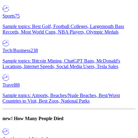
Sports
75
Sample topics: Best Golf, Football Colleges, Largemouth Bass
Records, Most World Cups, NBA Players, Olympic Medals
Tech/Business
238
Sample topics: Bitcoin Mining, ChatGPT Bans, McDonald's
Locations, Internet Speeds, Social Media Users, Tesla Sales
Travel
88
Sample topics: Airports, Beaches/Nude Beaches, Best/Worst
Countries to Visit, Best Zoos, National Parks
new!
How Many People Died