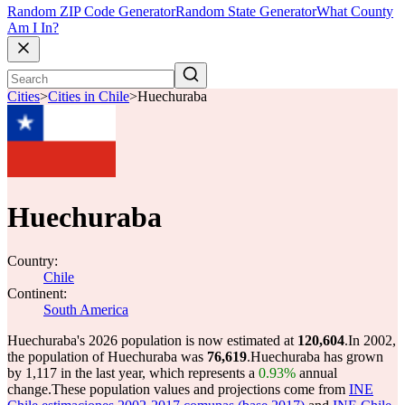
Random ZIP Code Generator
Random State Generator
What County
Am I In?
Cities
>
Cities in Chile
>
Huechuraba
Huechuraba
Country:
Chile
Continent:
South America
Huechuraba's 2026 population is now estimated at
120,604
.
In 2002,
the population of Huechuraba was
76,619
.
Huechuraba has grown
by 1,117 in the last year, which represents a
0.93%
annual
change.
These population values and projections come from
INE