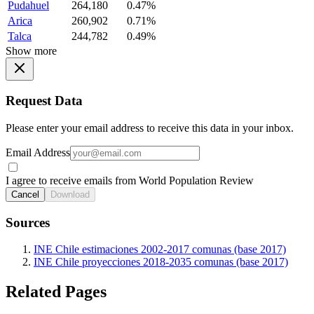
Pudahuel
264,180
0.47%
Arica
260,902
0.71%
Talca
244,782
0.49%
Show more
Request Data
Please enter your email address to receive this data in your inbox.
Email Address
I agree to receive emails from World Population Review
Cancel
Download
Sources
INE Chile estimaciones 2002-2017 comunas (base 2017)
INE Chile proyecciones 2018-2035 comunas (base 2017)
Related Pages