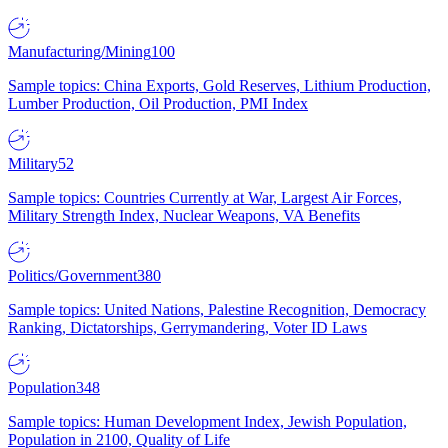
Manufacturing/Mining
100
Sample topics: China Exports, Gold Reserves, Lithium Production,
Lumber Production, Oil Production, PMI Index
Military
52
Sample topics: Countries Currently at War, Largest Air Forces,
Military Strength Index, Nuclear Weapons, VA Benefits
Politics/Government
380
Sample topics: United Nations, Palestine Recognition, Democracy
Ranking, Dictatorships, Gerrymandering, Voter ID Laws
Population
348
Sample topics: Human Development Index, Jewish Population,
Population in 2100, Quality of Life