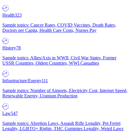
Health
323
Sample topics: Cancer Rates, COVID Vaccines, Death Rates,
Doctors per Capita, Health Care Costs, Nurses Pay
History
78
Sample topics: Allies/Axis in WWII, Civil War States, Former
USSR Countries, Oldest Countries, WWI Casualties
Infrastructure/Energy
111
Sample topics: Number of Airports, Electricity Cost, Internet Speed,
Renewable Energy, Uranium Production
Law
547
Sample topics: Abortion Laws, Assault Rifle Legality, Pet Ferret
Legality, LGBTQ+ Rights, THC Gummies Legality, Weird Laws