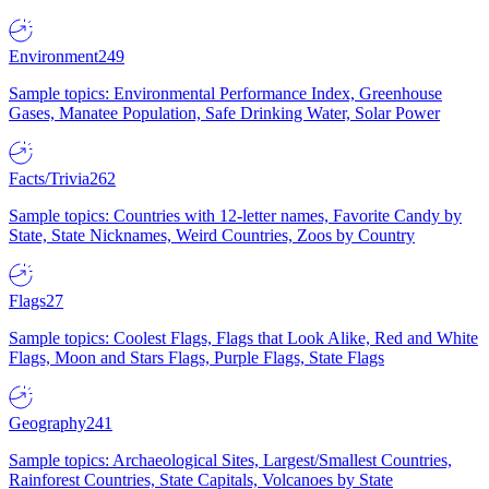
Environment
249
Sample topics: Environmental Performance Index, Greenhouse
Gases, Manatee Population, Safe Drinking Water, Solar Power
Facts/Trivia
262
Sample topics: Countries with 12-letter names, Favorite Candy by
State, State Nicknames, Weird Countries, Zoos by Country
Flags
27
Sample topics: Coolest Flags, Flags that Look Alike, Red and White
Flags, Moon and Stars Flags, Purple Flags, State Flags
Geography
241
Sample topics: Archaeological Sites, Largest/Smallest Countries,
Rainforest Countries, State Capitals, Volcanoes by State