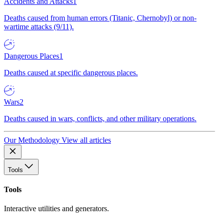
Accidents and Attacks
1
Deaths caused from human errors (Titanic, Chernobyl) or non-
wartime attacks (9/11).
Dangerous Places
1
Deaths caused at specific dangerous places.
Wars
2
Deaths caused in wars, conflicts, and other military operations.
Our Methodology
View all articles
Tools
Tools
Interactive utilities and generators.