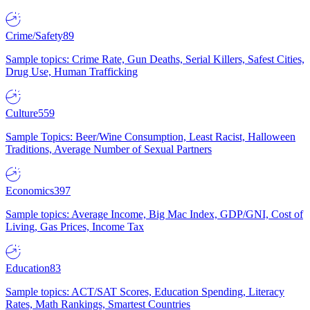
Crime/Safety
89
Sample topics: Crime Rate, Gun Deaths, Serial Killers, Safest Cities,
Drug Use, Human Trafficking
Culture
559
Sample Topics: Beer/Wine Consumption, Least Racist, Halloween
Traditions, Average Number of Sexual Partners
Economics
397
Sample topics: Average Income, Big Mac Index, GDP/GNI, Cost of
Living, Gas Prices, Income Tax
Education
83
Sample topics: ACT/SAT Scores, Education Spending, Literacy
Rates, Math Rankings, Smartest Countries