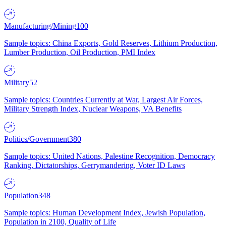
Manufacturing/Mining
100
Sample topics: China Exports, Gold Reserves, Lithium Production,
Lumber Production, Oil Production, PMI Index
Military
52
Sample topics: Countries Currently at War, Largest Air Forces,
Military Strength Index, Nuclear Weapons, VA Benefits
Politics/Government
380
Sample topics: United Nations, Palestine Recognition, Democracy
Ranking, Dictatorships, Gerrymandering, Voter ID Laws
Population
348
Sample topics: Human Development Index, Jewish Population,
Population in 2100, Quality of Life