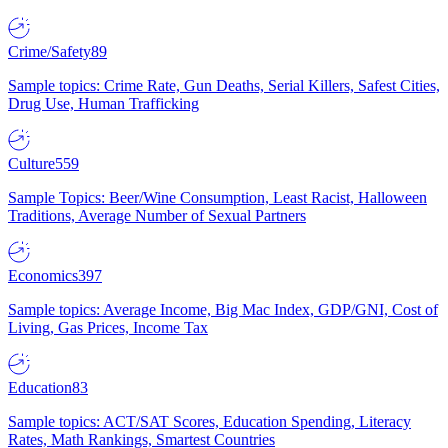
Crime/Safety
89
Sample topics: Crime Rate, Gun Deaths, Serial Killers, Safest Cities,
Drug Use, Human Trafficking
Culture
559
Sample Topics: Beer/Wine Consumption, Least Racist, Halloween
Traditions, Average Number of Sexual Partners
Economics
397
Sample topics: Average Income, Big Mac Index, GDP/GNI, Cost of
Living, Gas Prices, Income Tax
Education
83
Sample topics: ACT/SAT Scores, Education Spending, Literacy
Rates, Math Rankings, Smartest Countries