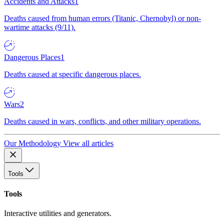
Accidents and Attacks
1
Deaths caused from human errors (Titanic, Chernobyl) or non-
wartime attacks (9/11).
Dangerous Places
1
Deaths caused at specific dangerous places.
Wars
2
Deaths caused in wars, conflicts, and other military operations.
Our Methodology
View all articles
Tools
Tools
Interactive utilities and generators.