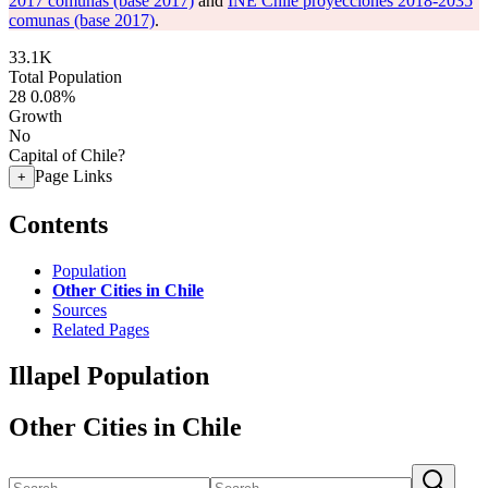
2017 comunas (base 2017)
and
INE Chile proyecciones 2018-2035
comunas (base 2017)
.
33.1K
Total Population
28
0.08%
Growth
No
Capital of Chile?
Page Links
+
Contents
Population
Other Cities in Chile
Sources
Related Pages
Illapel Population
Other Cities in Chile