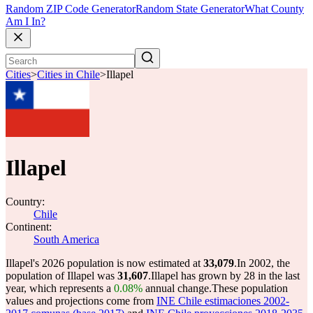
Random ZIP Code Generator
Random State Generator
What County
Am I In?
Cities
>
Cities in Chile
>
Illapel
Illapel
Country:
Chile
Continent:
South America
Illapel's 2026 population is now estimated at
33,079
.
In 2002, the
population of Illapel was
31,607
.
Illapel has grown by 28 in the last
year, which represents a
0.08%
annual change.
These population
values and projections come from
INE Chile estimaciones 2002-