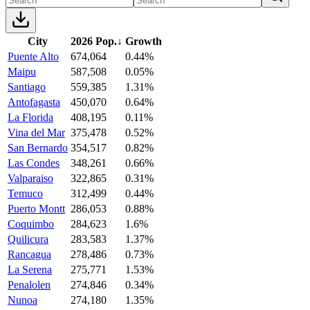
City
2026 Pop.
↓
Growth
Puente Alto
674,064
0.44%
Maipu
587,508
0.05%
Santiago
559,385
1.31%
Antofagasta
450,070
0.64%
La Florida
408,195
0.11%
Vina del Mar
375,478
0.52%
San Bernardo
354,517
0.82%
Las Condes
348,261
0.66%
Valparaiso
322,865
0.31%
Temuco
312,499
0.44%
Puerto Montt
286,053
0.88%
Coquimbo
284,623
1.6%
Quilicura
283,583
1.37%
Rancagua
278,486
0.73%
La Serena
275,771
1.53%
Penalolen
274,846
0.34%
Nunoa
274,180
1.35%