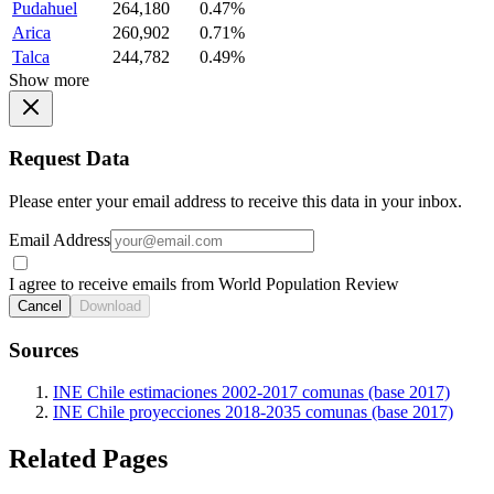
Pudahuel
264,180
0.47%
Arica
260,902
0.71%
Talca
244,782
0.49%
Show more
Request Data
Please enter your email address to receive this data in your inbox.
Email Address
I agree to receive emails from World Population Review
Cancel
Download
Sources
INE Chile estimaciones 2002-2017 comunas (base 2017)
INE Chile proyecciones 2018-2035 comunas (base 2017)
Related Pages