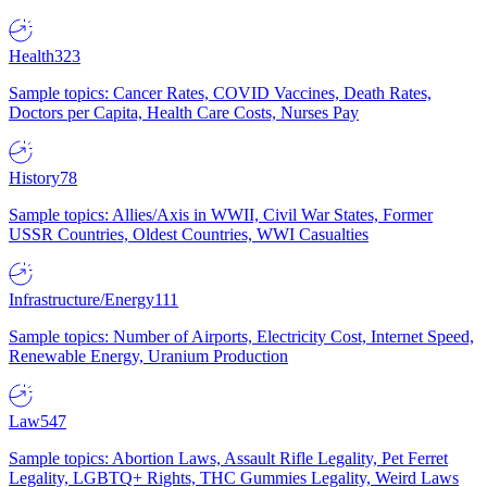
Health
323
Sample topics: Cancer Rates, COVID Vaccines, Death Rates,
Doctors per Capita, Health Care Costs, Nurses Pay
History
78
Sample topics: Allies/Axis in WWII, Civil War States, Former
USSR Countries, Oldest Countries, WWI Casualties
Infrastructure/Energy
111
Sample topics: Number of Airports, Electricity Cost, Internet Speed,
Renewable Energy, Uranium Production
Law
547
Sample topics: Abortion Laws, Assault Rifle Legality, Pet Ferret
Legality, LGBTQ+ Rights, THC Gummies Legality, Weird Laws