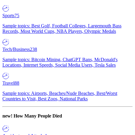
Sports
75
Sample topics: Best Golf, Football Colleges, Largemouth Bass
Records, Most World Cups, NBA Players, Olympic Medals
Tech/Business
238
Sample topics: Bitcoin Mining, ChatGPT Bans, McDonald's
Locations, Internet Speeds, Social Media Users, Tesla Sales
Travel
88
Sample topics: Airports, Beaches/Nude Beaches, Best/Worst
Countries to Visit, Best Zoos, National Parks
new!
How Many People Died