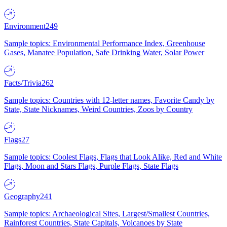
Environment
249
Sample topics: Environmental Performance Index, Greenhouse
Gases, Manatee Population, Safe Drinking Water, Solar Power
Facts/Trivia
262
Sample topics: Countries with 12-letter names, Favorite Candy by
State, State Nicknames, Weird Countries, Zoos by Country
Flags
27
Sample topics: Coolest Flags, Flags that Look Alike, Red and White
Flags, Moon and Stars Flags, Purple Flags, State Flags
Geography
241
Sample topics: Archaeological Sites, Largest/Smallest Countries,
Rainforest Countries, State Capitals, Volcanoes by State