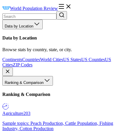
World Population Review
Data by Location
Data by Location
Browse stats by country, state, or city.
Continents
Countries
World Cities
US States
US Counties
US
Cities
ZIP Codes
Ranking & Comparison
Ranking & Comparison
Agriculture
203
Sample topics: Peach Production, Cattle Population, Fishing
Industry, Cotton Production