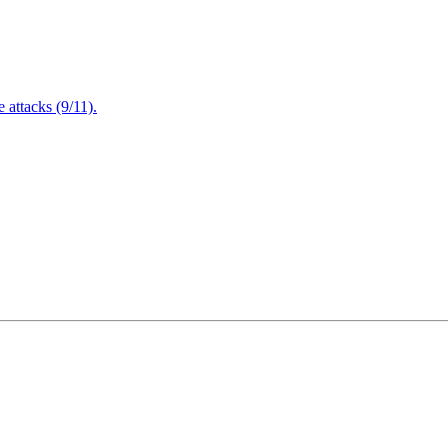
attacks (9/11).