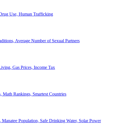
, Drug Use, Human Trafficking
ditions, Average Number of Sexual Partners
iving, Gas Prices, Income Tax
, Math Rankings, Smartest Countries
 Manatee Population, Safe Drinking Water, Solar Power