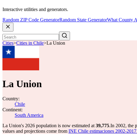
Interactive utilities and generators.
Random ZIP Code Generator
Random State Generator
What County A
Cities
>
Cities in Chile
>
La Union
La Union
Country:
Chile
Continent:
South America
La Union's 2026 population is now estimated at
39,775
.
In 2002, the
values and projections come from
INE Chile estimaciones 2002-2017