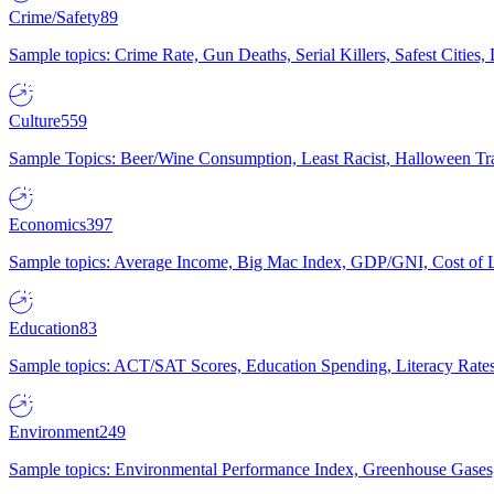
Crime/Safety
89
Sample topics: Crime Rate, Gun Deaths, Serial Killers, Safest Cities
Culture
559
Sample Topics: Beer/Wine Consumption, Least Racist, Halloween Tra
Economics
397
Sample topics: Average Income, Big Mac Index, GDP/GNI, Cost of L
Education
83
Sample topics: ACT/SAT Scores, Education Spending, Literacy Rates
Environment
249
Sample topics: Environmental Performance Index, Greenhouse Gases,