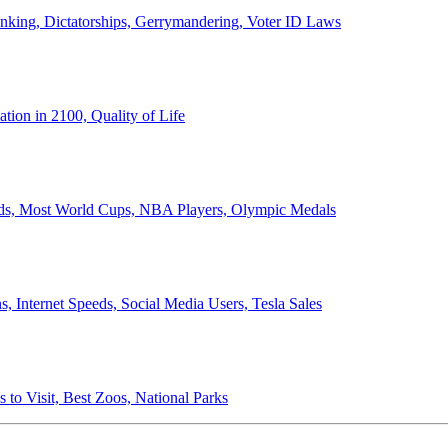
anking, Dictatorships, Gerrymandering, Voter ID Laws
ion in 2100, Quality of Life
ords, Most World Cups, NBA Players, Olympic Medals
 Internet Speeds, Social Media Users, Tesla Sales
 to Visit, Best Zoos, National Parks