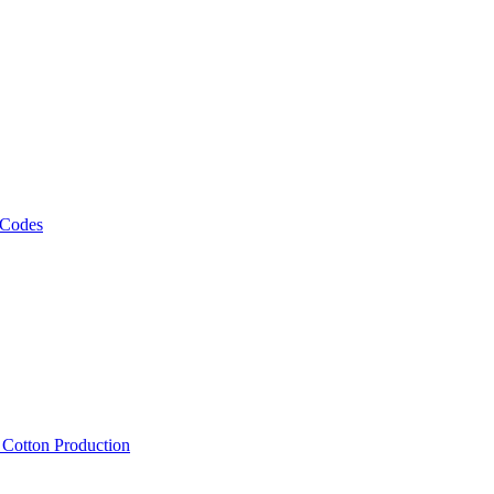
 Codes
, Cotton Production