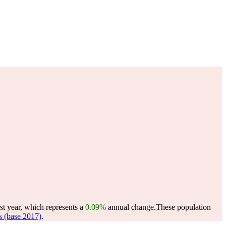
st year, which represents a
0.09%
annual change.
These population
 (base 2017)
.