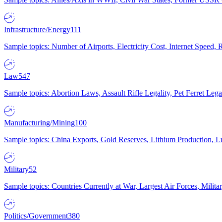
Infrastructure/Energy
111
Sample topics: Number of Airports, Electricity Cost, Internet Speed
Law
547
Sample topics: Abortion Laws, Assault Rifle Legality, Pet Ferret 
Manufacturing/Mining
100
Sample topics: China Exports, Gold Reserves, Lithium Production, 
Military
52
Sample topics: Countries Currently at War, Largest Air Forces, Milit
Politics/Government
380