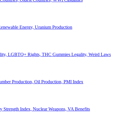
, Renewable Energy, Uranium Production
Legality, LGBTQ+ Rights, THC Gummies Legality, Weird Laws
Lumber Production, Oil Production, PMI Index
ary Strength Index, Nuclear Weapons, VA Benefits