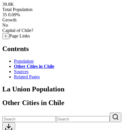
39.8K
Total Population
35
0.09%
Growth
No
Capital of Chile?
Page Links
+
Contents
Population
Other Cities in Chile
Sources
Related Pages
La Union Population
Other Cities in Chile