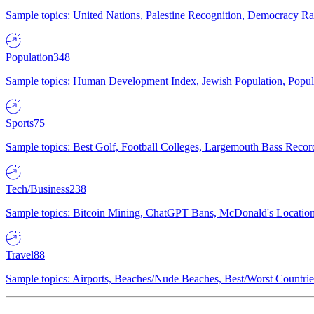
Sample topics: United Nations, Palestine Recognition, Democracy R
Population
348
Sample topics: Human Development Index, Jewish Population, Populat
Sports
75
Sample topics: Best Golf, Football Colleges, Largemouth Bass Rec
Tech/Business
238
Sample topics: Bitcoin Mining, ChatGPT Bans, McDonald's Locations,
Travel
88
Sample topics: Airports, Beaches/Nude Beaches, Best/Worst Countries