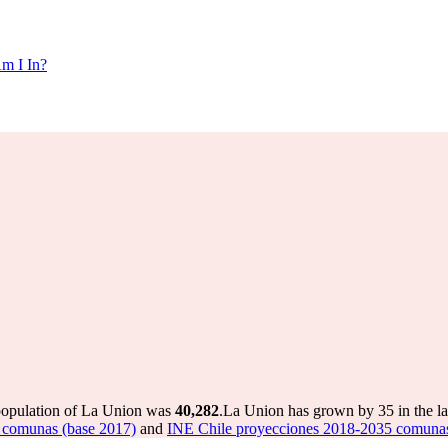
m I In?
 population of La Union was
40,282
.
La Union has grown by 35 in the la
 comunas (base 2017)
and
INE Chile proyecciones 2018-2035 comunas