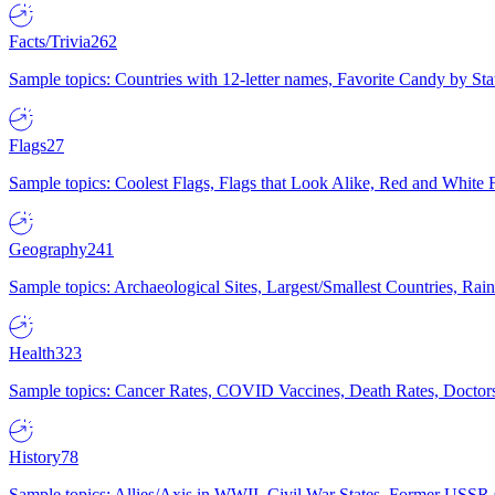
Facts/Trivia
262
Sample topics: Countries with 12-letter names, Favorite Candy by St
Flags
27
Sample topics: Coolest Flags, Flags that Look Alike, Red and White F
Geography
241
Sample topics: Archaeological Sites, Largest/Smallest Countries, Rain
Health
323
Sample topics: Cancer Rates, COVID Vaccines, Death Rates, Doctors
History
78
Sample topics: Allies/Axis in WWII, Civil War States, Former USSR 