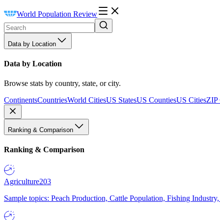
World Population Review
Data by Location
Data by Location
Browse stats by country, state, or city.
Continents
Countries
World Cities
US States
US Counties
US Cities
ZIP
Ranking & Comparison
Ranking & Comparison
Agriculture
203
Sample topics: Peach Production, Cattle Population, Fishing Industry