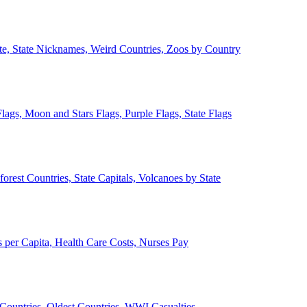
ate, State Nicknames, Weird Countries, Zoos by Country
lags, Moon and Stars Flags, Purple Flags, State Flags
forest Countries, State Capitals, Volcanoes by State
 per Capita, Health Care Costs, Nurses Pay
Countries, Oldest Countries, WWI Casualties