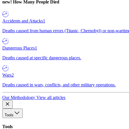
new!
How Many People Died
Accidents and Attacks
1
Deaths caused from human errors (Titanic, Chernobyl) or non-wartime 
Dangerous Places
1
Deaths caused at specific dangerous places.
Wars
2
Deaths caused in wars, conflicts, and other military operations.
Our Methodology
View all articles
Tools
Tools