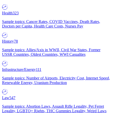
Health
323
Sample topics: Cancer Rates, COVID Vaccines, Death Rates,
Doctors per Capita, Health Care Costs, Nurses Pay
History
78
Sample topics: Allies/Axis in WWII, Civil War States, Former
USSR Countries, Oldest Countries, WWI Casualties
Infrastructure/Energy
111
Sample topics: Number of Airports, Electricity Cost, Internet Speed,
Renewable Energy, Uranium Production
Law
547
Sample topics: Abortion Laws, Assault Rifle Legality, Pet Ferret
Legality, LGBTQ+ Rights, THC Gummies Legality, Weird Laws