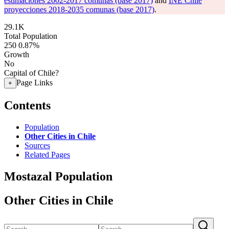
estimaciones 2002-2017 comunas (base 2017)
and
INE Chile
proyecciones 2018-2035 comunas (base 2017)
.
29.1K
Total Population
250
0.87%
Growth
No
Capital of Chile?
Page Links
+
Contents
Population
Other Cities in Chile
Sources
Related Pages
Mostazal Population
Other Cities in Chile