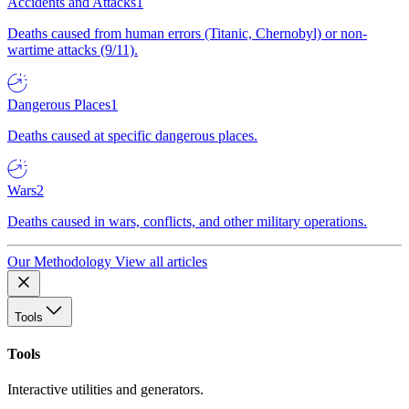
Accidents and Attacks
1
Deaths caused from human errors (Titanic, Chernobyl) or non-
wartime attacks (9/11).
Dangerous Places
1
Deaths caused at specific dangerous places.
Wars
2
Deaths caused in wars, conflicts, and other military operations.
Our Methodology
View all articles
Tools
Tools
Interactive utilities and generators.