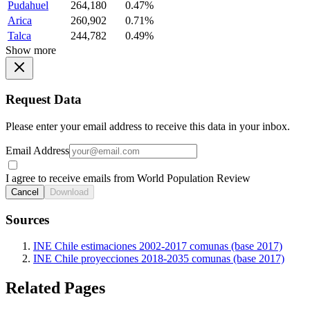
Pudahuel
264,180
0.47%
Arica
260,902
0.71%
Talca
244,782
0.49%
Show more
Request Data
Please enter your email address to receive this data in your inbox.
Email Address
I agree to receive emails from World Population Review
Cancel
Download
Sources
INE Chile estimaciones 2002-2017 comunas (base 2017)
INE Chile proyecciones 2018-2035 comunas (base 2017)
Related Pages