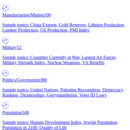
Manufacturing/Mining
100
Sample topics: China Exports, Gold Reserves, Lithium Production,
Lumber Production, Oil Production, PMI Index
Military
52
Sample topics: Countries Currently at War, Largest Air Forces,
Military Strength Index, Nuclear Weapons, VA Benefits
Politics/Government
380
Sample topics: United Nations, Palestine Recognition, Democracy
Ranking, Dictatorships, Gerrymandering, Voter ID Laws
Population
348
Sample topics: Human Development Index, Jewish Population,
Population in 2100, Quality of Life