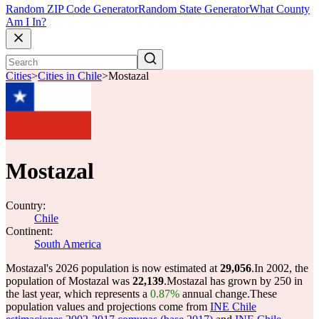
Random ZIP Code Generator
Random State Generator
What County
Am I In?
Cities
>
Cities in Chile
>
Mostazal
Mostazal
Country:
Chile
Continent:
South America
Mostazal's 2026 population is now estimated at
29,056
.
In 2002, the
population of Mostazal was
22,139
.
Mostazal has grown by 250 in
the last year, which represents a
0.87%
annual change.
These
population values and projections come from
INE Chile