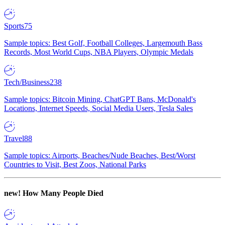
Sports
75
Sample topics: Best Golf, Football Colleges, Largemouth Bass
Records, Most World Cups, NBA Players, Olympic Medals
Tech/Business
238
Sample topics: Bitcoin Mining, ChatGPT Bans, McDonald's
Locations, Internet Speeds, Social Media Users, Tesla Sales
Travel
88
Sample topics: Airports, Beaches/Nude Beaches, Best/Worst
Countries to Visit, Best Zoos, National Parks
new!
How Many People Died