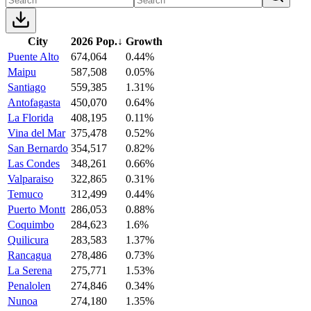
City
2026 Pop.
↓
Growth
Puente Alto
674,064
0.44%
Maipu
587,508
0.05%
Santiago
559,385
1.31%
Antofagasta
450,070
0.64%
La Florida
408,195
0.11%
Vina del Mar
375,478
0.52%
San Bernardo
354,517
0.82%
Las Condes
348,261
0.66%
Valparaiso
322,865
0.31%
Temuco
312,499
0.44%
Puerto Montt
286,053
0.88%
Coquimbo
284,623
1.6%
Quilicura
283,583
1.37%
Rancagua
278,486
0.73%
La Serena
275,771
1.53%
Penalolen
274,846
0.34%
Nunoa
274,180
1.35%