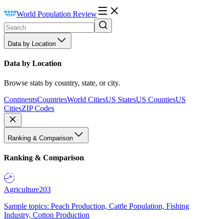
World Population Review
Data by Location
Data by Location
Browse stats by country, state, or city.
Continents
Countries
World Cities
US States
US Counties
US
Cities
ZIP Codes
Ranking & Comparison
Ranking & Comparison
Agriculture
203
Sample topics: Peach Production, Cattle Population, Fishing
Industry, Cotton Production