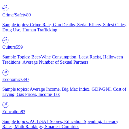
Crime/Safety
89
Sample topics: Crime Rate, Gun Deaths, Serial Killers, Safest Cities,
Drug Use, Human Trafficking
Culture
559
Sample Topics: Beer/Wine Consumption, Least Racist, Halloween
Traditions, Average Number of Sexual Partners
Economics
397
Sample topics: Average Income, Big Mac Index, GDP/GNI, Cost of
Living, Gas Prices, Income Tax
Education
83
Sample topics: ACT/SAT Scores, Education Spending, Literacy
Rates, Math Rankings, Smartest Countries