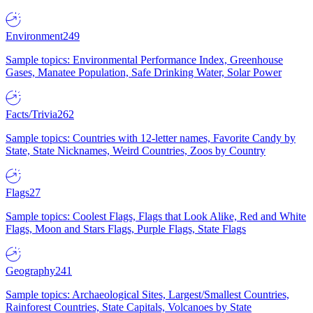
Environment
249
Sample topics: Environmental Performance Index, Greenhouse
Gases, Manatee Population, Safe Drinking Water, Solar Power
Facts/Trivia
262
Sample topics: Countries with 12-letter names, Favorite Candy by
State, State Nicknames, Weird Countries, Zoos by Country
Flags
27
Sample topics: Coolest Flags, Flags that Look Alike, Red and White
Flags, Moon and Stars Flags, Purple Flags, State Flags
Geography
241
Sample topics: Archaeological Sites, Largest/Smallest Countries,
Rainforest Countries, State Capitals, Volcanoes by State