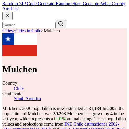
Random ZIP Code Generator
Random State Generator
What County
Am I In?
Cities
>
Cities in Chile
>
Mulchen
Mulchen
Country:
Chile
Continent:
South America
Mulchen's 2026 population is now estimated at
31,134
.
In 2002, the
population of Mulchen was
30,203
.
Mulchen has grown by 4 in the
last year, which represents a
0.01%
annual change.
These population
values and projections come from
INE Chile estimaciones 2002-