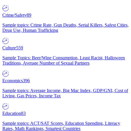
Crime/Safety
89
Sample topics: Crime Rate, Gun Deaths, Serial Killers, Safest Cities,
Drug Use, Human Trafficking
Culture
559
Sample Topics: Beer/Wine Consumption, Least Racist, Halloween
Traditions, Average Number of Sexual Partners
Economics
396
Sample topics: Average Income, Big Mac Index, GDP/GNI, Cost of
Living, Gas Prices, Income Tax
Education
83
Sample topics: ACT/SAT Scores, Education Spending, Literacy
Rates, Math Rankings, Smartest Countries