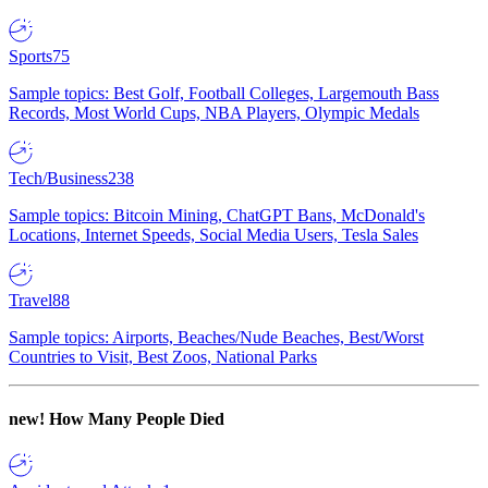
Sports
75
Sample topics: Best Golf, Football Colleges, Largemouth Bass
Records, Most World Cups, NBA Players, Olympic Medals
Tech/Business
238
Sample topics: Bitcoin Mining, ChatGPT Bans, McDonald's
Locations, Internet Speeds, Social Media Users, Tesla Sales
Travel
88
Sample topics: Airports, Beaches/Nude Beaches, Best/Worst
Countries to Visit, Best Zoos, National Parks
new!
How Many People Died