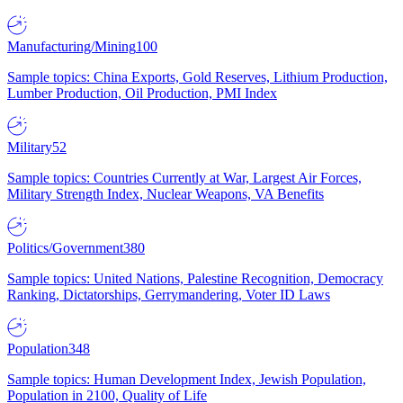
Manufacturing/Mining
100
Sample topics: China Exports, Gold Reserves, Lithium Production,
Lumber Production, Oil Production, PMI Index
Military
52
Sample topics: Countries Currently at War, Largest Air Forces,
Military Strength Index, Nuclear Weapons, VA Benefits
Politics/Government
380
Sample topics: United Nations, Palestine Recognition, Democracy
Ranking, Dictatorships, Gerrymandering, Voter ID Laws
Population
348
Sample topics: Human Development Index, Jewish Population,
Population in 2100, Quality of Life