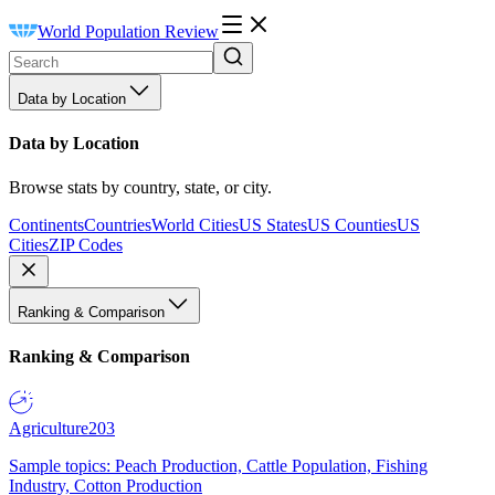
World Population Review
Data by Location
Data by Location
Browse stats by country, state, or city.
Continents
Countries
World Cities
US States
US Counties
US
Cities
ZIP Codes
Ranking & Comparison
Ranking & Comparison
Agriculture
203
Sample topics: Peach Production, Cattle Population, Fishing
Industry, Cotton Production