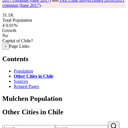
2017 comunas (base 2017)
and
INE Chile proyecciones 2018-2035
comunas (base 2017)
.
31.1K
Total Population
4
0.01%
Growth
No
Capital of Chile?
Page Links
+
Contents
Population
Other Cities in Chile
Sources
Related Pages
Mulchen Population
Other Cities in Chile