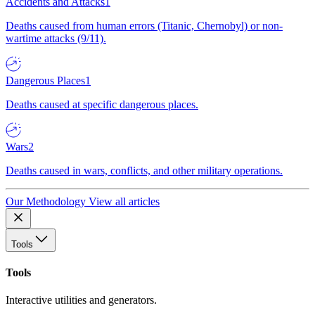
Accidents and Attacks
1
Deaths caused from human errors (Titanic, Chernobyl) or non-
wartime attacks (9/11).
Dangerous Places
1
Deaths caused at specific dangerous places.
Wars
2
Deaths caused in wars, conflicts, and other military operations.
Our Methodology
View all articles
Tools
Tools
Interactive utilities and generators.