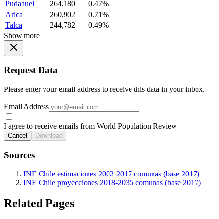
Pudahuel
264,180
0.47%
Arica
260,902
0.71%
Talca
244,782
0.49%
Show more
Request Data
Please enter your email address to receive this data in your inbox.
Email Address
I agree to receive emails from World Population Review
Cancel
Download
Sources
INE Chile estimaciones 2002-2017 comunas (base 2017)
INE Chile proyecciones 2018-2035 comunas (base 2017)
Related Pages