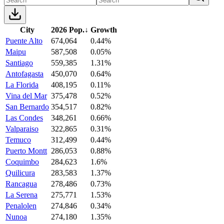
City
2026 Pop.
↓
Growth
Puente Alto
674,064
0.44%
Maipu
587,508
0.05%
Santiago
559,385
1.31%
Antofagasta
450,070
0.64%
La Florida
408,195
0.11%
Vina del Mar
375,478
0.52%
San Bernardo
354,517
0.82%
Las Condes
348,261
0.66%
Valparaiso
322,865
0.31%
Temuco
312,499
0.44%
Puerto Montt
286,053
0.88%
Coquimbo
284,623
1.6%
Quilicura
283,583
1.37%
Rancagua
278,486
0.73%
La Serena
275,771
1.53%
Penalolen
274,846
0.34%
Nunoa
274,180
1.35%