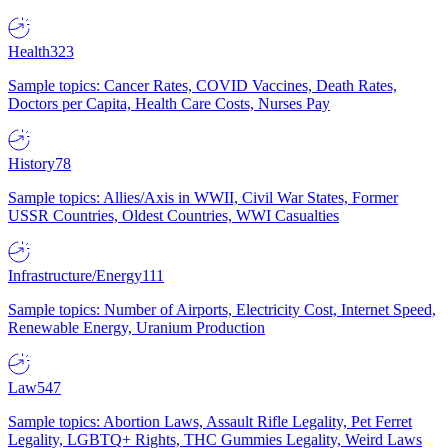
Health
323
Sample topics: Cancer Rates, COVID Vaccines, Death Rates,
Doctors per Capita, Health Care Costs, Nurses Pay
History
78
Sample topics: Allies/Axis in WWII, Civil War States, Former
USSR Countries, Oldest Countries, WWI Casualties
Infrastructure/Energy
111
Sample topics: Number of Airports, Electricity Cost, Internet Speed,
Renewable Energy, Uranium Production
Law
547
Sample topics: Abortion Laws, Assault Rifle Legality, Pet Ferret
Legality, LGBTQ+ Rights, THC Gummies Legality, Weird Laws