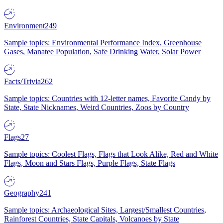
Environment
249
Sample topics: Environmental Performance Index, Greenhouse
Gases, Manatee Population, Safe Drinking Water, Solar Power
Facts/Trivia
262
Sample topics: Countries with 12-letter names, Favorite Candy by
State, State Nicknames, Weird Countries, Zoos by Country
Flags
27
Sample topics: Coolest Flags, Flags that Look Alike, Red and White
Flags, Moon and Stars Flags, Purple Flags, State Flags
Geography
241
Sample topics: Archaeological Sites, Largest/Smallest Countries,
Rainforest Countries, State Capitals, Volcanoes by State