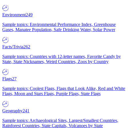
Environment
249
Sample topics: Environmental Performance Index, Greenhouse
Gases, Manatee Population, Safe Drinking Water, Solar Power
Facts/Trivia
262
Sample topics: Countries with 12-letter names, Favorite Candy by
State, State Nicknames, Weird Countries, Zoos by Country
Flags
27
Sample topics: Coolest Flags, Flags that Look Alike, Red and White
Flags, Moon and Stars Flags, Purple Flags, State Flags
Geography
241
Sample topics: Archaeological Sites, Largest/Smallest Countries,
Rainforest Countries, State Capitals, Volcanoes by State