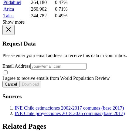
Pudahuel
264,180
0.47%
Arica
260,902
0.71%
Talca
244,782
0.49%
Show more
Request Data
Please enter your email address to receive this data in your inbox.
Email Address
I agree to receive emails from World Population Review
Cancel
Download
Sources
INE Chile estimaciones 2002-2017 comunas (base 2017)
INE Chile proyecciones 2018-2035 comunas (base 2017)
Related Pages