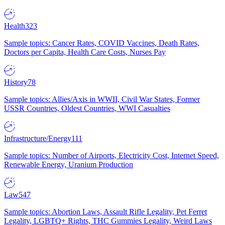
Health
323
Sample topics: Cancer Rates, COVID Vaccines, Death Rates,
Doctors per Capita, Health Care Costs, Nurses Pay
History
78
Sample topics: Allies/Axis in WWII, Civil War States, Former
USSR Countries, Oldest Countries, WWI Casualties
Infrastructure/Energy
111
Sample topics: Number of Airports, Electricity Cost, Internet Speed,
Renewable Energy, Uranium Production
Law
547
Sample topics: Abortion Laws, Assault Rifle Legality, Pet Ferret
Legality, LGBTQ+ Rights, THC Gummies Legality, Weird Laws