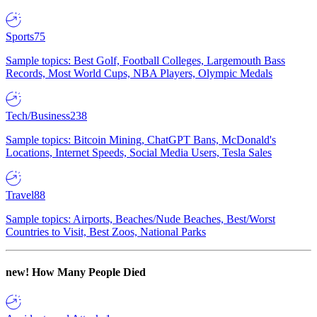
Sports
75
Sample topics: Best Golf, Football Colleges, Largemouth Bass
Records, Most World Cups, NBA Players, Olympic Medals
Tech/Business
238
Sample topics: Bitcoin Mining, ChatGPT Bans, McDonald's
Locations, Internet Speeds, Social Media Users, Tesla Sales
Travel
88
Sample topics: Airports, Beaches/Nude Beaches, Best/Worst
Countries to Visit, Best Zoos, National Parks
new!
How Many People Died