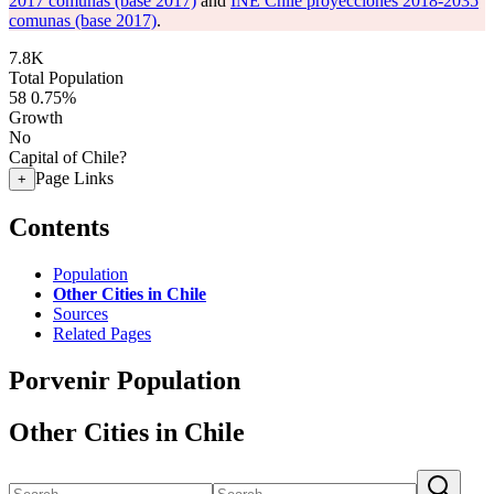
2017 comunas (base 2017)
and
INE Chile proyecciones 2018-2035
comunas (base 2017)
.
7.8K
Total Population
58
0.75%
Growth
No
Capital of Chile?
Page Links
+
Contents
Population
Other Cities in Chile
Sources
Related Pages
Porvenir Population
Other Cities in Chile