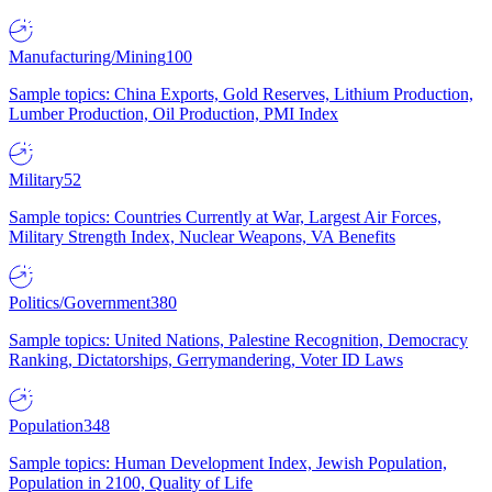
Manufacturing/Mining
100
Sample topics: China Exports, Gold Reserves, Lithium Production,
Lumber Production, Oil Production, PMI Index
Military
52
Sample topics: Countries Currently at War, Largest Air Forces,
Military Strength Index, Nuclear Weapons, VA Benefits
Politics/Government
380
Sample topics: United Nations, Palestine Recognition, Democracy
Ranking, Dictatorships, Gerrymandering, Voter ID Laws
Population
348
Sample topics: Human Development Index, Jewish Population,
Population in 2100, Quality of Life