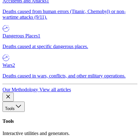
Accidents and Attacks
1
Deaths caused from human errors (Titanic, Chernobyl) or non-
wartime attacks (9/11).
Dangerous Places
1
Deaths caused at specific dangerous places.
Wars
2
Deaths caused in wars, conflicts, and other military operations.
Our Methodology
View all articles
Tools
Tools
Interactive utilities and generators.