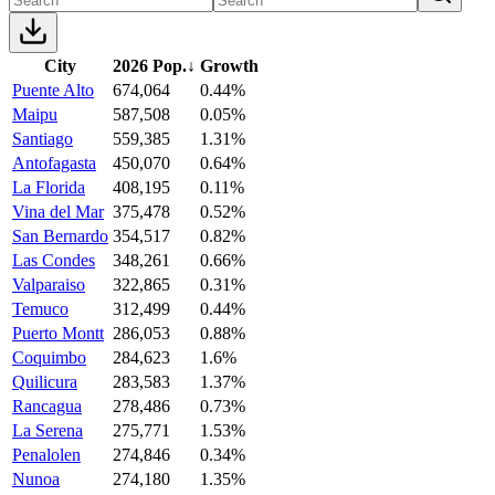
City
2026 Pop.
↓
Growth
Puente Alto
674,064
0.44%
Maipu
587,508
0.05%
Santiago
559,385
1.31%
Antofagasta
450,070
0.64%
La Florida
408,195
0.11%
Vina del Mar
375,478
0.52%
San Bernardo
354,517
0.82%
Las Condes
348,261
0.66%
Valparaiso
322,865
0.31%
Temuco
312,499
0.44%
Puerto Montt
286,053
0.88%
Coquimbo
284,623
1.6%
Quilicura
283,583
1.37%
Rancagua
278,486
0.73%
La Serena
275,771
1.53%
Penalolen
274,846
0.34%
Nunoa
274,180
1.35%