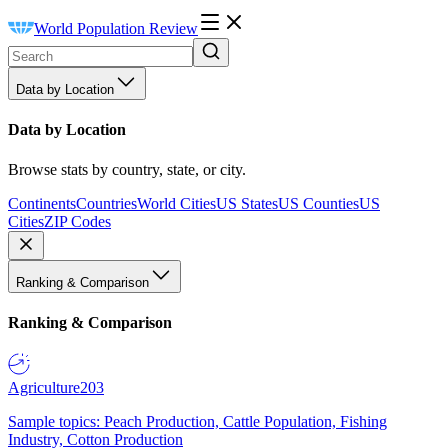
World Population Review
Data by Location
Data by Location
Browse stats by country, state, or city.
Continents
Countries
World Cities
US States
US Counties
US
Cities
ZIP Codes
Ranking & Comparison
Ranking & Comparison
Agriculture
203
Sample topics: Peach Production, Cattle Population, Fishing
Industry, Cotton Production