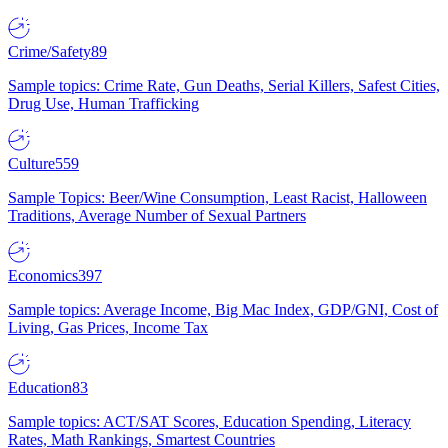
Crime/Safety
89
Sample topics: Crime Rate, Gun Deaths, Serial Killers, Safest Cities,
Drug Use, Human Trafficking
Culture
559
Sample Topics: Beer/Wine Consumption, Least Racist, Halloween
Traditions, Average Number of Sexual Partners
Economics
397
Sample topics: Average Income, Big Mac Index, GDP/GNI, Cost of
Living, Gas Prices, Income Tax
Education
83
Sample topics: ACT/SAT Scores, Education Spending, Literacy
Rates, Math Rankings, Smartest Countries