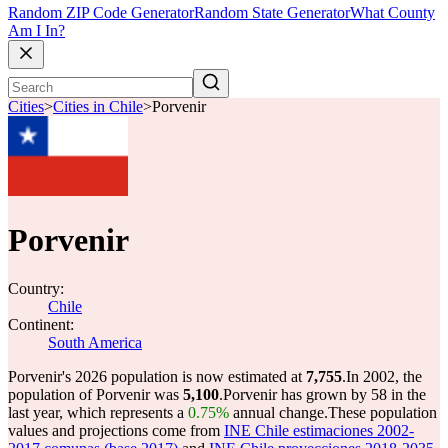
Random ZIP Code Generator
Random State Generator
What County
Am I In?
Cities
>
Cities in Chile
>
Porvenir
Porvenir
Country:
Chile
Continent:
South America
Porvenir's 2026 population is now estimated at
7,755
.
In 2002, the
population of Porvenir was
5,100
.
Porvenir has grown by 58 in the
last year, which represents a
0.75%
annual change.
These population
values and projections come from
INE Chile estimaciones 2002-