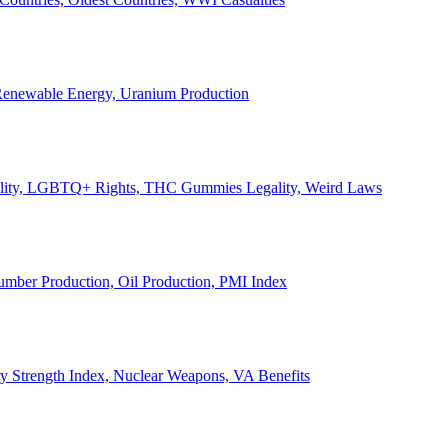
, Renewable Energy, Uranium Production
Legality, LGBTQ+ Rights, THC Gummies Legality, Weird Laws
Lumber Production, Oil Production, PMI Index
ary Strength Index, Nuclear Weapons, VA Benefits