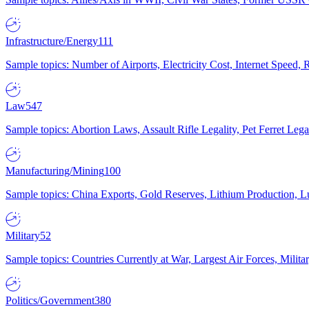
Infrastructure/Energy
111
Sample topics: Number of Airports, Electricity Cost, Internet Speed
Law
547
Sample topics: Abortion Laws, Assault Rifle Legality, Pet Ferret 
Manufacturing/Mining
100
Sample topics: China Exports, Gold Reserves, Lithium Production, 
Military
52
Sample topics: Countries Currently at War, Largest Air Forces, Milit
Politics/Government
380