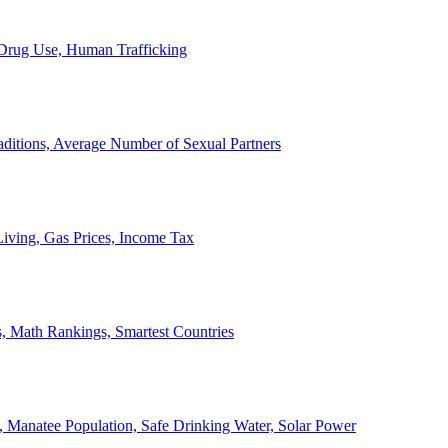
, Drug Use, Human Trafficking
ditions, Average Number of Sexual Partners
iving, Gas Prices, Income Tax
, Math Rankings, Smartest Countries
 Manatee Population, Safe Drinking Water, Solar Power