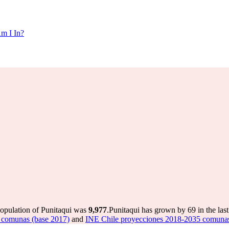
m I In?
population of Punitaqui was
9,977
.
Punitaqui has grown by 69 in the last
 comunas (base 2017)
and
INE Chile proyecciones 2018-2035 comunas