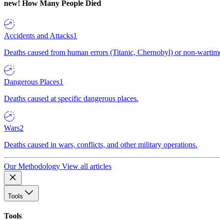
new!
How Many People Died
Accidents and Attacks
1
Deaths caused from human errors (Titanic, Chernobyl) or non-wartime 
Dangerous Places
1
Deaths caused at specific dangerous places.
Wars
2
Deaths caused in wars, conflicts, and other military operations.
Our Methodology
View all articles
Tools
Tools