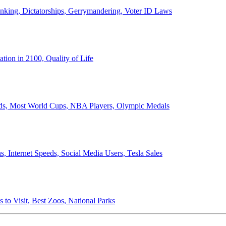
anking, Dictatorships, Gerrymandering, Voter ID Laws
ion in 2100, Quality of Life
ords, Most World Cups, NBA Players, Olympic Medals
 Internet Speeds, Social Media Users, Tesla Sales
 to Visit, Best Zoos, National Parks