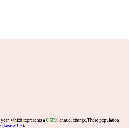
 year, which represents a
0.55%
annual change.
These population
 (base 2017)
.