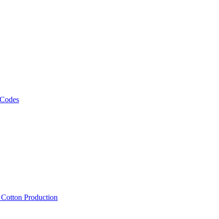
 Codes
, Cotton Production