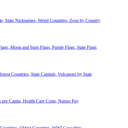
ate, State Nicknames, Weird Countries, Zoos by Country
lags, Moon and Stars Flags, Purple Flags, State Flags
forest Countries, State Capitals, Volcanoes by State
 per Capita, Health Care Costs, Nurses Pay
Countries, Oldest Countries, WWI Casualties