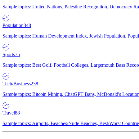
Sample topics: United Nations, Palestine Recognition, Democracy R
Population
348
Sample topics: Human Development Index, Jewish Population, Populat
Sports
75
Sample topics: Best Golf, Football Colleges, Largemouth Bass Rec
Tech/Business
238
Sample topics: Bitcoin Mining, ChatGPT Bans, McDonald's Locations,
Travel
88
Sample topics: Airports, Beaches/Nude Beaches, Best/Worst Countries