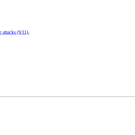
attacks (9/11).