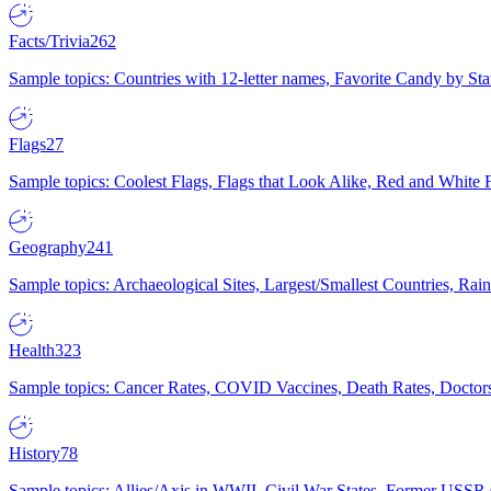
Facts/Trivia
262
Sample topics: Countries with 12-letter names, Favorite Candy by St
Flags
27
Sample topics: Coolest Flags, Flags that Look Alike, Red and White F
Geography
241
Sample topics: Archaeological Sites, Largest/Smallest Countries, Rain
Health
323
Sample topics: Cancer Rates, COVID Vaccines, Death Rates, Doctors
History
78
Sample topics: Allies/Axis in WWII, Civil War States, Former USSR 