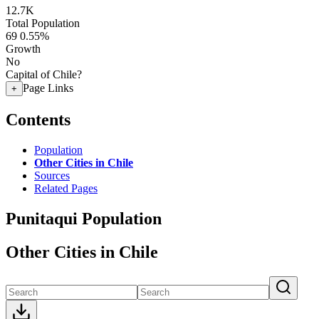
12.7K
Total Population
69
0.55%
Growth
No
Capital of Chile?
Page Links
+
Contents
Population
Other Cities in Chile
Sources
Related Pages
Punitaqui Population
Other Cities in Chile