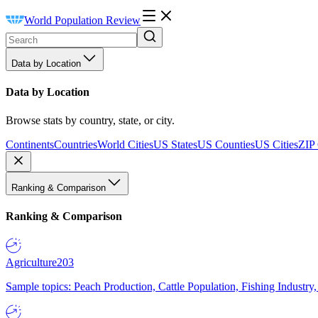
World Population Review
Data by Location
Data by Location
Browse stats by country, state, or city.
Continents
Countries
World Cities
US States
US Counties
US Cities
ZIP
Ranking & Comparison
Ranking & Comparison
Agriculture
203
Sample topics: Peach Production, Cattle Population, Fishing Industry