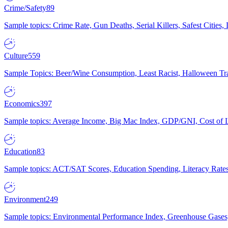
Crime/Safety
89
Sample topics: Crime Rate, Gun Deaths, Serial Killers, Safest Cities
Culture
559
Sample Topics: Beer/Wine Consumption, Least Racist, Halloween Tra
Economics
397
Sample topics: Average Income, Big Mac Index, GDP/GNI, Cost of L
Education
83
Sample topics: ACT/SAT Scores, Education Spending, Literacy Rates
Environment
249
Sample topics: Environmental Performance Index, Greenhouse Gases,