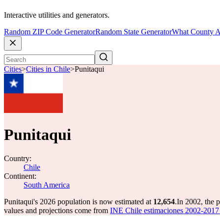
Interactive utilities and generators.
Random ZIP Code Generator
Random State Generator
What County A
Cities
>
Cities in Chile
>
Punitaqui
Punitaqui
Country:
Chile
Continent:
South America
Punitaqui's 2026 population is now estimated at
12,654
.
In 2002, the 
values and projections come from
INE Chile estimaciones 2002-2017