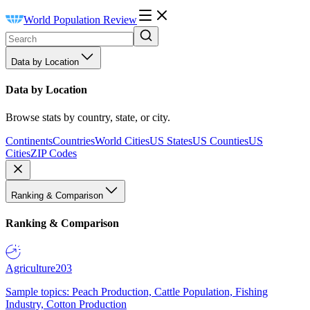
World Population Review
Data by Location
Data by Location
Browse stats by country, state, or city.
Continents
Countries
World Cities
US States
US Counties
US
Cities
ZIP Codes
Ranking & Comparison
Ranking & Comparison
Agriculture
203
Sample topics: Peach Production, Cattle Population, Fishing
Industry, Cotton Production