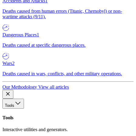
Accidents and Attacks
1
Deaths caused from human errors (Titanic, Chernobyl) or non-
wartime attacks (9/11).
Dangerous Places
1
Deaths caused at specific dangerous places.
Wars
2
Deaths caused in wars, conflicts, and other military operations.
Our Methodology
View all articles
Tools
Tools
Interactive utilities and generators.