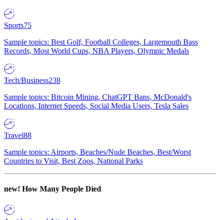
Sports
75
Sample topics: Best Golf, Football Colleges, Largemouth Bass
Records, Most World Cups, NBA Players, Olympic Medals
Tech/Business
238
Sample topics: Bitcoin Mining, ChatGPT Bans, McDonald's
Locations, Internet Speeds, Social Media Users, Tesla Sales
Travel
88
Sample topics: Airports, Beaches/Nude Beaches, Best/Worst
Countries to Visit, Best Zoos, National Parks
new!
How Many People Died