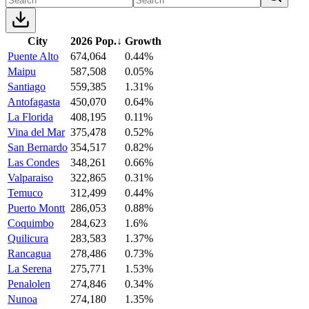
City
2026 Pop.
↓
Growth
Puente Alto
674,064
0.44%
Maipu
587,508
0.05%
Santiago
559,385
1.31%
Antofagasta
450,070
0.64%
La Florida
408,195
0.11%
Vina del Mar
375,478
0.52%
San Bernardo
354,517
0.82%
Las Condes
348,261
0.66%
Valparaiso
322,865
0.31%
Temuco
312,499
0.44%
Puerto Montt
286,053
0.88%
Coquimbo
284,623
1.6%
Quilicura
283,583
1.37%
Rancagua
278,486
0.73%
La Serena
275,771
1.53%
Penalolen
274,846
0.34%
Nunoa
274,180
1.35%