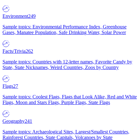
Environment
249
Sample topics: Environmental Performance Index, Greenhouse
Gases, Manatee Population, Safe Drinking Water, Solar Power
Facts/Trivia
262
Sample topics: Countries with 12-letter names, Favorite Candy by
State, State Nicknames, Weird Countries, Zoos by Country
Flags
27
Sample topics: Coolest Flags, Flags that Look Alike, Red and White
Flags, Moon and Stars Flags, Purple Flags, State Flags
Geography
241
Sample topics: Archaeological Sites, Largest/Smallest Countries,
Rainforest Countries, State Capitals, Volcanoes by State