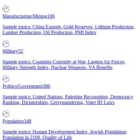
Manufacturing/Mining
100
Sample topics: China Exports, Gold Reserves, Lithium Production,
Lumber Production, Oil Production, PMI Index
Military
52
Sample topics: Countries Currently at War, Largest Air Forces,
Military Strength Index, Nuclear Weapons, VA Benefits
Politics/Government
380
Sample topics: United Nations, Palestine Recognition, Democracy
Ranking, Dictatorships, Gerrymandering, Voter ID Laws
Population
348
Sample topics: Human Development Index, Jewish Population,
Population in 2100, Quality of Life