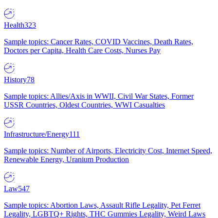
Health
323
Sample topics: Cancer Rates, COVID Vaccines, Death Rates,
Doctors per Capita, Health Care Costs, Nurses Pay
History
78
Sample topics: Allies/Axis in WWII, Civil War States, Former
USSR Countries, Oldest Countries, WWI Casualties
Infrastructure/Energy
111
Sample topics: Number of Airports, Electricity Cost, Internet Speed,
Renewable Energy, Uranium Production
Law
547
Sample topics: Abortion Laws, Assault Rifle Legality, Pet Ferret
Legality, LGBTQ+ Rights, THC Gummies Legality, Weird Laws