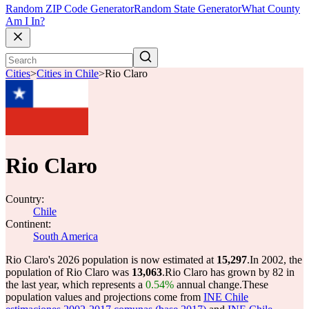
Random ZIP Code Generator
Random State Generator
What County
Am I In?
Cities
>
Cities in Chile
>
Rio Claro
Rio Claro
Country:
Chile
Continent:
South America
Rio Claro's 2026 population is now estimated at
15,297
.
In 2002, the
population of Rio Claro was
13,063
.
Rio Claro has grown by 82 in
the last year, which represents a
0.54%
annual change.
These
population values and projections come from
INE Chile