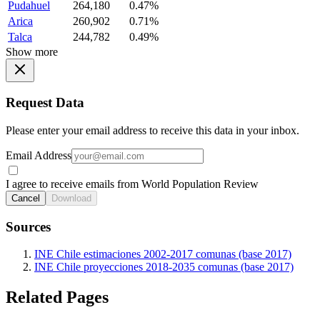
Pudahuel
264,180
0.47%
Arica
260,902
0.71%
Talca
244,782
0.49%
Show more
Request Data
Please enter your email address to receive this data in your inbox.
Email Address
I agree to receive emails from World Population Review
Cancel
Download
Sources
INE Chile estimaciones 2002-2017 comunas (base 2017)
INE Chile proyecciones 2018-2035 comunas (base 2017)
Related Pages