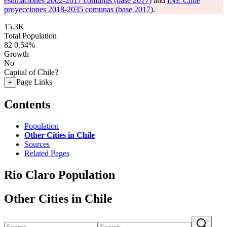
estimaciones 2002-2017 comunas (base 2017)
and
INE Chile
proyecciones 2018-2035 comunas (base 2017)
.
15.3K
Total Population
82
0.54%
Growth
No
Capital of Chile?
Page Links
+
Contents
Population
Other Cities in Chile
Sources
Related Pages
Rio Claro Population
Other Cities in Chile