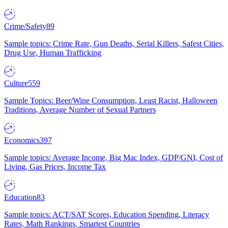
Crime/Safety
89
Sample topics: Crime Rate, Gun Deaths, Serial Killers, Safest Cities,
Drug Use, Human Trafficking
Culture
559
Sample Topics: Beer/Wine Consumption, Least Racist, Halloween
Traditions, Average Number of Sexual Partners
Economics
397
Sample topics: Average Income, Big Mac Index, GDP/GNI, Cost of
Living, Gas Prices, Income Tax
Education
83
Sample topics: ACT/SAT Scores, Education Spending, Literacy
Rates, Math Rankings, Smartest Countries