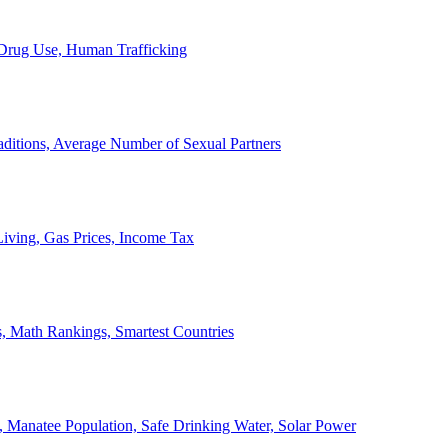
, Drug Use, Human Trafficking
ditions, Average Number of Sexual Partners
iving, Gas Prices, Income Tax
, Math Rankings, Smartest Countries
 Manatee Population, Safe Drinking Water, Solar Power