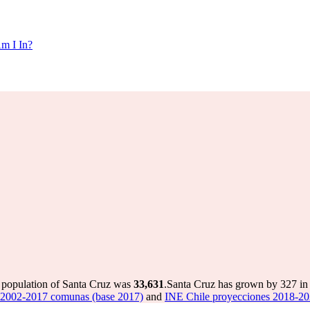
m I In?
e population of Santa Cruz was
33,631
.
Santa Cruz has grown by 327 in t
 2002-2017 comunas (base 2017)
and
INE Chile proyecciones 2018-20