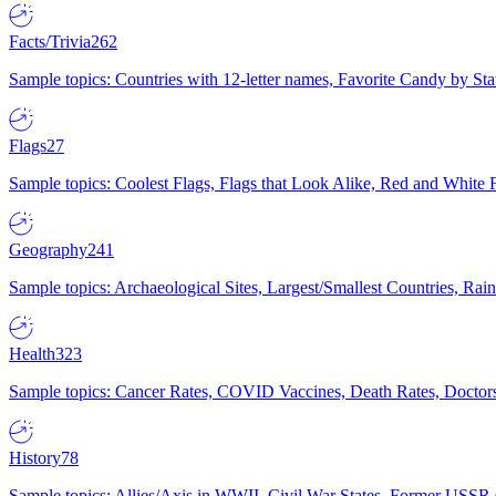
Facts/Trivia
262
Sample topics: Countries with 12-letter names, Favorite Candy by St
Flags
27
Sample topics: Coolest Flags, Flags that Look Alike, Red and White F
Geography
241
Sample topics: Archaeological Sites, Largest/Smallest Countries, Rain
Health
323
Sample topics: Cancer Rates, COVID Vaccines, Death Rates, Doctors
History
78
Sample topics: Allies/Axis in WWII, Civil War States, Former USSR 