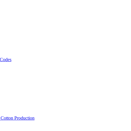
 Codes
, Cotton Production