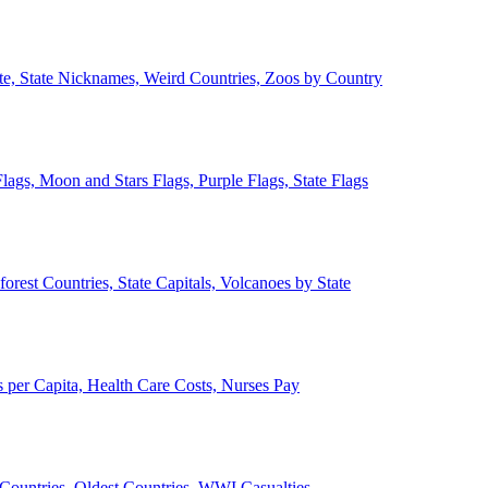
ate, State Nicknames, Weird Countries, Zoos by Country
lags, Moon and Stars Flags, Purple Flags, State Flags
forest Countries, State Capitals, Volcanoes by State
 per Capita, Health Care Costs, Nurses Pay
Countries, Oldest Countries, WWI Casualties