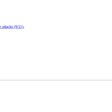
attacks (9/11).