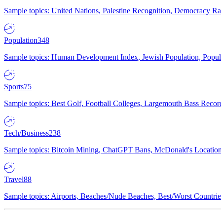
Sample topics: United Nations, Palestine Recognition, Democracy R
Population
348
Sample topics: Human Development Index, Jewish Population, Populat
Sports
75
Sample topics: Best Golf, Football Colleges, Largemouth Bass Rec
Tech/Business
238
Sample topics: Bitcoin Mining, ChatGPT Bans, McDonald's Locations,
Travel
88
Sample topics: Airports, Beaches/Nude Beaches, Best/Worst Countries