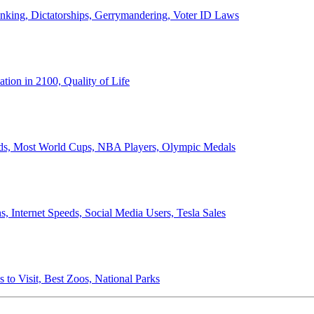
anking, Dictatorships, Gerrymandering, Voter ID Laws
ion in 2100, Quality of Life
ords, Most World Cups, NBA Players, Olympic Medals
 Internet Speeds, Social Media Users, Tesla Sales
 to Visit, Best Zoos, National Parks