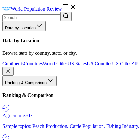
World Population Review
Data by Location
Data by Location
Browse stats by country, state, or city.
Continents
Countries
World Cities
US States
US Counties
US Cities
ZIP
Ranking & Comparison
Ranking & Comparison
Agriculture
203
Sample topics: Peach Production, Cattle Population, Fishing Industry