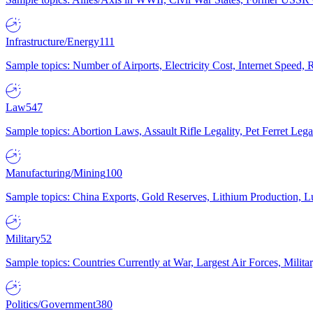
Infrastructure/Energy
111
Sample topics: Number of Airports, Electricity Cost, Internet Speed
Law
547
Sample topics: Abortion Laws, Assault Rifle Legality, Pet Ferret 
Manufacturing/Mining
100
Sample topics: China Exports, Gold Reserves, Lithium Production, 
Military
52
Sample topics: Countries Currently at War, Largest Air Forces, Milit
Politics/Government
380