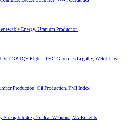
, Renewable Energy, Uranium Production
Legality, LGBTQ+ Rights, THC Gummies Legality, Weird Laws
Lumber Production, Oil Production, PMI Index
ary Strength Index, Nuclear Weapons, VA Benefits