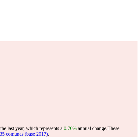
he last year, which represents a
0.76%
annual change.
These
35 comunas (base 2017)
.