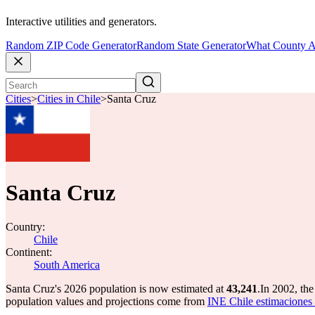
Interactive utilities and generators.
Random ZIP Code Generator
Random State Generator
What County A
Cities
>
Cities in Chile
>
Santa Cruz
Santa Cruz
Country:
Chile
Continent:
South America
Santa Cruz's 2026 population is now estimated at
43,241
.
In 2002, th
population values and projections come from
INE Chile estimaciones