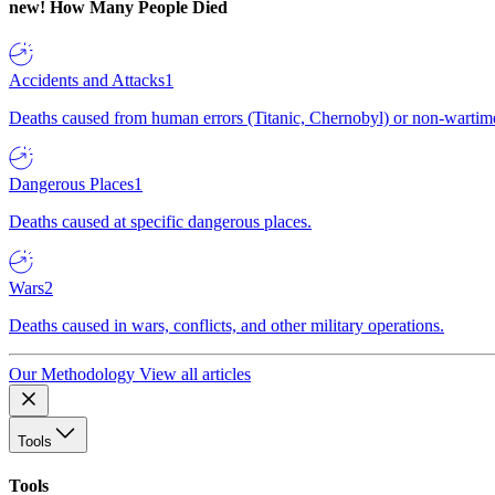
new!
How Many People Died
Accidents and Attacks
1
Deaths caused from human errors (Titanic, Chernobyl) or non-wartime 
Dangerous Places
1
Deaths caused at specific dangerous places.
Wars
2
Deaths caused in wars, conflicts, and other military operations.
Our Methodology
View all articles
Tools
Tools