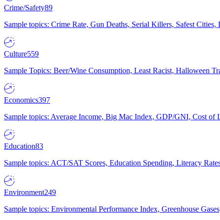
Crime/Safety
89
Sample topics: Crime Rate, Gun Deaths, Serial Killers, Safest Cities
Culture
559
Sample Topics: Beer/Wine Consumption, Least Racist, Halloween Tra
Economics
397
Sample topics: Average Income, Big Mac Index, GDP/GNI, Cost of L
Education
83
Sample topics: ACT/SAT Scores, Education Spending, Literacy Rates
Environment
249
Sample topics: Environmental Performance Index, Greenhouse Gases,