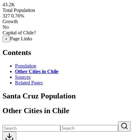
43.2K
Total Population
327
0.76%
Growth
No
Capital of Chile?
Page Links
+
Contents
Population
Other Cities in Chile
Sources
Related Pages
Santa Cruz Population
Other Cities in Chile