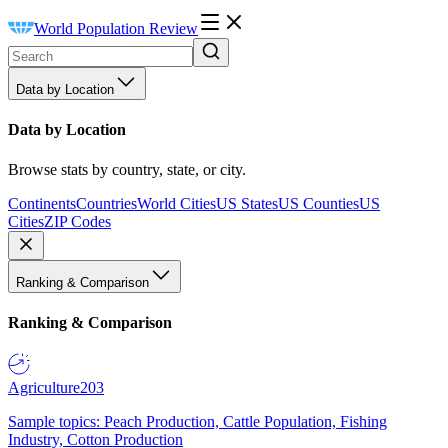
World Population Review
Data by Location
Data by Location
Browse stats by country, state, or city.
Continents
Countries
World Cities
US States
US Counties
US
Cities
ZIP Codes
Ranking & Comparison
Ranking & Comparison
Agriculture
203
Sample topics: Peach Production, Cattle Population, Fishing
Industry, Cotton Production