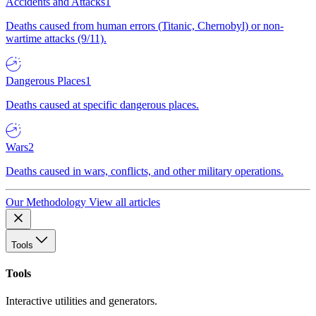
Accidents and Attacks
1
Deaths caused from human errors (Titanic, Chernobyl) or non-
wartime attacks (9/11).
Dangerous Places
1
Deaths caused at specific dangerous places.
Wars
2
Deaths caused in wars, conflicts, and other military operations.
Our Methodology
View all articles
Tools
Tools
Interactive utilities and generators.