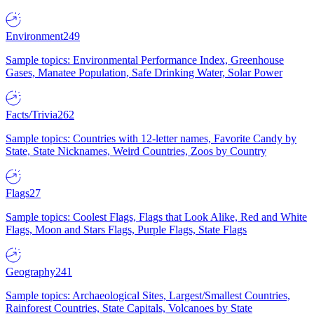
Environment
249
Sample topics: Environmental Performance Index, Greenhouse
Gases, Manatee Population, Safe Drinking Water, Solar Power
Facts/Trivia
262
Sample topics: Countries with 12-letter names, Favorite Candy by
State, State Nicknames, Weird Countries, Zoos by Country
Flags
27
Sample topics: Coolest Flags, Flags that Look Alike, Red and White
Flags, Moon and Stars Flags, Purple Flags, State Flags
Geography
241
Sample topics: Archaeological Sites, Largest/Smallest Countries,
Rainforest Countries, State Capitals, Volcanoes by State