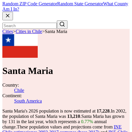
Random ZIP Code Generator
Random State Generator
What County
Am I In?
Cities
>
Cities in Chile
>
Santa Maria
Santa Maria
Country:
Chile
Continent:
South America
Santa Maria's 2026 population is now estimated at
17,228
.
In 2002,
the population of Santa Maria was
13,210
.
Santa Maria has grown
by 131 in the last year, which represents a
0.77%
annual
change.
These population values and projections come from
INE