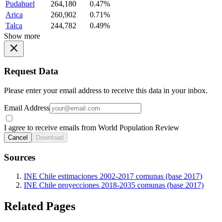
Pudahuel
264,180
0.47%
Arica
260,902
0.71%
Talca
244,782
0.49%
Show more
Request Data
Please enter your email address to receive this data in your inbox.
Email Address
I agree to receive emails from World Population Review
Cancel
Download
Sources
INE Chile estimaciones 2002-2017 comunas (base 2017)
INE Chile proyecciones 2018-2035 comunas (base 2017)
Related Pages