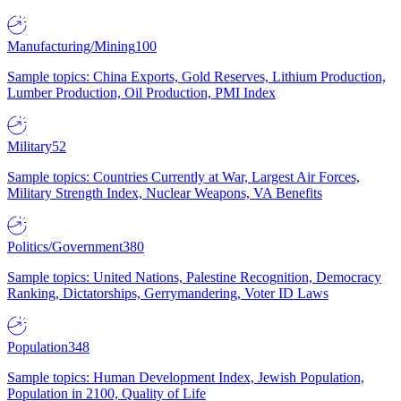
Manufacturing/Mining
100
Sample topics: China Exports, Gold Reserves, Lithium Production,
Lumber Production, Oil Production, PMI Index
Military
52
Sample topics: Countries Currently at War, Largest Air Forces,
Military Strength Index, Nuclear Weapons, VA Benefits
Politics/Government
380
Sample topics: United Nations, Palestine Recognition, Democracy
Ranking, Dictatorships, Gerrymandering, Voter ID Laws
Population
348
Sample topics: Human Development Index, Jewish Population,
Population in 2100, Quality of Life