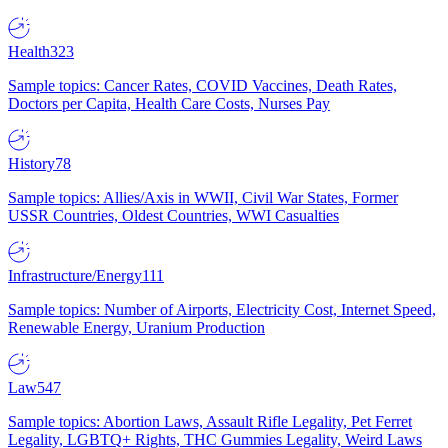
Health
323
Sample topics: Cancer Rates, COVID Vaccines, Death Rates,
Doctors per Capita, Health Care Costs, Nurses Pay
History
78
Sample topics: Allies/Axis in WWII, Civil War States, Former
USSR Countries, Oldest Countries, WWI Casualties
Infrastructure/Energy
111
Sample topics: Number of Airports, Electricity Cost, Internet Speed,
Renewable Energy, Uranium Production
Law
547
Sample topics: Abortion Laws, Assault Rifle Legality, Pet Ferret
Legality, LGBTQ+ Rights, THC Gummies Legality, Weird Laws