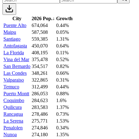
City
2026 Pop.
↓
Growth
Puente Alto
674,064
0.44%
Maipu
587,508
0.05%
Santiago
559,385
1.31%
Antofagasta
450,070
0.64%
La Florida
408,195
0.11%
Vina del Mar
375,478
0.52%
San Bernardo
354,517
0.82%
Las Condes
348,261
0.66%
Valparaiso
322,865
0.31%
Temuco
312,499
0.44%
Puerto Montt
286,053
0.88%
Coquimbo
284,623
1.6%
Quilicura
283,583
1.37%
Rancagua
278,486
0.73%
La Serena
275,771
1.53%
Penalolen
274,846
0.34%
Nunoa
274,180
1.35%