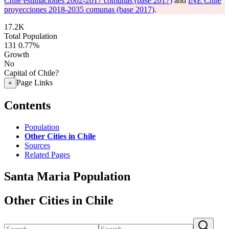
Chile estimaciones 2002-2017 comunas (base 2017)
and
INE Chile
proyecciones 2018-2035 comunas (base 2017)
.
17.2K
Total Population
131
0.77%
Growth
No
Capital of Chile?
Page Links
+
Contents
Population
Other Cities in Chile
Sources
Related Pages
Santa Maria Population
Other Cities in Chile