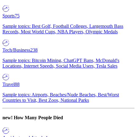
Sports
75
Sample topics: Best Golf, Football Colleges, Largemouth Bass
Records, Most World Cups, NBA Players, Olympic Medals
Tech/Business
238
Sample topics: Bitcoin Mining, ChatGPT Bans, McDonald's
Locations, Internet Speeds, Social Media Users, Tesla Sales
Travel
88
Sample topics: Airports, Beaches/Nude Beaches, Best/Worst
Countries to Visit, Best Zoos, National Parks
new!
How Many People Died