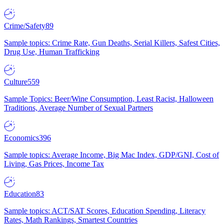
Crime/Safety
89
Sample topics: Crime Rate, Gun Deaths, Serial Killers, Safest Cities,
Drug Use, Human Trafficking
Culture
559
Sample Topics: Beer/Wine Consumption, Least Racist, Halloween
Traditions, Average Number of Sexual Partners
Economics
396
Sample topics: Average Income, Big Mac Index, GDP/GNI, Cost of
Living, Gas Prices, Income Tax
Education
83
Sample topics: ACT/SAT Scores, Education Spending, Literacy
Rates, Math Rankings, Smartest Countries