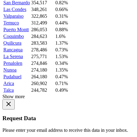
San Bernardo
354,517
0.82%
Las Condes
348,261
0.66%
Valparaiso
322,865
0.31%
Temuco
312,499
0.44%
Puerto Montt
286,053
0.88%
Coquimbo
284,623
1.6%
Quilicura
283,583
1.37%
Rancagua
278,486
0.73%
La Serena
275,771
1.53%
Penalolen
274,846
0.34%
Nunoa
274,180
1.35%
Pudahuel
264,180
0.47%
Arica
260,902
0.71%
Talca
244,782
0.49%
Show more
Request Data
Please enter your email address to receive this data in your inbox.