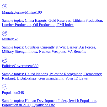
Manufacturing/Mining
100
Sample topics: China Exports, Gold Reserves, Lithium Production,
Lumber Production, Oil Production, PMI Index
Military
52
Sample topics: Countries Currently at War, Largest Air Forces,
Military Strength Index, Nuclear Weapons, VA Benefits
Politics/Government
380
Sample topics: United Nations, Palestine Recognition, Democracy
Ranking, Dictatorships, Gerrymandering, Voter ID Laws
Population
348
Sample topics: Human Development Index, Jewish Population,
Population in 2100, Quality of Life