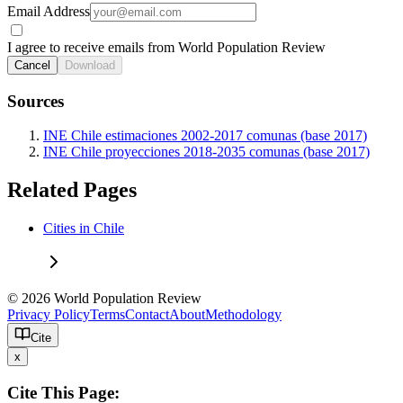
Email Address
I agree to receive emails from World Population Review
Cancel
Download
Sources
INE Chile estimaciones 2002-2017 comunas (base 2017)
INE Chile proyecciones 2018-2035 comunas (base 2017)
Related Pages
Cities in Chile
© 2026 World Population Review
Privacy Policy
Terms
Contact
About
Methodology
Cite
x
Cite This Page: