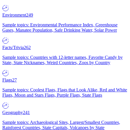
Environment
249
Sample topics: Environmental Performance Index, Greenhouse
Gases, Manatee Population, Safe Drinking Water, Solar Power
Facts/Trivia
262
Sample topics: Countries with 12-letter names, Favorite Candy by
State, State Nicknames, Weird Countries, Zoos by Country
Flags
27
Sample topics: Coolest Flags, Flags that Look Alike, Red and White
Flags, Moon and Stars Flags, Purple Flags, State Flags
Geography
241
Sample topics: Archaeological Sites, Largest/Smallest Countries,
Rainforest Countries, State Capitals, Volcanoes by State