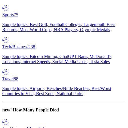
Sports
75
Sample topics: Best Golf, Football Colleges, Largemouth Bass
Records, Most World Cups, NBA Players, Olympic Medals
Tech/Business
238
Sample topics: Bitcoin Mining, ChatGPT Bans, McDonald's
Locations, Internet Speeds, Social Media Users, Tesla Sales
Travel
88
Sample topics: Airports, Beaches/Nude Beaches, Best/Worst
Countries to Visit, Best Zoos, National Parks
new!
How Many People Died