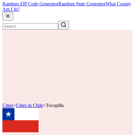
Random ZIP Code Generator
Random State Generator
What County
Am I In?
Cities
>
Cities in Chile
>
Tocopilla