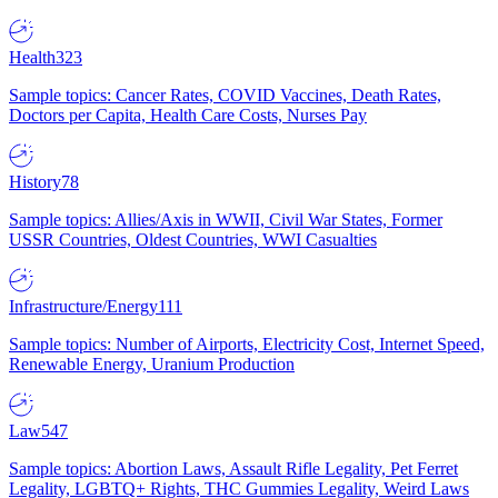
Health
323
Sample topics: Cancer Rates, COVID Vaccines, Death Rates,
Doctors per Capita, Health Care Costs, Nurses Pay
History
78
Sample topics: Allies/Axis in WWII, Civil War States, Former
USSR Countries, Oldest Countries, WWI Casualties
Infrastructure/Energy
111
Sample topics: Number of Airports, Electricity Cost, Internet Speed,
Renewable Energy, Uranium Production
Law
547
Sample topics: Abortion Laws, Assault Rifle Legality, Pet Ferret
Legality, LGBTQ+ Rights, THC Gummies Legality, Weird Laws