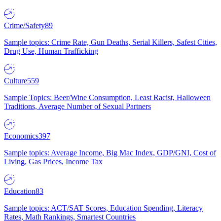
Crime/Safety
89
Sample topics: Crime Rate, Gun Deaths, Serial Killers, Safest Cities,
Drug Use, Human Trafficking
Culture
559
Sample Topics: Beer/Wine Consumption, Least Racist, Halloween
Traditions, Average Number of Sexual Partners
Economics
397
Sample topics: Average Income, Big Mac Index, GDP/GNI, Cost of
Living, Gas Prices, Income Tax
Education
83
Sample topics: ACT/SAT Scores, Education Spending, Literacy
Rates, Math Rankings, Smartest Countries