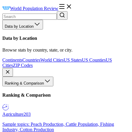
World Population Review
Data by Location
Data by Location
Browse stats by country, state, or city.
Continents
Countries
World Cities
US States
US Counties
US
Cities
ZIP Codes
Ranking & Comparison
Ranking & Comparison
Agriculture
203
Sample topics: Peach Production, Cattle Population, Fishing
Industry, Cotton Production