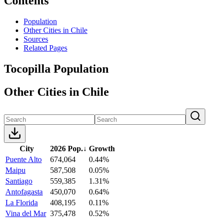
Contents
Population
Other Cities in Chile
Sources
Related Pages
Tocopilla Population
Other Cities in Chile
City
2026 Pop.
↓
Growth
Puente Alto
674,064
0.44%
Maipu
587,508
0.05%
Santiago
559,385
1.31%
Antofagasta
450,070
0.64%
La Florida
408,195
0.11%
Vina del Mar
375,478
0.52%