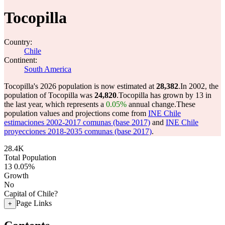
Tocopilla
Country:
Chile
Continent:
South America
Tocopilla's 2026 population is now estimated at
28,382
.
In 2002, the
population of Tocopilla was
24,820
.
Tocopilla has grown by 13 in
the last year, which represents a
0.05%
annual change.
These
population values and projections come from
INE Chile
estimaciones 2002-2017 comunas (base 2017)
and
INE Chile
proyecciones 2018-2035 comunas (base 2017)
.
28.4K
Total Population
13
0.05%
Growth
No
Capital of Chile?
Page Links
+