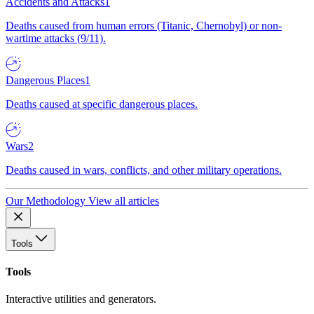
Accidents and Attacks
1
Deaths caused from human errors (Titanic, Chernobyl) or non-
wartime attacks (9/11).
Dangerous Places
1
Deaths caused at specific dangerous places.
Wars
2
Deaths caused in wars, conflicts, and other military operations.
Our Methodology
View all articles
Tools
Tools
Interactive utilities and generators.