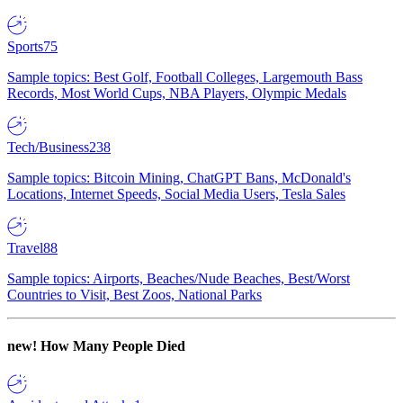
Sports
75
Sample topics: Best Golf, Football Colleges, Largemouth Bass
Records, Most World Cups, NBA Players, Olympic Medals
Tech/Business
238
Sample topics: Bitcoin Mining, ChatGPT Bans, McDonald's
Locations, Internet Speeds, Social Media Users, Tesla Sales
Travel
88
Sample topics: Airports, Beaches/Nude Beaches, Best/Worst
Countries to Visit, Best Zoos, National Parks
new!
How Many People Died