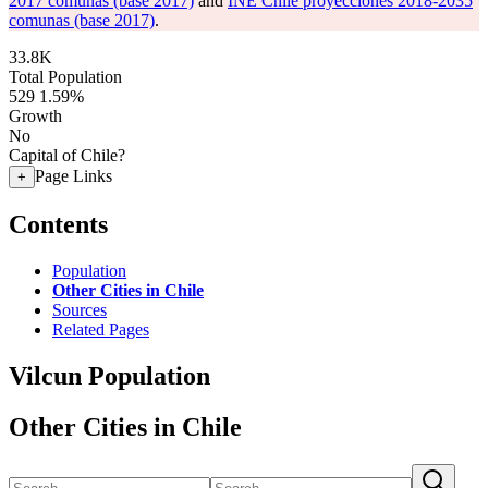
2017 comunas (base 2017)
and
INE Chile proyecciones 2018-2035
comunas (base 2017)
.
33.8K
Total Population
529
1.59%
Growth
No
Capital of Chile?
Page Links
+
Contents
Population
Other Cities in Chile
Sources
Related Pages
Vilcun Population
Other Cities in Chile