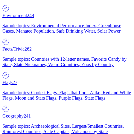
Environment
249
Sample topics: Environmental Performance Index, Greenhouse
Gases, Manatee Population, Safe Drinking Water, Solar Power
Facts/Trivia
262
Sample topics: Countries with 12-letter names, Favorite Candy by
State, State Nicknames, Weird Countries, Zoos by Country
Flags
27
Sample topics: Coolest Flags, Flags that Look Alike, Red and White
Flags, Moon and Stars Flags, Purple Flags, State Flags
Geography
241
Sample topics: Archaeological Sites, Largest/Smallest Countries,
Rainforest Countries, State Capitals, Volcanoes by State