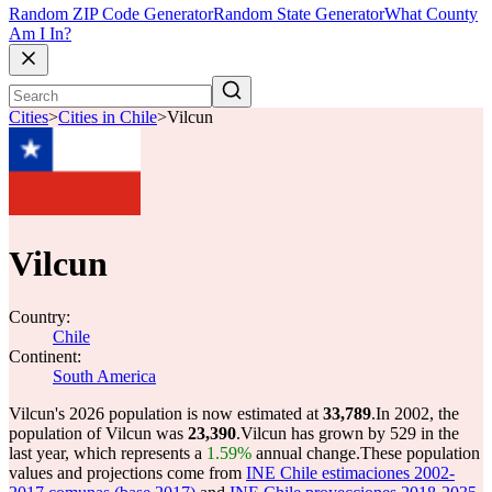
Random ZIP Code Generator
Random State Generator
What County
Am I In?
Cities
>
Cities in Chile
>
Vilcun
Vilcun
Country:
Chile
Continent:
South America
Vilcun's 2026 population is now estimated at
33,789
.
In 2002, the
population of Vilcun was
23,390
.
Vilcun has grown by 529 in the
last year, which represents a
1.59%
annual change.
These population
values and projections come from
INE Chile estimaciones 2002-