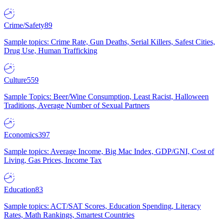
Crime/Safety
89
Sample topics: Crime Rate, Gun Deaths, Serial Killers, Safest Cities,
Drug Use, Human Trafficking
Culture
559
Sample Topics: Beer/Wine Consumption, Least Racist, Halloween
Traditions, Average Number of Sexual Partners
Economics
397
Sample topics: Average Income, Big Mac Index, GDP/GNI, Cost of
Living, Gas Prices, Income Tax
Education
83
Sample topics: ACT/SAT Scores, Education Spending, Literacy
Rates, Math Rankings, Smartest Countries