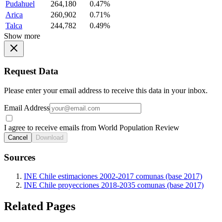
Pudahuel
264,180
0.47%
Arica
260,902
0.71%
Talca
244,782
0.49%
Show more
Request Data
Please enter your email address to receive this data in your inbox.
Email Address
I agree to receive emails from World Population Review
Cancel
Download
Sources
INE Chile estimaciones 2002-2017 comunas (base 2017)
INE Chile proyecciones 2018-2035 comunas (base 2017)
Related Pages