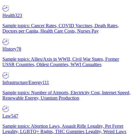
Health
323
Sample topics: Cancer Rates, COVID Vaccines, Death Rates,
Doctors per Capita, Health Care Costs, Nurses Pay
History
78
Sample topics: Allies/Axis in WWII, Civil War States, Former
USSR Countries, Oldest Countries, WWI Casualties
Infrastructure/Energy
111
Sample topics: Number of Airports, Electricity Cost, Internet Speed,
Renewable Energy, Uranium Production
Law
547
Sample topics: Abortion Laws, Assault Rifle Legality, Pet Ferret
Legality, LGBTQ+ Rights, THC Gummies Legality, Weird Laws