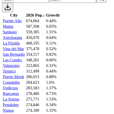
City
2026 Pop.
↓
Growth
Puente Alto
674,064
0.44%
Maipu
587,508
0.05%
Santiago
559,385
1.31%
Antofagasta
450,070
0.64%
La Florida
408,195
0.11%
Vina del Mar
375,478
0.52%
San Bernardo
354,517
0.82%
Las Condes
348,261
0.66%
Valparaiso
322,865
0.31%
Temuco
312,499
0.44%
Puerto Montt
286,053
0.88%
Coquimbo
284,623
1.6%
Quilicura
283,583
1.37%
Rancagua
278,486
0.73%
La Serena
275,771
1.53%
Penalolen
274,846
0.34%
Nunoa
274,180
1.35%