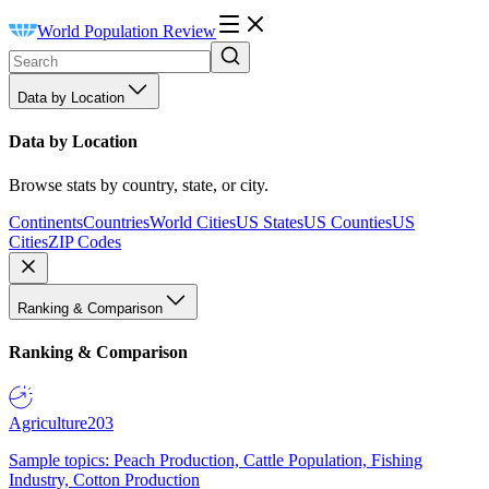
World Population Review
Data by Location
Data by Location
Browse stats by country, state, or city.
Continents
Countries
World Cities
US States
US Counties
US
Cities
ZIP Codes
Ranking & Comparison
Ranking & Comparison
Agriculture
203
Sample topics: Peach Production, Cattle Population, Fishing
Industry, Cotton Production