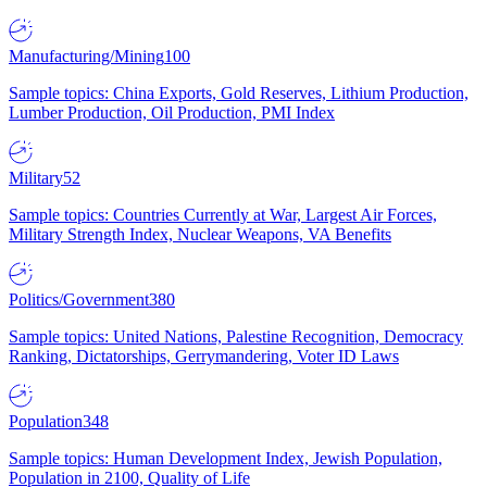
Manufacturing/Mining
100
Sample topics: China Exports, Gold Reserves, Lithium Production,
Lumber Production, Oil Production, PMI Index
Military
52
Sample topics: Countries Currently at War, Largest Air Forces,
Military Strength Index, Nuclear Weapons, VA Benefits
Politics/Government
380
Sample topics: United Nations, Palestine Recognition, Democracy
Ranking, Dictatorships, Gerrymandering, Voter ID Laws
Population
348
Sample topics: Human Development Index, Jewish Population,
Population in 2100, Quality of Life