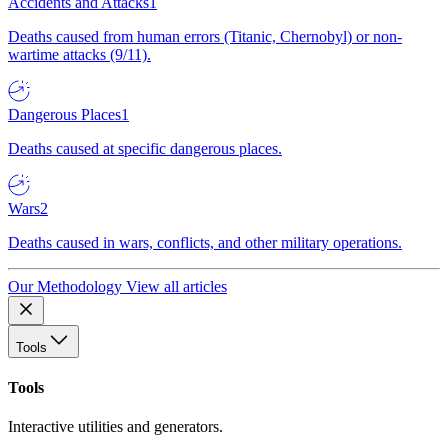
Accidents and Attacks
1
Deaths caused from human errors (Titanic, Chernobyl) or non-
wartime attacks (9/11).
Dangerous Places
1
Deaths caused at specific dangerous places.
Wars
2
Deaths caused in wars, conflicts, and other military operations.
Our Methodology
View all articles
Tools
Tools
Interactive utilities and generators.