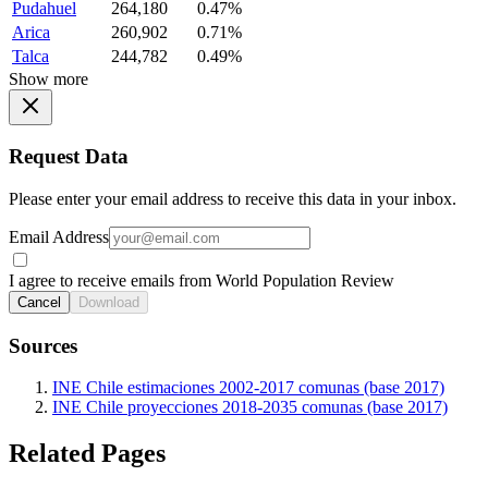
Pudahuel
264,180
0.47%
Arica
260,902
0.71%
Talca
244,782
0.49%
Show more
Request Data
Please enter your email address to receive this data in your inbox.
Email Address
I agree to receive emails from World Population Review
Cancel
Download
Sources
INE Chile estimaciones 2002-2017 comunas (base 2017)
INE Chile proyecciones 2018-2035 comunas (base 2017)
Related Pages