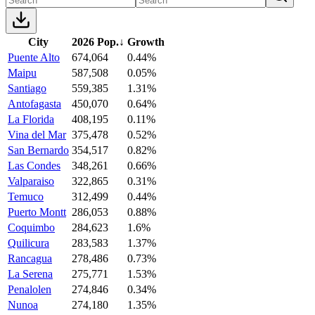
City
2026 Pop.
↓
Growth
Puente Alto
674,064
0.44%
Maipu
587,508
0.05%
Santiago
559,385
1.31%
Antofagasta
450,070
0.64%
La Florida
408,195
0.11%
Vina del Mar
375,478
0.52%
San Bernardo
354,517
0.82%
Las Condes
348,261
0.66%
Valparaiso
322,865
0.31%
Temuco
312,499
0.44%
Puerto Montt
286,053
0.88%
Coquimbo
284,623
1.6%
Quilicura
283,583
1.37%
Rancagua
278,486
0.73%
La Serena
275,771
1.53%
Penalolen
274,846
0.34%
Nunoa
274,180
1.35%