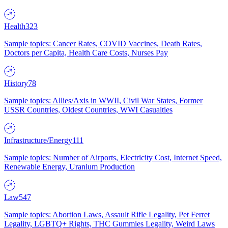
Health
323
Sample topics: Cancer Rates, COVID Vaccines, Death Rates,
Doctors per Capita, Health Care Costs, Nurses Pay
History
78
Sample topics: Allies/Axis in WWII, Civil War States, Former
USSR Countries, Oldest Countries, WWI Casualties
Infrastructure/Energy
111
Sample topics: Number of Airports, Electricity Cost, Internet Speed,
Renewable Energy, Uranium Production
Law
547
Sample topics: Abortion Laws, Assault Rifle Legality, Pet Ferret
Legality, LGBTQ+ Rights, THC Gummies Legality, Weird Laws