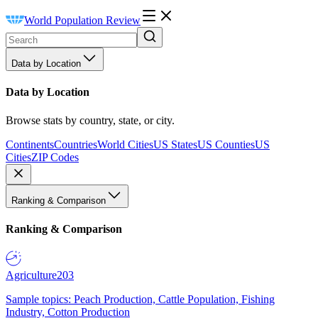
World Population Review
Data by Location
Data by Location
Browse stats by country, state, or city.
Continents
Countries
World Cities
US States
US Counties
US
Cities
ZIP Codes
Ranking & Comparison
Ranking & Comparison
Agriculture
203
Sample topics: Peach Production, Cattle Population, Fishing
Industry, Cotton Production