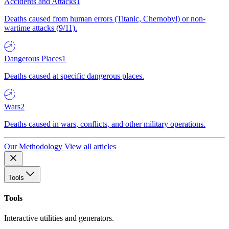
Accidents and Attacks
1
Deaths caused from human errors (Titanic, Chernobyl) or non-
wartime attacks (9/11).
Dangerous Places
1
Deaths caused at specific dangerous places.
Wars
2
Deaths caused in wars, conflicts, and other military operations.
Our Methodology
View all articles
Tools
Tools
Interactive utilities and generators.