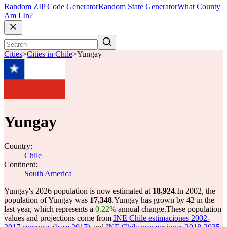
Random ZIP Code Generator
Random State Generator
What County
Am I In?
Cities
>
Cities in Chile
>
Yungay
Yungay
Country:
Chile
Continent:
South America
Yungay's 2026 population is now estimated at
18,924
.
In 2002, the
population of Yungay was
17,348
.
Yungay has grown by 42 in the
last year, which represents a
0.22%
annual change.
These population
values and projections come from
INE Chile estimaciones 2002-