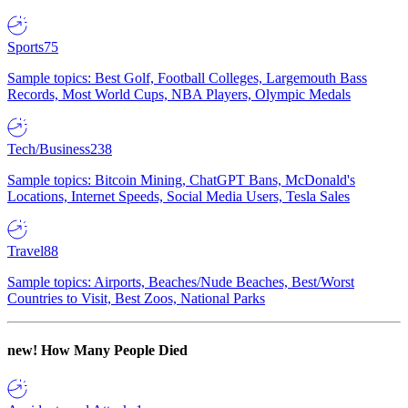
Sports
75
Sample topics: Best Golf, Football Colleges, Largemouth Bass
Records, Most World Cups, NBA Players, Olympic Medals
Tech/Business
238
Sample topics: Bitcoin Mining, ChatGPT Bans, McDonald's
Locations, Internet Speeds, Social Media Users, Tesla Sales
Travel
88
Sample topics: Airports, Beaches/Nude Beaches, Best/Worst
Countries to Visit, Best Zoos, National Parks
new!
How Many People Died