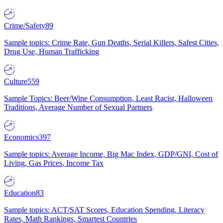
Crime/Safety
89
Sample topics: Crime Rate, Gun Deaths, Serial Killers, Safest Cities,
Drug Use, Human Trafficking
Culture
559
Sample Topics: Beer/Wine Consumption, Least Racist, Halloween
Traditions, Average Number of Sexual Partners
Economics
397
Sample topics: Average Income, Big Mac Index, GDP/GNI, Cost of
Living, Gas Prices, Income Tax
Education
83
Sample topics: ACT/SAT Scores, Education Spending, Literacy
Rates, Math Rankings, Smartest Countries