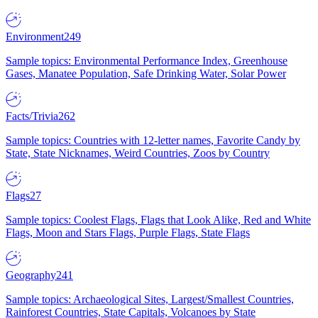
Environment
249
Sample topics: Environmental Performance Index, Greenhouse
Gases, Manatee Population, Safe Drinking Water, Solar Power
Facts/Trivia
262
Sample topics: Countries with 12-letter names, Favorite Candy by
State, State Nicknames, Weird Countries, Zoos by Country
Flags
27
Sample topics: Coolest Flags, Flags that Look Alike, Red and White
Flags, Moon and Stars Flags, Purple Flags, State Flags
Geography
241
Sample topics: Archaeological Sites, Largest/Smallest Countries,
Rainforest Countries, State Capitals, Volcanoes by State