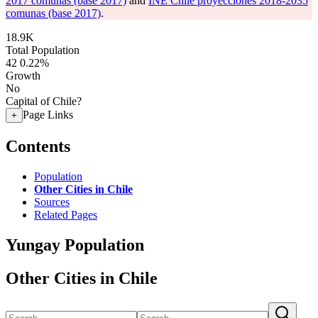
2017 comunas (base 2017)
and
INE Chile proyecciones 2018-2035
comunas (base 2017)
.
18.9K
Total Population
42
0.22%
Growth
No
Capital of Chile?
Page Links
+
Contents
Population
Other Cities in Chile
Sources
Related Pages
Yungay Population
Other Cities in Chile