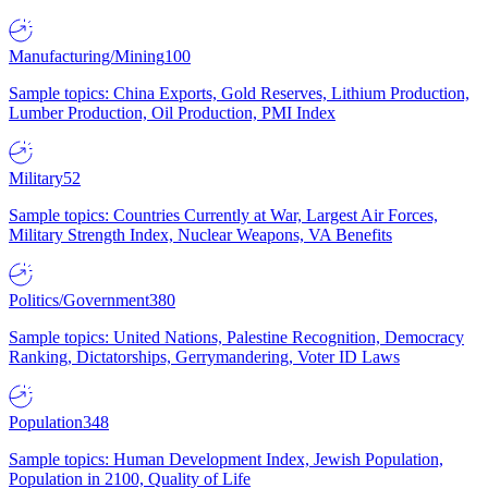
Manufacturing/Mining
100
Sample topics: China Exports, Gold Reserves, Lithium Production,
Lumber Production, Oil Production, PMI Index
Military
52
Sample topics: Countries Currently at War, Largest Air Forces,
Military Strength Index, Nuclear Weapons, VA Benefits
Politics/Government
380
Sample topics: United Nations, Palestine Recognition, Democracy
Ranking, Dictatorships, Gerrymandering, Voter ID Laws
Population
348
Sample topics: Human Development Index, Jewish Population,
Population in 2100, Quality of Life