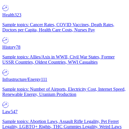
Health
323
Sample topics: Cancer Rates, COVID Vaccines, Death Rates,
Doctors per Capita, Health Care Costs, Nurses Pay
History
78
Sample topics: Allies/Axis in WWII, Civil War States, Former
USSR Countries, Oldest Countries, WWI Casualties
Infrastructure/Energy
111
Sample topics: Number of Airports, Electricity Cost, Internet Speed,
Renewable Energy, Uranium Production
Law
547
Sample topics: Abortion Laws, Assault Rifle Legality, Pet Ferret
Legality, LGBTQ+ Rights, THC Gummies Legality, Weird Laws