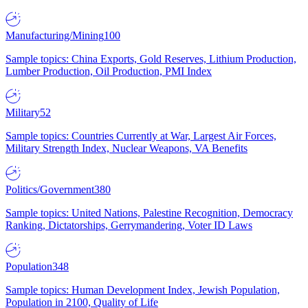
Manufacturing/Mining
100
Sample topics: China Exports, Gold Reserves, Lithium Production,
Lumber Production, Oil Production, PMI Index
Military
52
Sample topics: Countries Currently at War, Largest Air Forces,
Military Strength Index, Nuclear Weapons, VA Benefits
Politics/Government
380
Sample topics: United Nations, Palestine Recognition, Democracy
Ranking, Dictatorships, Gerrymandering, Voter ID Laws
Population
348
Sample topics: Human Development Index, Jewish Population,
Population in 2100, Quality of Life