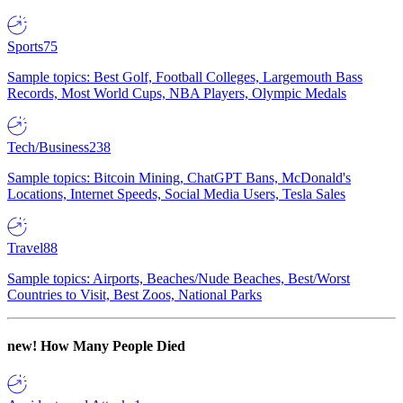
Sports
75
Sample topics: Best Golf, Football Colleges, Largemouth Bass
Records, Most World Cups, NBA Players, Olympic Medals
Tech/Business
238
Sample topics: Bitcoin Mining, ChatGPT Bans, McDonald's
Locations, Internet Speeds, Social Media Users, Tesla Sales
Travel
88
Sample topics: Airports, Beaches/Nude Beaches, Best/Worst
Countries to Visit, Best Zoos, National Parks
new!
How Many People Died