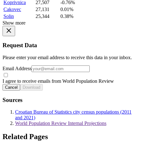
Koprivnica
27,507
-0.76%
Cakovec
27,131
0.01%
Solin
25,344
0.38%
Show more
Request Data
Please enter your email address to receive this data in your inbox.
Email Address
I agree to receive emails from World Population Review
Cancel
Download
Sources
Croatian Bureau of Statistics city census populations (2011
and 2021)
World Population Review Internal Projections
Related Pages