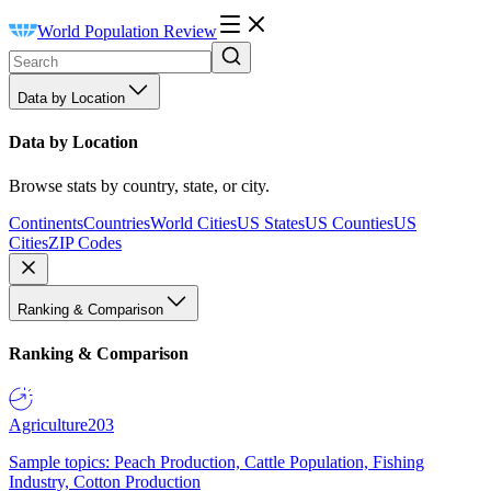
World Population Review
Data by Location
Data by Location
Browse stats by country, state, or city.
Continents
Countries
World Cities
US States
US Counties
US
Cities
ZIP Codes
Ranking & Comparison
Ranking & Comparison
Agriculture
203
Sample topics: Peach Production, Cattle Population, Fishing
Industry, Cotton Production