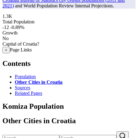
Croatian Bureau of Statistics city census populations (2011 and
2021)
and World Population Review Internal Projections.
1.3K
Total Population
-12
-0.89%
Growth
No
Capital of Croatia?
Page Links
+
Contents
Population
Other Cities in Croatia
Sources
Related Pages
Komiza Population
Other Cities in Croatia