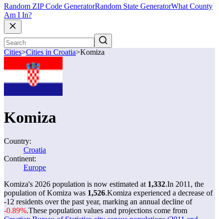
Random ZIP Code Generator
Random State Generator
What County
Am I In?
Cities
>
Cities in Croatia
>
Komiza
Komiza
Country:
Croatia
Continent:
Europe
Komiza's 2026 population is now estimated at
1,332
.
In 2011, the
population of Komiza was
1,526
.
Komiza experienced a decrease of
-12
residents over the past year, marking an annual decline of
-0.89%
.
These population values and projections come from