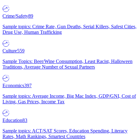
Crime/Safety
89
Sample topics: Crime Rate, Gun Deaths, Serial Killers, Safest Cities,
Drug Use, Human Trafficking
Culture
559
Sample Topics: Beer/Wine Consumption, Least Racist, Halloween
Traditions, Average Number of Sexual Partners
Economics
397
Sample topics: Average Income, Big Mac Index, GDP/GNI, Cost of
Living, Gas Prices, Income Tax
Education
83
Sample topics: ACT/SAT Scores, Education Spending, Literacy
Rates, Math Rankings, Smartest Countries