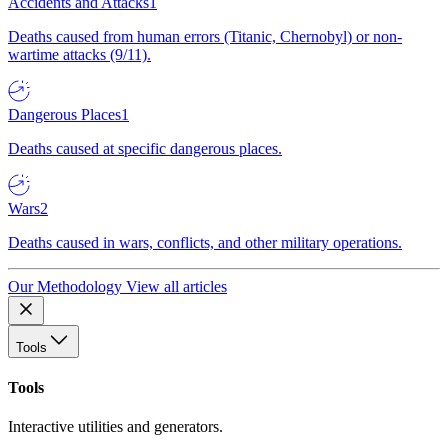
Accidents and Attacks
1
Deaths caused from human errors (Titanic, Chernobyl) or non-
wartime attacks (9/11).
Dangerous Places
1
Deaths caused at specific dangerous places.
Wars
2
Deaths caused in wars, conflicts, and other military operations.
Our Methodology
View all articles
Tools
Tools
Interactive utilities and generators.