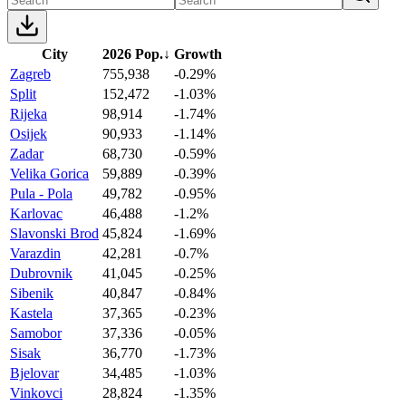
City
2026 Pop.
↓
Growth
Zagreb
755,938
-0.29%
Split
152,472
-1.03%
Rijeka
98,914
-1.74%
Osijek
90,933
-1.14%
Zadar
68,730
-0.59%
Velika Gorica
59,889
-0.39%
Pula - Pola
49,782
-0.95%
Karlovac
46,488
-1.2%
Slavonski Brod
45,824
-1.69%
Varazdin
42,281
-0.7%
Dubrovnik
41,045
-0.25%
Sibenik
40,847
-0.84%
Kastela
37,365
-0.23%
Samobor
37,336
-0.05%
Sisak
36,770
-1.73%
Bjelovar
34,485
-1.03%
Vinkovci
28,824
-1.35%