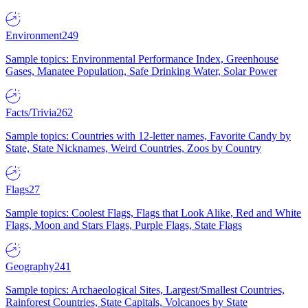
Environment
249
Sample topics: Environmental Performance Index, Greenhouse
Gases, Manatee Population, Safe Drinking Water, Solar Power
Facts/Trivia
262
Sample topics: Countries with 12-letter names, Favorite Candy by
State, State Nicknames, Weird Countries, Zoos by Country
Flags
27
Sample topics: Coolest Flags, Flags that Look Alike, Red and White
Flags, Moon and Stars Flags, Purple Flags, State Flags
Geography
241
Sample topics: Archaeological Sites, Largest/Smallest Countries,
Rainforest Countries, State Capitals, Volcanoes by State