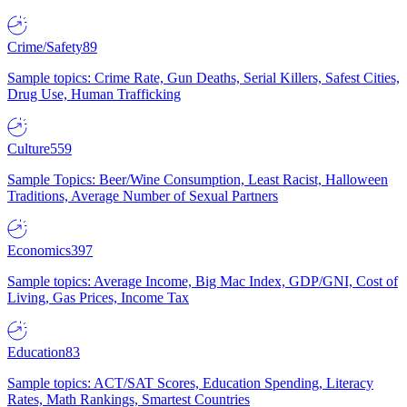
Crime/Safety
89
Sample topics: Crime Rate, Gun Deaths, Serial Killers, Safest Cities,
Drug Use, Human Trafficking
Culture
559
Sample Topics: Beer/Wine Consumption, Least Racist, Halloween
Traditions, Average Number of Sexual Partners
Economics
397
Sample topics: Average Income, Big Mac Index, GDP/GNI, Cost of
Living, Gas Prices, Income Tax
Education
83
Sample topics: ACT/SAT Scores, Education Spending, Literacy
Rates, Math Rankings, Smartest Countries