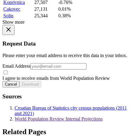
Koprivnica
27,507
-0.76%
Cakovec
27,131
0.01%
Solin
25,344
0.38%
Show more
Request Data
Please enter your email address to receive this data in your inbox.
Email Address
I agree to receive emails from World Population Review
Cancel
Download
Sources
Croatian Bureau of Statistics city census populations (2011
and 2021)
World Population Review Internal Projections
Related Pages