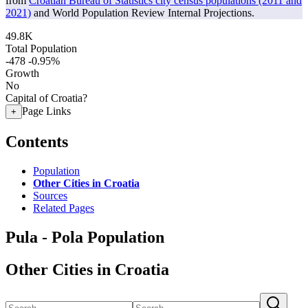
from
Croatian Bureau of Statistics city census populations (2011 and
2021)
and World Population Review Internal Projections.
49.8K
Total Population
-478
-0.95%
Growth
No
Capital of Croatia?
Page Links
+
Contents
Population
Other Cities in Croatia
Sources
Related Pages
Pula - Pola Population
Other Cities in Croatia