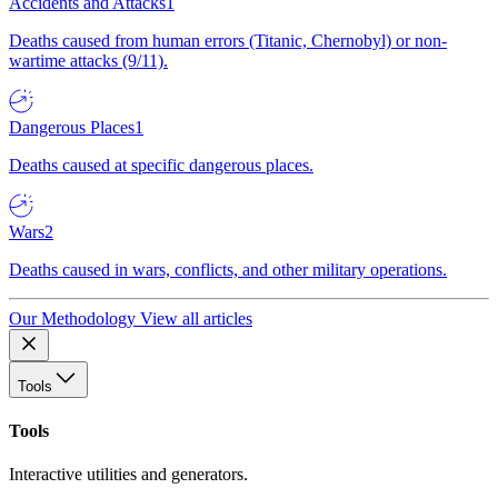
Accidents and Attacks
1
Deaths caused from human errors (Titanic, Chernobyl) or non-
wartime attacks (9/11).
Dangerous Places
1
Deaths caused at specific dangerous places.
Wars
2
Deaths caused in wars, conflicts, and other military operations.
Our Methodology
View all articles
Tools
Tools
Interactive utilities and generators.