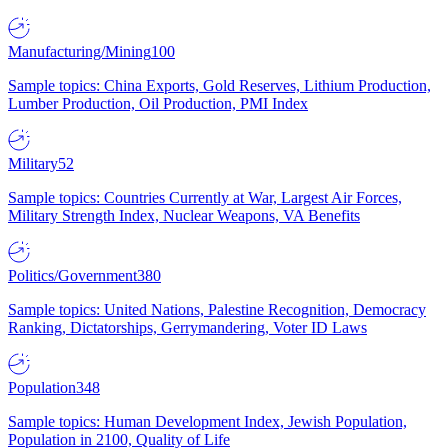
Manufacturing/Mining
100
Sample topics: China Exports, Gold Reserves, Lithium Production,
Lumber Production, Oil Production, PMI Index
Military
52
Sample topics: Countries Currently at War, Largest Air Forces,
Military Strength Index, Nuclear Weapons, VA Benefits
Politics/Government
380
Sample topics: United Nations, Palestine Recognition, Democracy
Ranking, Dictatorships, Gerrymandering, Voter ID Laws
Population
348
Sample topics: Human Development Index, Jewish Population,
Population in 2100, Quality of Life