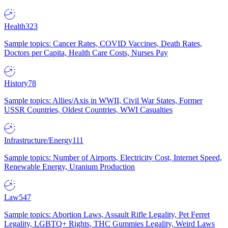
Health
323
Sample topics: Cancer Rates, COVID Vaccines, Death Rates,
Doctors per Capita, Health Care Costs, Nurses Pay
History
78
Sample topics: Allies/Axis in WWII, Civil War States, Former
USSR Countries, Oldest Countries, WWI Casualties
Infrastructure/Energy
111
Sample topics: Number of Airports, Electricity Cost, Internet Speed,
Renewable Energy, Uranium Production
Law
547
Sample topics: Abortion Laws, Assault Rifle Legality, Pet Ferret
Legality, LGBTQ+ Rights, THC Gummies Legality, Weird Laws