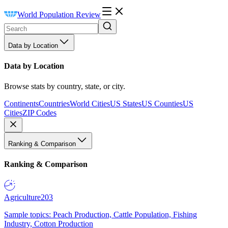
World Population Review
Data by Location
Data by Location
Browse stats by country, state, or city.
Continents
Countries
World Cities
US States
US Counties
US
Cities
ZIP Codes
Ranking & Comparison
Ranking & Comparison
Agriculture
203
Sample topics: Peach Production, Cattle Population, Fishing
Industry, Cotton Production