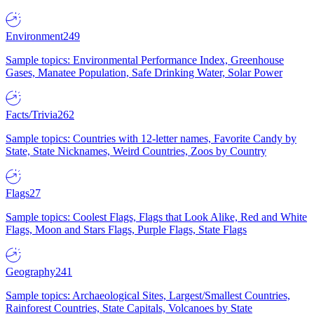
Environment
249
Sample topics: Environmental Performance Index, Greenhouse
Gases, Manatee Population, Safe Drinking Water, Solar Power
Facts/Trivia
262
Sample topics: Countries with 12-letter names, Favorite Candy by
State, State Nicknames, Weird Countries, Zoos by Country
Flags
27
Sample topics: Coolest Flags, Flags that Look Alike, Red and White
Flags, Moon and Stars Flags, Purple Flags, State Flags
Geography
241
Sample topics: Archaeological Sites, Largest/Smallest Countries,
Rainforest Countries, State Capitals, Volcanoes by State