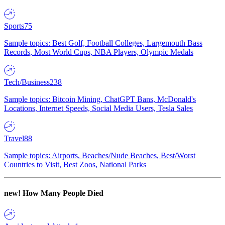
Sports
75
Sample topics: Best Golf, Football Colleges, Largemouth Bass
Records, Most World Cups, NBA Players, Olympic Medals
Tech/Business
238
Sample topics: Bitcoin Mining, ChatGPT Bans, McDonald's
Locations, Internet Speeds, Social Media Users, Tesla Sales
Travel
88
Sample topics: Airports, Beaches/Nude Beaches, Best/Worst
Countries to Visit, Best Zoos, National Parks
new!
How Many People Died