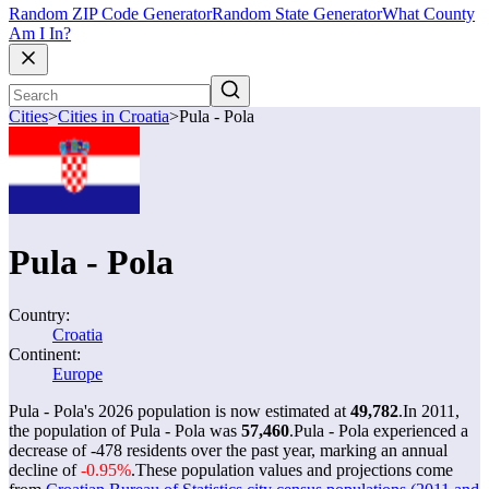
Random ZIP Code Generator
Random State Generator
What County
Am I In?
Cities
>
Cities in Croatia
>
Pula - Pola
Pula - Pola
Country:
Croatia
Continent:
Europe
Pula - Pola's 2026 population is now estimated at
49,782
.
In 2011,
the population of Pula - Pola was
57,460
.
Pula - Pola experienced a
decrease of
-478
residents over the past year, marking an annual
decline of
-0.95%
.
These population values and projections come