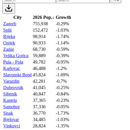
City
2026 Pop.
↓
Growth
Zagreb
755,938
-0.29%
Split
152,472
-1.03%
Rijeka
98,914
-1.74%
Osijek
90,933
-1.14%
Zadar
68,730
-0.59%
Velika Gorica
59,889
-0.39%
Pula - Pola
49,782
-0.95%
Karlovac
46,488
-1.2%
Slavonski Brod
45,824
-1.69%
Varazdin
42,281
-0.7%
Dubrovnik
41,045
-0.25%
Sibenik
40,847
-0.84%
Kastela
37,365
-0.23%
Samobor
37,336
-0.05%
Sisak
36,770
-1.73%
Bjelovar
34,485
-1.03%
Vinkovci
28,824
-1.35%