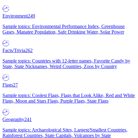
Environment
249
Sample topics: Environmental Performance Index, Greenhouse
Gases, Manatee Population, Safe Drinking Water, Solar Power
Facts/Trivia
262
Sample topics: Countries with 12-letter names, Favorite Candy by
State, State Nicknames, Weird Countries, Zoos by Country
Flags
27
Sample topics: Coolest Flags, Flags that Look Alike, Red and White
Flags, Moon and Stars Flags, Purple Flags, State Flags
Geography
241
Sample topics: Archaeological Sites, Largest/Smallest Countries,
Rainforest Countries, State Capitals, Volcanoes by State