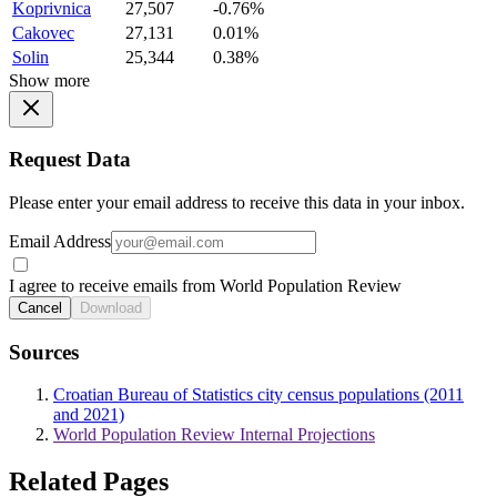
Koprivnica
27,507
-0.76%
Cakovec
27,131
0.01%
Solin
25,344
0.38%
Show more
Request Data
Please enter your email address to receive this data in your inbox.
Email Address
I agree to receive emails from World Population Review
Cancel
Download
Sources
Croatian Bureau of Statistics city census populations (2011
and 2021)
World Population Review Internal Projections
Related Pages