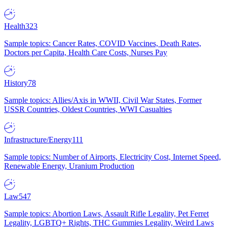
Health
323
Sample topics: Cancer Rates, COVID Vaccines, Death Rates,
Doctors per Capita, Health Care Costs, Nurses Pay
History
78
Sample topics: Allies/Axis in WWII, Civil War States, Former
USSR Countries, Oldest Countries, WWI Casualties
Infrastructure/Energy
111
Sample topics: Number of Airports, Electricity Cost, Internet Speed,
Renewable Energy, Uranium Production
Law
547
Sample topics: Abortion Laws, Assault Rifle Legality, Pet Ferret
Legality, LGBTQ+ Rights, THC Gummies Legality, Weird Laws