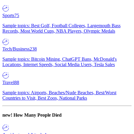
Sports
75
Sample topics: Best Golf, Football Colleges, Largemouth Bass
Records, Most World Cups, NBA Players, Olympic Medals
Tech/Business
238
Sample topics: Bitcoin Mining, ChatGPT Bans, McDonald's
Locations, Internet Speeds, Social Media Users, Tesla Sales
Travel
88
Sample topics: Airports, Beaches/Nude Beaches, Best/Worst
Countries to Visit, Best Zoos, National Parks
new!
How Many People Died