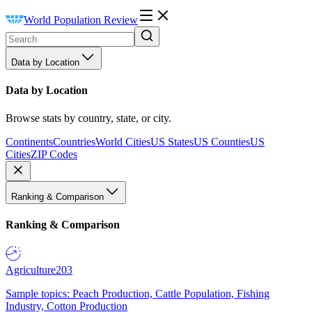
World Population Review
Data by Location
Data by Location
Browse stats by country, state, or city.
Continents
Countries
World Cities
US States
US Counties
US
Cities
ZIP Codes
Ranking & Comparison
Ranking & Comparison
Agriculture
203
Sample topics: Peach Production, Cattle Population, Fishing
Industry, Cotton Production