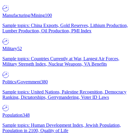
Manufacturing/Mining
100
Sample topics: China Exports, Gold Reserves, Lithium Production,
Lumber Production, Oil Production, PMI Index
Military
52
Sample topics: Countries Currently at War, Largest Air Forces,
Military Strength Index, Nuclear Weapons, VA Benefits
Politics/Government
380
Sample topics: United Nations, Palestine Recognition, Democracy
Ranking, Dictatorships, Gerrymandering, Voter ID Laws
Population
348
Sample topics: Human Development Index, Jewish Population,
Population in 2100, Quality of Life