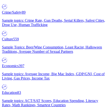
Crime/Safety
89
Sample topics: Crime Rate, Gun Deaths, Serial Killers, Safest Cities,
Drug Use, Human Trafficking
Culture
559
Sample Topics: Beer/Wine Consumption, Least Racist, Halloween
Traditions, Average Number of Sexual Partners
Economics
397
Sample topics: Average Income, Big Mac Index, GDP/GNI, Cost of
Living, Gas Prices, Income Tax
Education
83
Sample topics: ACT/SAT Scores, Education Spending, Literacy
Rates, Math Rankings, Smartest Countries