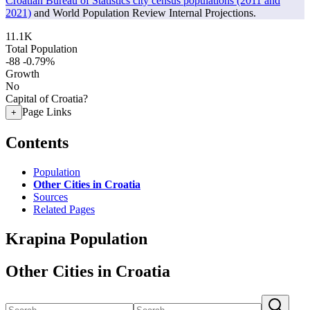
Croatian Bureau of Statistics city census populations (2011 and
2021)
and World Population Review Internal Projections.
11.1K
Total Population
-88
-0.79%
Growth
No
Capital of Croatia?
Page Links
+
Contents
Population
Other Cities in Croatia
Sources
Related Pages
Krapina Population
Other Cities in Croatia