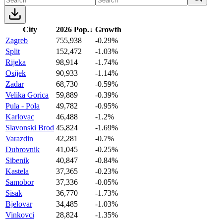
City
2026 Pop.
↓
Growth
Zagreb
755,938
-0.29%
Split
152,472
-1.03%
Rijeka
98,914
-1.74%
Osijek
90,933
-1.14%
Zadar
68,730
-0.59%
Velika Gorica
59,889
-0.39%
Pula - Pola
49,782
-0.95%
Karlovac
46,488
-1.2%
Slavonski Brod
45,824
-1.69%
Varazdin
42,281
-0.7%
Dubrovnik
41,045
-0.25%
Sibenik
40,847
-0.84%
Kastela
37,365
-0.23%
Samobor
37,336
-0.05%
Sisak
36,770
-1.73%
Bjelovar
34,485
-1.03%
Vinkovci
28,824
-1.35%