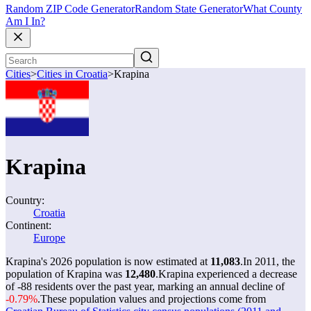
Random ZIP Code Generator
Random State Generator
What County
Am I In?
Cities
>
Cities in Croatia
>
Krapina
Krapina
Country:
Croatia
Continent:
Europe
Krapina's 2026 population is now estimated at
11,083
.
In 2011, the
population of Krapina was
12,480
.
Krapina experienced a decrease
of
-88
residents over the past year, marking an annual decline of
-0.79%
.
These population values and projections come from