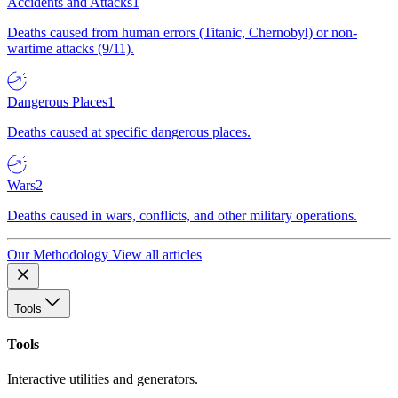
Accidents and Attacks
1
Deaths caused from human errors (Titanic, Chernobyl) or non-
wartime attacks (9/11).
Dangerous Places
1
Deaths caused at specific dangerous places.
Wars
2
Deaths caused in wars, conflicts, and other military operations.
Our Methodology
View all articles
Tools
Tools
Interactive utilities and generators.