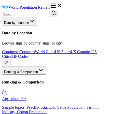
World Population Review
Data by Location
Data by Location
Browse stats by country, state, or city.
Continents
Countries
World Cities
US States
US Counties
US
Cities
ZIP Codes
Ranking & Comparison
Ranking & Comparison
Agriculture
203
Sample topics: Peach Production, Cattle Population, Fishing
Industry, Cotton Production