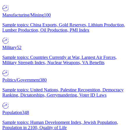
Manufacturing/Mining
100
Sample topics: China Exports, Gold Reserves, Lithium Production,
Lumber Production, Oil Production, PMI Index
Military
52
Sample topics: Countries Currently at War, Largest Air Forces,
Military Strength Index, Nuclear Weapons, VA Benefits
Politics/Government
380
Sample topics: United Nations, Palestine Recognition, Democracy
Ranking, Dictatorships, Gerrymandering, Voter ID Laws
Population
348
Sample topics: Human Development Index, Jewish Population,
Population in 2100, Quality of Life