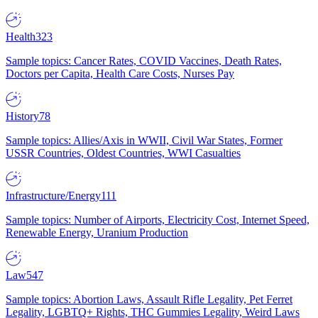
Health
323
Sample topics: Cancer Rates, COVID Vaccines, Death Rates,
Doctors per Capita, Health Care Costs, Nurses Pay
History
78
Sample topics: Allies/Axis in WWII, Civil War States, Former
USSR Countries, Oldest Countries, WWI Casualties
Infrastructure/Energy
111
Sample topics: Number of Airports, Electricity Cost, Internet Speed,
Renewable Energy, Uranium Production
Law
547
Sample topics: Abortion Laws, Assault Rifle Legality, Pet Ferret
Legality, LGBTQ+ Rights, THC Gummies Legality, Weird Laws