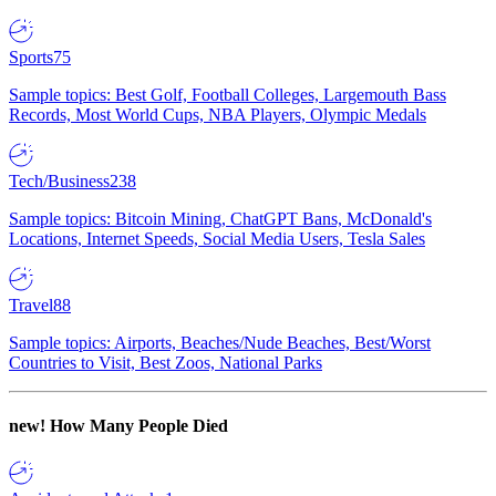
Sports
75
Sample topics: Best Golf, Football Colleges, Largemouth Bass
Records, Most World Cups, NBA Players, Olympic Medals
Tech/Business
238
Sample topics: Bitcoin Mining, ChatGPT Bans, McDonald's
Locations, Internet Speeds, Social Media Users, Tesla Sales
Travel
88
Sample topics: Airports, Beaches/Nude Beaches, Best/Worst
Countries to Visit, Best Zoos, National Parks
new!
How Many People Died