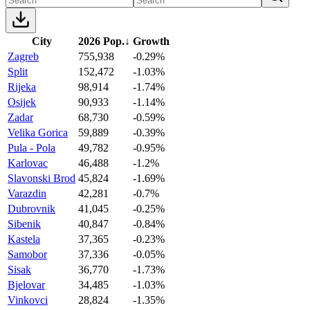
City
2026 Pop.
↓
Growth
Zagreb
755,938
-0.29%
Split
152,472
-1.03%
Rijeka
98,914
-1.74%
Osijek
90,933
-1.14%
Zadar
68,730
-0.59%
Velika Gorica
59,889
-0.39%
Pula - Pola
49,782
-0.95%
Karlovac
46,488
-1.2%
Slavonski Brod
45,824
-1.69%
Varazdin
42,281
-0.7%
Dubrovnik
41,045
-0.25%
Sibenik
40,847
-0.84%
Kastela
37,365
-0.23%
Samobor
37,336
-0.05%
Sisak
36,770
-1.73%
Bjelovar
34,485
-1.03%
Vinkovci
28,824
-1.35%