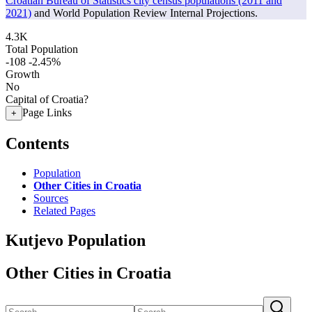
Croatian Bureau of Statistics city census populations (2011 and
2021)
and World Population Review Internal Projections.
4.3K
Total Population
-108
-2.45%
Growth
No
Capital of Croatia?
Page Links
+
Contents
Population
Other Cities in Croatia
Sources
Related Pages
Kutjevo Population
Other Cities in Croatia