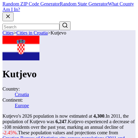
Random ZIP Code Generator
Random State Generator
What County
Am I In?
Cities
>
Cities in Croatia
>
Kutjevo
Kutjevo
Country:
Croatia
Continent:
Europe
Kutjevo's 2026 population is now estimated at
4,300
.
In 2011, the
population of Kutjevo was
6,247
.
Kutjevo experienced a decrease of
-108
residents over the past year, marking an annual decline of
-2.45%
.
These population values and projections come from