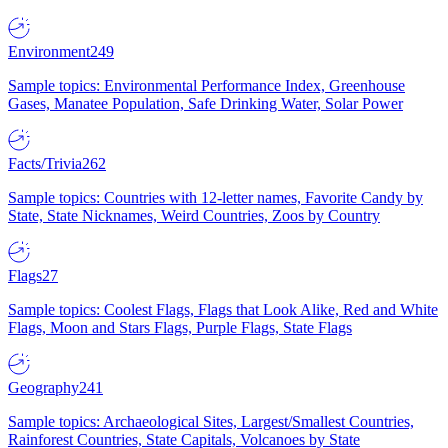
Environment
249
Sample topics: Environmental Performance Index, Greenhouse
Gases, Manatee Population, Safe Drinking Water, Solar Power
Facts/Trivia
262
Sample topics: Countries with 12-letter names, Favorite Candy by
State, State Nicknames, Weird Countries, Zoos by Country
Flags
27
Sample topics: Coolest Flags, Flags that Look Alike, Red and White
Flags, Moon and Stars Flags, Purple Flags, State Flags
Geography
241
Sample topics: Archaeological Sites, Largest/Smallest Countries,
Rainforest Countries, State Capitals, Volcanoes by State