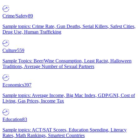
Crime/Safety
89
Sample topics: Crime Rate, Gun Deaths, Serial Killers, Safest Cities,
Drug Use, Human Trafficking
Culture
559
Sample Topics: Beer/Wine Consumption, Least Racist, Halloween
Traditions, Average Number of Sexual Partners
Economics
397
Sample topics: Average Income, Big Mac Index, GDP/GNI, Cost of
Living, Gas Prices, Income Tax
Education
83
Sample topics: ACT/SAT Scores, Education Spending, Literacy
Rates, Math Rankings, Smartest Countries