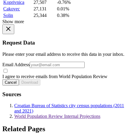
Koprivnica
27,507
-0.76%
Cakovec
27,131
0.01%
Solin
25,344
0.38%
Show more
Request Data
Please enter your email address to receive this data in your inbox.
Email Address
I agree to receive emails from World Population Review
Cancel
Download
Sources
Croatian Bureau of Statistics city census populations (2011
and 2021)
World Population Review Internal Projections
Related Pages