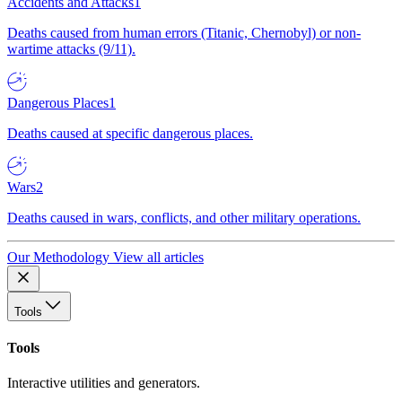
Accidents and Attacks
1
Deaths caused from human errors (Titanic, Chernobyl) or non-
wartime attacks (9/11).
Dangerous Places
1
Deaths caused at specific dangerous places.
Wars
2
Deaths caused in wars, conflicts, and other military operations.
Our Methodology
View all articles
Tools
Tools
Interactive utilities and generators.