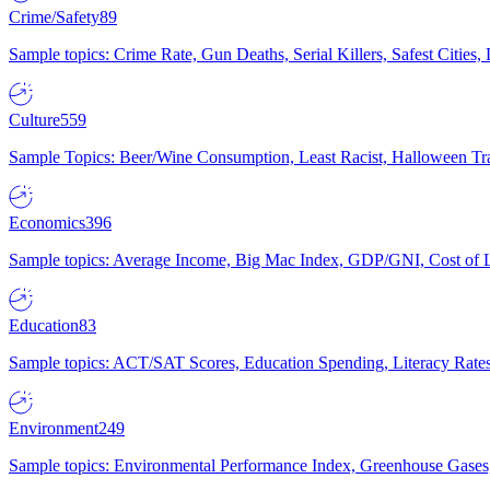
Crime/Safety
89
Sample topics: Crime Rate, Gun Deaths, Serial Killers, Safest Cities
Culture
559
Sample Topics: Beer/Wine Consumption, Least Racist, Halloween Tra
Economics
396
Sample topics: Average Income, Big Mac Index, GDP/GNI, Cost of L
Education
83
Sample topics: ACT/SAT Scores, Education Spending, Literacy Rates
Environment
249
Sample topics: Environmental Performance Index, Greenhouse Gases,