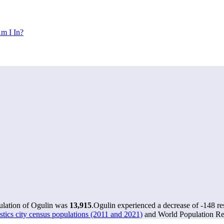
m I In?
pulation of Ogulin was
13,915
.
Ogulin experienced a decrease of
-148
re
stics city census populations (2011 and 2021)
and World Population Rev