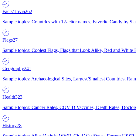
Facts/Trivia
262
Sample topics: Countries with 12-letter names, Favorite Candy by St
Flags
27
Sample topics: Coolest Flags, Flags that Look Alike, Red and White F
Geography
241
Sample topics: Archaeological Sites, Largest/Smallest Countries, Rain
Health
323
Sample topics: Cancer Rates, COVID Vaccines, Death Rates, Doctors
History
78
Sample topics: Allies/Axis in WWII, Civil War States, Former USSR 