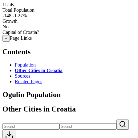
11.5K
Total Population
-148
-1.27%
Growth
No
Capital of Croatia?
Page Links
+
Contents
Population
Other Cities in Croatia
Sources
Related Pages
Ogulin Population
Other Cities in Croatia