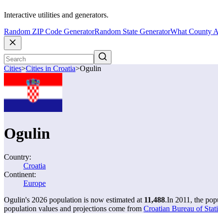
Interactive utilities and generators.
Random ZIP Code Generator
Random State Generator
What County A
Cities
>
Cities in Croatia
>
Ogulin
Ogulin
Country:
Croatia
Continent:
Europe
Ogulin's 2026 population is now estimated at
11,488
.
In 2011, the po
population values and projections come from
Croatian Bureau of Stati