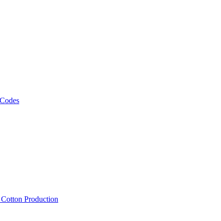
 Codes
, Cotton Production