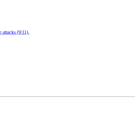
attacks (9/11).