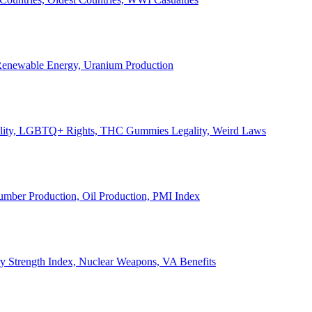
, Renewable Energy, Uranium Production
Legality, LGBTQ+ Rights, THC Gummies Legality, Weird Laws
Lumber Production, Oil Production, PMI Index
ary Strength Index, Nuclear Weapons, VA Benefits