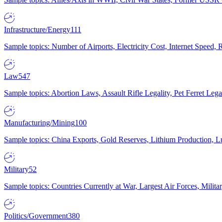
Infrastructure/Energy
111
Sample topics: Number of Airports, Electricity Cost, Internet Speed
Law
547
Sample topics: Abortion Laws, Assault Rifle Legality, Pet Ferret 
Manufacturing/Mining
100
Sample topics: China Exports, Gold Reserves, Lithium Production, 
Military
52
Sample topics: Countries Currently at War, Largest Air Forces, Milit
Politics/Government
380