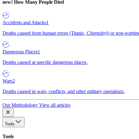
new!
How Many People Died
Accidents and Attacks
1
Deaths caused from human errors (Titanic, Chernobyl) or non-wartime 
Dangerous Places
1
Deaths caused at specific dangerous places.
Wars
2
Deaths caused in wars, conflicts, and other military operations.
Our Methodology
View all articles
Tools
Tools