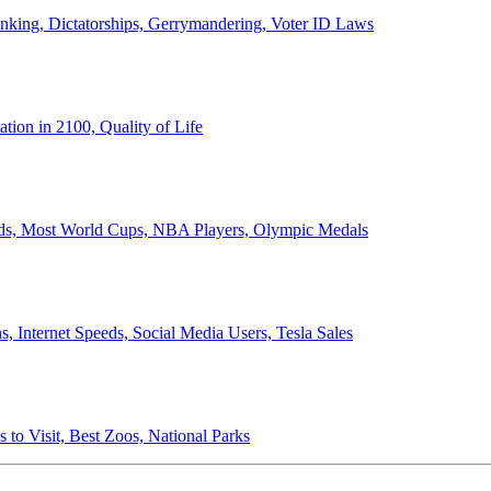
anking, Dictatorships, Gerrymandering, Voter ID Laws
ion in 2100, Quality of Life
ords, Most World Cups, NBA Players, Olympic Medals
 Internet Speeds, Social Media Users, Tesla Sales
 to Visit, Best Zoos, National Parks