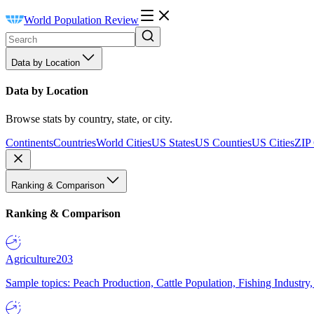
World Population Review
Data by Location
Data by Location
Browse stats by country, state, or city.
Continents
Countries
World Cities
US States
US Counties
US Cities
ZIP
Ranking & Comparison
Ranking & Comparison
Agriculture
203
Sample topics: Peach Production, Cattle Population, Fishing Industry