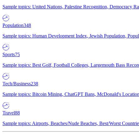
Sample topics: United Nations, Palestine Recognition, Democracy R
Population
348
Sample topics: Human Development Index, Jewish Population, Populat
Sports
75
Sample topics: Best Golf, Football Colleges, Largemouth Bass Rec
Tech/Business
238
Sample topics: Bitcoin Mining, ChatGPT Bans, McDonald's Locations,
Travel
88
Sample topics: Airports, Beaches/Nude Beaches, Best/Worst Countries