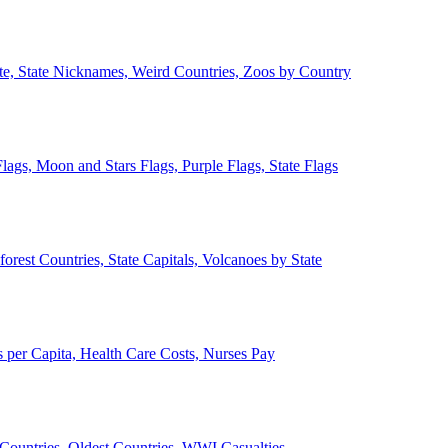
ate, State Nicknames, Weird Countries, Zoos by Country
lags, Moon and Stars Flags, Purple Flags, State Flags
forest Countries, State Capitals, Volcanoes by State
 per Capita, Health Care Costs, Nurses Pay
Countries, Oldest Countries, WWI Casualties