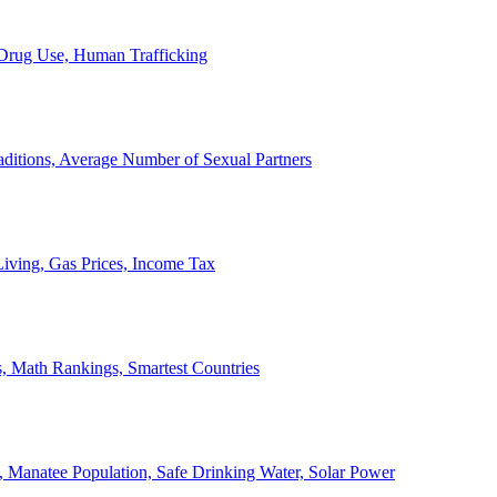
, Drug Use, Human Trafficking
ditions, Average Number of Sexual Partners
iving, Gas Prices, Income Tax
, Math Rankings, Smartest Countries
 Manatee Population, Safe Drinking Water, Solar Power