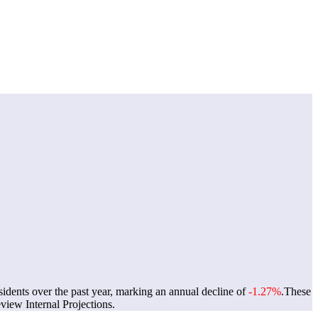
sidents over the past year, marking an annual decline of
-1.27%
.
These
iew Internal Projections.