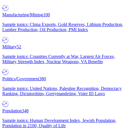
Manufacturing/Mining
100
Sample topics: China Exports, Gold Reserves, Lithium Production,
Lumber Production, Oil Production, PMI Index
Military
52
Sample topics: Countries Currently at War, Largest Air Forces,
Military Strength Index, Nuclear Weapons, VA Benefits
Politics/Government
380
Sample topics: United Nations, Palestine Recognition, Democracy
Ranking, Dictatorships, Gerrymandering, Voter ID Laws
Population
348
Sample topics: Human Development Index, Jewish Population,
Population in 2100, Quality of Life