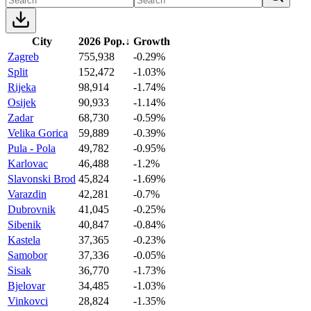
City
2026 Pop.
↓
Growth
Zagreb
755,938
-0.29%
Split
152,472
-1.03%
Rijeka
98,914
-1.74%
Osijek
90,933
-1.14%
Zadar
68,730
-0.59%
Velika Gorica
59,889
-0.39%
Pula - Pola
49,782
-0.95%
Karlovac
46,488
-1.2%
Slavonski Brod
45,824
-1.69%
Varazdin
42,281
-0.7%
Dubrovnik
41,045
-0.25%
Sibenik
40,847
-0.84%
Kastela
37,365
-0.23%
Samobor
37,336
-0.05%
Sisak
36,770
-1.73%
Bjelovar
34,485
-1.03%
Vinkovci
28,824
-1.35%