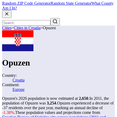
Random ZIP Code Generator
Random State Generator
What County
Am I In?
Cities
>
Cities in Croatia
>
Opuzen
Opuzen
Country:
Croatia
Continent:
Europe
Opuzen's 2026 population is now estimated at
2,650
.
In 2011, the
population of Opuzen was
3,254
.
Opuzen experienced a decrease of
-37
residents over the past year, marking an annual decline of
-1.38%
.
These population values and projections come from