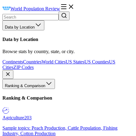
World Population Review
Data by Location
Data by Location
Browse stats by country, state, or city.
Continents
Countries
World Cities
US States
US Counties
US
Cities
ZIP Codes
Ranking & Comparison
Ranking & Comparison
Agriculture
203
Sample topics: Peach Production, Cattle Population, Fishing
Industry, Cotton Production