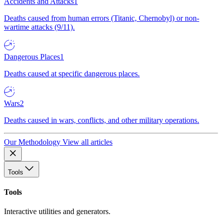
Accidents and Attacks
1
Deaths caused from human errors (Titanic, Chernobyl) or non-
wartime attacks (9/11).
Dangerous Places
1
Deaths caused at specific dangerous places.
Wars
2
Deaths caused in wars, conflicts, and other military operations.
Our Methodology
View all articles
Tools
Tools
Interactive utilities and generators.