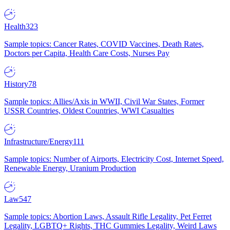
Health
323
Sample topics: Cancer Rates, COVID Vaccines, Death Rates,
Doctors per Capita, Health Care Costs, Nurses Pay
History
78
Sample topics: Allies/Axis in WWII, Civil War States, Former
USSR Countries, Oldest Countries, WWI Casualties
Infrastructure/Energy
111
Sample topics: Number of Airports, Electricity Cost, Internet Speed,
Renewable Energy, Uranium Production
Law
547
Sample topics: Abortion Laws, Assault Rifle Legality, Pet Ferret
Legality, LGBTQ+ Rights, THC Gummies Legality, Weird Laws