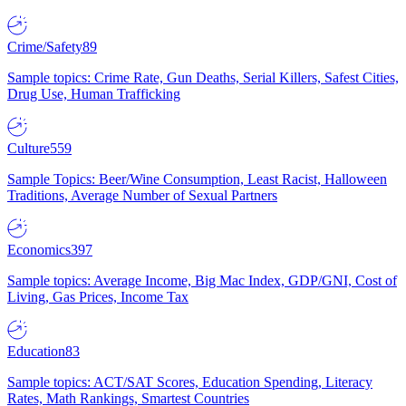
Crime/Safety
89
Sample topics: Crime Rate, Gun Deaths, Serial Killers, Safest Cities,
Drug Use, Human Trafficking
Culture
559
Sample Topics: Beer/Wine Consumption, Least Racist, Halloween
Traditions, Average Number of Sexual Partners
Economics
397
Sample topics: Average Income, Big Mac Index, GDP/GNI, Cost of
Living, Gas Prices, Income Tax
Education
83
Sample topics: ACT/SAT Scores, Education Spending, Literacy
Rates, Math Rankings, Smartest Countries