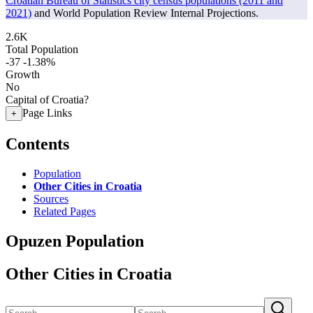
Croatian Bureau of Statistics city census populations (2011 and
2021)
and World Population Review Internal Projections.
2.6K
Total Population
-37
-1.38%
Growth
No
Capital of Croatia?
Page Links
+
Contents
Population
Other Cities in Croatia
Sources
Related Pages
Opuzen Population
Other Cities in Croatia