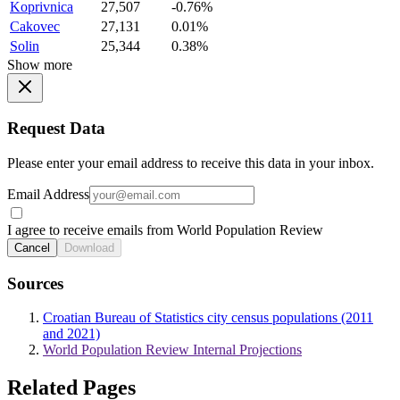
Koprivnica
27,507
-0.76%
Cakovec
27,131
0.01%
Solin
25,344
0.38%
Show more
Request Data
Please enter your email address to receive this data in your inbox.
Email Address
I agree to receive emails from World Population Review
Cancel
Download
Sources
Croatian Bureau of Statistics city census populations (2011
and 2021)
World Population Review Internal Projections
Related Pages