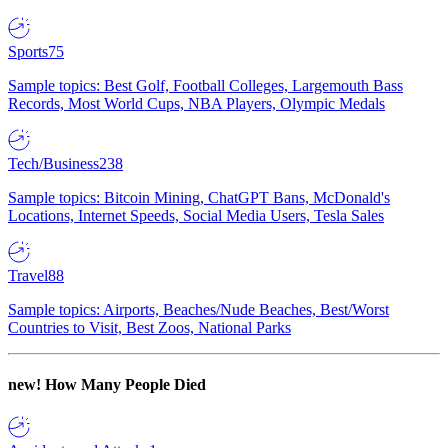
Sports
75
Sample topics: Best Golf, Football Colleges, Largemouth Bass
Records, Most World Cups, NBA Players, Olympic Medals
Tech/Business
238
Sample topics: Bitcoin Mining, ChatGPT Bans, McDonald's
Locations, Internet Speeds, Social Media Users, Tesla Sales
Travel
88
Sample topics: Airports, Beaches/Nude Beaches, Best/Worst
Countries to Visit, Best Zoos, National Parks
new!
How Many People Died