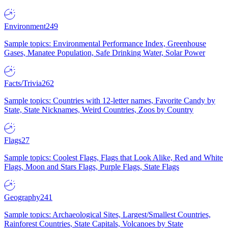
Environment
249
Sample topics: Environmental Performance Index, Greenhouse
Gases, Manatee Population, Safe Drinking Water, Solar Power
Facts/Trivia
262
Sample topics: Countries with 12-letter names, Favorite Candy by
State, State Nicknames, Weird Countries, Zoos by Country
Flags
27
Sample topics: Coolest Flags, Flags that Look Alike, Red and White
Flags, Moon and Stars Flags, Purple Flags, State Flags
Geography
241
Sample topics: Archaeological Sites, Largest/Smallest Countries,
Rainforest Countries, State Capitals, Volcanoes by State