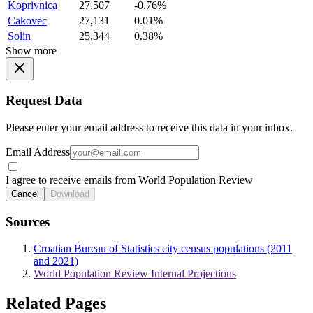
Koprivnica
27,507
-0.76%
Cakovec
27,131
0.01%
Solin
25,344
0.38%
Show more
Request Data
Please enter your email address to receive this data in your inbox.
Email Address
I agree to receive emails from World Population Review
Cancel
Download
Sources
Croatian Bureau of Statistics city census populations (2011
and 2021)
World Population Review Internal Projections
Related Pages