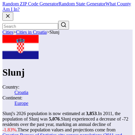
Random ZIP Code Generator
Random State Generator
What County
Am I In?
Cities
>
Cities in Croatia
>
Slunj
Slunj
Country:
Croatia
Continent:
Europe
Slunj's 2026 population is now estimated at
3,853
.
In 2011, the
population of Slunj was
5,076
.
Slunj experienced a decrease of
-72
residents over the past year, marking an annual decline of
-1.83%
.
These population values and projections come from