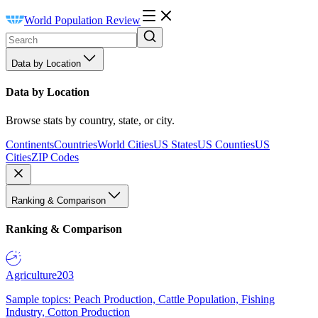
World Population Review
Data by Location
Data by Location
Browse stats by country, state, or city.
Continents
Countries
World Cities
US States
US Counties
US
Cities
ZIP Codes
Ranking & Comparison
Ranking & Comparison
Agriculture
203
Sample topics: Peach Production, Cattle Population, Fishing
Industry, Cotton Production