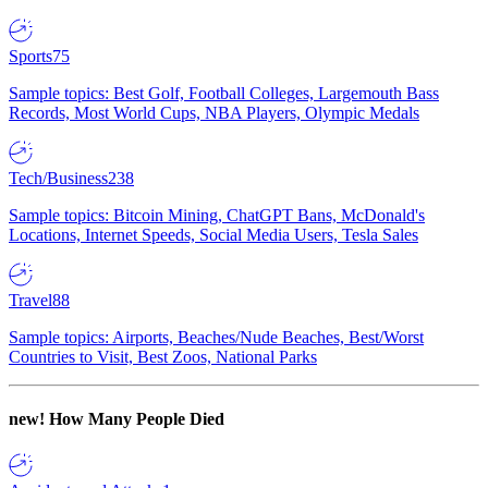
Sports
75
Sample topics: Best Golf, Football Colleges, Largemouth Bass
Records, Most World Cups, NBA Players, Olympic Medals
Tech/Business
238
Sample topics: Bitcoin Mining, ChatGPT Bans, McDonald's
Locations, Internet Speeds, Social Media Users, Tesla Sales
Travel
88
Sample topics: Airports, Beaches/Nude Beaches, Best/Worst
Countries to Visit, Best Zoos, National Parks
new!
How Many People Died