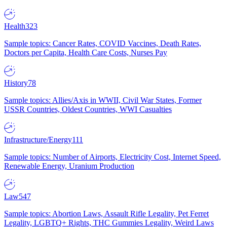
Health
323
Sample topics: Cancer Rates, COVID Vaccines, Death Rates,
Doctors per Capita, Health Care Costs, Nurses Pay
History
78
Sample topics: Allies/Axis in WWII, Civil War States, Former
USSR Countries, Oldest Countries, WWI Casualties
Infrastructure/Energy
111
Sample topics: Number of Airports, Electricity Cost, Internet Speed,
Renewable Energy, Uranium Production
Law
547
Sample topics: Abortion Laws, Assault Rifle Legality, Pet Ferret
Legality, LGBTQ+ Rights, THC Gummies Legality, Weird Laws