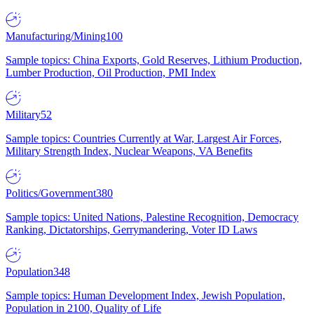
Manufacturing/Mining
100
Sample topics: China Exports, Gold Reserves, Lithium Production,
Lumber Production, Oil Production, PMI Index
Military
52
Sample topics: Countries Currently at War, Largest Air Forces,
Military Strength Index, Nuclear Weapons, VA Benefits
Politics/Government
380
Sample topics: United Nations, Palestine Recognition, Democracy
Ranking, Dictatorships, Gerrymandering, Voter ID Laws
Population
348
Sample topics: Human Development Index, Jewish Population,
Population in 2100, Quality of Life