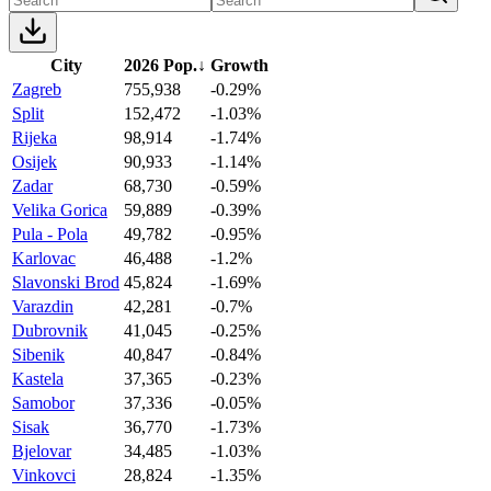
City
2026 Pop.
↓
Growth
Zagreb
755,938
-0.29%
Split
152,472
-1.03%
Rijeka
98,914
-1.74%
Osijek
90,933
-1.14%
Zadar
68,730
-0.59%
Velika Gorica
59,889
-0.39%
Pula - Pola
49,782
-0.95%
Karlovac
46,488
-1.2%
Slavonski Brod
45,824
-1.69%
Varazdin
42,281
-0.7%
Dubrovnik
41,045
-0.25%
Sibenik
40,847
-0.84%
Kastela
37,365
-0.23%
Samobor
37,336
-0.05%
Sisak
36,770
-1.73%
Bjelovar
34,485
-1.03%
Vinkovci
28,824
-1.35%