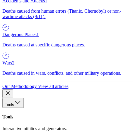
Accidents and Attacks
1
Deaths caused from human errors (Titanic, Chernobyl) or non-
wartime attacks (9/11).
Dangerous Places
1
Deaths caused at specific dangerous places.
Wars
2
Deaths caused in wars, conflicts, and other military operations.
Our Methodology
View all articles
Tools
Tools
Interactive utilities and generators.