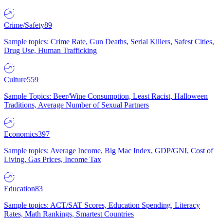
Crime/Safety
89
Sample topics: Crime Rate, Gun Deaths, Serial Killers, Safest Cities,
Drug Use, Human Trafficking
Culture
559
Sample Topics: Beer/Wine Consumption, Least Racist, Halloween
Traditions, Average Number of Sexual Partners
Economics
397
Sample topics: Average Income, Big Mac Index, GDP/GNI, Cost of
Living, Gas Prices, Income Tax
Education
83
Sample topics: ACT/SAT Scores, Education Spending, Literacy
Rates, Math Rankings, Smartest Countries