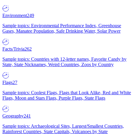
Environment
249
Sample topics: Environmental Performance Index, Greenhouse
Gases, Manatee Population, Safe Drinking Water, Solar Power
Facts/Trivia
262
Sample topics: Countries with 12-letter names, Favorite Candy by
State, State Nicknames, Weird Countries, Zoos by Country
Flags
27
Sample topics: Coolest Flags, Flags that Look Alike, Red and White
Flags, Moon and Stars Flags, Purple Flags, State Flags
Geography
241
Sample topics: Archaeological Sites, Largest/Smallest Countries,
Rainforest Countries, State Capitals, Volcanoes by State