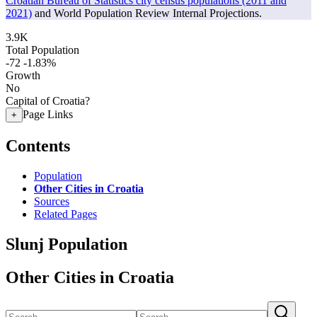
Croatian Bureau of Statistics city census populations (2011 and
2021)
and World Population Review Internal Projections.
3.9K
Total Population
-72
-1.83%
Growth
No
Capital of Croatia?
Page Links
+
Contents
Population
Other Cities in Croatia
Sources
Related Pages
Slunj Population
Other Cities in Croatia