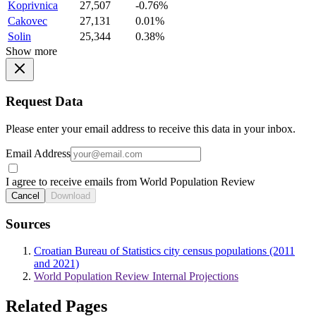
Koprivnica
27,507
-0.76%
Cakovec
27,131
0.01%
Solin
25,344
0.38%
Show more
Request Data
Please enter your email address to receive this data in your inbox.
Email Address
I agree to receive emails from World Population Review
Cancel
Download
Sources
Croatian Bureau of Statistics city census populations (2011
and 2021)
World Population Review Internal Projections
Related Pages