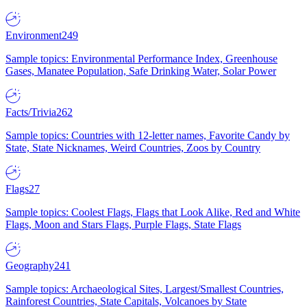
Environment
249
Sample topics: Environmental Performance Index, Greenhouse
Gases, Manatee Population, Safe Drinking Water, Solar Power
Facts/Trivia
262
Sample topics: Countries with 12-letter names, Favorite Candy by
State, State Nicknames, Weird Countries, Zoos by Country
Flags
27
Sample topics: Coolest Flags, Flags that Look Alike, Red and White
Flags, Moon and Stars Flags, Purple Flags, State Flags
Geography
241
Sample topics: Archaeological Sites, Largest/Smallest Countries,
Rainforest Countries, State Capitals, Volcanoes by State