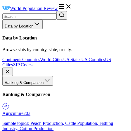
World Population Review
Data by Location
Data by Location
Browse stats by country, state, or city.
Continents
Countries
World Cities
US States
US Counties
US
Cities
ZIP Codes
Ranking & Comparison
Ranking & Comparison
Agriculture
203
Sample topics: Peach Production, Cattle Population, Fishing
Industry, Cotton Production