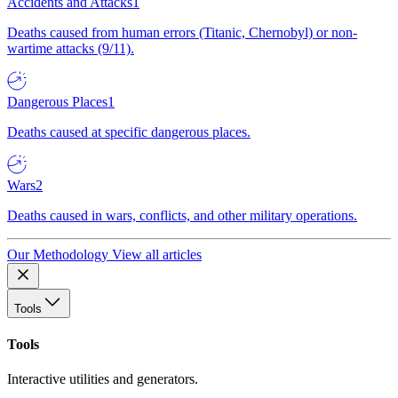
Accidents and Attacks
1
Deaths caused from human errors (Titanic, Chernobyl) or non-
wartime attacks (9/11).
Dangerous Places
1
Deaths caused at specific dangerous places.
Wars
2
Deaths caused in wars, conflicts, and other military operations.
Our Methodology
View all articles
Tools
Tools
Interactive utilities and generators.