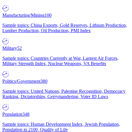
Manufacturing/Mining
100
Sample topics: China Exports, Gold Reserves, Lithium Production,
Lumber Production, Oil Production, PMI Index
Military
52
Sample topics: Countries Currently at War, Largest Air Forces,
Military Strength Index, Nuclear Weapons, VA Benefits
Politics/Government
380
Sample topics: United Nations, Palestine Recognition, Democracy
Ranking, Dictatorships, Gerrymandering, Voter ID Laws
Population
348
Sample topics: Human Development Index, Jewish Population,
Population in 2100, Quality of Life