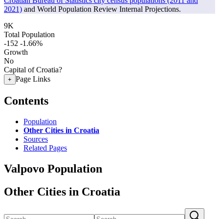
Croatian Bureau of Statistics city census populations (2011 and
2021)
and World Population Review Internal Projections.
9K
Total Population
-152
-1.66%
Growth
No
Capital of Croatia?
Page Links
+
Contents
Population
Other Cities in Croatia
Sources
Related Pages
Valpovo Population
Other Cities in Croatia