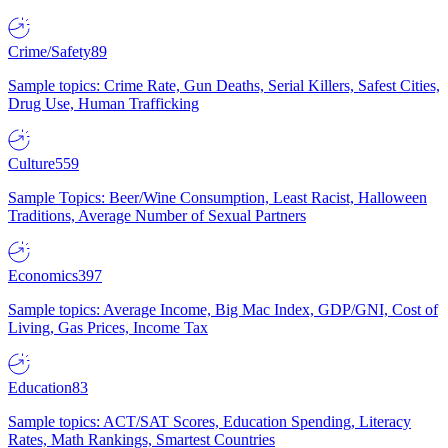
Crime/Safety
89
Sample topics: Crime Rate, Gun Deaths, Serial Killers, Safest Cities,
Drug Use, Human Trafficking
Culture
559
Sample Topics: Beer/Wine Consumption, Least Racist, Halloween
Traditions, Average Number of Sexual Partners
Economics
397
Sample topics: Average Income, Big Mac Index, GDP/GNI, Cost of
Living, Gas Prices, Income Tax
Education
83
Sample topics: ACT/SAT Scores, Education Spending, Literacy
Rates, Math Rankings, Smartest Countries