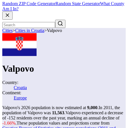
Random ZIP Code Generator
Random State Generator
What County
Am I In?
Cities
>
Cities in Croatia
>
Valpovo
Valpovo
Country:
Croatia
Continent:
Europe
Valpovo's 2026 population is now estimated at
9,000
.
In 2011, the
population of Valpovo was
11,563
.
Valpovo experienced a decrease
of
-152
residents over the past year, marking an annual decline of
-1.66%
.
These population values and projections come from