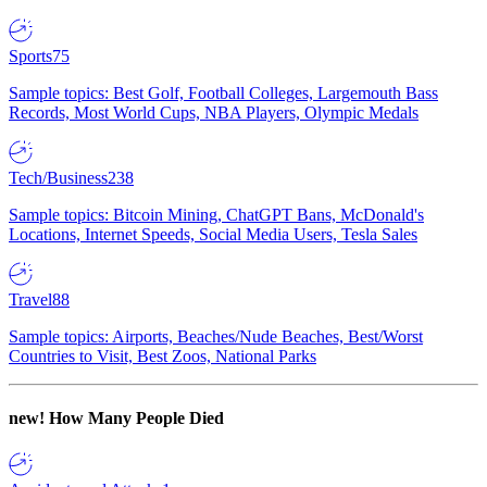
Sports
75
Sample topics: Best Golf, Football Colleges, Largemouth Bass
Records, Most World Cups, NBA Players, Olympic Medals
Tech/Business
238
Sample topics: Bitcoin Mining, ChatGPT Bans, McDonald's
Locations, Internet Speeds, Social Media Users, Tesla Sales
Travel
88
Sample topics: Airports, Beaches/Nude Beaches, Best/Worst
Countries to Visit, Best Zoos, National Parks
new!
How Many People Died