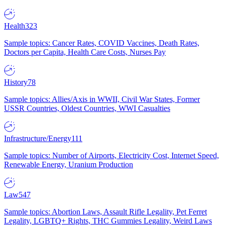
Health
323
Sample topics: Cancer Rates, COVID Vaccines, Death Rates,
Doctors per Capita, Health Care Costs, Nurses Pay
History
78
Sample topics: Allies/Axis in WWII, Civil War States, Former
USSR Countries, Oldest Countries, WWI Casualties
Infrastructure/Energy
111
Sample topics: Number of Airports, Electricity Cost, Internet Speed,
Renewable Energy, Uranium Production
Law
547
Sample topics: Abortion Laws, Assault Rifle Legality, Pet Ferret
Legality, LGBTQ+ Rights, THC Gummies Legality, Weird Laws