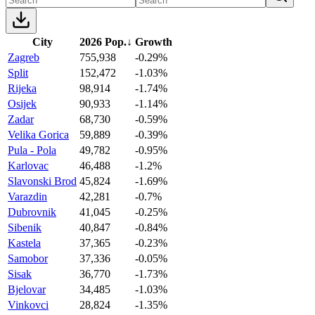
City
2026 Pop.
↓
Growth
Zagreb
755,938
-0.29%
Split
152,472
-1.03%
Rijeka
98,914
-1.74%
Osijek
90,933
-1.14%
Zadar
68,730
-0.59%
Velika Gorica
59,889
-0.39%
Pula - Pola
49,782
-0.95%
Karlovac
46,488
-1.2%
Slavonski Brod
45,824
-1.69%
Varazdin
42,281
-0.7%
Dubrovnik
41,045
-0.25%
Sibenik
40,847
-0.84%
Kastela
37,365
-0.23%
Samobor
37,336
-0.05%
Sisak
36,770
-1.73%
Bjelovar
34,485
-1.03%
Vinkovci
28,824
-1.35%