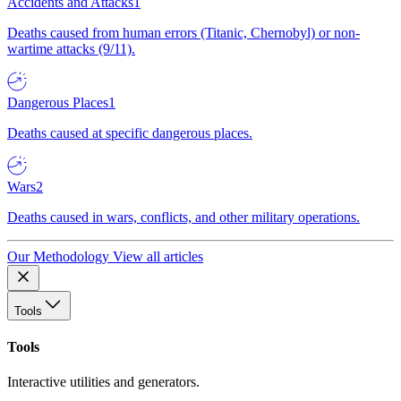
Accidents and Attacks
1
Deaths caused from human errors (Titanic, Chernobyl) or non-
wartime attacks (9/11).
Dangerous Places
1
Deaths caused at specific dangerous places.
Wars
2
Deaths caused in wars, conflicts, and other military operations.
Our Methodology
View all articles
Tools
Tools
Interactive utilities and generators.