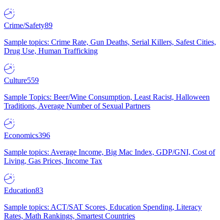
Crime/Safety
89
Sample topics: Crime Rate, Gun Deaths, Serial Killers, Safest Cities,
Drug Use, Human Trafficking
Culture
559
Sample Topics: Beer/Wine Consumption, Least Racist, Halloween
Traditions, Average Number of Sexual Partners
Economics
396
Sample topics: Average Income, Big Mac Index, GDP/GNI, Cost of
Living, Gas Prices, Income Tax
Education
83
Sample topics: ACT/SAT Scores, Education Spending, Literacy
Rates, Math Rankings, Smartest Countries