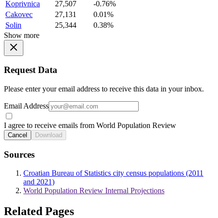
Koprivnica
27,507
-0.76%
Cakovec
27,131
0.01%
Solin
25,344
0.38%
Show more
Request Data
Please enter your email address to receive this data in your inbox.
Email Address
I agree to receive emails from World Population Review
Cancel
Download
Sources
Croatian Bureau of Statistics city census populations (2011
and 2021)
World Population Review Internal Projections
Related Pages