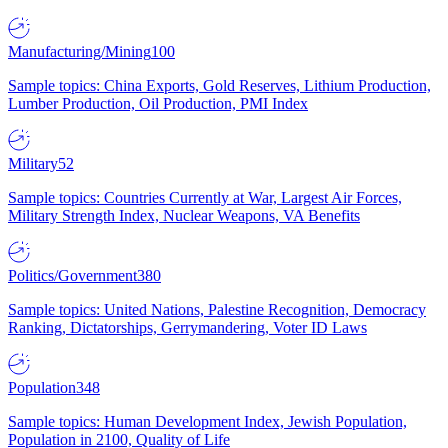
Manufacturing/Mining
100
Sample topics: China Exports, Gold Reserves, Lithium Production,
Lumber Production, Oil Production, PMI Index
Military
52
Sample topics: Countries Currently at War, Largest Air Forces,
Military Strength Index, Nuclear Weapons, VA Benefits
Politics/Government
380
Sample topics: United Nations, Palestine Recognition, Democracy
Ranking, Dictatorships, Gerrymandering, Voter ID Laws
Population
348
Sample topics: Human Development Index, Jewish Population,
Population in 2100, Quality of Life