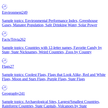
Environment
249
Sample topics: Environmental Performance Index, Greenhouse
Gases, Manatee Population, Safe Drinking Water, Solar Power
Facts/Trivia
262
Sample topics: Countries with 12-letter names, Favorite Candy by
State, State Nicknames, Weird Countries, Zoos by Country
Flags
27
Sample topics: Coolest Flags, Flags that Look Alike, Red and White
Flags, Moon and Stars Flags, Purple Flags, State Flags
Geography
241
Sample topics: Archaeological Sites, Largest/Smallest Countries,
Rainforest Countries, State Capitals, Volcanoes by State