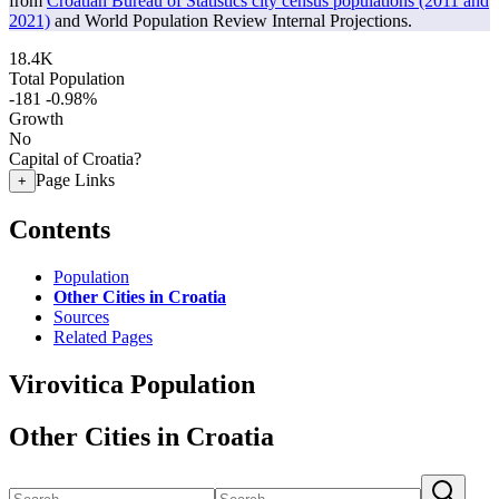
from
Croatian Bureau of Statistics city census populations (2011 and
2021)
and World Population Review Internal Projections.
18.4K
Total Population
-181
-0.98%
Growth
No
Capital of Croatia?
Page Links
+
Contents
Population
Other Cities in Croatia
Sources
Related Pages
Virovitica Population
Other Cities in Croatia