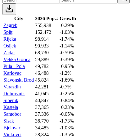
City
2026 Pop.
↓
Growth
Zagreb
755,938
-0.29%
Split
152,472
-1.03%
Rijeka
98,914
-1.74%
Osijek
90,933
-1.14%
Zadar
68,730
-0.59%
Velika Gorica
59,889
-0.39%
Pula - Pola
49,782
-0.95%
Karlovac
46,488
-1.2%
Slavonski Brod
45,824
-1.69%
Varazdin
42,281
-0.7%
Dubrovnik
41,045
-0.25%
Sibenik
40,847
-0.84%
Kastela
37,365
-0.23%
Samobor
37,336
-0.05%
Sisak
36,770
-1.73%
Bjelovar
34,485
-1.03%
Vinkovci
28,824
-1.35%