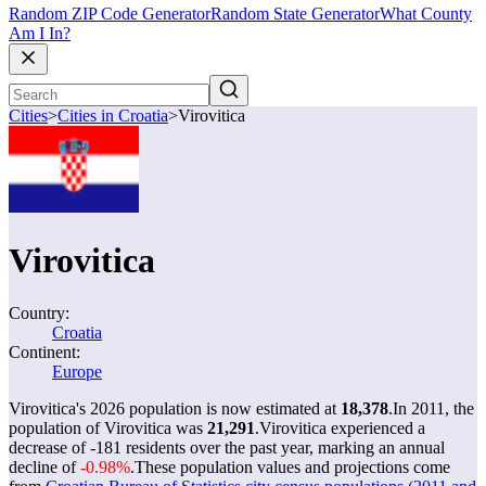
Random ZIP Code Generator
Random State Generator
What County
Am I In?
Cities
>
Cities in Croatia
>
Virovitica
Virovitica
Country:
Croatia
Continent:
Europe
Virovitica's 2026 population is now estimated at
18,378
.
In 2011, the
population of Virovitica was
21,291
.
Virovitica experienced a
decrease of
-181
residents over the past year, marking an annual
decline of
-0.98%
.
These population values and projections come