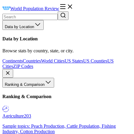
World Population Review
Data by Location
Data by Location
Browse stats by country, state, or city.
Continents
Countries
World Cities
US States
US Counties
US
Cities
ZIP Codes
Ranking & Comparison
Ranking & Comparison
Agriculture
203
Sample topics: Peach Production, Cattle Population, Fishing
Industry, Cotton Production