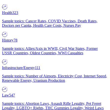
Health
323
Sample topics: Cancer Rates, COVID Vaccines, Death Rates,
Doctors per Capita, Health Care Costs, Nurses Pay
History
78
Sample topics: Allies/Axis in WWII, Civil War States, Former
USSR Countries, Oldest Countries, WWI Casualties
Infrastructure/Energy
111
Sample topics: Number of Airports, Electricity Cost, Internet Speed,
Renewable Energy, Uranium Production
Law
547
Sample topics: Abortion Laws, Assault Rifle Legality, Pet Ferret
Legality, LGBTQ+ Rights, THC Gummies Legality, Weird Laws