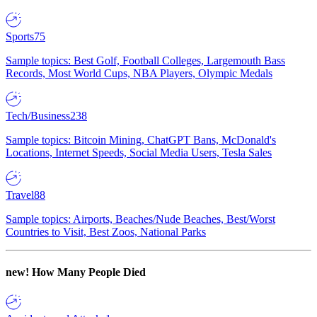
Sports
75
Sample topics: Best Golf, Football Colleges, Largemouth Bass
Records, Most World Cups, NBA Players, Olympic Medals
Tech/Business
238
Sample topics: Bitcoin Mining, ChatGPT Bans, McDonald's
Locations, Internet Speeds, Social Media Users, Tesla Sales
Travel
88
Sample topics: Airports, Beaches/Nude Beaches, Best/Worst
Countries to Visit, Best Zoos, National Parks
new!
How Many People Died