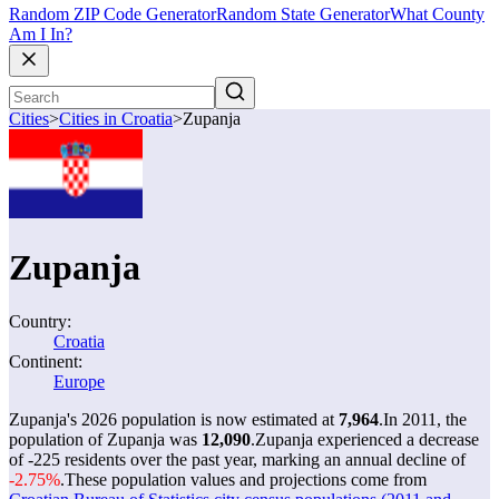
Random ZIP Code Generator
Random State Generator
What County
Am I In?
Cities
>
Cities in Croatia
>
Zupanja
Zupanja
Country:
Croatia
Continent:
Europe
Zupanja's 2026 population is now estimated at
7,964
.
In 2011, the
population of Zupanja was
12,090
.
Zupanja experienced a decrease
of
-225
residents over the past year, marking an annual decline of
-2.75%
.
These population values and projections come from