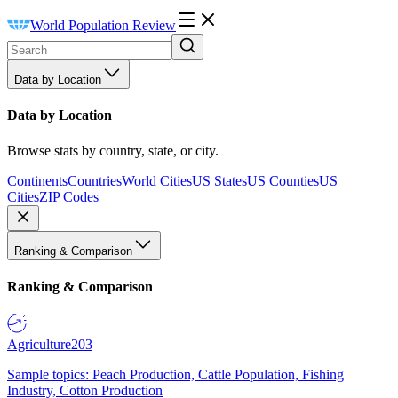
World Population Review
Data by Location
Data by Location
Browse stats by country, state, or city.
Continents
Countries
World Cities
US States
US Counties
US
Cities
ZIP Codes
Ranking & Comparison
Ranking & Comparison
Agriculture
203
Sample topics: Peach Production, Cattle Population, Fishing
Industry, Cotton Production