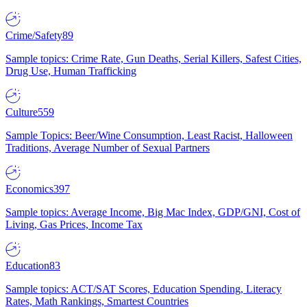
Crime/Safety
89
Sample topics: Crime Rate, Gun Deaths, Serial Killers, Safest Cities,
Drug Use, Human Trafficking
Culture
559
Sample Topics: Beer/Wine Consumption, Least Racist, Halloween
Traditions, Average Number of Sexual Partners
Economics
397
Sample topics: Average Income, Big Mac Index, GDP/GNI, Cost of
Living, Gas Prices, Income Tax
Education
83
Sample topics: ACT/SAT Scores, Education Spending, Literacy
Rates, Math Rankings, Smartest Countries