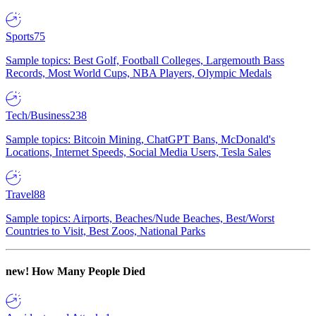
Sports
75
Sample topics: Best Golf, Football Colleges, Largemouth Bass
Records, Most World Cups, NBA Players, Olympic Medals
Tech/Business
238
Sample topics: Bitcoin Mining, ChatGPT Bans, McDonald's
Locations, Internet Speeds, Social Media Users, Tesla Sales
Travel
88
Sample topics: Airports, Beaches/Nude Beaches, Best/Worst
Countries to Visit, Best Zoos, National Parks
new!
How Many People Died