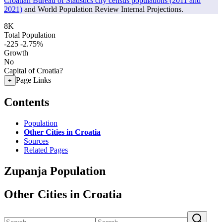
Croatian Bureau of Statistics city census populations (2011 and
2021)
and World Population Review Internal Projections.
8K
Total Population
-225
-2.75%
Growth
No
Capital of Croatia?
Page Links
+
Contents
Population
Other Cities in Croatia
Sources
Related Pages
Zupanja Population
Other Cities in Croatia