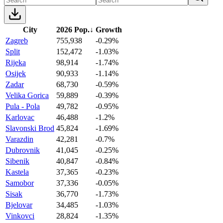
City
2026 Pop.
↓
Growth
Zagreb
755,938
-0.29%
Split
152,472
-1.03%
Rijeka
98,914
-1.74%
Osijek
90,933
-1.14%
Zadar
68,730
-0.59%
Velika Gorica
59,889
-0.39%
Pula - Pola
49,782
-0.95%
Karlovac
46,488
-1.2%
Slavonski Brod
45,824
-1.69%
Varazdin
42,281
-0.7%
Dubrovnik
41,045
-0.25%
Sibenik
40,847
-0.84%
Kastela
37,365
-0.23%
Samobor
37,336
-0.05%
Sisak
36,770
-1.73%
Bjelovar
34,485
-1.03%
Vinkovci
28,824
-1.35%