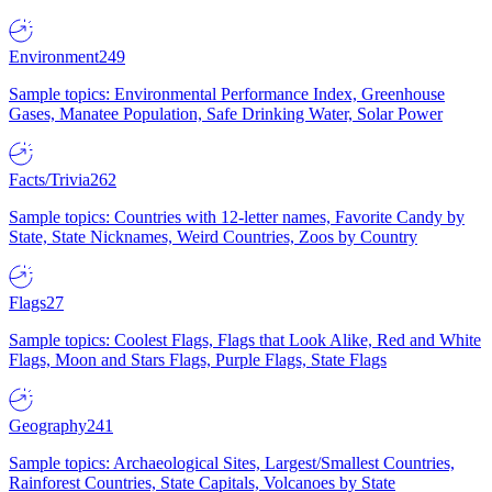
Environment
249
Sample topics: Environmental Performance Index, Greenhouse
Gases, Manatee Population, Safe Drinking Water, Solar Power
Facts/Trivia
262
Sample topics: Countries with 12-letter names, Favorite Candy by
State, State Nicknames, Weird Countries, Zoos by Country
Flags
27
Sample topics: Coolest Flags, Flags that Look Alike, Red and White
Flags, Moon and Stars Flags, Purple Flags, State Flags
Geography
241
Sample topics: Archaeological Sites, Largest/Smallest Countries,
Rainforest Countries, State Capitals, Volcanoes by State