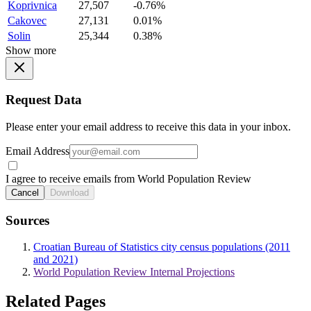
Koprivnica
27,507
-0.76%
Cakovec
27,131
0.01%
Solin
25,344
0.38%
Show more
Request Data
Please enter your email address to receive this data in your inbox.
Email Address
I agree to receive emails from World Population Review
Cancel
Download
Sources
Croatian Bureau of Statistics city census populations (2011
and 2021)
World Population Review Internal Projections
Related Pages