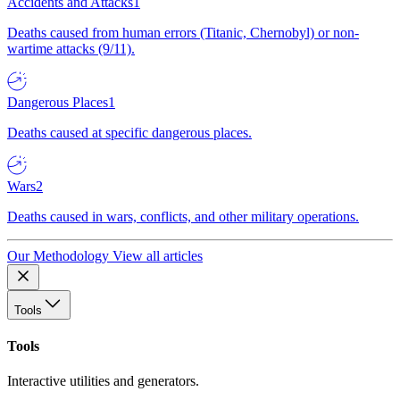
Accidents and Attacks
1
Deaths caused from human errors (Titanic, Chernobyl) or non-
wartime attacks (9/11).
Dangerous Places
1
Deaths caused at specific dangerous places.
Wars
2
Deaths caused in wars, conflicts, and other military operations.
Our Methodology
View all articles
Tools
Tools
Interactive utilities and generators.