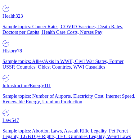
Health
323
Sample topics: Cancer Rates, COVID Vaccines, Death Rates,
Doctors per Capita, Health Care Costs, Nurses Pay
History
78
Sample topics: Allies/Axis in WWII, Civil War States, Former
USSR Countries, Oldest Countries, WWI Casualties
Infrastructure/Energy
111
Sample topics: Number of Airports, Electricity Cost, Internet Speed,
Renewable Energy, Uranium Production
Law
547
Sample topics: Abortion Laws, Assault Rifle Legality, Pet Ferret
Legality, LGBTQ+ Rights, THC Gummies Legality, Weird Laws