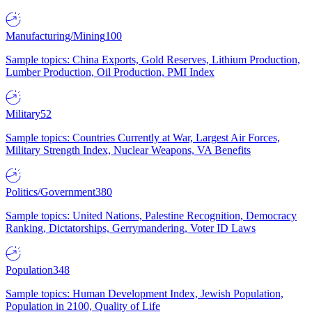
Manufacturing/Mining
100
Sample topics: China Exports, Gold Reserves, Lithium Production,
Lumber Production, Oil Production, PMI Index
Military
52
Sample topics: Countries Currently at War, Largest Air Forces,
Military Strength Index, Nuclear Weapons, VA Benefits
Politics/Government
380
Sample topics: United Nations, Palestine Recognition, Democracy
Ranking, Dictatorships, Gerrymandering, Voter ID Laws
Population
348
Sample topics: Human Development Index, Jewish Population,
Population in 2100, Quality of Life