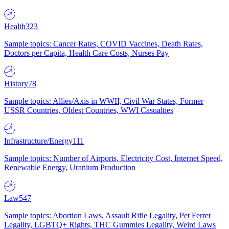
Health
323
Sample topics: Cancer Rates, COVID Vaccines, Death Rates,
Doctors per Capita, Health Care Costs, Nurses Pay
History
78
Sample topics: Allies/Axis in WWII, Civil War States, Former
USSR Countries, Oldest Countries, WWI Casualties
Infrastructure/Energy
111
Sample topics: Number of Airports, Electricity Cost, Internet Speed,
Renewable Energy, Uranium Production
Law
547
Sample topics: Abortion Laws, Assault Rifle Legality, Pet Ferret
Legality, LGBTQ+ Rights, THC Gummies Legality, Weird Laws