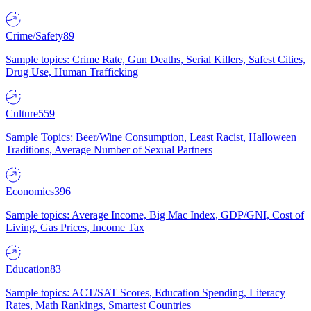
Crime/Safety
89
Sample topics: Crime Rate, Gun Deaths, Serial Killers, Safest Cities,
Drug Use, Human Trafficking
Culture
559
Sample Topics: Beer/Wine Consumption, Least Racist, Halloween
Traditions, Average Number of Sexual Partners
Economics
396
Sample topics: Average Income, Big Mac Index, GDP/GNI, Cost of
Living, Gas Prices, Income Tax
Education
83
Sample topics: ACT/SAT Scores, Education Spending, Literacy
Rates, Math Rankings, Smartest Countries