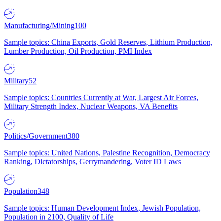
Manufacturing/Mining
100
Sample topics: China Exports, Gold Reserves, Lithium Production,
Lumber Production, Oil Production, PMI Index
Military
52
Sample topics: Countries Currently at War, Largest Air Forces,
Military Strength Index, Nuclear Weapons, VA Benefits
Politics/Government
380
Sample topics: United Nations, Palestine Recognition, Democracy
Ranking, Dictatorships, Gerrymandering, Voter ID Laws
Population
348
Sample topics: Human Development Index, Jewish Population,
Population in 2100, Quality of Life