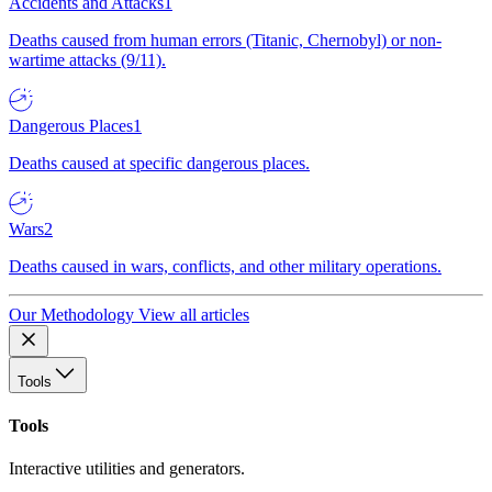
Accidents and Attacks
1
Deaths caused from human errors (Titanic, Chernobyl) or non-
wartime attacks (9/11).
Dangerous Places
1
Deaths caused at specific dangerous places.
Wars
2
Deaths caused in wars, conflicts, and other military operations.
Our Methodology
View all articles
Tools
Tools
Interactive utilities and generators.