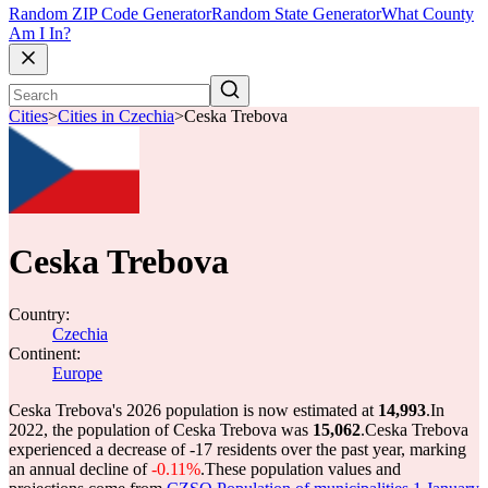
Random ZIP Code Generator
Random State Generator
What County
Am I In?
Cities
>
Cities in Czechia
>
Ceska Trebova
Ceska Trebova
Country:
Czechia
Continent:
Europe
Ceska Trebova's 2026 population is now estimated at
14,993
.
In
2022, the population of Ceska Trebova was
15,062
.
Ceska Trebova
experienced a decrease of
-17
residents over the past year, marking
an annual decline of
-0.11%
.
These population values and