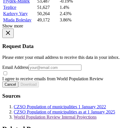
Frydek-Mistek
53,487
-0.19%
Teplice
51,627
1.4%
Karlovy Vary
50,264
2.43%
Mlada Boleslav
49,172
3.86%
Show more
Request Data
Please enter your email address to receive this data in your inbox.
Email Address
I agree to receive emails from World Population Review
Cancel
Download
Sources
CZSO Population of municipalities 1 January 2022
CZSO Population of municipalities as at 1 January 2025
World Population Review Internal Projections