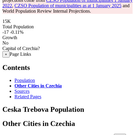
projections come from
CZSO Population of municipalities 1 January
2022
,
CZSO Population of municipalities as at 1 January 2025
and
World Population Review Internal Projections.
15K
Total Population
-17
-0.11%
Growth
No
Capital of Czechia?
Page Links
+
Contents
Population
Other Cities in Czechia
Sources
Related Pages
Ceska Trebova Population
Other Cities in Czechia