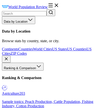
World Population Review
Data by Location
Data by Location
Browse stats by country, state, or city.
Continents
Countries
World Cities
US States
US Counties
US
Cities
ZIP Codes
Ranking & Comparison
Ranking & Comparison
Agriculture
203
Sample topics: Peach Production, Cattle Population, Fishing
Industry, Cotton Production