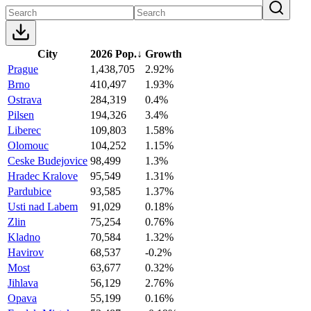
City
2026 Pop.
↓
Growth
Prague
1,438,705
2.92%
Brno
410,497
1.93%
Ostrava
284,319
0.4%
Pilsen
194,326
3.4%
Liberec
109,803
1.58%
Olomouc
104,252
1.15%
Ceske Budejovice
98,499
1.3%
Hradec Kralove
95,549
1.31%
Pardubice
93,585
1.37%
Usti nad Labem
91,029
0.18%
Zlin
75,254
0.76%
Kladno
70,584
1.32%
Havirov
68,537
-0.2%
Most
63,677
0.32%
Jihlava
56,129
2.76%
Opava
55,199
0.16%