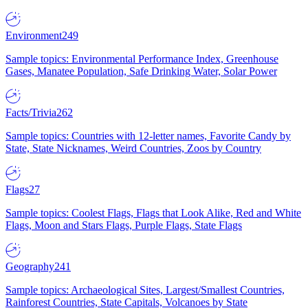
Environment
249
Sample topics: Environmental Performance Index, Greenhouse
Gases, Manatee Population, Safe Drinking Water, Solar Power
Facts/Trivia
262
Sample topics: Countries with 12-letter names, Favorite Candy by
State, State Nicknames, Weird Countries, Zoos by Country
Flags
27
Sample topics: Coolest Flags, Flags that Look Alike, Red and White
Flags, Moon and Stars Flags, Purple Flags, State Flags
Geography
241
Sample topics: Archaeological Sites, Largest/Smallest Countries,
Rainforest Countries, State Capitals, Volcanoes by State