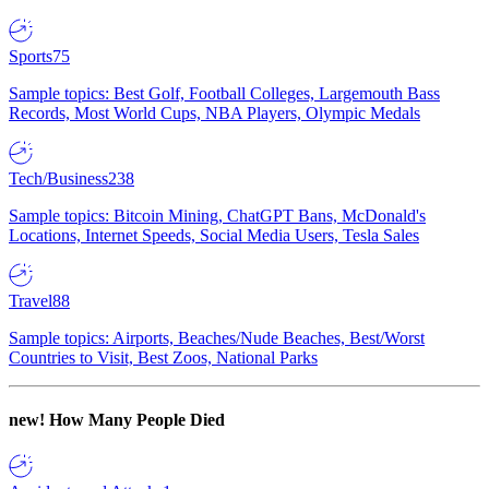
Sports
75
Sample topics: Best Golf, Football Colleges, Largemouth Bass
Records, Most World Cups, NBA Players, Olympic Medals
Tech/Business
238
Sample topics: Bitcoin Mining, ChatGPT Bans, McDonald's
Locations, Internet Speeds, Social Media Users, Tesla Sales
Travel
88
Sample topics: Airports, Beaches/Nude Beaches, Best/Worst
Countries to Visit, Best Zoos, National Parks
new!
How Many People Died