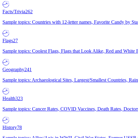
Facts/Trivia
262
Sample topics: Countries with 12-letter names, Favorite Candy by St
Flags
27
Sample topics: Coolest Flags, Flags that Look Alike, Red and White F
Geography
241
Sample topics: Archaeological Sites, Largest/Smallest Countries, Rain
Health
323
Sample topics: Cancer Rates, COVID Vaccines, Death Rates, Doctors
History
78
Sample topics: Allies/Axis in WWII, Civil War States, Former USSR 