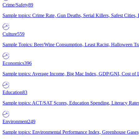
Crime/Safety
89
Sample topics: Crime Rate, Gun Deaths, Serial Killers, Safest Cities
Culture
559
Sample Topics: Beer/Wine Consumption, Least Racist, Halloween Tra
Economics
396
Sample topics: Average Income, Big Mac Index, GDP/GNI, Cost of L
Education
83
Sample topics: ACT/SAT Scores, Education Spending, Literacy Rates
Environment
249
Sample topics: Environmental Performance Index, Greenhouse Gases,