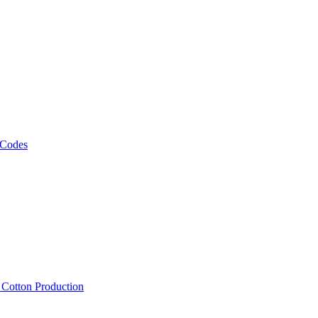
 Codes
, Cotton Production