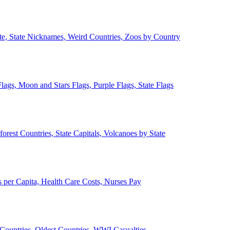
ate, State Nicknames, Weird Countries, Zoos by Country
lags, Moon and Stars Flags, Purple Flags, State Flags
forest Countries, State Capitals, Volcanoes by State
 per Capita, Health Care Costs, Nurses Pay
Countries, Oldest Countries, WWI Casualties