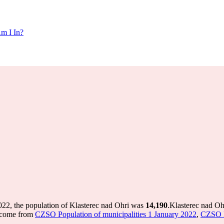
m I In?
022, the population of Klasterec nad Ohri was
14,190
.
Klasterec nad Oh
s come from
CZSO Population of municipalities 1 January 2022
,
CZSO Po