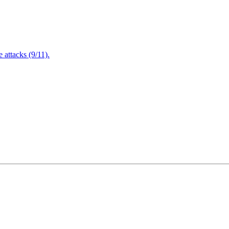
attacks (9/11).