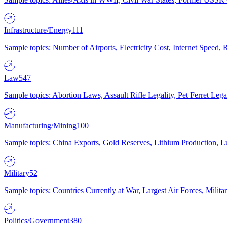
Infrastructure/Energy
111
Sample topics: Number of Airports, Electricity Cost, Internet Speed
Law
547
Sample topics: Abortion Laws, Assault Rifle Legality, Pet Ferret 
Manufacturing/Mining
100
Sample topics: China Exports, Gold Reserves, Lithium Production, 
Military
52
Sample topics: Countries Currently at War, Largest Air Forces, Milit
Politics/Government
380