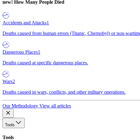
new!
How Many People Died
Accidents and Attacks
1
Deaths caused from human errors (Titanic, Chernobyl) or non-wartime 
Dangerous Places
1
Deaths caused at specific dangerous places.
Wars
2
Deaths caused in wars, conflicts, and other military operations.
Our Methodology
View all articles
Tools
Tools