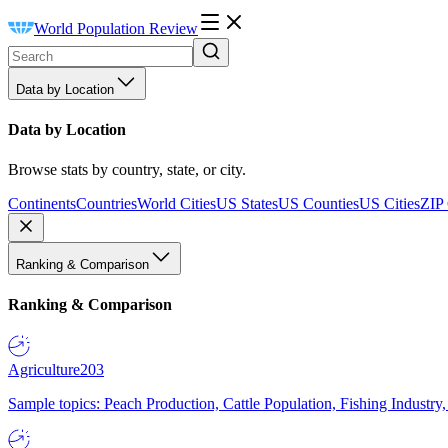
World Population Review
Data by Location
Data by Location
Browse stats by country, state, or city.
Continents
Countries
World Cities
US States
US Counties
US Cities
ZIP
Ranking & Comparison
Ranking & Comparison
Agriculture
203
Sample topics: Peach Production, Cattle Population, Fishing Industry