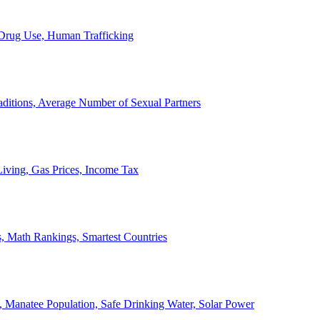
, Drug Use, Human Trafficking
ditions, Average Number of Sexual Partners
iving, Gas Prices, Income Tax
, Math Rankings, Smartest Countries
 Manatee Population, Safe Drinking Water, Solar Power