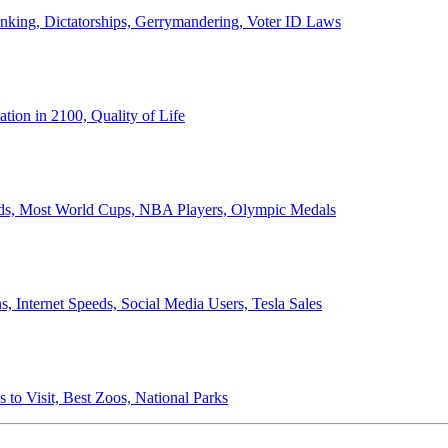
anking, Dictatorships, Gerrymandering, Voter ID Laws
ion in 2100, Quality of Life
ords, Most World Cups, NBA Players, Olympic Medals
 Internet Speeds, Social Media Users, Tesla Sales
 to Visit, Best Zoos, National Parks