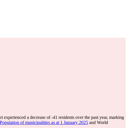
ri experienced a decrease of
-41
residents over the past year, marking
pulation of municipalities as at 1 January 2025
and World