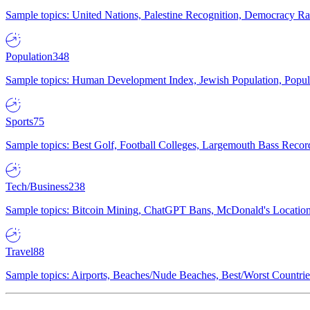
Sample topics: United Nations, Palestine Recognition, Democracy R
Population
348
Sample topics: Human Development Index, Jewish Population, Populat
Sports
75
Sample topics: Best Golf, Football Colleges, Largemouth Bass Rec
Tech/Business
238
Sample topics: Bitcoin Mining, ChatGPT Bans, McDonald's Locations,
Travel
88
Sample topics: Airports, Beaches/Nude Beaches, Best/Worst Countries