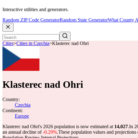
Interactive utilities and generators.
Random ZIP Code Generator
Random State Generator
What County A
Cities
>
Cities in Czechia
>
Klasterec nad Ohri
Klasterec nad Ohri
Country:
Czechia
Continent:
Europe
Klasterec nad Ohri's 2026 population is now estimated at
14,027
.
In 2
an annual decline of
-0.29%
.
These population values and projection
Population Review Internal Projections.