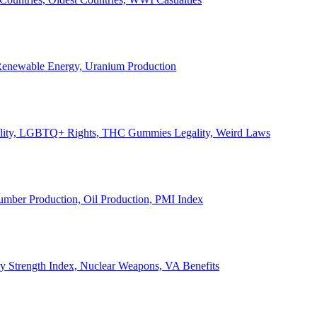
, Renewable Energy, Uranium Production
Legality, LGBTQ+ Rights, THC Gummies Legality, Weird Laws
Lumber Production, Oil Production, PMI Index
ary Strength Index, Nuclear Weapons, VA Benefits