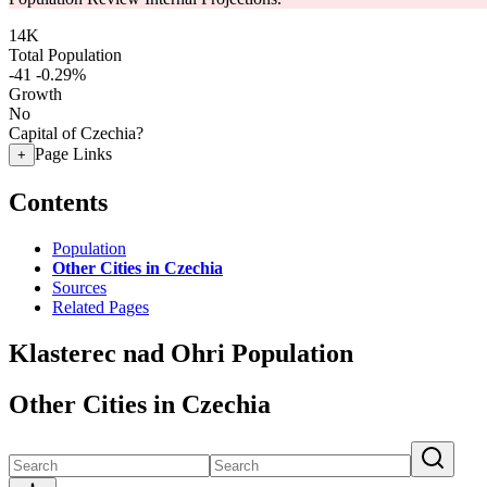
14K
Total Population
-41
-0.29%
Growth
No
Capital of Czechia?
Page Links
+
Contents
Population
Other Cities in Czechia
Sources
Related Pages
Klasterec nad Ohri Population
Other Cities in Czechia