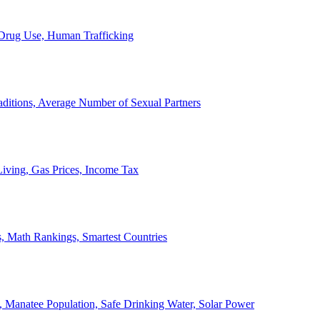
, Drug Use, Human Trafficking
ditions, Average Number of Sexual Partners
iving, Gas Prices, Income Tax
, Math Rankings, Smartest Countries
 Manatee Population, Safe Drinking Water, Solar Power