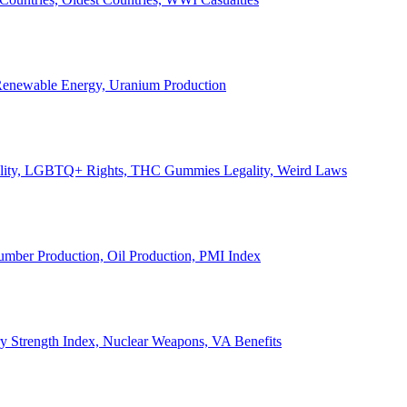
, Renewable Energy, Uranium Production
Legality, LGBTQ+ Rights, THC Gummies Legality, Weird Laws
Lumber Production, Oil Production, PMI Index
ary Strength Index, Nuclear Weapons, VA Benefits