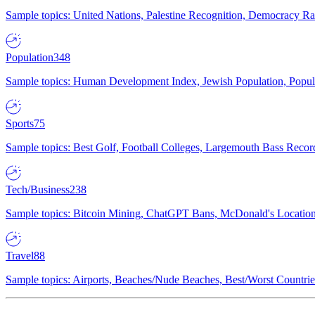
Sample topics: United Nations, Palestine Recognition, Democracy R
Population
348
Sample topics: Human Development Index, Jewish Population, Populat
Sports
75
Sample topics: Best Golf, Football Colleges, Largemouth Bass Rec
Tech/Business
238
Sample topics: Bitcoin Mining, ChatGPT Bans, McDonald's Locations,
Travel
88
Sample topics: Airports, Beaches/Nude Beaches, Best/Worst Countries