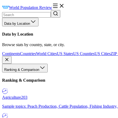
World Population Review
Data by Location
Data by Location
Browse stats by country, state, or city.
Continents
Countries
World Cities
US States
US Counties
US Cities
ZIP
Ranking & Comparison
Ranking & Comparison
Agriculture
203
Sample topics: Peach Production, Cattle Population, Fishing Industry