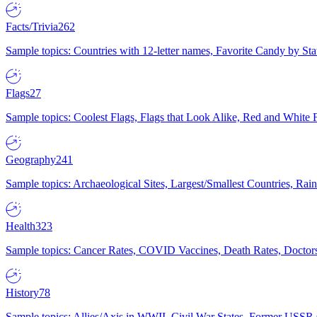
Facts/Trivia
262
Sample topics: Countries with 12-letter names, Favorite Candy by St
Flags
27
Sample topics: Coolest Flags, Flags that Look Alike, Red and White F
Geography
241
Sample topics: Archaeological Sites, Largest/Smallest Countries, Rain
Health
323
Sample topics: Cancer Rates, COVID Vaccines, Death Rates, Doctors
History
78
Sample topics: Allies/Axis in WWII, Civil War States, Former USSR 