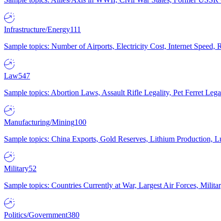
Infrastructure/Energy
111
Sample topics: Number of Airports, Electricity Cost, Internet Speed
Law
547
Sample topics: Abortion Laws, Assault Rifle Legality, Pet Ferret 
Manufacturing/Mining
100
Sample topics: China Exports, Gold Reserves, Lithium Production, 
Military
52
Sample topics: Countries Currently at War, Largest Air Forces, Milit
Politics/Government
380