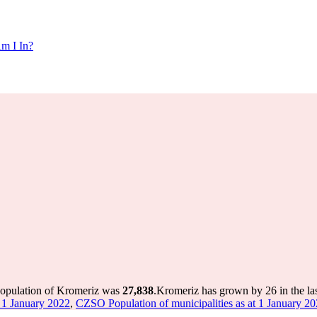
m I In?
population of Kromeriz was
27,838
.
Kromeriz has grown by 26 in the las
 1 January 2022
,
CZSO Population of municipalities as at 1 January 2