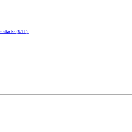
attacks (9/11).