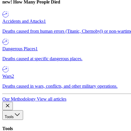
new!
How Many People Died
Accidents and Attacks
1
Deaths caused from human errors (Titanic, Chernobyl) or non-wartime 
Dangerous Places
1
Deaths caused at specific dangerous places.
Wars
2
Deaths caused in wars, conflicts, and other military operations.
Our Methodology
View all articles
Tools
Tools