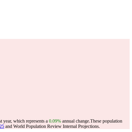
t year, which represents a
0.09%
annual change.
These population
025
and World Population Review Internal Projections.