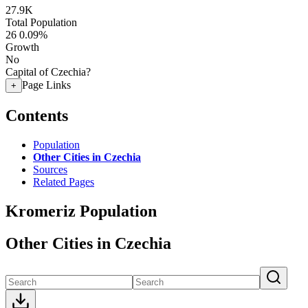
27.9K
Total Population
26
0.09%
Growth
No
Capital of Czechia?
Page Links
+
Contents
Population
Other Cities in Czechia
Sources
Related Pages
Kromeriz Population
Other Cities in Czechia