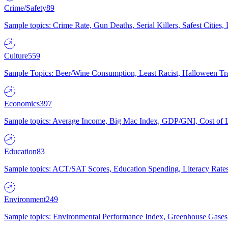
Crime/Safety
89
Sample topics: Crime Rate, Gun Deaths, Serial Killers, Safest Cities
Culture
559
Sample Topics: Beer/Wine Consumption, Least Racist, Halloween Tra
Economics
397
Sample topics: Average Income, Big Mac Index, GDP/GNI, Cost of L
Education
83
Sample topics: ACT/SAT Scores, Education Spending, Literacy Rates
Environment
249
Sample topics: Environmental Performance Index, Greenhouse Gases,