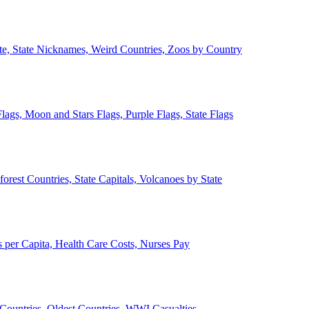
ate, State Nicknames, Weird Countries, Zoos by Country
lags, Moon and Stars Flags, Purple Flags, State Flags
forest Countries, State Capitals, Volcanoes by State
 per Capita, Health Care Costs, Nurses Pay
Countries, Oldest Countries, WWI Casualties