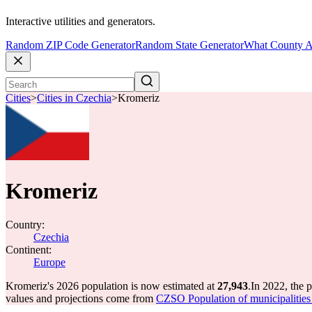
Interactive utilities and generators.
Random ZIP Code Generator
Random State Generator
What County A
Cities
>
Cities in Czechia
>
Kromeriz
Kromeriz
Country:
Czechia
Continent:
Europe
Kromeriz's 2026 population is now estimated at
27,943
.
In 2022, the 
values and projections come from
CZSO Population of municipalities