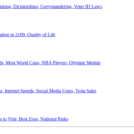
anking, Dictatorships, Gerrymandering, Voter ID Laws
ion in 2100, Quality of Life
ords, Most World Cups, NBA Players, Olympic Medals
 Internet Speeds, Social Media Users, Tesla Sales
 to Visit, Best Zoos, National Parks