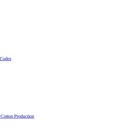
 Codes
, Cotton Production