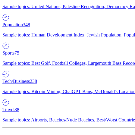
Sample topics: United Nations, Palestine Recognition, Democracy R
Population
348
Sample topics: Human Development Index, Jewish Population, Populat
Sports
75
Sample topics: Best Golf, Football Colleges, Largemouth Bass Rec
Tech/Business
238
Sample topics: Bitcoin Mining, ChatGPT Bans, McDonald's Locations,
Travel
88
Sample topics: Airports, Beaches/Nude Beaches, Best/Worst Countries