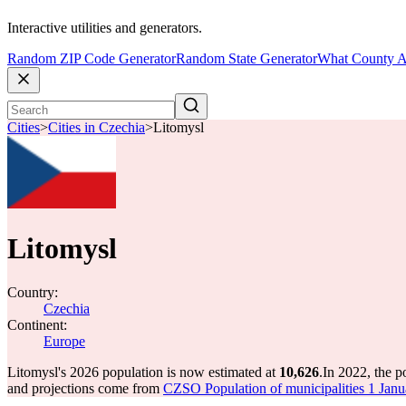
Interactive utilities and generators.
Random ZIP Code Generator
Random State Generator
What County A
Cities
>
Cities in Czechia
>
Litomysl
Litomysl
Country:
Czechia
Continent:
Europe
Litomysl's 2026 population is now estimated at
10,626
.
In 2022, the 
and projections come from
CZSO Population of municipalities 1 Jan