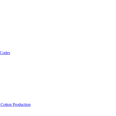
 Codes
, Cotton Production