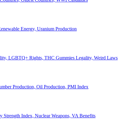
, Renewable Energy, Uranium Production
Legality, LGBTQ+ Rights, THC Gummies Legality, Weird Laws
Lumber Production, Oil Production, PMI Index
ary Strength Index, Nuclear Weapons, VA Benefits