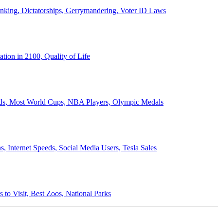
anking, Dictatorships, Gerrymandering, Voter ID Laws
ion in 2100, Quality of Life
ords, Most World Cups, NBA Players, Olympic Medals
 Internet Speeds, Social Media Users, Tesla Sales
 to Visit, Best Zoos, National Parks