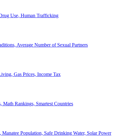
, Drug Use, Human Trafficking
ditions, Average Number of Sexual Partners
iving, Gas Prices, Income Tax
, Math Rankings, Smartest Countries
 Manatee Population, Safe Drinking Water, Solar Power