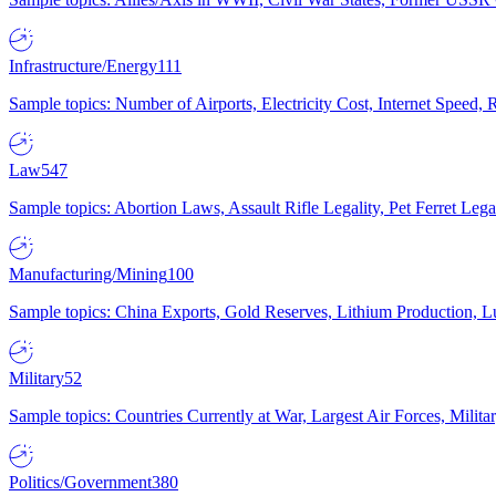
Infrastructure/Energy
111
Sample topics: Number of Airports, Electricity Cost, Internet Speed
Law
547
Sample topics: Abortion Laws, Assault Rifle Legality, Pet Ferret 
Manufacturing/Mining
100
Sample topics: China Exports, Gold Reserves, Lithium Production, 
Military
52
Sample topics: Countries Currently at War, Largest Air Forces, Milit
Politics/Government
380