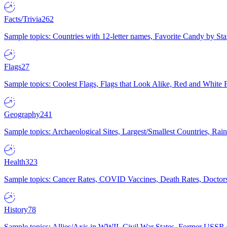
Facts/Trivia
262
Sample topics: Countries with 12-letter names, Favorite Candy by St
Flags
27
Sample topics: Coolest Flags, Flags that Look Alike, Red and White F
Geography
241
Sample topics: Archaeological Sites, Largest/Smallest Countries, Rain
Health
323
Sample topics: Cancer Rates, COVID Vaccines, Death Rates, Doctors
History
78
Sample topics: Allies/Axis in WWII, Civil War States, Former USSR 