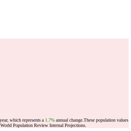
 year, which represents a
1.7%
annual change.
These population values
World Population Review Internal Projections.