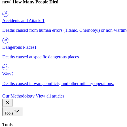
new!
How Many People Died
Accidents and Attacks
1
Deaths caused from human errors (Titanic, Chernobyl) or non-wartime 
Dangerous Places
1
Deaths caused at specific dangerous places.
Wars
2
Deaths caused in wars, conflicts, and other military operations.
Our Methodology
View all articles
Tools
Tools