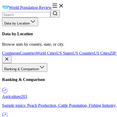
World Population Review
Data by Location
Data by Location
Browse stats by country, state, or city.
Continents
Countries
World Cities
US States
US Counties
US Cities
ZIP
Ranking & Comparison
Ranking & Comparison
Agriculture
203
Sample topics: Peach Production, Cattle Population, Fishing Industry