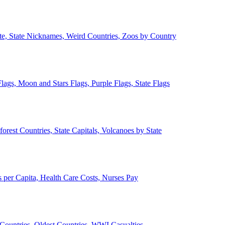
ate, State Nicknames, Weird Countries, Zoos by Country
lags, Moon and Stars Flags, Purple Flags, State Flags
forest Countries, State Capitals, Volcanoes by State
 per Capita, Health Care Costs, Nurses Pay
Countries, Oldest Countries, WWI Casualties