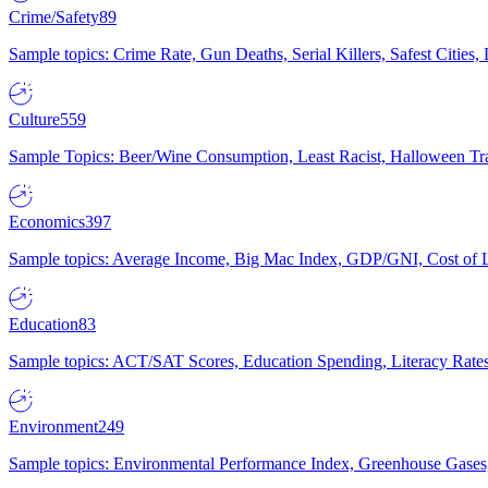
Crime/Safety
89
Sample topics: Crime Rate, Gun Deaths, Serial Killers, Safest Cities
Culture
559
Sample Topics: Beer/Wine Consumption, Least Racist, Halloween Tra
Economics
397
Sample topics: Average Income, Big Mac Index, GDP/GNI, Cost of L
Education
83
Sample topics: ACT/SAT Scores, Education Spending, Literacy Rates
Environment
249
Sample topics: Environmental Performance Index, Greenhouse Gases,