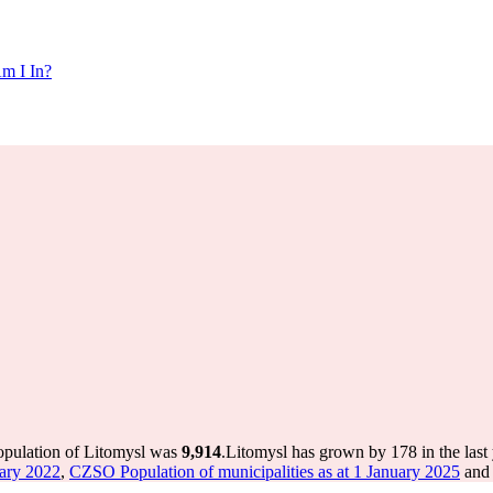
m I In?
population of Litomysl was
9,914
.
Litomysl has grown by 178 in the last
uary 2022
,
CZSO Population of municipalities as at 1 January 2025
and 