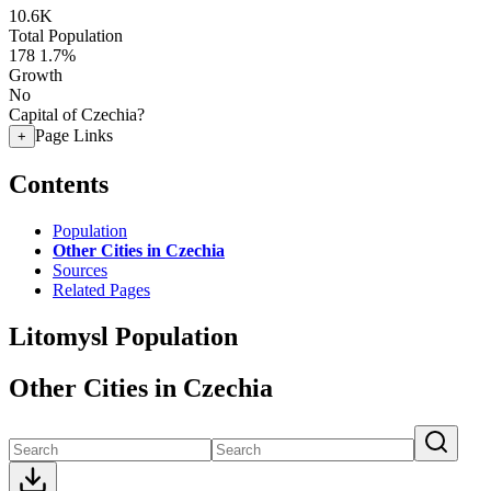
10.6K
Total Population
178
1.7%
Growth
No
Capital of Czechia?
Page Links
+
Contents
Population
Other Cities in Czechia
Sources
Related Pages
Litomysl Population
Other Cities in Czechia