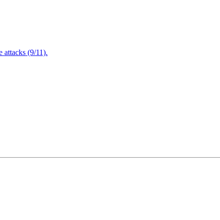
attacks (9/11).