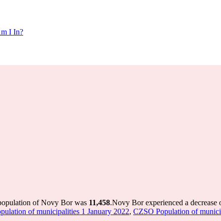
m I In?
 population of Novy Bor was
11,458
.
Novy Bor experienced a decrease 
lation of municipalities 1 January 2022
,
CZSO Population of municipa