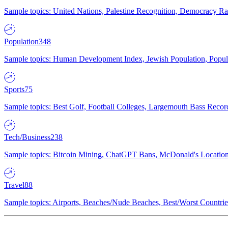
Sample topics: United Nations, Palestine Recognition, Democracy R
Population
348
Sample topics: Human Development Index, Jewish Population, Populat
Sports
75
Sample topics: Best Golf, Football Colleges, Largemouth Bass Rec
Tech/Business
238
Sample topics: Bitcoin Mining, ChatGPT Bans, McDonald's Locations,
Travel
88
Sample topics: Airports, Beaches/Nude Beaches, Best/Worst Countries