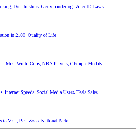
anking, Dictatorships, Gerrymandering, Voter ID Laws
ion in 2100, Quality of Life
ords, Most World Cups, NBA Players, Olympic Medals
 Internet Speeds, Social Media Users, Tesla Sales
 to Visit, Best Zoos, National Parks