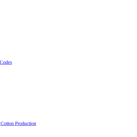
 Codes
, Cotton Production