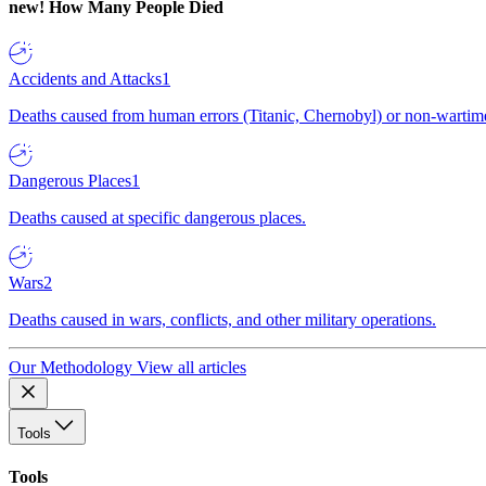
new!
How Many People Died
Accidents and Attacks
1
Deaths caused from human errors (Titanic, Chernobyl) or non-wartime 
Dangerous Places
1
Deaths caused at specific dangerous places.
Wars
2
Deaths caused in wars, conflicts, and other military operations.
Our Methodology
View all articles
Tools
Tools