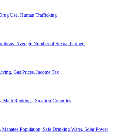
, Drug Use, Human Trafficking
ditions, Average Number of Sexual Partners
iving, Gas Prices, Income Tax
, Math Rankings, Smartest Countries
 Manatee Population, Safe Drinking Water, Solar Power