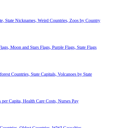
ate, State Nicknames, Weird Countries, Zoos by Country
lags, Moon and Stars Flags, Purple Flags, State Flags
forest Countries, State Capitals, Volcanoes by State
 per Capita, Health Care Costs, Nurses Pay
Countries, Oldest Countries, WWI Casualties