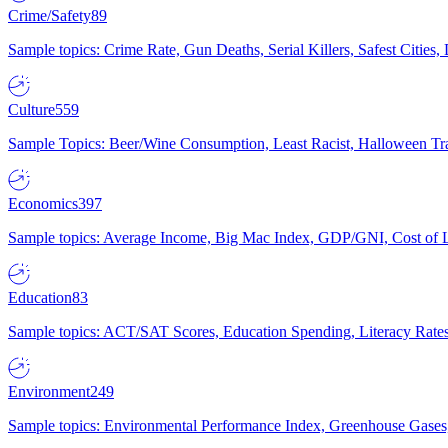
Crime/Safety
89
Sample topics: Crime Rate, Gun Deaths, Serial Killers, Safest Cities
Culture
559
Sample Topics: Beer/Wine Consumption, Least Racist, Halloween Tra
Economics
397
Sample topics: Average Income, Big Mac Index, GDP/GNI, Cost of L
Education
83
Sample topics: ACT/SAT Scores, Education Spending, Literacy Rates
Environment
249
Sample topics: Environmental Performance Index, Greenhouse Gases,