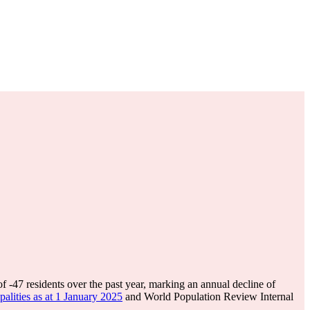
of
-47
residents over the past year, marking an annual decline of
lities as at 1 January 2025
and World Population Review Internal