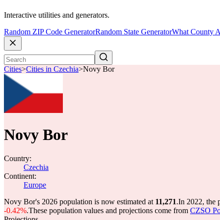
Interactive utilities and generators.
Random ZIP Code Generator
Random State Generator
What County A
Cities
>
Cities in Czechia
>
Novy Bor
Novy Bor
Country:
Czechia
Continent:
Europe
Novy Bor's 2026 population is now estimated at
11,271
.
In 2022, the
-0.42%
.
These population values and projections come from
CZSO Popu
Projections.