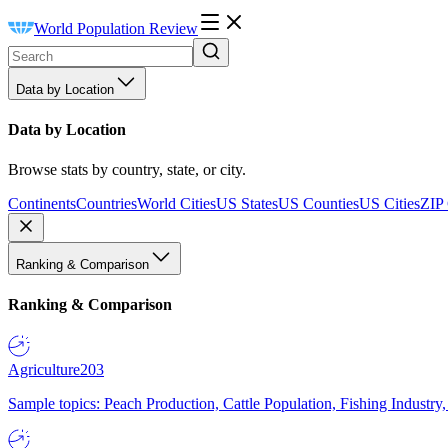
World Population Review
Data by Location
Data by Location
Browse stats by country, state, or city.
Continents
Countries
World Cities
US States
US Counties
US Cities
ZIP
Ranking & Comparison
Ranking & Comparison
Agriculture
203
Sample topics: Peach Production, Cattle Population, Fishing Industry