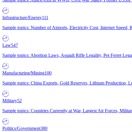
Infrastructure/Energy
111
Sample topics: Number of Airports, Electricity Cost, Internet Speed
Law
547
Sample topics: Abortion Laws, Assault Rifle Legality, Pet Ferret 
Manufacturing/Mining
100
Sample topics: China Exports, Gold Reserves, Lithium Production, 
Military
52
Sample topics: Countries Currently at War, Largest Air Forces, Milit
Politics/Government
380