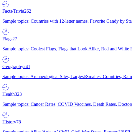
Facts/Trivia
262
Sample topics: Countries with 12-letter names, Favorite Candy by St
Flags
27
Sample topics: Coolest Flags, Flags that Look Alike, Red and White F
Geography
241
Sample topics: Archaeological Sites, Largest/Smallest Countries, Rain
Health
323
Sample topics: Cancer Rates, COVID Vaccines, Death Rates, Doctors
History
78
Sample topics: Allies/Axis in WWII, Civil War States, Former USSR 