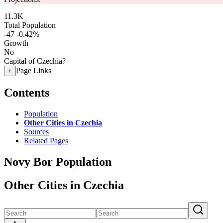
11.3K
Total Population
-47
-0.42%
Growth
No
Capital of Czechia?
Page Links
+
Contents
Population
Other Cities in Czechia
Sources
Related Pages
Novy Bor Population
Other Cities in Czechia