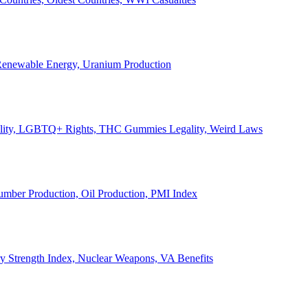
, Renewable Energy, Uranium Production
Legality, LGBTQ+ Rights, THC Gummies Legality, Weird Laws
Lumber Production, Oil Production, PMI Index
ary Strength Index, Nuclear Weapons, VA Benefits