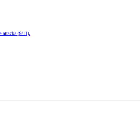
attacks (9/11).