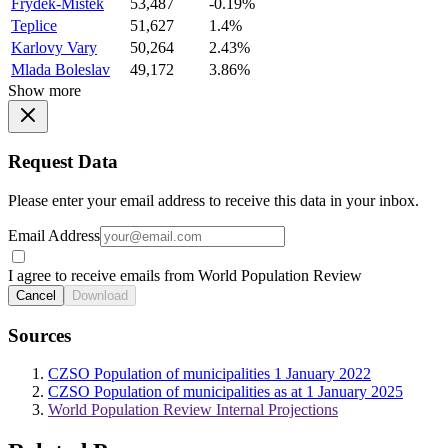
Frydek-Mistek
53,487
-0.19%
Teplice
51,627
1.4%
Karlovy Vary
50,264
2.43%
Mlada Boleslav
49,172
3.86%
Show more
Request Data
Please enter your email address to receive this data in your inbox.
Email Address
I agree to receive emails from World Population Review
Cancel
Download
Sources
CZSO Population of municipalities 1 January 2022
CZSO Population of municipalities as at 1 January 2025
World Population Review Internal Projections