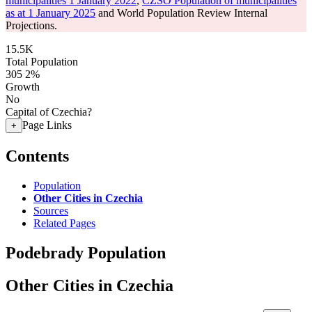
municipalities 1 January 2022
,
CZSO Population of municipalities
as at 1 January 2025
and World Population Review Internal
Projections.
15.5K
Total Population
305
2%
Growth
No
Capital of Czechia?
Page Links
+
Contents
Population
Other Cities in Czechia
Sources
Related Pages
Podebrady Population
Other Cities in Czechia