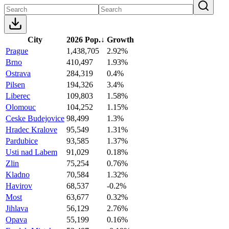
City
2026 Pop.
↓
Growth
Prague
1,438,705
2.92%
Brno
410,497
1.93%
Ostrava
284,319
0.4%
Pilsen
194,326
3.4%
Liberec
109,803
1.58%
Olomouc
104,252
1.15%
Ceske Budejovice
98,499
1.3%
Hradec Kralove
95,549
1.31%
Pardubice
93,585
1.37%
Usti nad Labem
91,029
0.18%
Zlin
75,254
0.76%
Kladno
70,584
1.32%
Havirov
68,537
-0.2%
Most
63,677
0.32%
Jihlava
56,129
2.76%
Opava
55,199
0.16%