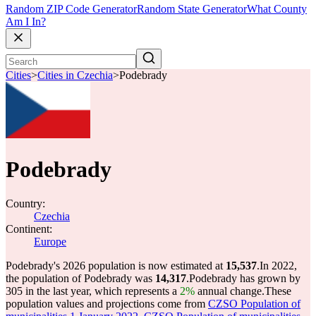
Random ZIP Code Generator
Random State Generator
What County
Am I In?
Cities
>
Cities in Czechia
>
Podebrady
Podebrady
Country:
Czechia
Continent:
Europe
Podebrady's 2026 population is now estimated at
15,537
.
In 2022,
the population of Podebrady was
14,317
.
Podebrady has grown by
305 in the last year, which represents a
2%
annual change.
These
population values and projections come from
CZSO Population of