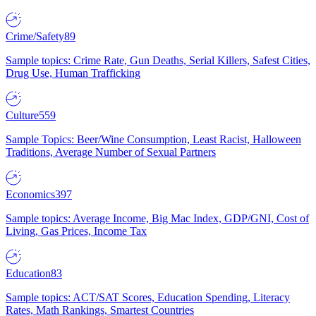
Crime/Safety
89
Sample topics: Crime Rate, Gun Deaths, Serial Killers, Safest Cities,
Drug Use, Human Trafficking
Culture
559
Sample Topics: Beer/Wine Consumption, Least Racist, Halloween
Traditions, Average Number of Sexual Partners
Economics
397
Sample topics: Average Income, Big Mac Index, GDP/GNI, Cost of
Living, Gas Prices, Income Tax
Education
83
Sample topics: ACT/SAT Scores, Education Spending, Literacy
Rates, Math Rankings, Smartest Countries