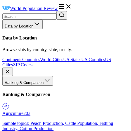
World Population Review
Data by Location
Data by Location
Browse stats by country, state, or city.
Continents
Countries
World Cities
US States
US Counties
US
Cities
ZIP Codes
Ranking & Comparison
Ranking & Comparison
Agriculture
203
Sample topics: Peach Production, Cattle Population, Fishing
Industry, Cotton Production