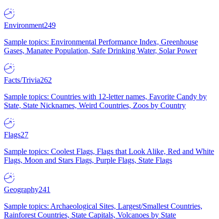
Environment
249
Sample topics: Environmental Performance Index, Greenhouse
Gases, Manatee Population, Safe Drinking Water, Solar Power
Facts/Trivia
262
Sample topics: Countries with 12-letter names, Favorite Candy by
State, State Nicknames, Weird Countries, Zoos by Country
Flags
27
Sample topics: Coolest Flags, Flags that Look Alike, Red and White
Flags, Moon and Stars Flags, Purple Flags, State Flags
Geography
241
Sample topics: Archaeological Sites, Largest/Smallest Countries,
Rainforest Countries, State Capitals, Volcanoes by State