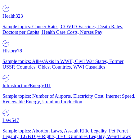
Health
323
Sample topics: Cancer Rates, COVID Vaccines, Death Rates,
Doctors per Capita, Health Care Costs, Nurses Pay
History
78
Sample topics: Allies/Axis in WWII, Civil War States, Former
USSR Countries, Oldest Countries, WWI Casualties
Infrastructure/Energy
111
Sample topics: Number of Airports, Electricity Cost, Internet Speed,
Renewable Energy, Uranium Production
Law
547
Sample topics: Abortion Laws, Assault Rifle Legality, Pet Ferret
Legality, LGBTQ+ Rights, THC Gummies Legality, Weird Laws