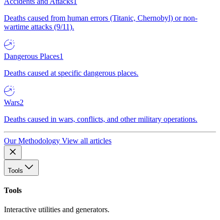
Accidents and Attacks
1
Deaths caused from human errors (Titanic, Chernobyl) or non-
wartime attacks (9/11).
Dangerous Places
1
Deaths caused at specific dangerous places.
Wars
2
Deaths caused in wars, conflicts, and other military operations.
Our Methodology
View all articles
Tools
Tools
Interactive utilities and generators.