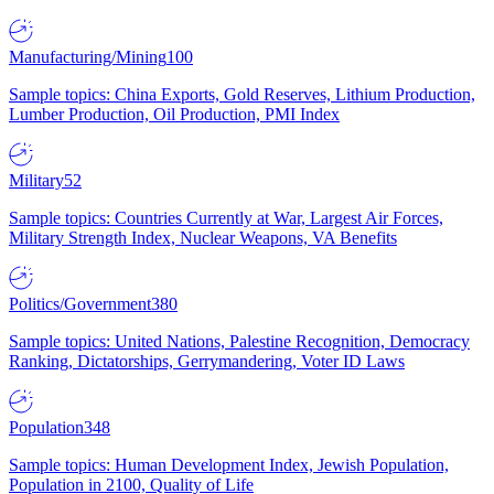
Manufacturing/Mining
100
Sample topics: China Exports, Gold Reserves, Lithium Production,
Lumber Production, Oil Production, PMI Index
Military
52
Sample topics: Countries Currently at War, Largest Air Forces,
Military Strength Index, Nuclear Weapons, VA Benefits
Politics/Government
380
Sample topics: United Nations, Palestine Recognition, Democracy
Ranking, Dictatorships, Gerrymandering, Voter ID Laws
Population
348
Sample topics: Human Development Index, Jewish Population,
Population in 2100, Quality of Life