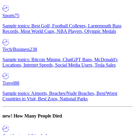
Sports
75
Sample topics: Best Golf, Football Colleges, Largemouth Bass
Records, Most World Cups, NBA Players, Olympic Medals
Tech/Business
238
Sample topics: Bitcoin Mining, ChatGPT Bans, McDonald's
Locations, Internet Speeds, Social Media Users, Tesla Sales
Travel
88
Sample topics: Airports, Beaches/Nude Beaches, Best/Worst
Countries to Visit, Best Zoos, National Parks
new!
How Many People Died