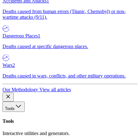
Accidents and Attacks
1
Deaths caused from human errors (Titanic, Chernobyl) or non-
wartime attacks (9/11).
Dangerous Places
1
Deaths caused at specific dangerous places.
Wars
2
Deaths caused in wars, conflicts, and other military operations.
Our Methodology
View all articles
Tools
Tools
Interactive utilities and generators.