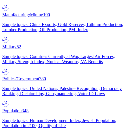
Manufacturing/Mining
100
Sample topics: China Exports, Gold Reserves, Lithium Production,
Lumber Production, Oil Production, PMI Index
Military
52
Sample topics: Countries Currently at War, Largest Air Forces,
Military Strength Index, Nuclear Weapons, VA Benefits
Politics/Government
380
Sample topics: United Nations, Palestine Recognition, Democracy
Ranking, Dictatorships, Gerrymandering, Voter ID Laws
Population
348
Sample topics: Human Development Index, Jewish Population,
Population in 2100, Quality of Life