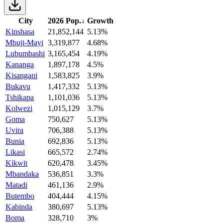
City
2026 Pop.
↓
Growth
Kinshasa
21,852,144
5.13%
Mbuji-Mayi
3,319,877
4.68%
Lubumbashi
3,165,454
4.19%
Kananga
1,897,178
4.5%
Kisangani
1,583,825
3.9%
Bukavu
1,417,332
5.13%
Tshikapa
1,101,036
5.13%
Kolwezi
1,015,129
3.7%
Goma
750,627
5.13%
Uvira
706,388
5.13%
Bunia
692,836
5.13%
Likasi
665,572
2.74%
Kikwit
620,478
3.45%
Mbandaka
536,851
3.3%
Matadi
461,136
2.9%
Butembo
404,444
4.15%
Kabinda
380,697
5.13%
Boma
328,710
3%