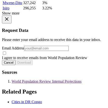
Mwene-Ditu
327,242
3%
Isiro
296,255
3.22%
Show more
Request Data
Please enter your email address to receive this data in your inbox.
Email Address
I agree to receive emails from World Population Review
Cancel
Download
Sources
World Population Review Internal Projections
Related Pages
Cities in DR Congo