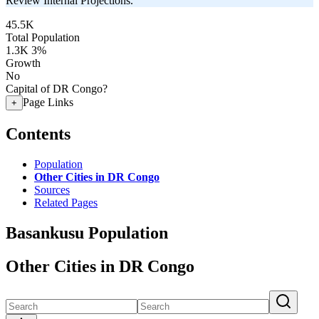
Review Internal Projections.
45.5K
Total Population
1.3K
3%
Growth
No
Capital of DR Congo?
Page Links
+
Contents
Population
Other Cities in DR Congo
Sources
Related Pages
Basankusu Population
Other Cities in DR Congo