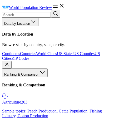
World Population Review
Data by Location
Data by Location
Browse stats by country, state, or city.
Continents
Countries
World Cities
US States
US Counties
US
Cities
ZIP Codes
Ranking & Comparison
Ranking & Comparison
Agriculture
203
Sample topics: Peach Production, Cattle Population, Fishing
Industry, Cotton Production