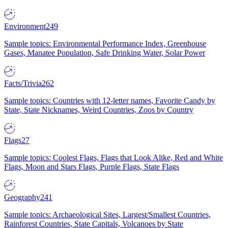
Environment
249
Sample topics: Environmental Performance Index, Greenhouse
Gases, Manatee Population, Safe Drinking Water, Solar Power
Facts/Trivia
262
Sample topics: Countries with 12-letter names, Favorite Candy by
State, State Nicknames, Weird Countries, Zoos by Country
Flags
27
Sample topics: Coolest Flags, Flags that Look Alike, Red and White
Flags, Moon and Stars Flags, Purple Flags, State Flags
Geography
241
Sample topics: Archaeological Sites, Largest/Smallest Countries,
Rainforest Countries, State Capitals, Volcanoes by State