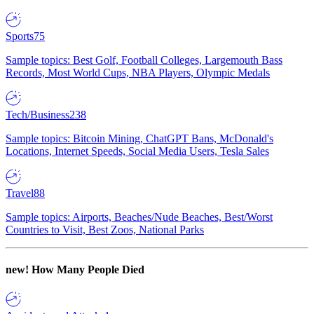
Sports
75
Sample topics: Best Golf, Football Colleges, Largemouth Bass
Records, Most World Cups, NBA Players, Olympic Medals
Tech/Business
238
Sample topics: Bitcoin Mining, ChatGPT Bans, McDonald's
Locations, Internet Speeds, Social Media Users, Tesla Sales
Travel
88
Sample topics: Airports, Beaches/Nude Beaches, Best/Worst
Countries to Visit, Best Zoos, National Parks
new!
How Many People Died