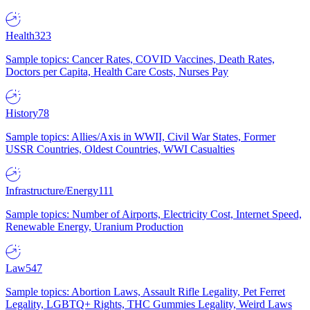
Health
323
Sample topics: Cancer Rates, COVID Vaccines, Death Rates,
Doctors per Capita, Health Care Costs, Nurses Pay
History
78
Sample topics: Allies/Axis in WWII, Civil War States, Former
USSR Countries, Oldest Countries, WWI Casualties
Infrastructure/Energy
111
Sample topics: Number of Airports, Electricity Cost, Internet Speed,
Renewable Energy, Uranium Production
Law
547
Sample topics: Abortion Laws, Assault Rifle Legality, Pet Ferret
Legality, LGBTQ+ Rights, THC Gummies Legality, Weird Laws