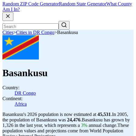
Random ZIP Code Generator
Random State Generator
What County
Am I In?
Cities
>
Cities in DR Congo
>
Basankusu
Basankusu
Country:
DR Congo
Continent:
Africa
Basankusu's 2026 population is now estimated at
45,531
.
In 2005,
the population of Basankusu was
24,476
.
Basankusu has grown by
1,326 in the last year, which represents a
3%
annual change.
These
population values and projections come from World Population