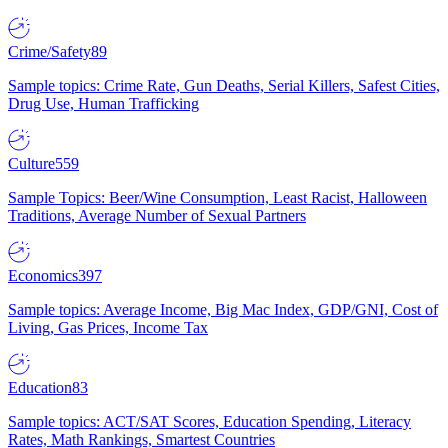
Crime/Safety
89
Sample topics: Crime Rate, Gun Deaths, Serial Killers, Safest Cities,
Drug Use, Human Trafficking
Culture
559
Sample Topics: Beer/Wine Consumption, Least Racist, Halloween
Traditions, Average Number of Sexual Partners
Economics
397
Sample topics: Average Income, Big Mac Index, GDP/GNI, Cost of
Living, Gas Prices, Income Tax
Education
83
Sample topics: ACT/SAT Scores, Education Spending, Literacy
Rates, Math Rankings, Smartest Countries