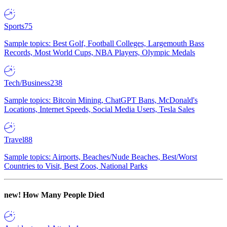
Sports
75
Sample topics: Best Golf, Football Colleges, Largemouth Bass
Records, Most World Cups, NBA Players, Olympic Medals
Tech/Business
238
Sample topics: Bitcoin Mining, ChatGPT Bans, McDonald's
Locations, Internet Speeds, Social Media Users, Tesla Sales
Travel
88
Sample topics: Airports, Beaches/Nude Beaches, Best/Worst
Countries to Visit, Best Zoos, National Parks
new!
How Many People Died