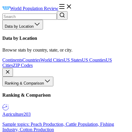
World Population Review
Data by Location
Data by Location
Browse stats by country, state, or city.
Continents
Countries
World Cities
US States
US Counties
US
Cities
ZIP Codes
Ranking & Comparison
Ranking & Comparison
Agriculture
203
Sample topics: Peach Production, Cattle Population, Fishing
Industry, Cotton Production