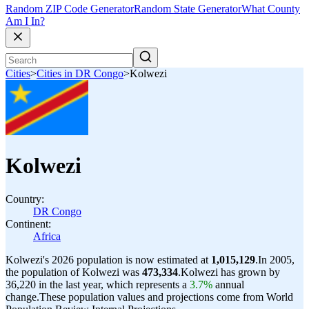
Random ZIP Code Generator
Random State Generator
What County
Am I In?
Cities
>
Cities in DR Congo
>
Kolwezi
Kolwezi
Country:
DR Congo
Continent:
Africa
Kolwezi's 2026 population is now estimated at
1,015,129
.
In 2005,
the population of Kolwezi was
473,334
.
Kolwezi has grown by
36,220 in the last year, which represents a
3.7%
annual
change.
These population values and projections come from World