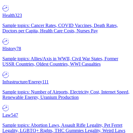
Health
323
Sample topics: Cancer Rates, COVID Vaccines, Death Rates,
Doctors per Capita, Health Care Costs, Nurses Pay
History
78
Sample topics: Allies/Axis in WWII, Civil War States, Former
USSR Countries, Oldest Countries, WWI Casualties
Infrastructure/Energy
111
Sample topics: Number of Airports, Electricity Cost, Internet Speed,
Renewable Energy, Uranium Production
Law
547
Sample topics: Abortion Laws, Assault Rifle Legality, Pet Ferret
Legality, LGBTQ+ Rights, THC Gummies Legality, Weird Laws