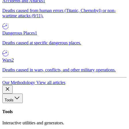
Accidents and Attacks
1
Deaths caused from human errors (Titanic, Chernobyl) or non-
wartime attacks (9/11).
Dangerous Places
1
Deaths caused at specific dangerous places.
Wars
2
Deaths caused in wars, conflicts, and other military operations.
Our Methodology
View all articles
Tools
Tools
Interactive utilities and generators.