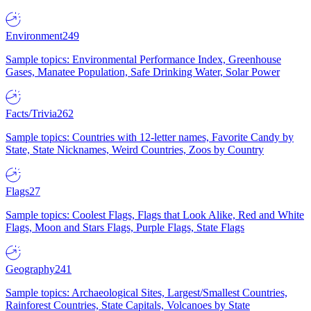
Environment
249
Sample topics: Environmental Performance Index, Greenhouse
Gases, Manatee Population, Safe Drinking Water, Solar Power
Facts/Trivia
262
Sample topics: Countries with 12-letter names, Favorite Candy by
State, State Nicknames, Weird Countries, Zoos by Country
Flags
27
Sample topics: Coolest Flags, Flags that Look Alike, Red and White
Flags, Moon and Stars Flags, Purple Flags, State Flags
Geography
241
Sample topics: Archaeological Sites, Largest/Smallest Countries,
Rainforest Countries, State Capitals, Volcanoes by State