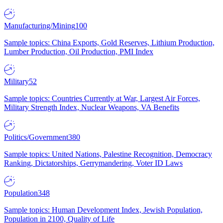
Manufacturing/Mining
100
Sample topics: China Exports, Gold Reserves, Lithium Production,
Lumber Production, Oil Production, PMI Index
Military
52
Sample topics: Countries Currently at War, Largest Air Forces,
Military Strength Index, Nuclear Weapons, VA Benefits
Politics/Government
380
Sample topics: United Nations, Palestine Recognition, Democracy
Ranking, Dictatorships, Gerrymandering, Voter ID Laws
Population
348
Sample topics: Human Development Index, Jewish Population,
Population in 2100, Quality of Life