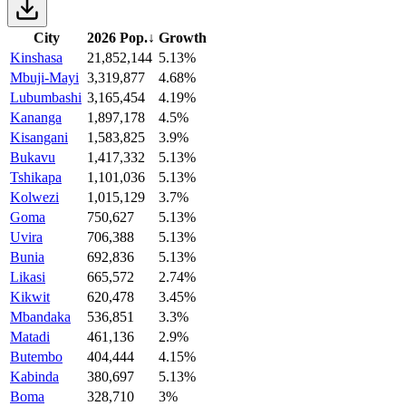
City
2026 Pop.
↓
Growth
Kinshasa
21,852,144
5.13%
Mbuji-Mayi
3,319,877
4.68%
Lubumbashi
3,165,454
4.19%
Kananga
1,897,178
4.5%
Kisangani
1,583,825
3.9%
Bukavu
1,417,332
5.13%
Tshikapa
1,101,036
5.13%
Kolwezi
1,015,129
3.7%
Goma
750,627
5.13%
Uvira
706,388
5.13%
Bunia
692,836
5.13%
Likasi
665,572
2.74%
Kikwit
620,478
3.45%
Mbandaka
536,851
3.3%
Matadi
461,136
2.9%
Butembo
404,444
4.15%
Kabinda
380,697
5.13%
Boma
328,710
3%