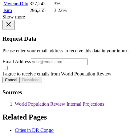
Mwene-Ditu
327,242
3%
Isiro
296,255
3.22%
Show more
Request Data
Please enter your email address to receive this data in your inbox.
Email Address
I agree to receive emails from World Population Review
Cancel
Download
Sources
World Population Review Internal Projections
Related Pages
Cities in DR Congo