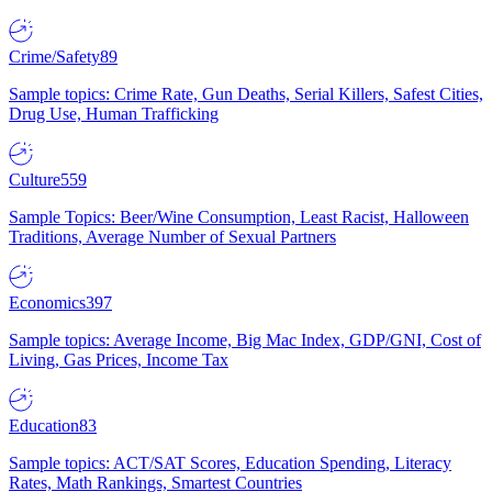
Crime/Safety
89
Sample topics: Crime Rate, Gun Deaths, Serial Killers, Safest Cities,
Drug Use, Human Trafficking
Culture
559
Sample Topics: Beer/Wine Consumption, Least Racist, Halloween
Traditions, Average Number of Sexual Partners
Economics
397
Sample topics: Average Income, Big Mac Index, GDP/GNI, Cost of
Living, Gas Prices, Income Tax
Education
83
Sample topics: ACT/SAT Scores, Education Spending, Literacy
Rates, Math Rankings, Smartest Countries