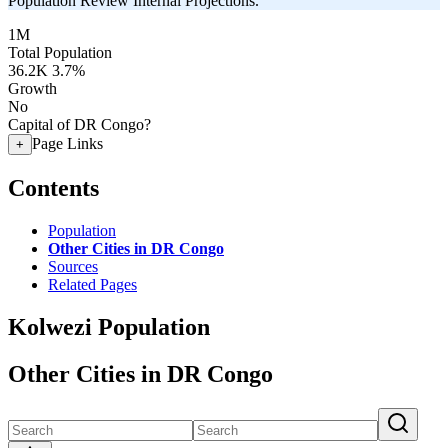
Population Review Internal Projections.
1M
Total Population
36.2K
3.7%
Growth
No
Capital of DR Congo?
Page Links
+
Contents
Population
Other Cities in DR Congo
Sources
Related Pages
Kolwezi Population
Other Cities in DR Congo