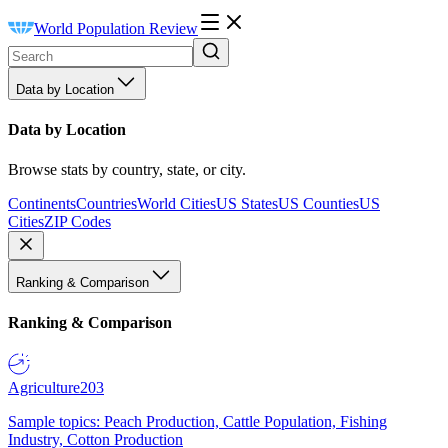
World Population Review
Data by Location
Data by Location
Browse stats by country, state, or city.
Continents
Countries
World Cities
US States
US Counties
US
Cities
ZIP Codes
Ranking & Comparison
Ranking & Comparison
Agriculture
203
Sample topics: Peach Production, Cattle Population, Fishing
Industry, Cotton Production