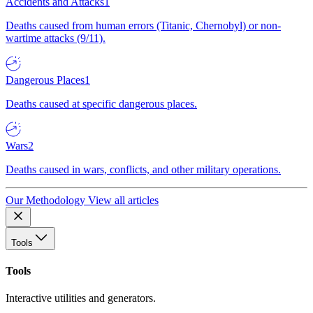
Accidents and Attacks
1
Deaths caused from human errors (Titanic, Chernobyl) or non-
wartime attacks (9/11).
Dangerous Places
1
Deaths caused at specific dangerous places.
Wars
2
Deaths caused in wars, conflicts, and other military operations.
Our Methodology
View all articles
Tools
Tools
Interactive utilities and generators.