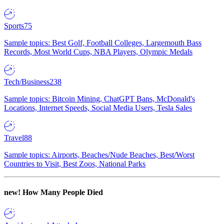
Sports
75
Sample topics: Best Golf, Football Colleges, Largemouth Bass
Records, Most World Cups, NBA Players, Olympic Medals
Tech/Business
238
Sample topics: Bitcoin Mining, ChatGPT Bans, McDonald's
Locations, Internet Speeds, Social Media Users, Tesla Sales
Travel
88
Sample topics: Airports, Beaches/Nude Beaches, Best/Worst
Countries to Visit, Best Zoos, National Parks
new!
How Many People Died