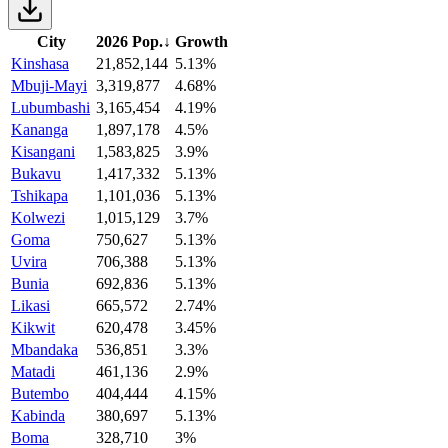
City
2026 Pop.
↓
Growth
Kinshasa
21,852,144
5.13%
Mbuji-Mayi
3,319,877
4.68%
Lubumbashi
3,165,454
4.19%
Kananga
1,897,178
4.5%
Kisangani
1,583,825
3.9%
Bukavu
1,417,332
5.13%
Tshikapa
1,101,036
5.13%
Kolwezi
1,015,129
3.7%
Goma
750,627
5.13%
Uvira
706,388
5.13%
Bunia
692,836
5.13%
Likasi
665,572
2.74%
Kikwit
620,478
3.45%
Mbandaka
536,851
3.3%
Matadi
461,136
2.9%
Butembo
404,444
4.15%
Kabinda
380,697
5.13%
Boma
328,710
3%