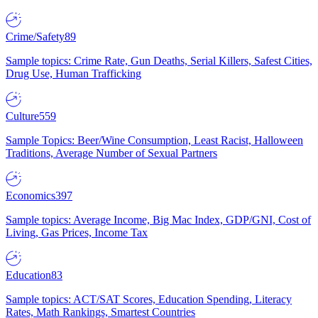
Crime/Safety
89
Sample topics: Crime Rate, Gun Deaths, Serial Killers, Safest Cities,
Drug Use, Human Trafficking
Culture
559
Sample Topics: Beer/Wine Consumption, Least Racist, Halloween
Traditions, Average Number of Sexual Partners
Economics
397
Sample topics: Average Income, Big Mac Index, GDP/GNI, Cost of
Living, Gas Prices, Income Tax
Education
83
Sample topics: ACT/SAT Scores, Education Spending, Literacy
Rates, Math Rankings, Smartest Countries