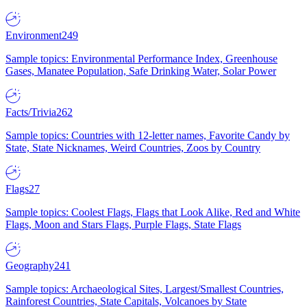
Environment
249
Sample topics: Environmental Performance Index, Greenhouse
Gases, Manatee Population, Safe Drinking Water, Solar Power
Facts/Trivia
262
Sample topics: Countries with 12-letter names, Favorite Candy by
State, State Nicknames, Weird Countries, Zoos by Country
Flags
27
Sample topics: Coolest Flags, Flags that Look Alike, Red and White
Flags, Moon and Stars Flags, Purple Flags, State Flags
Geography
241
Sample topics: Archaeological Sites, Largest/Smallest Countries,
Rainforest Countries, State Capitals, Volcanoes by State