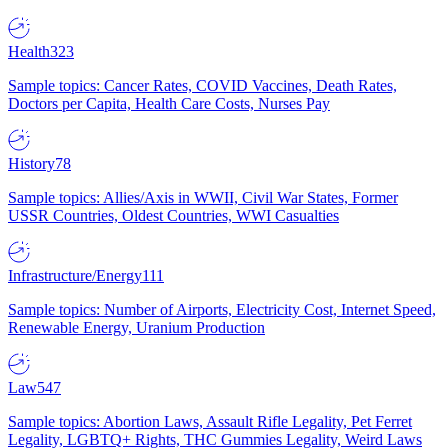
Health
323
Sample topics: Cancer Rates, COVID Vaccines, Death Rates,
Doctors per Capita, Health Care Costs, Nurses Pay
History
78
Sample topics: Allies/Axis in WWII, Civil War States, Former
USSR Countries, Oldest Countries, WWI Casualties
Infrastructure/Energy
111
Sample topics: Number of Airports, Electricity Cost, Internet Speed,
Renewable Energy, Uranium Production
Law
547
Sample topics: Abortion Laws, Assault Rifle Legality, Pet Ferret
Legality, LGBTQ+ Rights, THC Gummies Legality, Weird Laws