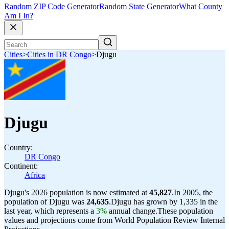
Random ZIP Code Generator
Random State Generator
What County
Am I In?
Cities
>
Cities in DR Congo
>
Djugu
Djugu
Country:
DR Congo
Continent:
Africa
Djugu's 2026 population is now estimated at
45,827
.
In 2005, the
population of Djugu was
24,635
.
Djugu has grown by 1,335 in the
last year, which represents a
3%
annual change.
These population
values and projections come from World Population Review Internal