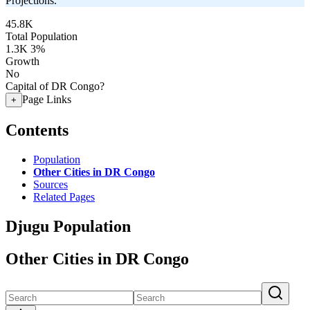
Projections.
45.8K
Total Population
1.3K
3%
Growth
No
Capital of DR Congo?
Page Links
+
Contents
Population
Other Cities in DR Congo
Sources
Related Pages
Djugu Population
Other Cities in DR Congo