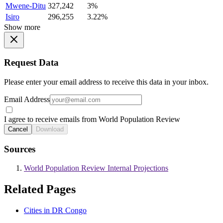
Mwene-Ditu
327,242
3%
Isiro
296,255
3.22%
Show more
Request Data
Please enter your email address to receive this data in your inbox.
Email Address
I agree to receive emails from World Population Review
Cancel
Download
Sources
World Population Review Internal Projections
Related Pages
Cities in DR Congo