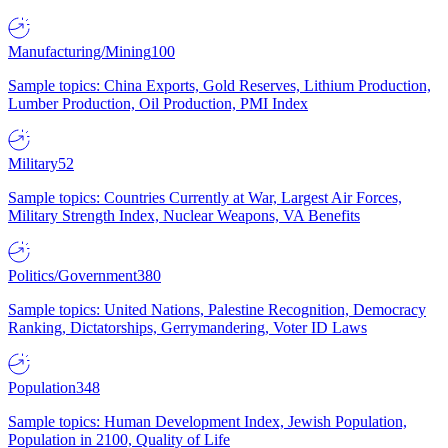
Manufacturing/Mining
100
Sample topics: China Exports, Gold Reserves, Lithium Production,
Lumber Production, Oil Production, PMI Index
Military
52
Sample topics: Countries Currently at War, Largest Air Forces,
Military Strength Index, Nuclear Weapons, VA Benefits
Politics/Government
380
Sample topics: United Nations, Palestine Recognition, Democracy
Ranking, Dictatorships, Gerrymandering, Voter ID Laws
Population
348
Sample topics: Human Development Index, Jewish Population,
Population in 2100, Quality of Life