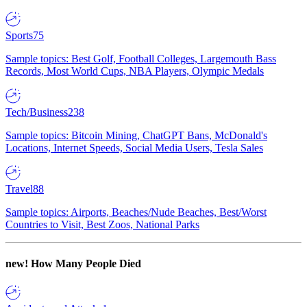
Sports
75
Sample topics: Best Golf, Football Colleges, Largemouth Bass
Records, Most World Cups, NBA Players, Olympic Medals
Tech/Business
238
Sample topics: Bitcoin Mining, ChatGPT Bans, McDonald's
Locations, Internet Speeds, Social Media Users, Tesla Sales
Travel
88
Sample topics: Airports, Beaches/Nude Beaches, Best/Worst
Countries to Visit, Best Zoos, National Parks
new!
How Many People Died