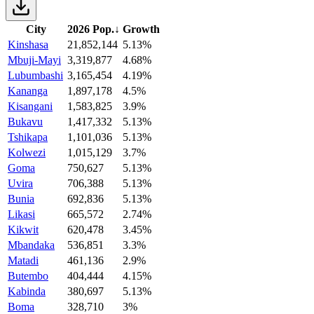
City
2026 Pop.
↓
Growth
Kinshasa
21,852,144
5.13%
Mbuji-Mayi
3,319,877
4.68%
Lubumbashi
3,165,454
4.19%
Kananga
1,897,178
4.5%
Kisangani
1,583,825
3.9%
Bukavu
1,417,332
5.13%
Tshikapa
1,101,036
5.13%
Kolwezi
1,015,129
3.7%
Goma
750,627
5.13%
Uvira
706,388
5.13%
Bunia
692,836
5.13%
Likasi
665,572
2.74%
Kikwit
620,478
3.45%
Mbandaka
536,851
3.3%
Matadi
461,136
2.9%
Butembo
404,444
4.15%
Kabinda
380,697
5.13%
Boma
328,710
3%