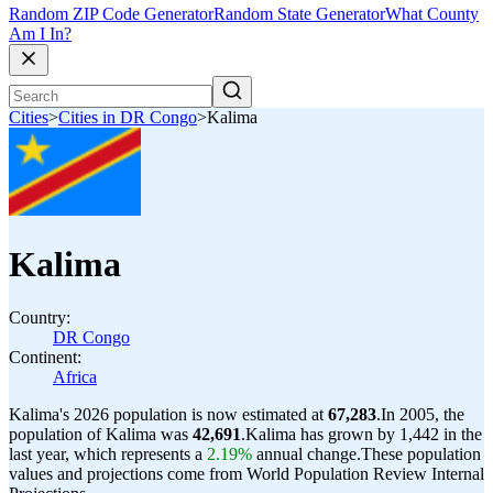
Random ZIP Code Generator
Random State Generator
What County
Am I In?
Cities
>
Cities in DR Congo
>
Kalima
Kalima
Country:
DR Congo
Continent:
Africa
Kalima's 2026 population is now estimated at
67,283
.
In 2005, the
population of Kalima was
42,691
.
Kalima has grown by 1,442 in the
last year, which represents a
2.19%
annual change.
These population
values and projections come from World Population Review Internal