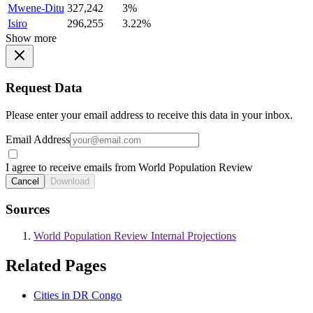
Mwene-Ditu
327,242
3%
Isiro
296,255
3.22%
Show more
Request Data
Please enter your email address to receive this data in your inbox.
Email Address
I agree to receive emails from World Population Review
Cancel
Download
Sources
World Population Review Internal Projections
Related Pages
Cities in DR Congo