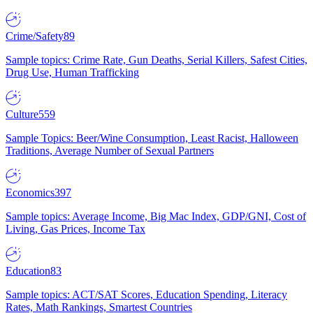
Crime/Safety
89
Sample topics: Crime Rate, Gun Deaths, Serial Killers, Safest Cities,
Drug Use, Human Trafficking
Culture
559
Sample Topics: Beer/Wine Consumption, Least Racist, Halloween
Traditions, Average Number of Sexual Partners
Economics
397
Sample topics: Average Income, Big Mac Index, GDP/GNI, Cost of
Living, Gas Prices, Income Tax
Education
83
Sample topics: ACT/SAT Scores, Education Spending, Literacy
Rates, Math Rankings, Smartest Countries