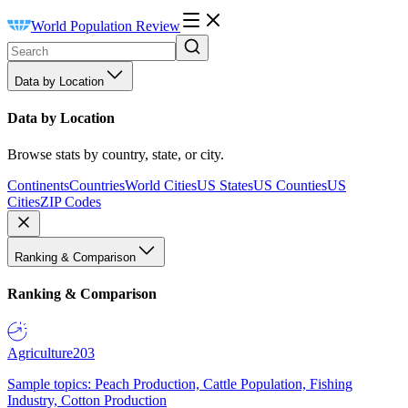
World Population Review
Data by Location
Data by Location
Browse stats by country, state, or city.
Continents
Countries
World Cities
US States
US Counties
US
Cities
ZIP Codes
Ranking & Comparison
Ranking & Comparison
Agriculture
203
Sample topics: Peach Production, Cattle Population, Fishing
Industry, Cotton Production