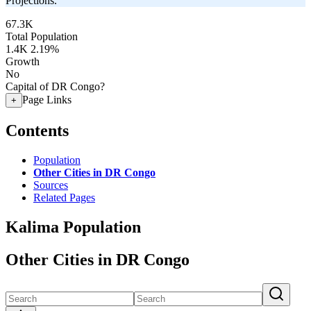
Projections.
67.3K
Total Population
1.4K
2.19%
Growth
No
Capital of DR Congo?
Page Links
+
Contents
Population
Other Cities in DR Congo
Sources
Related Pages
Kalima Population
Other Cities in DR Congo