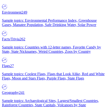
Environment
249
Sample topics: Environmental Performance Index, Greenhouse
Gases, Manatee Population, Safe Drinking Water, Solar Power
Facts/Trivia
262
Sample topics: Countries with 12-letter names, Favorite Candy by
State, State Nicknames, Weird Countries, Zoos by Country
Flags
27
Sample topics: Coolest Flags, Flags that Look Alike, Red and White
Flags, Moon and Stars Flags, Purple Flags, State Flags
Geography
241
Sample topics: Archaeological Sites, Largest/Smallest Countries,
Rainforest Countries, State Capitals, Volcanoes by State