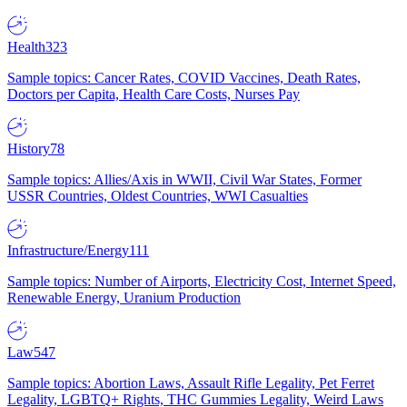
Health
323
Sample topics: Cancer Rates, COVID Vaccines, Death Rates,
Doctors per Capita, Health Care Costs, Nurses Pay
History
78
Sample topics: Allies/Axis in WWII, Civil War States, Former
USSR Countries, Oldest Countries, WWI Casualties
Infrastructure/Energy
111
Sample topics: Number of Airports, Electricity Cost, Internet Speed,
Renewable Energy, Uranium Production
Law
547
Sample topics: Abortion Laws, Assault Rifle Legality, Pet Ferret
Legality, LGBTQ+ Rights, THC Gummies Legality, Weird Laws