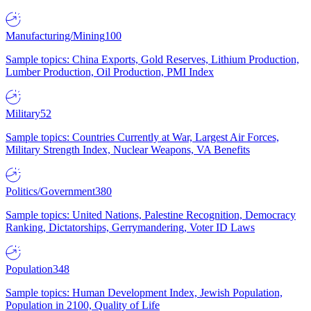
Manufacturing/Mining
100
Sample topics: China Exports, Gold Reserves, Lithium Production,
Lumber Production, Oil Production, PMI Index
Military
52
Sample topics: Countries Currently at War, Largest Air Forces,
Military Strength Index, Nuclear Weapons, VA Benefits
Politics/Government
380
Sample topics: United Nations, Palestine Recognition, Democracy
Ranking, Dictatorships, Gerrymandering, Voter ID Laws
Population
348
Sample topics: Human Development Index, Jewish Population,
Population in 2100, Quality of Life