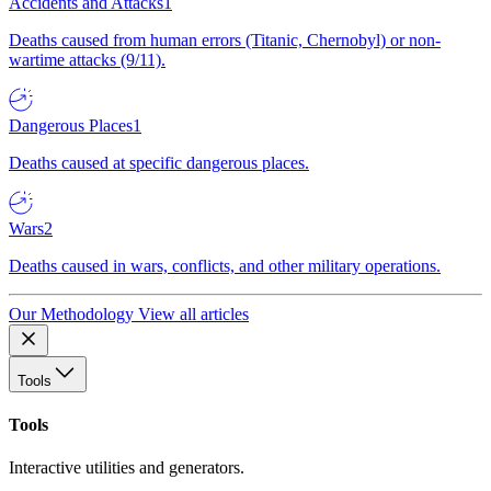
Accidents and Attacks
1
Deaths caused from human errors (Titanic, Chernobyl) or non-
wartime attacks (9/11).
Dangerous Places
1
Deaths caused at specific dangerous places.
Wars
2
Deaths caused in wars, conflicts, and other military operations.
Our Methodology
View all articles
Tools
Tools
Interactive utilities and generators.