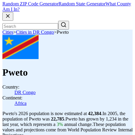
Random ZIP Code Generator
Random State Generator
What County
Am I In?
Cities
>
Cities in DR Congo
>
Pweto
Pweto
Country:
DR Congo
Continent:
Africa
Pweto's 2026 population is now estimated at
42,384
.
In 2005, the
population of Pweto was
22,785
.
Pweto has grown by 1,234 in the
last year, which represents a
3%
annual change.
These population
values and projections come from World Population Review Internal