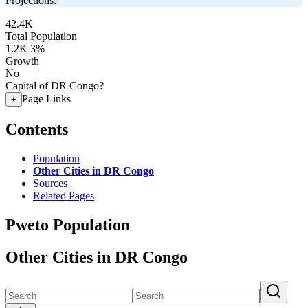
Projections.
42.4K
Total Population
1.2K
3%
Growth
No
Capital of DR Congo?
Page Links
+
Contents
Population
Other Cities in DR Congo
Sources
Related Pages
Pweto Population
Other Cities in DR Congo