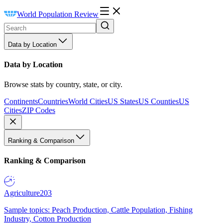
World Population Review
Data by Location
Data by Location
Browse stats by country, state, or city.
Continents
Countries
World Cities
US States
US Counties
US
Cities
ZIP Codes
Ranking & Comparison
Ranking & Comparison
Agriculture
203
Sample topics: Peach Production, Cattle Population, Fishing
Industry, Cotton Production