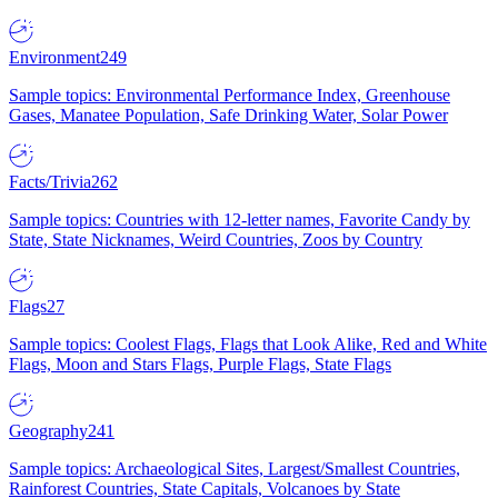
Environment
249
Sample topics: Environmental Performance Index, Greenhouse
Gases, Manatee Population, Safe Drinking Water, Solar Power
Facts/Trivia
262
Sample topics: Countries with 12-letter names, Favorite Candy by
State, State Nicknames, Weird Countries, Zoos by Country
Flags
27
Sample topics: Coolest Flags, Flags that Look Alike, Red and White
Flags, Moon and Stars Flags, Purple Flags, State Flags
Geography
241
Sample topics: Archaeological Sites, Largest/Smallest Countries,
Rainforest Countries, State Capitals, Volcanoes by State