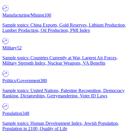
Manufacturing/Mining
100
Sample topics: China Exports, Gold Reserves, Lithium Production,
Lumber Production, Oil Production, PMI Index
Military
52
Sample topics: Countries Currently at War, Largest Air Forces,
Military Strength Index, Nuclear Weapons, VA Benefits
Politics/Government
380
Sample topics: United Nations, Palestine Recognition, Democracy
Ranking, Dictatorships, Gerrymandering, Voter ID Laws
Population
348
Sample topics: Human Development Index, Jewish Population,
Population in 2100, Quality of Life