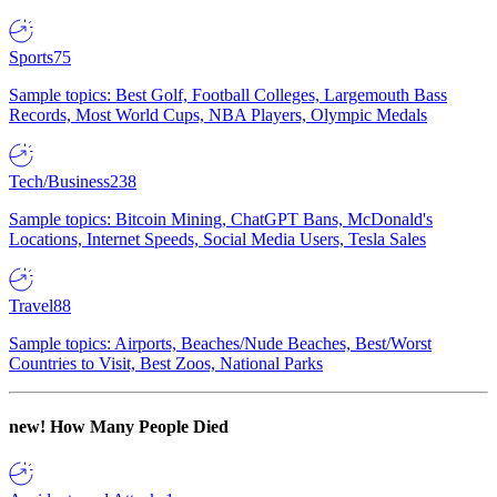
Sports
75
Sample topics: Best Golf, Football Colleges, Largemouth Bass
Records, Most World Cups, NBA Players, Olympic Medals
Tech/Business
238
Sample topics: Bitcoin Mining, ChatGPT Bans, McDonald's
Locations, Internet Speeds, Social Media Users, Tesla Sales
Travel
88
Sample topics: Airports, Beaches/Nude Beaches, Best/Worst
Countries to Visit, Best Zoos, National Parks
new!
How Many People Died