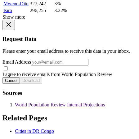
Mwene-Ditu
327,242
3%
Isiro
296,255
3.22%
Show more
Request Data
Please enter your email address to receive this data in your inbox.
Email Address
I agree to receive emails from World Population Review
Cancel
Download
Sources
World Population Review Internal Projections
Related Pages
Cities in DR Congo