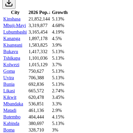
City
2026 Pop.
↓
Growth
Kinshasa
21,852,144
5.13%
Mbuji-Mayi
3,319,877
4.68%
Lubumbashi
3,165,454
4.19%
Kananga
1,897,178
4.5%
Kisangani
1,583,825
3.9%
Bukavu
1,417,332
5.13%
Tshikapa
1,101,036
5.13%
Kolwezi
1,015,129
3.7%
Goma
750,627
5.13%
Uvira
706,388
5.13%
Bunia
692,836
5.13%
Likasi
665,572
2.74%
Kikwit
620,478
3.45%
Mbandaka
536,851
3.3%
Matadi
461,136
2.9%
Butembo
404,444
4.15%
Kabinda
380,697
5.13%
Boma
328,710
3%