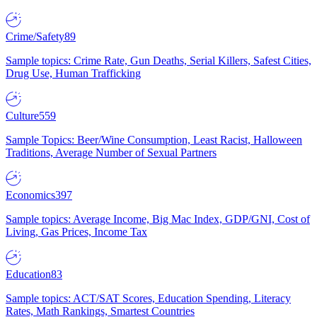
Crime/Safety
89
Sample topics: Crime Rate, Gun Deaths, Serial Killers, Safest Cities,
Drug Use, Human Trafficking
Culture
559
Sample Topics: Beer/Wine Consumption, Least Racist, Halloween
Traditions, Average Number of Sexual Partners
Economics
397
Sample topics: Average Income, Big Mac Index, GDP/GNI, Cost of
Living, Gas Prices, Income Tax
Education
83
Sample topics: ACT/SAT Scores, Education Spending, Literacy
Rates, Math Rankings, Smartest Countries