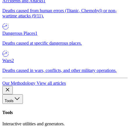
Accidents and Attacks
1
Deaths caused from human errors (Titanic, Chernobyl) or non-
wartime attacks (9/11).
Dangerous Places
1
Deaths caused at specific dangerous places.
Wars
2
Deaths caused in wars, conflicts, and other military operations.
Our Methodology
View all articles
Tools
Tools
Interactive utilities and generators.