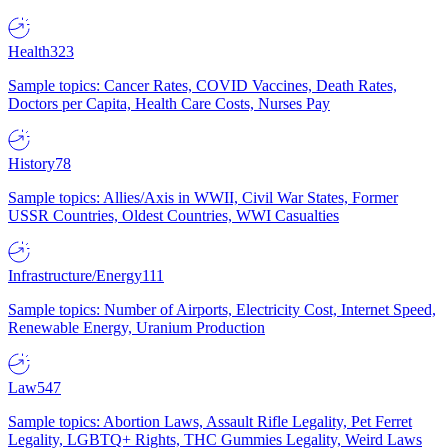
Health
323
Sample topics: Cancer Rates, COVID Vaccines, Death Rates,
Doctors per Capita, Health Care Costs, Nurses Pay
History
78
Sample topics: Allies/Axis in WWII, Civil War States, Former
USSR Countries, Oldest Countries, WWI Casualties
Infrastructure/Energy
111
Sample topics: Number of Airports, Electricity Cost, Internet Speed,
Renewable Energy, Uranium Production
Law
547
Sample topics: Abortion Laws, Assault Rifle Legality, Pet Ferret
Legality, LGBTQ+ Rights, THC Gummies Legality, Weird Laws