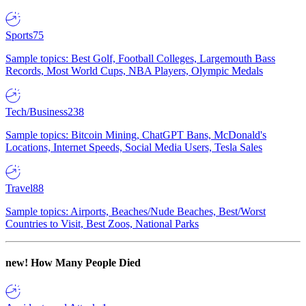
Sports
75
Sample topics: Best Golf, Football Colleges, Largemouth Bass
Records, Most World Cups, NBA Players, Olympic Medals
Tech/Business
238
Sample topics: Bitcoin Mining, ChatGPT Bans, McDonald's
Locations, Internet Speeds, Social Media Users, Tesla Sales
Travel
88
Sample topics: Airports, Beaches/Nude Beaches, Best/Worst
Countries to Visit, Best Zoos, National Parks
new!
How Many People Died