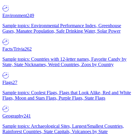
Environment
249
Sample topics: Environmental Performance Index, Greenhouse
Gases, Manatee Population, Safe Drinking Water, Solar Power
Facts/Trivia
262
Sample topics: Countries with 12-letter names, Favorite Candy by
State, State Nicknames, Weird Countries, Zoos by Country
Flags
27
Sample topics: Coolest Flags, Flags that Look Alike, Red and White
Flags, Moon and Stars Flags, Purple Flags, State Flags
Geography
241
Sample topics: Archaeological Sites, Largest/Smallest Countries,
Rainforest Countries, State Capitals, Volcanoes by State