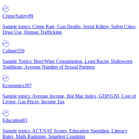
Crime/Safety
89
Sample topics: Crime Rate, Gun Deaths, Serial Killers, Safest Cities,
Drug Use, Human Trafficking
Culture
559
Sample Topics: Beer/Wine Consumption, Least Racist, Halloween
Traditions, Average Number of Sexual Partners
Economics
397
Sample topics: Average Income, Big Mac Index, GDP/GNI, Cost of
Living, Gas Prices, Income Tax
Education
83
Sample topics: ACT/SAT Scores, Education Spending, Literacy
Rates, Math Rankings, Smartest Countries