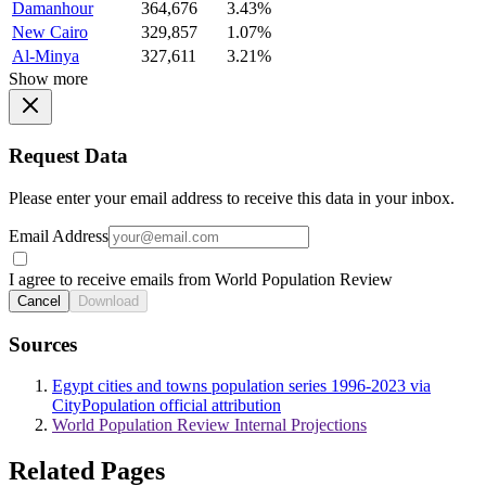
Damanhour
364,676
3.43%
New Cairo
329,857
1.07%
Al-Minya
327,611
3.21%
Show more
Request Data
Please enter your email address to receive this data in your inbox.
Email Address
I agree to receive emails from World Population Review
Cancel
Download
Sources
Egypt cities and towns population series 1996-2023 via
CityPopulation official attribution
World Population Review Internal Projections
Related Pages