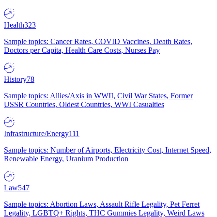
Health
323
Sample topics: Cancer Rates, COVID Vaccines, Death Rates,
Doctors per Capita, Health Care Costs, Nurses Pay
History
78
Sample topics: Allies/Axis in WWII, Civil War States, Former
USSR Countries, Oldest Countries, WWI Casualties
Infrastructure/Energy
111
Sample topics: Number of Airports, Electricity Cost, Internet Speed,
Renewable Energy, Uranium Production
Law
547
Sample topics: Abortion Laws, Assault Rifle Legality, Pet Ferret
Legality, LGBTQ+ Rights, THC Gummies Legality, Weird Laws