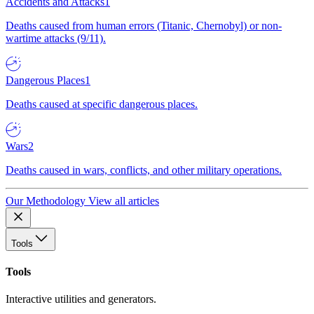
Accidents and Attacks
1
Deaths caused from human errors (Titanic, Chernobyl) or non-
wartime attacks (9/11).
Dangerous Places
1
Deaths caused at specific dangerous places.
Wars
2
Deaths caused in wars, conflicts, and other military operations.
Our Methodology
View all articles
Tools
Tools
Interactive utilities and generators.