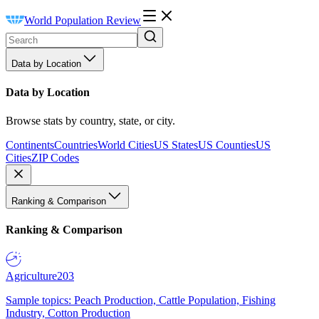
World Population Review
Data by Location
Data by Location
Browse stats by country, state, or city.
Continents
Countries
World Cities
US States
US Counties
US
Cities
ZIP Codes
Ranking & Comparison
Ranking & Comparison
Agriculture
203
Sample topics: Peach Production, Cattle Population, Fishing
Industry, Cotton Production