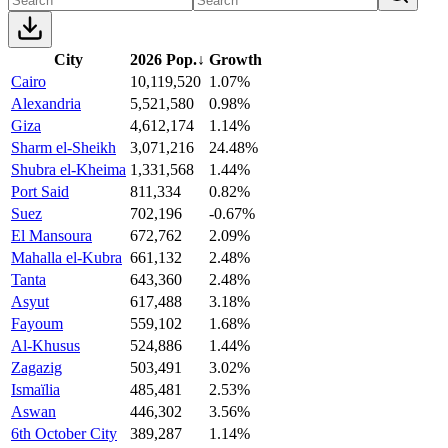
City
2026 Pop.
↓
Growth
Cairo
10,119,520
1.07%
Alexandria
5,521,580
0.98%
Giza
4,612,174
1.14%
Sharm el-Sheikh
3,071,216
24.48%
Shubra el-Kheima
1,331,568
1.44%
Port Said
811,334
0.82%
Suez
702,196
-0.67%
El Mansoura
672,762
2.09%
Mahalla el-Kubra
661,132
2.48%
Tanta
643,360
2.48%
Asyut
617,488
3.18%
Fayoum
559,102
1.68%
Al-Khusus
524,886
1.44%
Zagazig
503,491
3.02%
Ismaïlia
485,481
2.53%
Aswan
446,302
3.56%
6th October City
389,287
1.14%