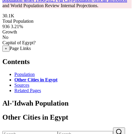
population series 1996-2023 via CityPopulation official attribution
and World Population Review Internal Projections.
30.1K
Total Population
936
3.21%
Growth
No
Capital of Egypt?
Page Links
+
Contents
Population
Other Cities in Egypt
Sources
Related Pages
Al-'Idwah Population
Other Cities in Egypt