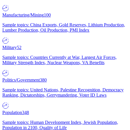
Manufacturing/Mining
100
Sample topics: China Exports, Gold Reserves, Lithium Production,
Lumber Production, Oil Production, PMI Index
Military
52
Sample topics: Countries Currently at War, Largest Air Forces,
Military Strength Index, Nuclear Weapons, VA Benefits
Politics/Government
380
Sample topics: United Nations, Palestine Recognition, Democracy
Ranking, Dictatorships, Gerrymandering, Voter ID Laws
Population
348
Sample topics: Human Development Index, Jewish Population,
Population in 2100, Quality of Life