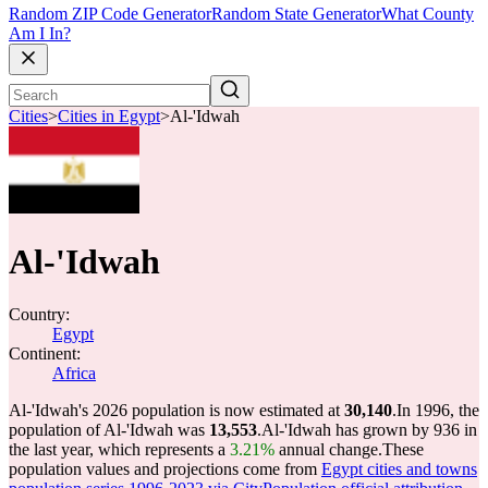
Random ZIP Code Generator
Random State Generator
What County
Am I In?
Cities
>
Cities in Egypt
>
Al-'Idwah
Al-'Idwah
Country:
Egypt
Continent:
Africa
Al-'Idwah's 2026 population is now estimated at
30,140
.
In 1996, the
population of Al-'Idwah was
13,553
.
Al-'Idwah has grown by 936 in
the last year, which represents a
3.21%
annual change.
These
population values and projections come from
Egypt cities and towns