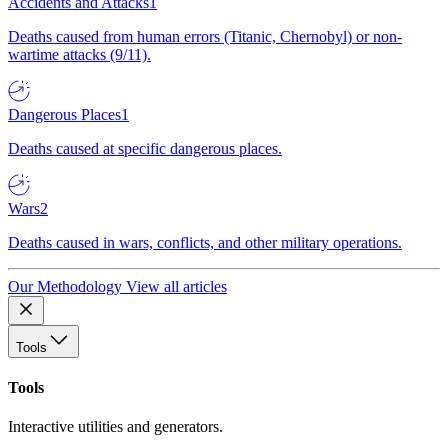
Accidents and Attacks
1
Deaths caused from human errors (Titanic, Chernobyl) or non-
wartime attacks (9/11).
Dangerous Places
1
Deaths caused at specific dangerous places.
Wars
2
Deaths caused in wars, conflicts, and other military operations.
Our Methodology
View all articles
Tools
Tools
Interactive utilities and generators.