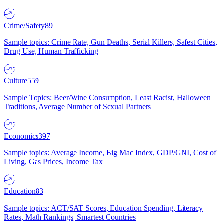
Crime/Safety
89
Sample topics: Crime Rate, Gun Deaths, Serial Killers, Safest Cities,
Drug Use, Human Trafficking
Culture
559
Sample Topics: Beer/Wine Consumption, Least Racist, Halloween
Traditions, Average Number of Sexual Partners
Economics
397
Sample topics: Average Income, Big Mac Index, GDP/GNI, Cost of
Living, Gas Prices, Income Tax
Education
83
Sample topics: ACT/SAT Scores, Education Spending, Literacy
Rates, Math Rankings, Smartest Countries