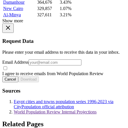
Damanhour
364,676
3.43%
New Cairo
329,857
1.07%
Al-Minya
327,611
3.21%
Show more
Request Data
Please enter your email address to receive this data in your inbox.
Email Address
I agree to receive emails from World Population Review
Cancel
Download
Sources
Egypt cities and towns population series 1996-2023 via
CityPopulation official attribution
World Population Review Internal Projections
Related Pages