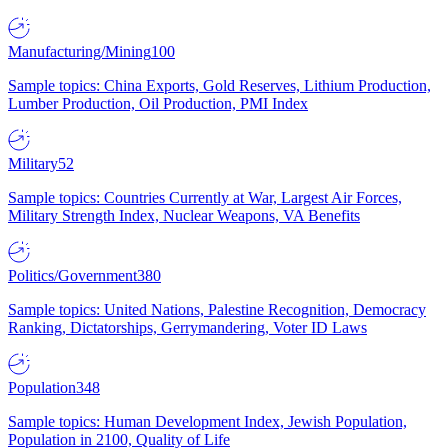
Manufacturing/Mining
100
Sample topics: China Exports, Gold Reserves, Lithium Production,
Lumber Production, Oil Production, PMI Index
Military
52
Sample topics: Countries Currently at War, Largest Air Forces,
Military Strength Index, Nuclear Weapons, VA Benefits
Politics/Government
380
Sample topics: United Nations, Palestine Recognition, Democracy
Ranking, Dictatorships, Gerrymandering, Voter ID Laws
Population
348
Sample topics: Human Development Index, Jewish Population,
Population in 2100, Quality of Life