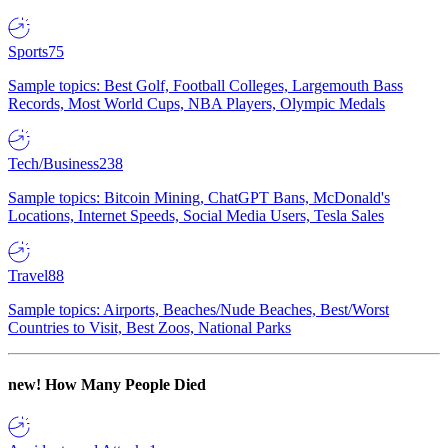
Sports
75
Sample topics: Best Golf, Football Colleges, Largemouth Bass
Records, Most World Cups, NBA Players, Olympic Medals
Tech/Business
238
Sample topics: Bitcoin Mining, ChatGPT Bans, McDonald's
Locations, Internet Speeds, Social Media Users, Tesla Sales
Travel
88
Sample topics: Airports, Beaches/Nude Beaches, Best/Worst
Countries to Visit, Best Zoos, National Parks
new!
How Many People Died