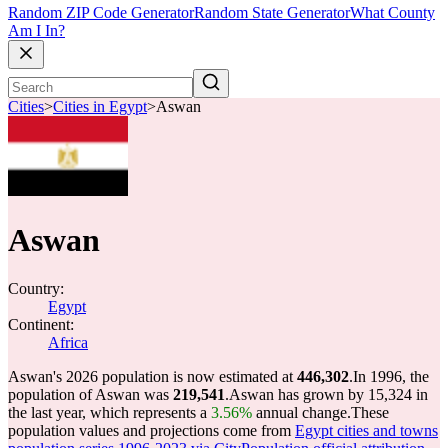
Random ZIP Code Generator
Random State Generator
What County
Am I In?
Cities
>
Cities in Egypt
>
Aswan
Aswan
Country:
Egypt
Continent:
Africa
Aswan's 2026 population is now estimated at
446,302
.
In 1996, the
population of Aswan was
219,541
.
Aswan has grown by 15,324 in
the last year, which represents a
3.56%
annual change.
These
population values and projections come from
Egypt cities and towns