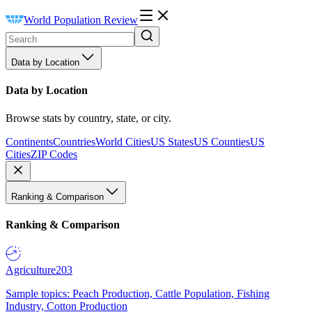
World Population Review
Data by Location
Data by Location
Browse stats by country, state, or city.
Continents
Countries
World Cities
US States
US Counties
US
Cities
ZIP Codes
Ranking & Comparison
Ranking & Comparison
Agriculture
203
Sample topics: Peach Production, Cattle Population, Fishing
Industry, Cotton Production