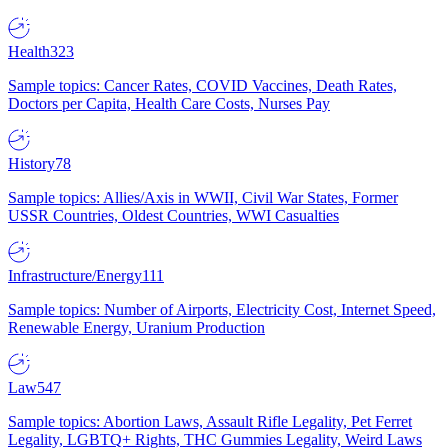
Health
323
Sample topics: Cancer Rates, COVID Vaccines, Death Rates,
Doctors per Capita, Health Care Costs, Nurses Pay
History
78
Sample topics: Allies/Axis in WWII, Civil War States, Former
USSR Countries, Oldest Countries, WWI Casualties
Infrastructure/Energy
111
Sample topics: Number of Airports, Electricity Cost, Internet Speed,
Renewable Energy, Uranium Production
Law
547
Sample topics: Abortion Laws, Assault Rifle Legality, Pet Ferret
Legality, LGBTQ+ Rights, THC Gummies Legality, Weird Laws