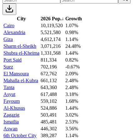
City
2026 Pop.
↓
Growth
Cairo
10,119,520
1.07%
Alexandria
5,521,580
0.98%
Giza
4,612,174
1.14%
Sharm el-Sheikh
3,071,216
24.48%
Shubra el-Kheima
1,331,568
1.44%
Port Said
811,334
0.82%
Suez
702,196
-0.67%
El Mansoura
672,762
2.09%
Mahalla el-Kubra
661,132
2.48%
Tanta
643,360
2.48%
Asyut
617,488
3.18%
Fayoum
559,102
1.68%
Al-Khusus
524,886
1.44%
Zagazig
503,491
3.02%
Ismaïlia
485,481
2.53%
Aswan
446,302
3.56%
6th October City
389,287
1.14%