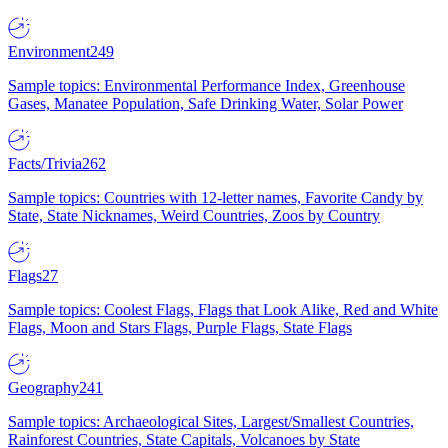
Environment
249
Sample topics: Environmental Performance Index, Greenhouse
Gases, Manatee Population, Safe Drinking Water, Solar Power
Facts/Trivia
262
Sample topics: Countries with 12-letter names, Favorite Candy by
State, State Nicknames, Weird Countries, Zoos by Country
Flags
27
Sample topics: Coolest Flags, Flags that Look Alike, Red and White
Flags, Moon and Stars Flags, Purple Flags, State Flags
Geography
241
Sample topics: Archaeological Sites, Largest/Smallest Countries,
Rainforest Countries, State Capitals, Volcanoes by State