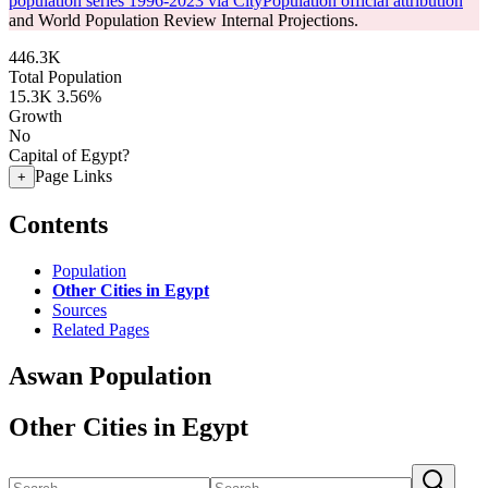
population series 1996-2023 via CityPopulation official attribution
and World Population Review Internal Projections.
446.3K
Total Population
15.3K
3.56%
Growth
No
Capital of Egypt?
Page Links
+
Contents
Population
Other Cities in Egypt
Sources
Related Pages
Aswan Population
Other Cities in Egypt