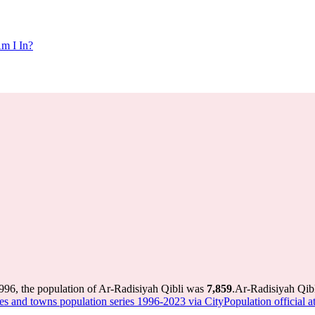
m I In?
996, the population of Ar-Radisiyah Qibli was
7,859
.
Ar-Radisiyah Qibl
ies and towns population series 1996-2023 via CityPopulation official at