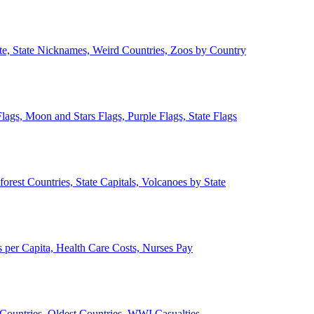
ate, State Nicknames, Weird Countries, Zoos by Country
lags, Moon and Stars Flags, Purple Flags, State Flags
forest Countries, State Capitals, Volcanoes by State
 per Capita, Health Care Costs, Nurses Pay
Countries, Oldest Countries, WWI Casualties