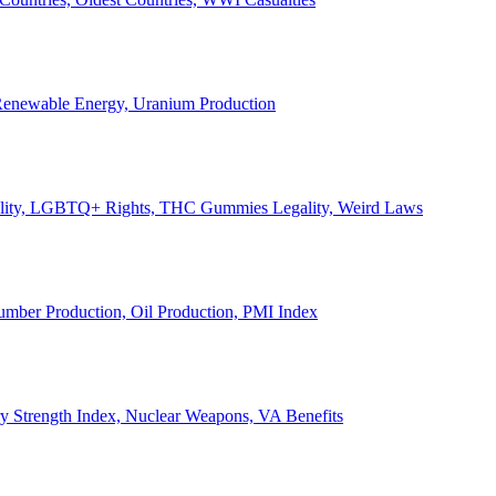
, Renewable Energy, Uranium Production
Legality, LGBTQ+ Rights, THC Gummies Legality, Weird Laws
Lumber Production, Oil Production, PMI Index
ary Strength Index, Nuclear Weapons, VA Benefits