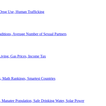
, Drug Use, Human Trafficking
ditions, Average Number of Sexual Partners
iving, Gas Prices, Income Tax
, Math Rankings, Smartest Countries
 Manatee Population, Safe Drinking Water, Solar Power