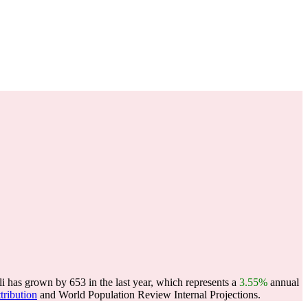
i has grown by 653 in the last year, which represents a
3.55%
annual
tribution
and World Population Review Internal Projections.