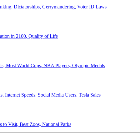
anking, Dictatorships, Gerrymandering, Voter ID Laws
ion in 2100, Quality of Life
ords, Most World Cups, NBA Players, Olympic Medals
 Internet Speeds, Social Media Users, Tesla Sales
 to Visit, Best Zoos, National Parks