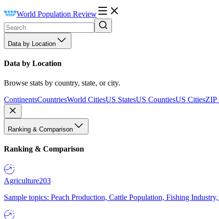
World Population Review
Data by Location
Data by Location
Browse stats by country, state, or city.
Continents
Countries
World Cities
US States
US Counties
US Cities
ZIP
Ranking & Comparison
Ranking & Comparison
Agriculture
203
Sample topics: Peach Production, Cattle Population, Fishing Industry