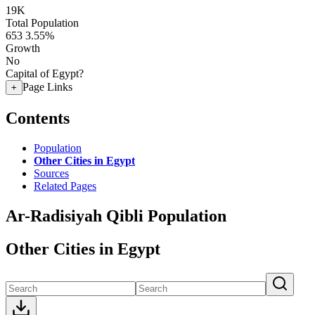
19K
Total Population
653
3.55%
Growth
No
Capital of Egypt?
Page Links
+
Contents
Population
Other Cities in Egypt
Sources
Related Pages
Ar-Radisiyah Qibli Population
Other Cities in Egypt