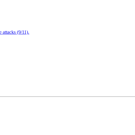
attacks (9/11).