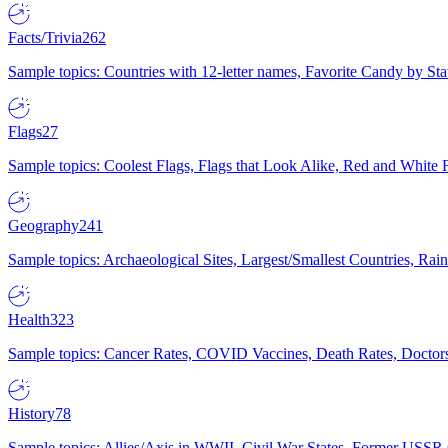
Facts/Trivia
262
Sample topics: Countries with 12-letter names, Favorite Candy by St
Flags
27
Sample topics: Coolest Flags, Flags that Look Alike, Red and White F
Geography
241
Sample topics: Archaeological Sites, Largest/Smallest Countries, Rain
Health
323
Sample topics: Cancer Rates, COVID Vaccines, Death Rates, Doctors
History
78
Sample topics: Allies/Axis in WWII, Civil War States, Former USSR 