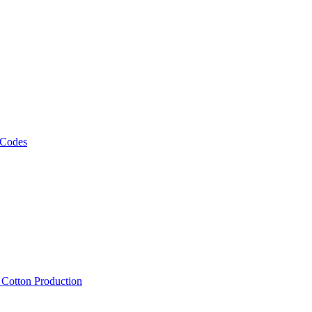
 Codes
, Cotton Production