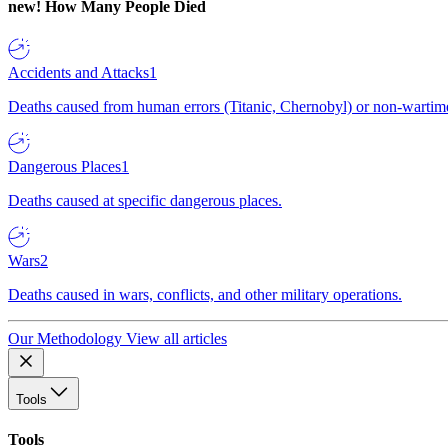
new!
How Many People Died
Accidents and Attacks
1
Deaths caused from human errors (Titanic, Chernobyl) or non-wartime 
Dangerous Places
1
Deaths caused at specific dangerous places.
Wars
2
Deaths caused in wars, conflicts, and other military operations.
Our Methodology
View all articles
Tools
Tools