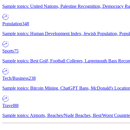
Sample topics: United Nations, Palestine Recognition, Democracy R
Population
348
Sample topics: Human Development Index, Jewish Population, Populat
Sports
75
Sample topics: Best Golf, Football Colleges, Largemouth Bass Rec
Tech/Business
238
Sample topics: Bitcoin Mining, ChatGPT Bans, McDonald's Locations,
Travel
88
Sample topics: Airports, Beaches/Nude Beaches, Best/Worst Countries