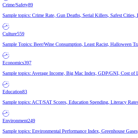
Crime/Safety
89
Sample topics: Crime Rate, Gun Deaths, Serial Killers, Safest Cities
Culture
559
Sample Topics: Beer/Wine Consumption, Least Racist, Halloween Tra
Economics
397
Sample topics: Average Income, Big Mac Index, GDP/GNI, Cost of L
Education
83
Sample topics: ACT/SAT Scores, Education Spending, Literacy Rates
Environment
249
Sample topics: Environmental Performance Index, Greenhouse Gases,