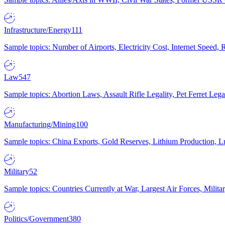
Infrastructure/Energy
111
Sample topics: Number of Airports, Electricity Cost, Internet Speed
Law
547
Sample topics: Abortion Laws, Assault Rifle Legality, Pet Ferret 
Manufacturing/Mining
100
Sample topics: China Exports, Gold Reserves, Lithium Production, 
Military
52
Sample topics: Countries Currently at War, Largest Air Forces, Milit
Politics/Government
380