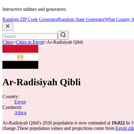
Interactive utilities and generators.
Random ZIP Code Generator
Random State Generator
What County A
Cities
>
Cities in Egypt
>
Ar-Radisiyah Qibli
Ar-Radisiyah Qibli
Country:
Egypt
Continent:
Africa
Ar-Radisiyah Qibli's 2026 population is now estimated at
19,022
.
In 1
change.
These population values and projections come from
Egypt cit