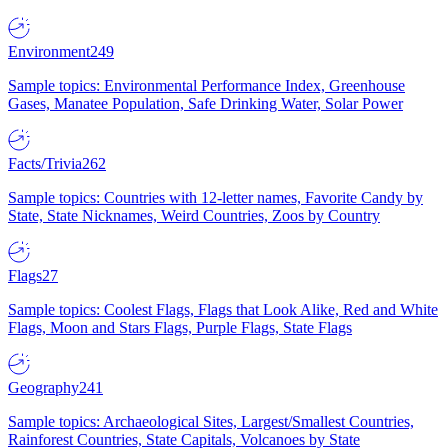
Environment
249
Sample topics: Environmental Performance Index, Greenhouse
Gases, Manatee Population, Safe Drinking Water, Solar Power
Facts/Trivia
262
Sample topics: Countries with 12-letter names, Favorite Candy by
State, State Nicknames, Weird Countries, Zoos by Country
Flags
27
Sample topics: Coolest Flags, Flags that Look Alike, Red and White
Flags, Moon and Stars Flags, Purple Flags, State Flags
Geography
241
Sample topics: Archaeological Sites, Largest/Smallest Countries,
Rainforest Countries, State Capitals, Volcanoes by State