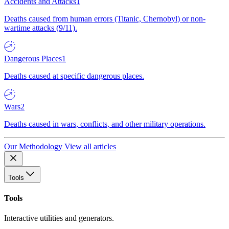
Accidents and Attacks
1
Deaths caused from human errors (Titanic, Chernobyl) or non-
wartime attacks (9/11).
Dangerous Places
1
Deaths caused at specific dangerous places.
Wars
2
Deaths caused in wars, conflicts, and other military operations.
Our Methodology
View all articles
Tools
Tools
Interactive utilities and generators.