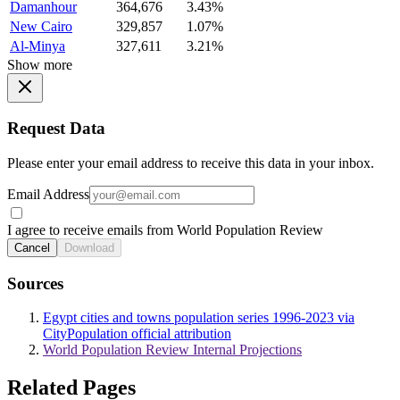
Damanhour
364,676
3.43%
New Cairo
329,857
1.07%
Al-Minya
327,611
3.21%
Show more
Request Data
Please enter your email address to receive this data in your inbox.
Email Address
I agree to receive emails from World Population Review
Cancel
Download
Sources
Egypt cities and towns population series 1996-2023 via
CityPopulation official attribution
World Population Review Internal Projections
Related Pages