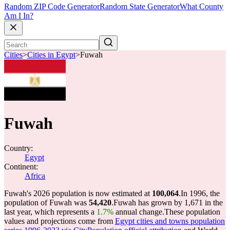
Random ZIP Code Generator
Random State Generator
What County
Am I In?
Cities
>
Cities in Egypt
>
Fuwah
Fuwah
Country:
Egypt
Continent:
Africa
Fuwah's 2026 population is now estimated at
100,064
.
In 1996, the
population of Fuwah was
54,420
.
Fuwah has grown by 1,671 in the
last year, which represents a
1.7%
annual change.
These population
values and projections come from
Egypt cities and towns population