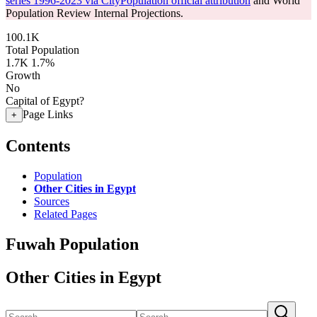
series 1996-2023 via CityPopulation official attribution
and World
Population Review Internal Projections.
100.1K
Total Population
1.7K
1.7%
Growth
No
Capital of Egypt?
Page Links
+
Contents
Population
Other Cities in Egypt
Sources
Related Pages
Fuwah Population
Other Cities in Egypt