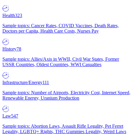
Health
323
Sample topics: Cancer Rates, COVID Vaccines, Death Rates,
Doctors per Capita, Health Care Costs, Nurses Pay
History
78
Sample topics: Allies/Axis in WWII, Civil War States, Former
USSR Countries, Oldest Countries, WWI Casualties
Infrastructure/Energy
111
Sample topics: Number of Airports, Electricity Cost, Internet Speed,
Renewable Energy, Uranium Production
Law
547
Sample topics: Abortion Laws, Assault Rifle Legality, Pet Ferret
Legality, LGBTQ+ Rights, THC Gummies Legality, Weird Laws