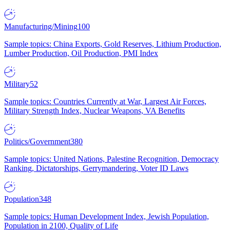
Manufacturing/Mining
100
Sample topics: China Exports, Gold Reserves, Lithium Production,
Lumber Production, Oil Production, PMI Index
Military
52
Sample topics: Countries Currently at War, Largest Air Forces,
Military Strength Index, Nuclear Weapons, VA Benefits
Politics/Government
380
Sample topics: United Nations, Palestine Recognition, Democracy
Ranking, Dictatorships, Gerrymandering, Voter ID Laws
Population
348
Sample topics: Human Development Index, Jewish Population,
Population in 2100, Quality of Life