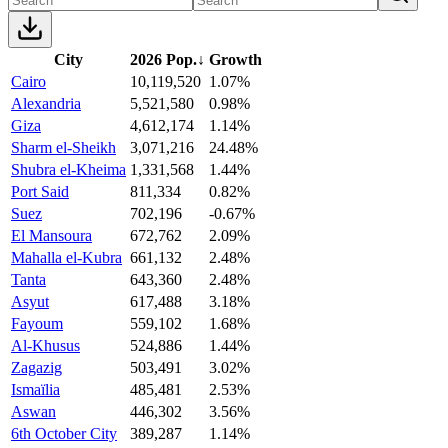
City
2026 Pop.
↓
Growth
Cairo
10,119,520
1.07%
Alexandria
5,521,580
0.98%
Giza
4,612,174
1.14%
Sharm el-Sheikh
3,071,216
24.48%
Shubra el-Kheima
1,331,568
1.44%
Port Said
811,334
0.82%
Suez
702,196
-0.67%
El Mansoura
672,762
2.09%
Mahalla el-Kubra
661,132
2.48%
Tanta
643,360
2.48%
Asyut
617,488
3.18%
Fayoum
559,102
1.68%
Al-Khusus
524,886
1.44%
Zagazig
503,491
3.02%
Ismaïlia
485,481
2.53%
Aswan
446,302
3.56%
6th October City
389,287
1.14%