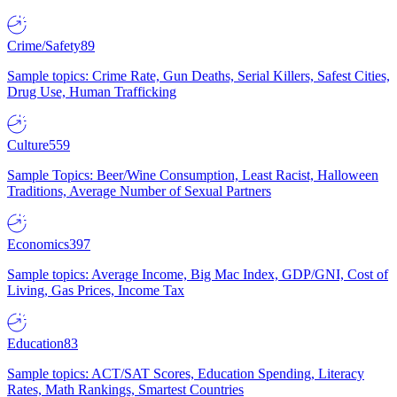
Crime/Safety
89
Sample topics: Crime Rate, Gun Deaths, Serial Killers, Safest Cities,
Drug Use, Human Trafficking
Culture
559
Sample Topics: Beer/Wine Consumption, Least Racist, Halloween
Traditions, Average Number of Sexual Partners
Economics
397
Sample topics: Average Income, Big Mac Index, GDP/GNI, Cost of
Living, Gas Prices, Income Tax
Education
83
Sample topics: ACT/SAT Scores, Education Spending, Literacy
Rates, Math Rankings, Smartest Countries