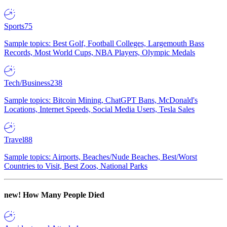
Sports
75
Sample topics: Best Golf, Football Colleges, Largemouth Bass
Records, Most World Cups, NBA Players, Olympic Medals
Tech/Business
238
Sample topics: Bitcoin Mining, ChatGPT Bans, McDonald's
Locations, Internet Speeds, Social Media Users, Tesla Sales
Travel
88
Sample topics: Airports, Beaches/Nude Beaches, Best/Worst
Countries to Visit, Best Zoos, National Parks
new!
How Many People Died