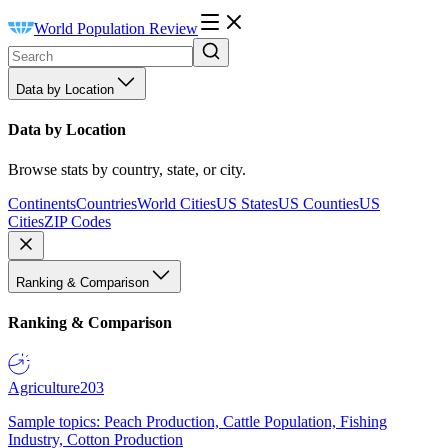
World Population Review
Data by Location
Data by Location
Browse stats by country, state, or city.
Continents
Countries
World Cities
US States
US Counties
US
Cities
ZIP Codes
Ranking & Comparison
Ranking & Comparison
Agriculture
203
Sample topics: Peach Production, Cattle Population, Fishing
Industry, Cotton Production