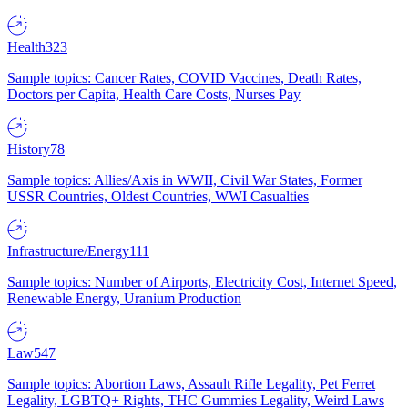
Health
323
Sample topics: Cancer Rates, COVID Vaccines, Death Rates,
Doctors per Capita, Health Care Costs, Nurses Pay
History
78
Sample topics: Allies/Axis in WWII, Civil War States, Former
USSR Countries, Oldest Countries, WWI Casualties
Infrastructure/Energy
111
Sample topics: Number of Airports, Electricity Cost, Internet Speed,
Renewable Energy, Uranium Production
Law
547
Sample topics: Abortion Laws, Assault Rifle Legality, Pet Ferret
Legality, LGBTQ+ Rights, THC Gummies Legality, Weird Laws