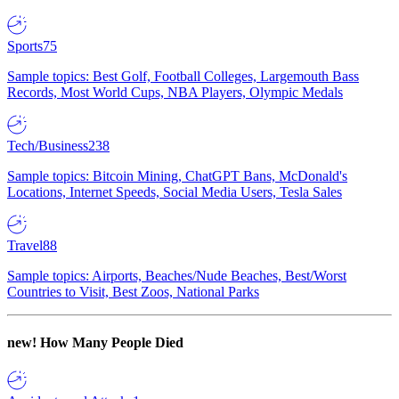
Sports
75
Sample topics: Best Golf, Football Colleges, Largemouth Bass
Records, Most World Cups, NBA Players, Olympic Medals
Tech/Business
238
Sample topics: Bitcoin Mining, ChatGPT Bans, McDonald's
Locations, Internet Speeds, Social Media Users, Tesla Sales
Travel
88
Sample topics: Airports, Beaches/Nude Beaches, Best/Worst
Countries to Visit, Best Zoos, National Parks
new!
How Many People Died