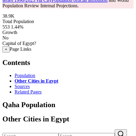
series 1996-2023 via CityPopulation official attribution
and World
Population Review Internal Projections.
38.9K
Total Population
553
1.44%
Growth
No
Capital of Egypt?
Page Links
+
Contents
Population
Other Cities in Egypt
Sources
Related Pages
Qaha Population
Other Cities in Egypt