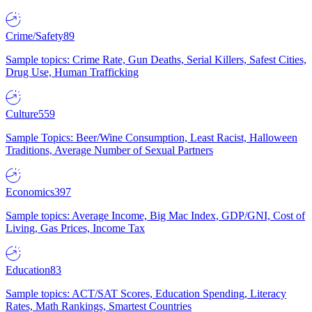
Crime/Safety
89
Sample topics: Crime Rate, Gun Deaths, Serial Killers, Safest Cities,
Drug Use, Human Trafficking
Culture
559
Sample Topics: Beer/Wine Consumption, Least Racist, Halloween
Traditions, Average Number of Sexual Partners
Economics
397
Sample topics: Average Income, Big Mac Index, GDP/GNI, Cost of
Living, Gas Prices, Income Tax
Education
83
Sample topics: ACT/SAT Scores, Education Spending, Literacy
Rates, Math Rankings, Smartest Countries