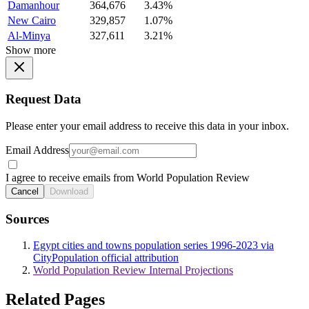
Damanhour
364,676
3.43%
New Cairo
329,857
1.07%
Al-Minya
327,611
3.21%
Show more
Request Data
Please enter your email address to receive this data in your inbox.
Email Address
I agree to receive emails from World Population Review
Cancel
Download
Sources
Egypt cities and towns population series 1996-2023 via
CityPopulation official attribution
World Population Review Internal Projections
Related Pages