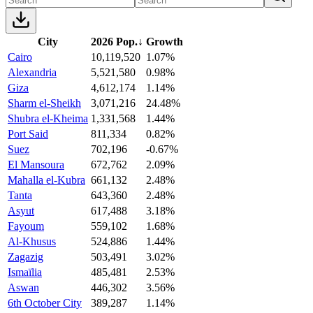
City
2026 Pop.
↓
Growth
Cairo
10,119,520
1.07%
Alexandria
5,521,580
0.98%
Giza
4,612,174
1.14%
Sharm el-Sheikh
3,071,216
24.48%
Shubra el-Kheima
1,331,568
1.44%
Port Said
811,334
0.82%
Suez
702,196
-0.67%
El Mansoura
672,762
2.09%
Mahalla el-Kubra
661,132
2.48%
Tanta
643,360
2.48%
Asyut
617,488
3.18%
Fayoum
559,102
1.68%
Al-Khusus
524,886
1.44%
Zagazig
503,491
3.02%
Ismaïlia
485,481
2.53%
Aswan
446,302
3.56%
6th October City
389,287
1.14%