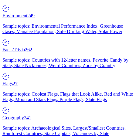
Environment
249
Sample topics: Environmental Performance Index, Greenhouse
Gases, Manatee Population, Safe Drinking Water, Solar Power
Facts/Trivia
262
Sample topics: Countries with 12-letter names, Favorite Candy by
State, State Nicknames, Weird Countries, Zoos by Country
Flags
27
Sample topics: Coolest Flags, Flags that Look Alike, Red and White
Flags, Moon and Stars Flags, Purple Flags, State Flags
Geography
241
Sample topics: Archaeological Sites, Largest/Smallest Countries,
Rainforest Countries, State Capitals, Volcanoes by State