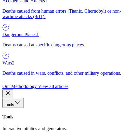
Accidents and Attacks
1
Deaths caused from human errors (Titanic, Chernobyl) or non-
wartime attacks (9/11).
Dangerous Places
1
Deaths caused at specific dangerous places.
Wars
2
Deaths caused in wars, conflicts, and other military operations.
Our Methodology
View all articles
Tools
Tools
Interactive utilities and generators.