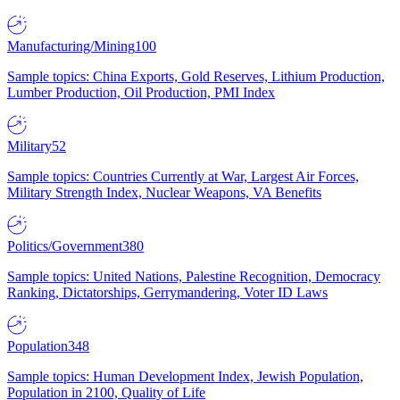
Manufacturing/Mining
100
Sample topics: China Exports, Gold Reserves, Lithium Production,
Lumber Production, Oil Production, PMI Index
Military
52
Sample topics: Countries Currently at War, Largest Air Forces,
Military Strength Index, Nuclear Weapons, VA Benefits
Politics/Government
380
Sample topics: United Nations, Palestine Recognition, Democracy
Ranking, Dictatorships, Gerrymandering, Voter ID Laws
Population
348
Sample topics: Human Development Index, Jewish Population,
Population in 2100, Quality of Life