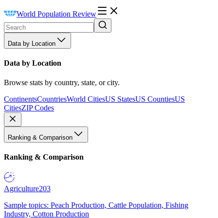
World Population Review
Data by Location
Data by Location
Browse stats by country, state, or city.
Continents
Countries
World Cities
US States
US Counties
US
Cities
ZIP Codes
Ranking & Comparison
Ranking & Comparison
Agriculture
203
Sample topics: Peach Production, Cattle Population, Fishing
Industry, Cotton Production