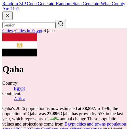
Random ZIP Code Generator
Random State Generator
What County
Am I In?
Cities
>
Cities in Egypt
>
Qaha
Qaha
Country:
Egypt
Continent:
Africa
Qaha's 2026 population is now estimated at
38,897
.
In 1996, the
population of Qaha was
22,896
.
Qaha has grown by 553 in the last
year, which represents a
1.44%
annual change.
These population
values and projections come from
Egypt cities and towns population