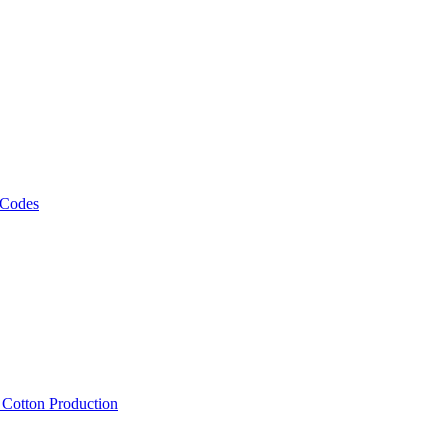
 Codes
, Cotton Production