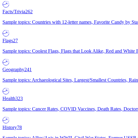
Facts/Trivia
262
Sample topics: Countries with 12-letter names, Favorite Candy by St
Flags
27
Sample topics: Coolest Flags, Flags that Look Alike, Red and White F
Geography
241
Sample topics: Archaeological Sites, Largest/Smallest Countries, Rain
Health
323
Sample topics: Cancer Rates, COVID Vaccines, Death Rates, Doctors
History
78
Sample topics: Allies/Axis in WWII, Civil War States, Former USSR 