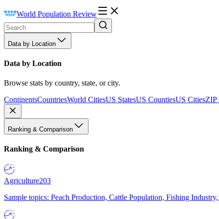
World Population Review
Data by Location
Data by Location
Browse stats by country, state, or city.
Continents
Countries
World Cities
US States
US Counties
US Cities
ZIP
Ranking & Comparison
Ranking & Comparison
Agriculture
203
Sample topics: Peach Production, Cattle Population, Fishing Industry