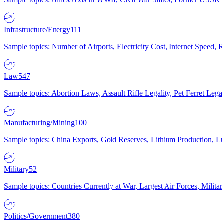
Infrastructure/Energy
111
Sample topics: Number of Airports, Electricity Cost, Internet Speed
Law
547
Sample topics: Abortion Laws, Assault Rifle Legality, Pet Ferret 
Manufacturing/Mining
100
Sample topics: China Exports, Gold Reserves, Lithium Production, 
Military
52
Sample topics: Countries Currently at War, Largest Air Forces, Milit
Politics/Government
380