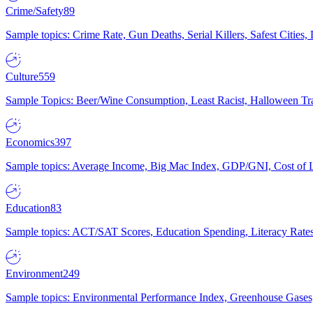
Crime/Safety
89
Sample topics: Crime Rate, Gun Deaths, Serial Killers, Safest Cities
Culture
559
Sample Topics: Beer/Wine Consumption, Least Racist, Halloween Tra
Economics
397
Sample topics: Average Income, Big Mac Index, GDP/GNI, Cost of L
Education
83
Sample topics: ACT/SAT Scores, Education Spending, Literacy Rates
Environment
249
Sample topics: Environmental Performance Index, Greenhouse Gases,