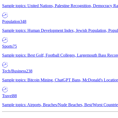
Sample topics: United Nations, Palestine Recognition, Democracy R
Population
348
Sample topics: Human Development Index, Jewish Population, Populat
Sports
75
Sample topics: Best Golf, Football Colleges, Largemouth Bass Rec
Tech/Business
238
Sample topics: Bitcoin Mining, ChatGPT Bans, McDonald's Locations,
Travel
88
Sample topics: Airports, Beaches/Nude Beaches, Best/Worst Countries