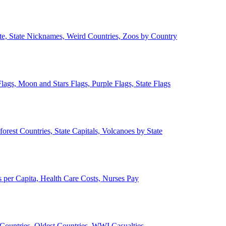
ate, State Nicknames, Weird Countries, Zoos by Country
lags, Moon and Stars Flags, Purple Flags, State Flags
forest Countries, State Capitals, Volcanoes by State
 per Capita, Health Care Costs, Nurses Pay
Countries, Oldest Countries, WWI Casualties