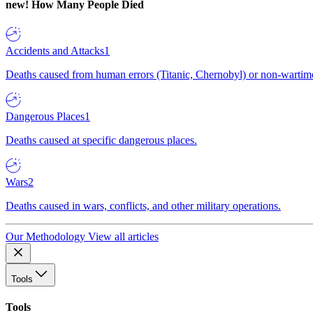
new!
How Many People Died
Accidents and Attacks
1
Deaths caused from human errors (Titanic, Chernobyl) or non-wartime 
Dangerous Places
1
Deaths caused at specific dangerous places.
Wars
2
Deaths caused in wars, conflicts, and other military operations.
Our Methodology
View all articles
Tools
Tools