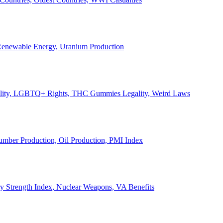
, Renewable Energy, Uranium Production
Legality, LGBTQ+ Rights, THC Gummies Legality, Weird Laws
Lumber Production, Oil Production, PMI Index
ary Strength Index, Nuclear Weapons, VA Benefits