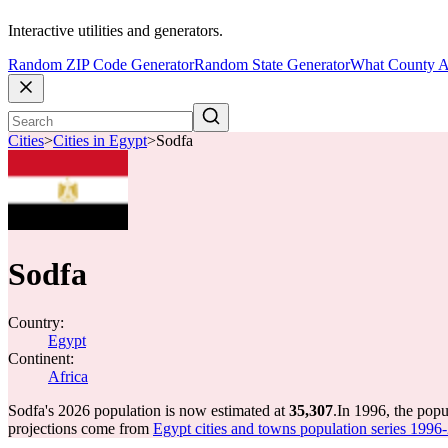
Interactive utilities and generators.
Random ZIP Code Generator
Random State Generator
What County A
Cities
>
Cities in Egypt
>
Sodfa
Sodfa
Country:
Egypt
Continent:
Africa
Sodfa's 2026 population is now estimated at
35,307
.
In 1996, the pop
projections come from
Egypt cities and towns population series 1996-2