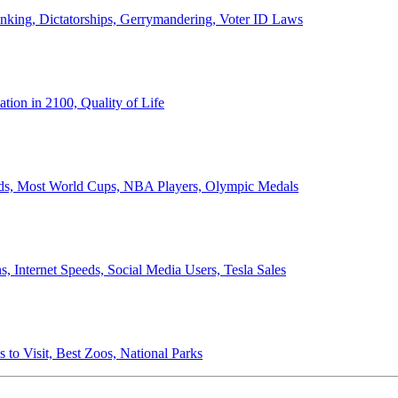
anking, Dictatorships, Gerrymandering, Voter ID Laws
ion in 2100, Quality of Life
ords, Most World Cups, NBA Players, Olympic Medals
 Internet Speeds, Social Media Users, Tesla Sales
 to Visit, Best Zoos, National Parks