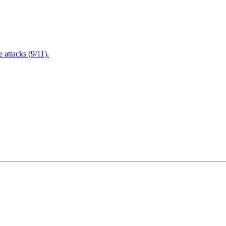
attacks (9/11).