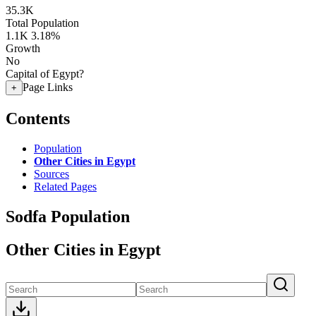
35.3K
Total Population
1.1K
3.18%
Growth
No
Capital of Egypt?
Page Links
+
Contents
Population
Other Cities in Egypt
Sources
Related Pages
Sodfa Population
Other Cities in Egypt