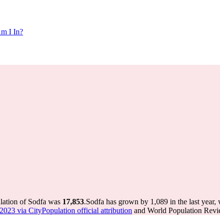
m I In?
ulation of Sodfa was
17,853
.
Sodfa has grown by 1,089 in the last year,
023 via CityPopulation official attribution
and World Population Revie