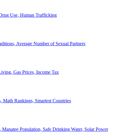
, Drug Use, Human Trafficking
ditions, Average Number of Sexual Partners
iving, Gas Prices, Income Tax
, Math Rankings, Smartest Countries
 Manatee Population, Safe Drinking Water, Solar Power