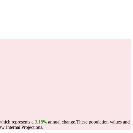
 which represents a
3.18%
annual change.
These population values and
w Internal Projections.