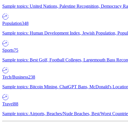
Sample topics: United Nations, Palestine Recognition, Democracy R
Population
348
Sample topics: Human Development Index, Jewish Population, Populat
Sports
75
Sample topics: Best Golf, Football Colleges, Largemouth Bass Rec
Tech/Business
238
Sample topics: Bitcoin Mining, ChatGPT Bans, McDonald's Locations,
Travel
88
Sample topics: Airports, Beaches/Nude Beaches, Best/Worst Countries