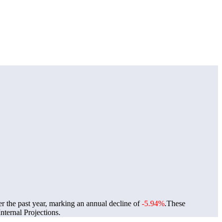
er the past year, marking an annual decline of
-5.94%
.
These
ternal Projections.