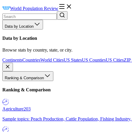
World Population Review
Data by Location
Data by Location
Browse stats by country, state, or city.
Continents
Countries
World Cities
US States
US Counties
US Cities
ZIP
Ranking & Comparison
Ranking & Comparison
Agriculture
203
Sample topics: Peach Production, Cattle Population, Fishing Industry