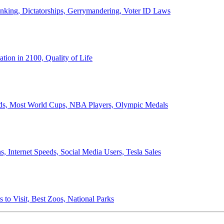
anking, Dictatorships, Gerrymandering, Voter ID Laws
ion in 2100, Quality of Life
ords, Most World Cups, NBA Players, Olympic Medals
 Internet Speeds, Social Media Users, Tesla Sales
 to Visit, Best Zoos, National Parks