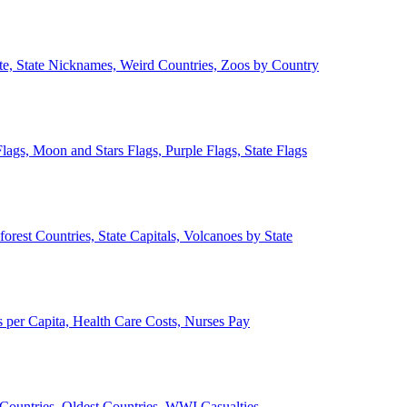
ate, State Nicknames, Weird Countries, Zoos by Country
lags, Moon and Stars Flags, Purple Flags, State Flags
forest Countries, State Capitals, Volcanoes by State
 per Capita, Health Care Costs, Nurses Pay
Countries, Oldest Countries, WWI Casualties