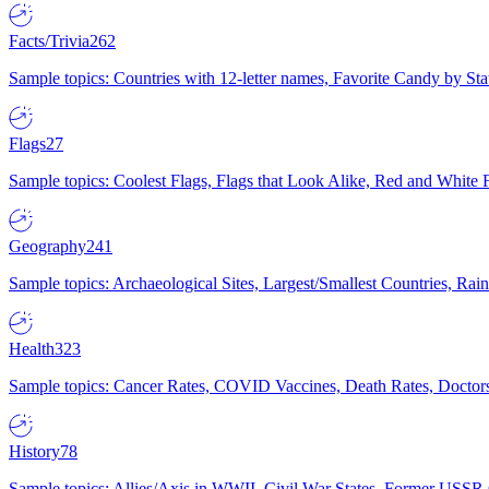
Facts/Trivia
262
Sample topics: Countries with 12-letter names, Favorite Candy by St
Flags
27
Sample topics: Coolest Flags, Flags that Look Alike, Red and White F
Geography
241
Sample topics: Archaeological Sites, Largest/Smallest Countries, Rain
Health
323
Sample topics: Cancer Rates, COVID Vaccines, Death Rates, Doctors
History
78
Sample topics: Allies/Axis in WWII, Civil War States, Former USSR 