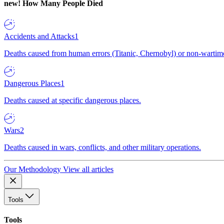
new!
How Many People Died
Accidents and Attacks
1
Deaths caused from human errors (Titanic, Chernobyl) or non-wartime 
Dangerous Places
1
Deaths caused at specific dangerous places.
Wars
2
Deaths caused in wars, conflicts, and other military operations.
Our Methodology
View all articles
Tools
Tools