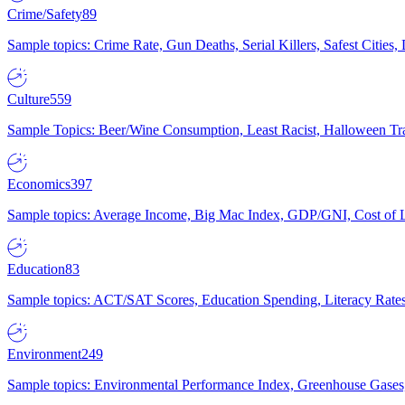
Crime/Safety
89
Sample topics: Crime Rate, Gun Deaths, Serial Killers, Safest Cities
Culture
559
Sample Topics: Beer/Wine Consumption, Least Racist, Halloween Tra
Economics
397
Sample topics: Average Income, Big Mac Index, GDP/GNI, Cost of L
Education
83
Sample topics: ACT/SAT Scores, Education Spending, Literacy Rates
Environment
249
Sample topics: Environmental Performance Index, Greenhouse Gases,