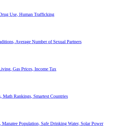
, Drug Use, Human Trafficking
ditions, Average Number of Sexual Partners
iving, Gas Prices, Income Tax
, Math Rankings, Smartest Countries
 Manatee Population, Safe Drinking Water, Solar Power