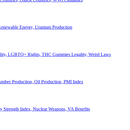
, Renewable Energy, Uranium Production
Legality, LGBTQ+ Rights, THC Gummies Legality, Weird Laws
Lumber Production, Oil Production, PMI Index
ary Strength Index, Nuclear Weapons, VA Benefits