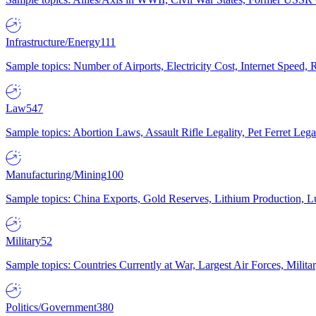
Infrastructure/Energy
111
Sample topics: Number of Airports, Electricity Cost, Internet Speed
Law
547
Sample topics: Abortion Laws, Assault Rifle Legality, Pet Ferret 
Manufacturing/Mining
100
Sample topics: China Exports, Gold Reserves, Lithium Production, 
Military
52
Sample topics: Countries Currently at War, Largest Air Forces, Milit
Politics/Government
380