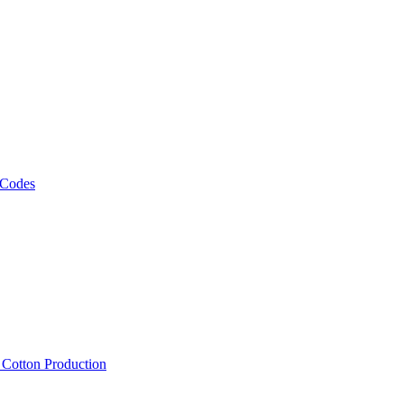
 Codes
, Cotton Production