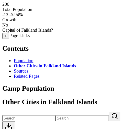
206
Total Population
-13
-5.94%
Growth
No
Capital of Falkland Islands?
Page Links
+
Contents
Population
Other Cities in Falkland Islands
Sources
Related Pages
Camp Population
Other Cities in Falkland Islands