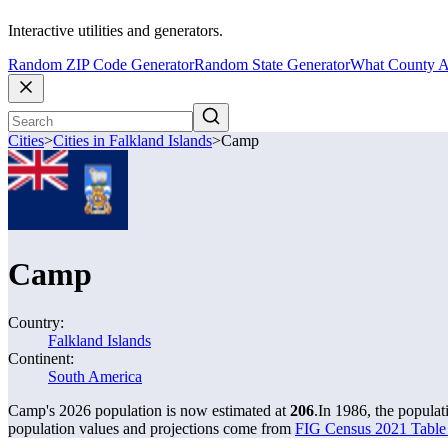
Interactive utilities and generators.
Random ZIP Code Generator
Random State Generator
What County A
Cities
>
Cities in Falkland Islands
>
Camp
Camp
Country:
Falkland Islands
Continent:
South America
Camp's 2026 population is now estimated at
206
.
In 1986, the popula
population values and projections come from
FIG Census 2021 Table 