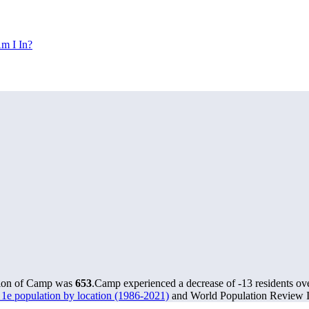
m I In?
tion of Camp was
653
.
Camp experienced a decrease of
-13
residents ov
1e population by location (1986-2021)
and World Population Review In