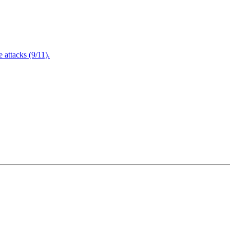
attacks (9/11).