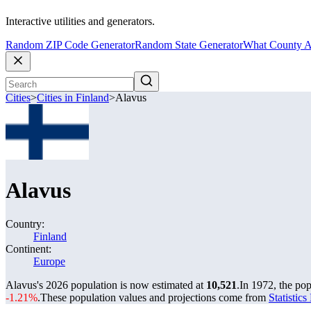
Interactive utilities and generators.
Random ZIP Code Generator
Random State Generator
What County A
Cities
>
Cities in Finland
>
Alavus
Alavus
Country:
Finland
Continent:
Europe
Alavus's 2026 population is now estimated at
10,521
.
In 1972, the po
-1.21%
.
These population values and projections come from
Statistic