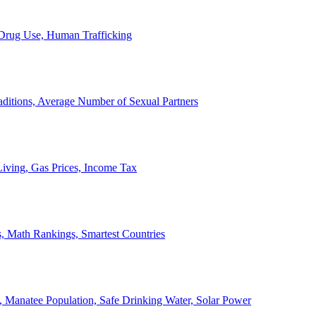
, Drug Use, Human Trafficking
ditions, Average Number of Sexual Partners
iving, Gas Prices, Income Tax
, Math Rankings, Smartest Countries
 Manatee Population, Safe Drinking Water, Solar Power