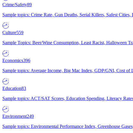
Crime/Safety
89
Sample topics: Crime Rate, Gun Deaths, Serial Killers, Safest Cities
Culture
559
Sample Topics: Beer/Wine Consumption, Least Racist, Halloween Tra
Economics
396
Sample topics: Average Income, Big Mac Index, GDP/GNI, Cost of L
Education
83
Sample topics: ACT/SAT Scores, Education Spending, Literacy Rates
Environment
249
Sample topics: Environmental Performance Index, Greenhouse Gases,