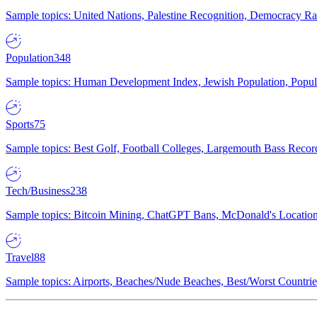
Sample topics: United Nations, Palestine Recognition, Democracy R
Population
348
Sample topics: Human Development Index, Jewish Population, Populat
Sports
75
Sample topics: Best Golf, Football Colleges, Largemouth Bass Rec
Tech/Business
238
Sample topics: Bitcoin Mining, ChatGPT Bans, McDonald's Locations,
Travel
88
Sample topics: Airports, Beaches/Nude Beaches, Best/Worst Countries