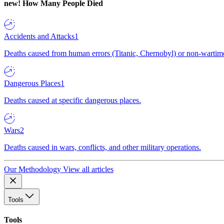
new!
How Many People Died
Accidents and Attacks
1
Deaths caused from human errors (Titanic, Chernobyl) or non-wartime 
Dangerous Places
1
Deaths caused at specific dangerous places.
Wars
2
Deaths caused in wars, conflicts, and other military operations.
Our Methodology
View all articles
Tools
Tools