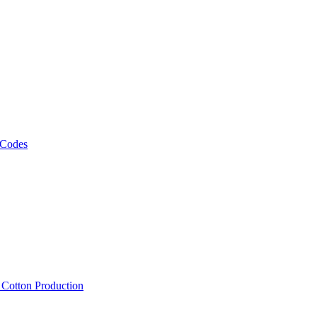
 Codes
, Cotton Production