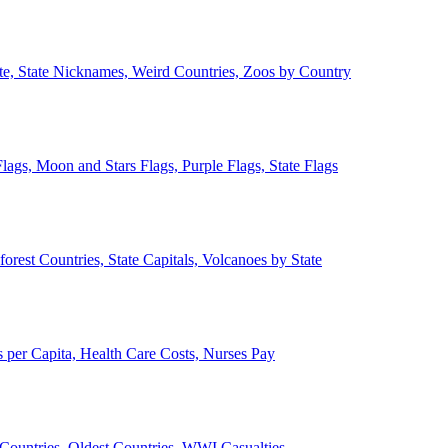
ate, State Nicknames, Weird Countries, Zoos by Country
lags, Moon and Stars Flags, Purple Flags, State Flags
forest Countries, State Capitals, Volcanoes by State
 per Capita, Health Care Costs, Nurses Pay
Countries, Oldest Countries, WWI Casualties