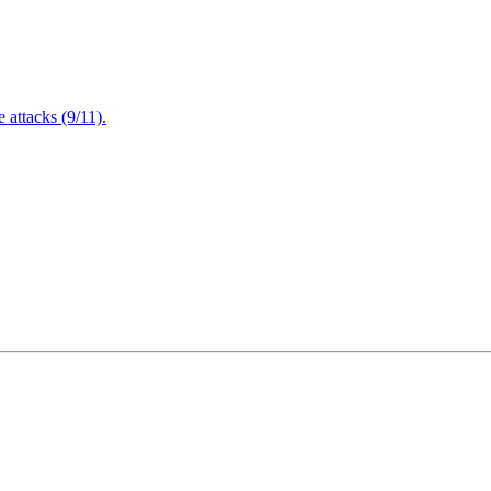
attacks (9/11).