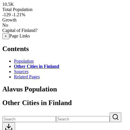
10.5K
Total Population
-129
-1.21%
Growth
No
Capital of Finland?
Page Links
+
Contents
Population
Other Cities in Finland
Sources
Related Pages
Alavus Population
Other Cities in Finland