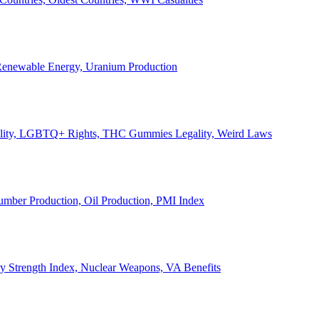
, Renewable Energy, Uranium Production
Legality, LGBTQ+ Rights, THC Gummies Legality, Weird Laws
Lumber Production, Oil Production, PMI Index
ary Strength Index, Nuclear Weapons, VA Benefits