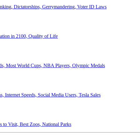
anking, Dictatorships, Gerrymandering, Voter ID Laws
ion in 2100, Quality of Life
ords, Most World Cups, NBA Players, Olympic Medals
 Internet Speeds, Social Media Users, Tesla Sales
 to Visit, Best Zoos, National Parks