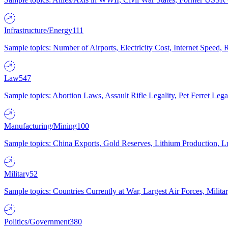
Infrastructure/Energy
111
Sample topics: Number of Airports, Electricity Cost, Internet Speed
Law
547
Sample topics: Abortion Laws, Assault Rifle Legality, Pet Ferret 
Manufacturing/Mining
100
Sample topics: China Exports, Gold Reserves, Lithium Production, 
Military
52
Sample topics: Countries Currently at War, Largest Air Forces, Milit
Politics/Government
380