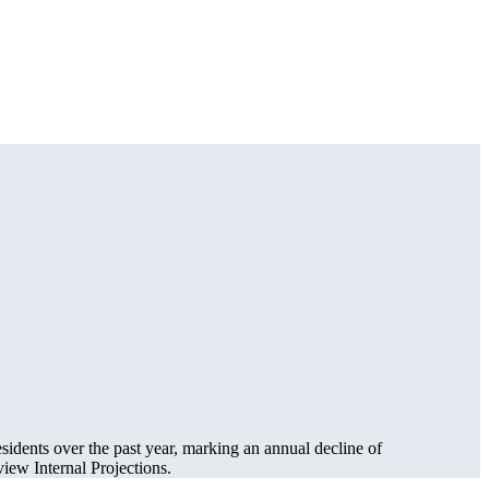
sidents over the past year, marking an annual decline of
ew Internal Projections.