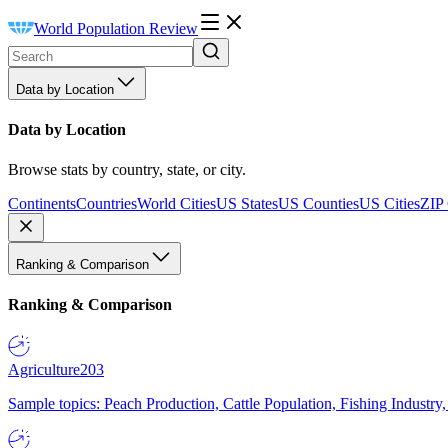
World Population Review
Data by Location
Data by Location
Browse stats by country, state, or city.
Continents
Countries
World Cities
US States
US Counties
US Cities
ZIP
Ranking & Comparison
Ranking & Comparison
Agriculture
203
Sample topics: Peach Production, Cattle Population, Fishing Industry