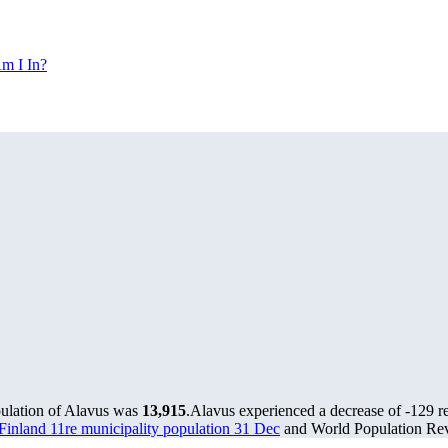
m I In?
pulation of Alavus was
13,915
.
Alavus experienced a decrease of
-129
re
s Finland 11re municipality population 31 Dec
and World Population Revi