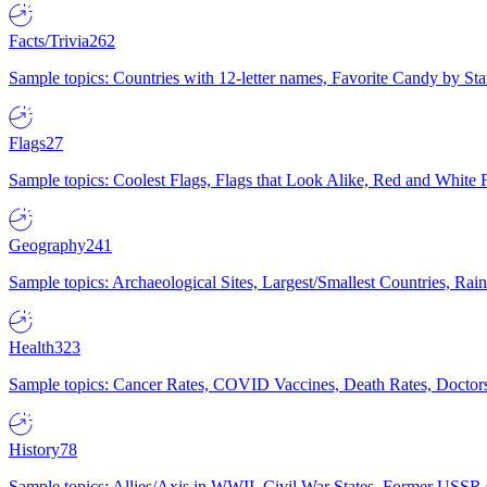
Facts/Trivia
262
Sample topics: Countries with 12-letter names, Favorite Candy by St
Flags
27
Sample topics: Coolest Flags, Flags that Look Alike, Red and White F
Geography
241
Sample topics: Archaeological Sites, Largest/Smallest Countries, Rain
Health
323
Sample topics: Cancer Rates, COVID Vaccines, Death Rates, Doctors
History
78
Sample topics: Allies/Axis in WWII, Civil War States, Former USSR 