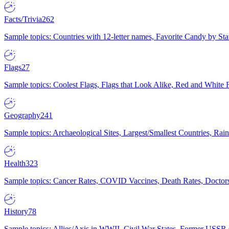
Facts/Trivia
262
Sample topics: Countries with 12-letter names, Favorite Candy by St
Flags
27
Sample topics: Coolest Flags, Flags that Look Alike, Red and White F
Geography
241
Sample topics: Archaeological Sites, Largest/Smallest Countries, Rain
Health
323
Sample topics: Cancer Rates, COVID Vaccines, Death Rates, Doctors
History
78
Sample topics: Allies/Axis in WWII, Civil War States, Former USSR 