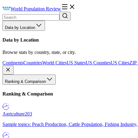
World Population Review
Data by Location
Data by Location
Browse stats by country, state, or city.
Continents
Countries
World Cities
US States
US Counties
US Cities
ZIP
Ranking & Comparison
Ranking & Comparison
Agriculture
203
Sample topics: Peach Production, Cattle Population, Fishing Industry