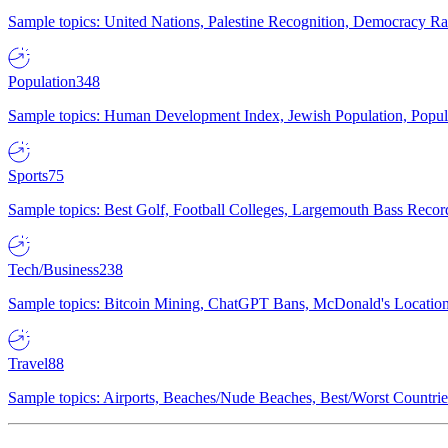
Sample topics: United Nations, Palestine Recognition, Democracy R
Population
348
Sample topics: Human Development Index, Jewish Population, Populat
Sports
75
Sample topics: Best Golf, Football Colleges, Largemouth Bass Rec
Tech/Business
238
Sample topics: Bitcoin Mining, ChatGPT Bans, McDonald's Locations,
Travel
88
Sample topics: Airports, Beaches/Nude Beaches, Best/Worst Countries