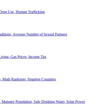
, Drug Use, Human Trafficking
ditions, Average Number of Sexual Partners
iving, Gas Prices, Income Tax
, Math Rankings, Smartest Countries
 Manatee Population, Safe Drinking Water, Solar Power