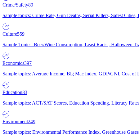
Crime/Safety
89
Sample topics: Crime Rate, Gun Deaths, Serial Killers, Safest Cities
Culture
559
Sample Topics: Beer/Wine Consumption, Least Racist, Halloween Tra
Economics
397
Sample topics: Average Income, Big Mac Index, GDP/GNI, Cost of L
Education
83
Sample topics: ACT/SAT Scores, Education Spending, Literacy Rates
Environment
249
Sample topics: Environmental Performance Index, Greenhouse Gases,