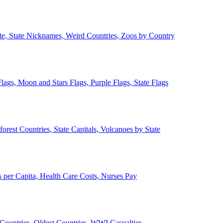
ate, State Nicknames, Weird Countries, Zoos by Country
lags, Moon and Stars Flags, Purple Flags, State Flags
forest Countries, State Capitals, Volcanoes by State
 per Capita, Health Care Costs, Nurses Pay
Countries, Oldest Countries, WWI Casualties