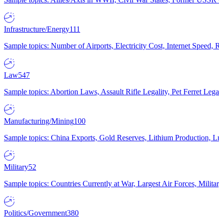
Infrastructure/Energy
111
Sample topics: Number of Airports, Electricity Cost, Internet Speed
Law
547
Sample topics: Abortion Laws, Assault Rifle Legality, Pet Ferret 
Manufacturing/Mining
100
Sample topics: China Exports, Gold Reserves, Lithium Production, 
Military
52
Sample topics: Countries Currently at War, Largest Air Forces, Milit
Politics/Government
380