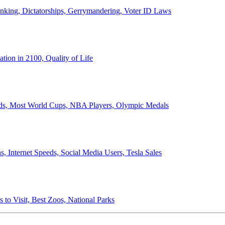
anking, Dictatorships, Gerrymandering, Voter ID Laws
ion in 2100, Quality of Life
ords, Most World Cups, NBA Players, Olympic Medals
 Internet Speeds, Social Media Users, Tesla Sales
 to Visit, Best Zoos, National Parks