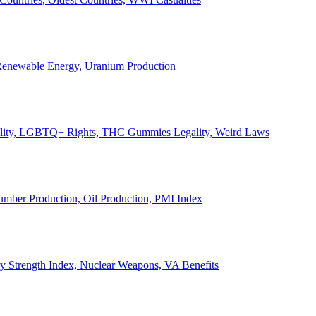
, Renewable Energy, Uranium Production
Legality, LGBTQ+ Rights, THC Gummies Legality, Weird Laws
Lumber Production, Oil Production, PMI Index
ary Strength Index, Nuclear Weapons, VA Benefits