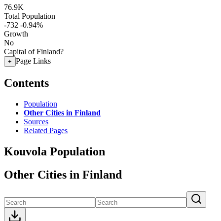
76.9K
Total Population
-732
-0.94%
Growth
No
Capital of Finland?
Page Links
+
Contents
Population
Other Cities in Finland
Sources
Related Pages
Kouvola Population
Other Cities in Finland