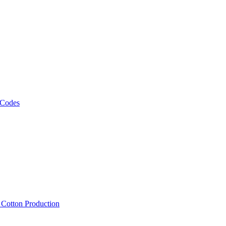
 Codes
, Cotton Production