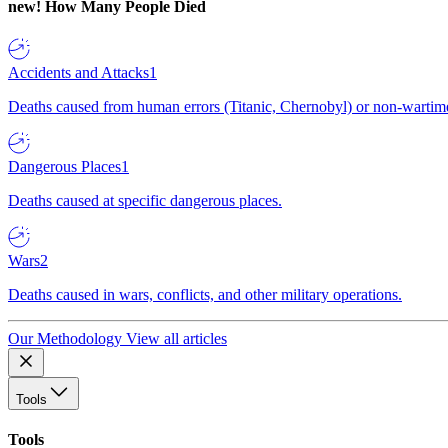
new!
How Many People Died
Accidents and Attacks
1
Deaths caused from human errors (Titanic, Chernobyl) or non-wartime 
Dangerous Places
1
Deaths caused at specific dangerous places.
Wars
2
Deaths caused in wars, conflicts, and other military operations.
Our Methodology
View all articles
Tools
Tools