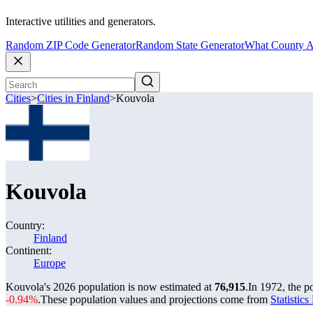
Interactive utilities and generators.
Random ZIP Code Generator
Random State Generator
What County A
Cities
>
Cities in Finland
>
Kouvola
Kouvola
Country:
Finland
Continent:
Europe
Kouvola's 2026 population is now estimated at
76,915
.
In 1972, the 
-0.94%
.
These population values and projections come from
Statistic