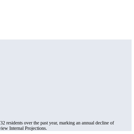
732
residents over the past year, marking an annual decline of
ew Internal Projections.