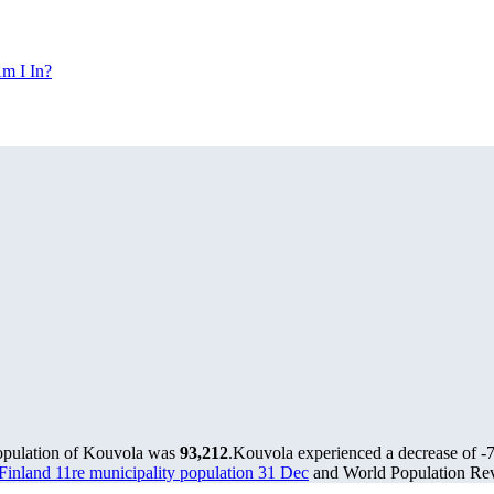
m I In?
population of Kouvola was
93,212
.
Kouvola experienced a decrease of
-
s Finland 11re municipality population 31 Dec
and World Population Revi