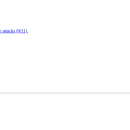
attacks (9/11).